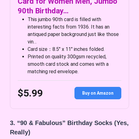
Card for Women Men, Jumbo
90th Birthday…
This jumbo 90th card is filled with
interesting facts from 1936. It has an
antiqued paper background just like those
vin…
Card size：8.5″ x 11″ inches folded.
Printed on quality 300gsm recycled,
smooth card stock and comes with a
matching red envelope.
$5.99
Buy on Amazon
3. “90 & Fabulous” Birthday Socks (Yes,
Really)