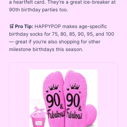
a heartfelt card. They’re a great ice-breaker at
90th birthday parties too.
🛒 Pro Tip:
HAPPYPOP makes age-specific
birthday socks for 75, 80, 85, 90, 95, and 100
— great if you’re also shopping for other
milestone birthdays this season.