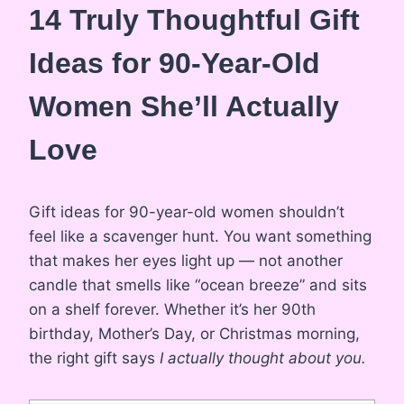
14 Truly Thoughtful Gift
Ideas for 90-Year-Old
Women She’ll Actually
Love
Gift ideas for 90-year-old women shouldn’t
feel like a scavenger hunt. You want something
that makes her eyes light up — not another
candle that smells like “ocean breeze” and sits
on a shelf forever. Whether it’s her 90th
birthday, Mother’s Day, or Christmas morning,
the right gift says
I actually thought about you.