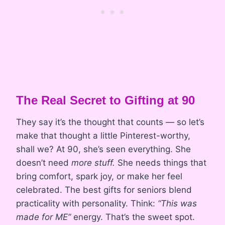
The Real Secret to Gifting at 90
They say it’s the thought that counts — so let’s
make that thought a little Pinterest-worthy,
shall we? At 90, she’s seen everything. She
doesn’t need
more stuff.
She needs things that
bring comfort, spark joy, or make her feel
celebrated. The best gifts for seniors blend
practicality with personality. Think:
“This was
made for ME”
energy. That’s the sweet spot.