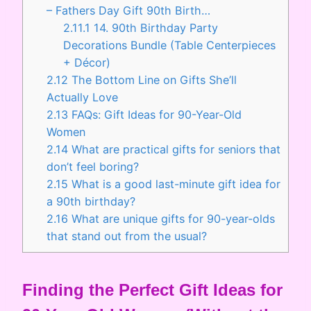
– Fathers Day Gift 90th Birth…
2.11.1
14. 90th Birthday Party
Decorations Bundle (Table Centerpieces
+ Décor)
2.12
The Bottom Line on Gifts She’ll
Actually Love
2.13
FAQs: Gift Ideas for 90-Year-Old
Women
2.14
What are practical gifts for seniors that
don’t feel boring?
2.15
What is a good last-minute gift idea for
a 90th birthday?
2.16
What are unique gifts for 90-year-olds
that stand out from the usual?
Finding the Perfect Gift Ideas for