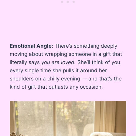
Emotional Angle:
There’s something deeply
moving about wrapping someone in a gift that
literally says
you are loved.
She’ll think of you
every single time she pulls it around her
shoulders on a chilly evening — and that’s the
kind of gift that outlasts any occasion.