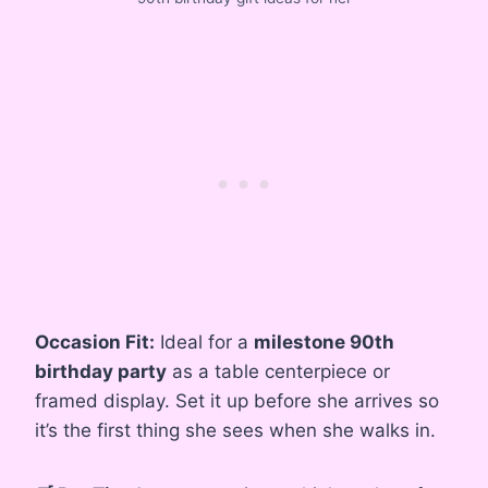
Occasion Fit:
Ideal for a
milestone 90th
birthday party
as a table centerpiece or
framed display. Set it up before she arrives so
it’s the first thing she sees when she walks in.