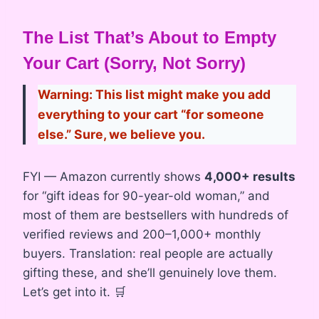
The List That’s About to Empty
Your Cart (Sorry, Not Sorry)
Warning: This list might make you add
everything to your cart “for someone
else.” Sure, we believe you.
FYI — Amazon currently shows
4,000+ results
for “gift ideas for 90-year-old woman,” and
most of them are bestsellers with hundreds of
verified reviews and 200–1,000+ monthly
buyers. Translation: real people are actually
gifting these, and she’ll genuinely love them.
Let’s get into it. 🛒