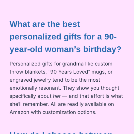
What are the best
personalized gifts for a 90-
year-old woman’s birthday?
Personalized gifts for grandma like custom
throw blankets, “90 Years Loved” mugs, or
engraved jewelry tend to be the most
emotionally resonant. They show you thought
specifically about
her
— and that effort is what
she’ll remember. All are readily available on
Amazon with customization options.