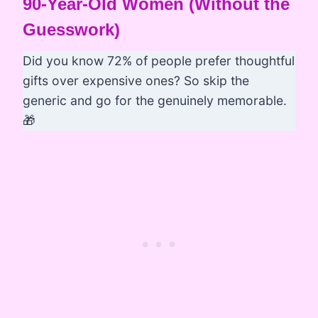
90-Year-Old Women (Without the
Guesswork)
Did you know 72% of people prefer thoughtful
gifts over expensive ones? So skip the
generic and go for the genuinely memorable.
🎁