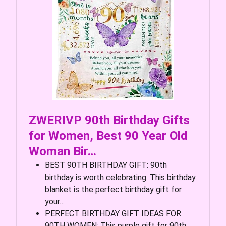
ZWERIVP 90th Birthday Gifts
for Women, Best 90 Year Old
Woman Bir…
BEST 90TH BIRTHDAY GIFT: 90th
birthday is worth celebrating. This birthday
blanket is the perfect birthday gift for
your…
PERFECT BIRTHDAY GIFT IDEAS FOR
90TH WOMEN: This purple gift for 90th