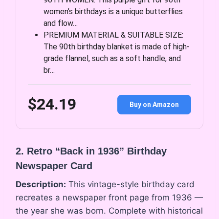
women’s birthdays is a unique butterflies
and flow…
PREMIUM MATERIAL & SUITABLE SIZE:
The 90th birthday blanket is made of high-
grade flannel, such as a soft handle, and
br…
$24.19
Buy on Amazon
2. Retro “Back in 1936” Birthday
Newspaper Card
Description:
This vintage-style birthday card
recreates a newspaper front page from 1936 —
the year she was born. Complete with historical