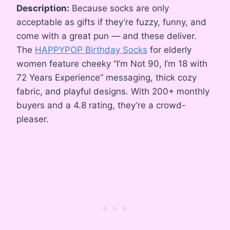
Description:
Because socks are only
acceptable as gifts if they’re fuzzy, funny, and
come with a great pun — and these deliver.
The
HAPPYPOP Birthday Socks
for elderly
women feature cheeky “I’m Not 90, I’m 18 with
72 Years Experience” messaging, thick cozy
fabric, and playful designs. With 200+ monthly
buyers and a 4.8 rating, they’re a crowd-
pleaser.