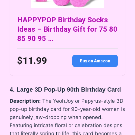
HAPPYPOP Birthday Socks
Ideas – Birthday Gift for 75 80
85 90 95 …
$11.99
Buy on Amazon
4. Large 3D Pop-Up 90th Birthday Card
Description:
The YeohJoy or Papyrus-style 3D
pop-up birthday card for 90-year-old women is
genuinely jaw-dropping when opened.
Featuring intricate floral or celebration designs
that literally spring to life, this card becomes a