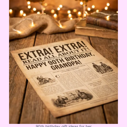
90th birthday gift ideas for her