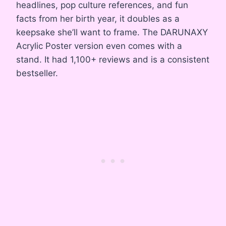
headlines, pop culture references, and fun
facts from her birth year, it doubles as a
keepsake she’ll want to frame. The DARUNAXY
Acrylic Poster version even comes with a
stand. It had 1,100+ reviews and is a consistent
bestseller.