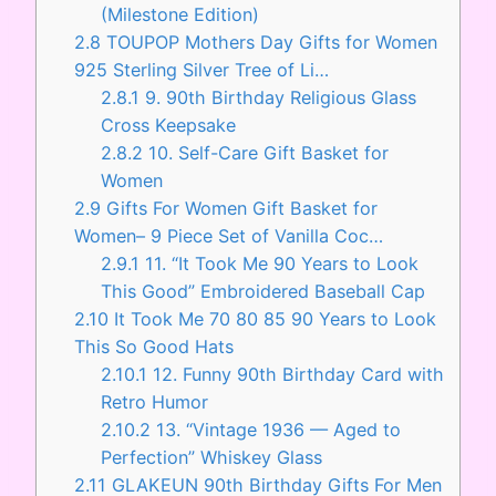
(Milestone Edition)
2.8
TOUPOP Mothers Day Gifts for Women
925 Sterling Silver Tree of Li…
2.8.1
9. 90th Birthday Religious Glass
Cross Keepsake
2.8.2
10. Self-Care Gift Basket for
Women
2.9
Gifts For Women Gift Basket for
Women– 9 Piece Set of Vanilla Coc…
2.9.1
11. “It Took Me 90 Years to Look
This Good” Embroidered Baseball Cap
2.10
It Took Me 70 80 85 90 Years to Look
This So Good Hats
2.10.1
12. Funny 90th Birthday Card with
Retro Humor
2.10.2
13. “Vintage 1936 — Aged to
Perfection” Whiskey Glass
2.11
GLAKEUN 90th Birthday Gifts For Men