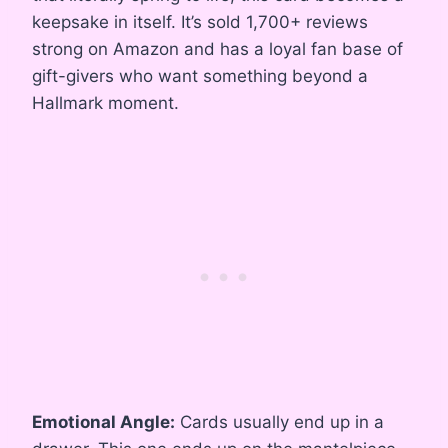
keepsake in itself. It’s sold 1,700+ reviews
strong on Amazon and has a loyal fan base of
gift-givers who want something beyond a
Hallmark moment.
Emotional Angle:
Cards usually end up in a