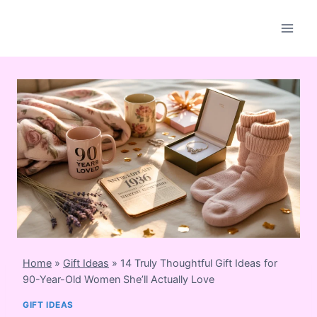
Skip
to
content
Home
»
Gift Ideas
»
14 Truly Thoughtful Gift Ideas for
90-Year-Old Women She’ll Actually Love
GIFT IDEAS