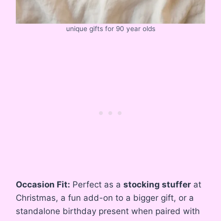
unique gifts for 90 year olds
Occasion Fit:
Perfect as a
stocking stuffer
at
Christmas, a fun add-on to a bigger gift, or a
standalone birthday present when paired with