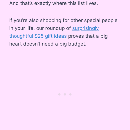
And that’s exactly where this list lives.
If you’re also shopping for other special people
in your life, our roundup of
surprisingly
thoughtful $25 gift ideas
proves that a big
heart doesn’t need a big budget.