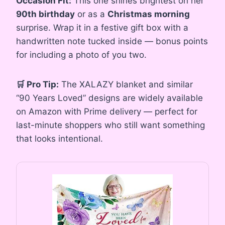
Occasion Fit:
This one shines brightest on her
90th birthday
or as a
Christmas morning
surprise. Wrap it in a festive gift box with a
handwritten note tucked inside — bonus points
for including a photo of you two.
🛒 Pro Tip:
The XALAZY blanket and similar
“90 Years Loved” designs are widely available
on Amazon with Prime delivery — perfect for
last-minute shoppers who still want something
that looks intentional.