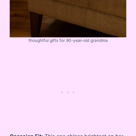
thoughtful gifts for 90-year-old grandma