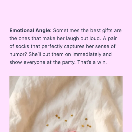
Emotional Angle:
Sometimes the best gifts are
the ones that make her laugh out loud. A pair
of socks that perfectly captures her sense of
humor? She’ll put them on immediately and
show everyone at the party. That’s a win.