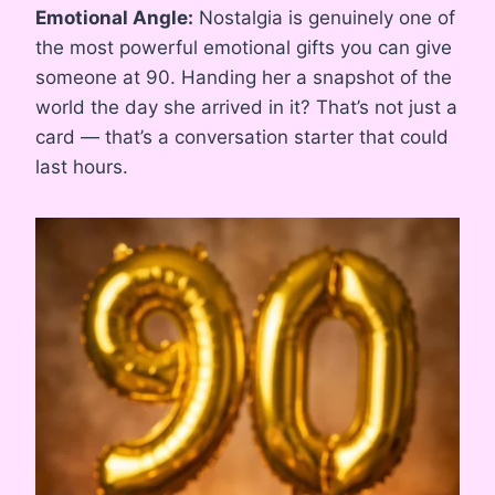
Emotional Angle:
Nostalgia is genuinely one of
the most powerful emotional gifts you can give
someone at 90. Handing her a snapshot of the
world the day she arrived in it? That’s not just a
card — that’s a conversation starter that could
last hours.