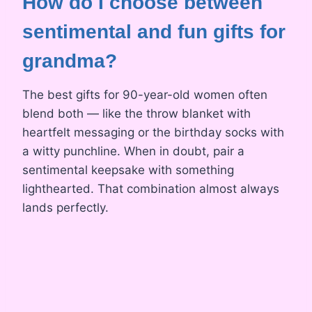
How do I choose between
sentimental and fun gifts for
grandma?
The best gifts for 90-year-old women often
blend both — like the throw blanket with
heartfelt messaging or the birthday socks with
a witty punchline. When in doubt, pair a
sentimental keepsake with something
lighthearted. That combination almost always
lands perfectly.