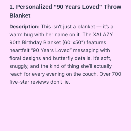
1. Personalized “90 Years Loved” Throw
Blanket
Description:
This isn’t just a blanket — it’s a
warm hug with her name on it. The XALAZY
90th Birthday Blanket (60″x50″) features
heartfelt “90 Years Loved” messaging with
floral designs and butterfly details. It’s soft,
snuggly, and the kind of thing she’ll actually
reach for every evening on the couch. Over 700
five-star reviews don’t lie.