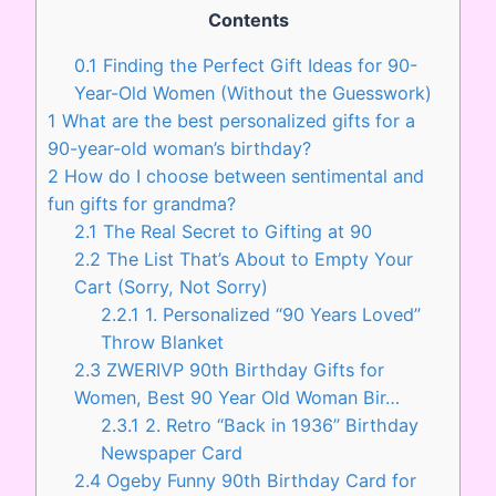
Contents
0.1
Finding the Perfect Gift Ideas for 90-
Year-Old Women (Without the Guesswork)
1
What are the best personalized gifts for a
90-year-old woman’s birthday?
2
How do I choose between sentimental and
fun gifts for grandma?
2.1
The Real Secret to Gifting at 90
2.2
The List That’s About to Empty Your
Cart (Sorry, Not Sorry)
2.2.1
1. Personalized “90 Years Loved”
Throw Blanket
2.3
ZWERIVP 90th Birthday Gifts for
Women, Best 90 Year Old Woman Bir…
2.3.1
2. Retro “Back in 1936” Birthday
Newspaper Card
2.4
Ogeby Funny 90th Birthday Card for