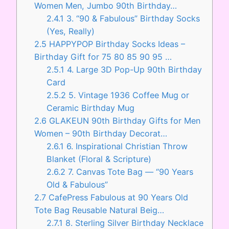
Women Men, Jumbo 90th Birthday…
2.4.1
3. “90 & Fabulous” Birthday Socks
(Yes, Really)
2.5
HAPPYPOP Birthday Socks Ideas –
Birthday Gift for 75 80 85 90 95 …
2.5.1
4. Large 3D Pop-Up 90th Birthday
Card
2.5.2
5. Vintage 1936 Coffee Mug or
Ceramic Birthday Mug
2.6
GLAKEUN 90th Birthday Gifts for Men
Women – 90th Birthday Decorat…
2.6.1
6. Inspirational Christian Throw
Blanket (Floral & Scripture)
2.6.2
7. Canvas Tote Bag — “90 Years
Old & Fabulous”
2.7
CafePress Fabulous at 90 Years Old
Tote Bag Reusable Natural Beig…
2.7.1
8. Sterling Silver Birthday Necklace