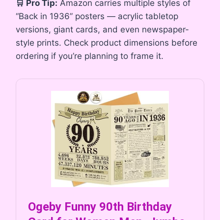
🛒 Pro Tip:
Amazon carries multiple styles of
“Back in 1936” posters — acrylic tabletop
versions, giant cards, and even newspaper-
style prints. Check product dimensions before
ordering if you’re planning to frame it.
Ogeby Funny 90th Birthday