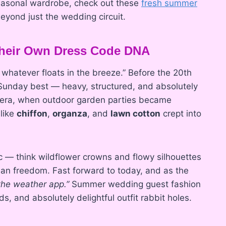
 seasonal wardrobe, check out these
fresh summer
eyond just the wedding circuit.
eir Own Dress Code DNA
atever floats in the breeze.” Before the 20th
 Sunday best — heavy, structured, and absolutely
I era, when outdoor garden parties became
 like
chiffon
,
organza
, and
lawn cotton
crept into
ic — think wildflower crowns and flowy silhouettes
an freedom. Fast forward to today, and as the
 the weather app.”
Summer wedding guest fashion
s, and absolutely delightful outfit rabbit holes.