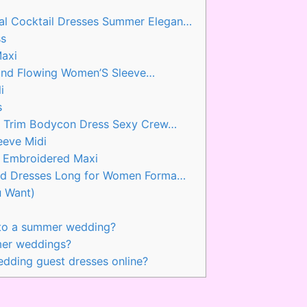
 Cocktail Dresses Summer Elegan…
ss
Maxi
t and Flowing Women’S Sleeve…
i
s
r Trim Bodycon Dress Sexy Crew…
eeve Midi
e Embroidered Maxi
id Dresses Long for Women Forma…
u Want)
 to a summer wedding?
mer weddings?
dding guest dresses online?