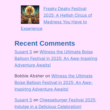
Freaky Deaky Festival
2025: A Hellish Circus of
Madness You Have to
Experience
Recent Comments
Susant S
on
Witness the Ultimate Boise
Balloon Festival in 2025: An Awe-Inspiring
Adventure Awaits!
Bobbie Absher
on
Witness the Ultimate
Boise Balloon Festival in 2025: An Awe-
Inspiring Adventure Awaits!
Susant S
on
Cheeseburger Festival 2025:
Indulge in a Delicious Celebration!