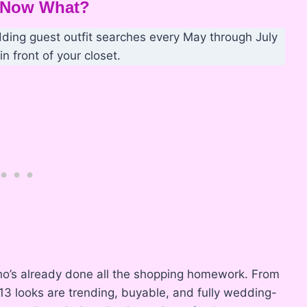
— Now What?
ding guest outfit searches every May through July
n front of your closet.
d who’s already done all the shopping homework. From
 13 looks are trending, buyable, and fully wedding-