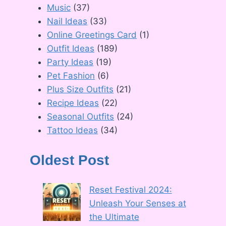
Music
(37)
Nail Ideas
(33)
Online Greetings Card
(1)
Outfit Ideas
(189)
Party Ideas
(19)
Pet Fashion
(6)
Plus Size Outfits
(21)
Recipe Ideas
(22)
Seasonal Outfits
(24)
Tattoo Ideas
(34)
Oldest Post
Reset Festival 2024:
Unleash Your Senses at
the Ultimate