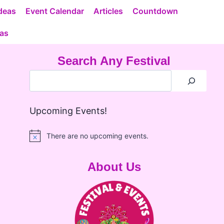
deas
Event Calendar
Articles
Countdown
eas
Search Any Festival
Upcoming Events!
There are no upcoming events.
Notice
About Us