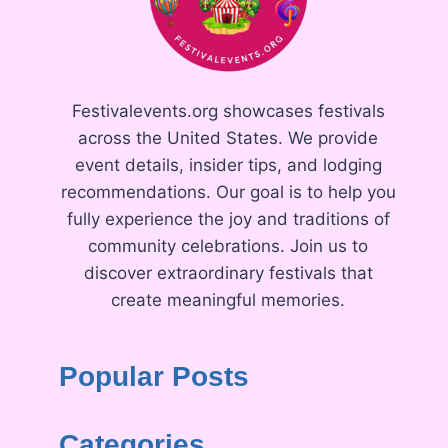
Festivalevents.org showcases festivals
across the United States. We provide
event details, insider tips, and lodging
recommendations. Our goal is to help you
fully experience the joy and traditions of
community celebrations. Join us to
discover extraordinary festivals that
create meaningful memories.
Popular Posts
Categories