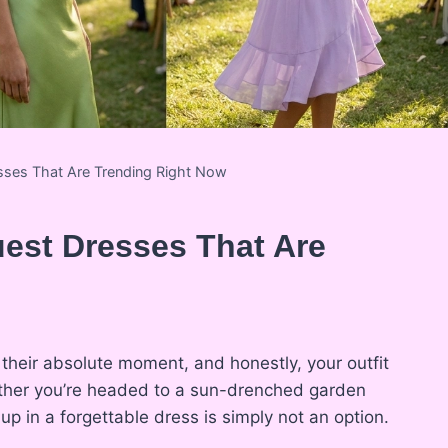
ses That Are Trending Right Now
st Dresses That Are
their absolute moment, and honestly, your outfit
ther you’re headed to a sun-drenched garden
up in a forgettable dress is simply not an option.