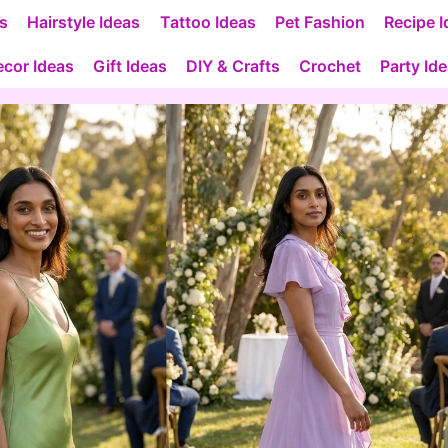
as
Hairstyle Ideas
Tattoo Ideas
Pet Fashion
Recipe I
cor Ideas
Gift Ideas
DIY & Crafts
Crochet
Party Id