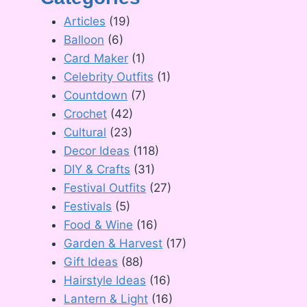
Articles
(19)
Balloon
(6)
Card Maker
(1)
Celebrity Outfits
(1)
Countdown
(7)
Crochet
(42)
Cultural
(23)
Decor Ideas
(118)
DIY & Crafts
(31)
Festival Outfits
(27)
Festivals
(5)
Food & Wine
(16)
Garden & Harvest
(17)
Gift Ideas
(88)
Hairstyle Ideas
(16)
Lantern & Light
(16)