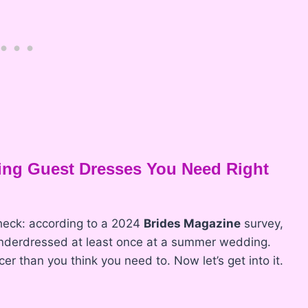
ng Guest Dresses You Need Right
 check: according to a 2024
Brides Magazine
survey,
underdressed at least once at a summer wedding.
r than you think you need to. Now let’s get into it.