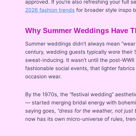
approved. If you’re also refreshing your full
2026 fashion trends
for broader style inspo b
Why Summer Weddings Have Th
Summer weddings didn’t always mean “wear wh
century, wedding guests typically wore their
sweat-inducing. It wasn’t until the post-WWI
fashionable social events, that lighter fabrics
occasion wear.
By the 1970s, the “festival wedding” aesthet
— started merging bridal energy with bohemi
saying goes,
“dress for the weather, not just
now has its own micro-universe of rules, trend