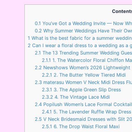
Content
0.1
You’ve Got a Wedding Invite — Now Wh
0.2
Why Summer Weddings Have Their Ow
1
What is the best fabric for a summer weddin
2
Can I wear a floral dress to a wedding as a 
2.1
The 13 Trending Summer Wedding Gues
2.1.1
1. The Watercolor Floral Chiffon Ma
2.2
Newshows Women’s 2026 Lightweight
2.2.1
2. The Butter Yellow Tiered Midi
2.3
materasu Women V Neck Midi Dress Flu
2.3.1
3. The Apple Green Slip Dress
2.3.2
4. The Vintage Lace Midi
2.4
Popilush Women’s Lace Formal Cocktai
2.4.1
5. The Lavender Ruffle Wrap Dress
2.5
V Neck Bridesmaid Dresses with Slit 2
2.5.1
6. The Drop Waist Floral Maxi