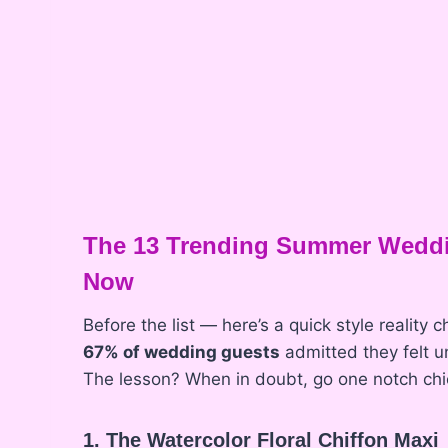
The 13 Trending Summer Weddi
Now
Before the list — here’s a quick style reality
67% of wedding guests
admitted they felt 
The lesson? When in doubt, go one notch chice
1. The Watercolor Floral Chiffon Maxi