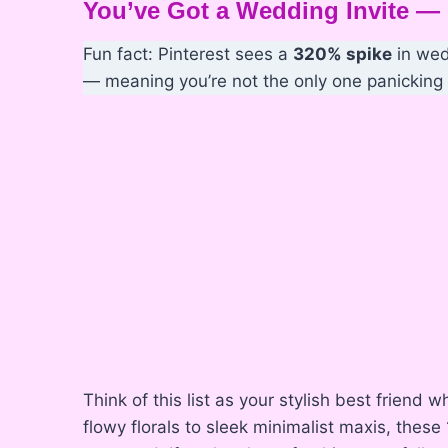
You’ve Got a Wedding Invite 
Fun fact: Pinterest sees a
320% spike
in wed
— meaning you’re not the only one panicking i
Think of this list as your stylish best frien
flowy florals to sleek minimalist maxis, these