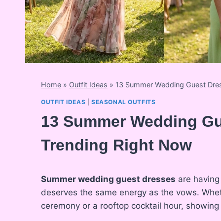
Home
»
Outfit Ideas
»
13 Summer Wedding Guest Dres
OUTFIT IDEAS
|
SEASONAL OUTFITS
13 Summer Wedding Gue
Trending Right Now
Summer wedding guest dresses
are having 
deserves the same energy as the vows. Whe
ceremony or a rooftop cocktail hour, showing 