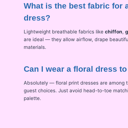
What is the best fabric fo
dress?
Lightweight breathable fabrics like
chiffon
,
g
are ideal — they allow airflow, drape beautifu
materials.
Can I wear a floral dress t
Absolutely — floral print dresses are among
guest choices. Just avoid head-to-toe matchi
palette.