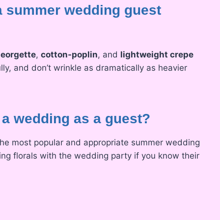
r a summer wedding guest
eorgette
,
cotton-poplin
, and
lightweight crepe
lly, and don’t wrinkle as dramatically as heavier
o a wedding as a guest?
 the most popular and appropriate summer wedding
ng florals with the wedding party if you know their