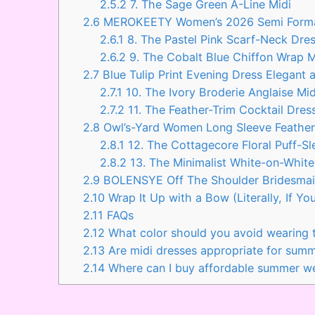
2.5.2
7. The Sage Green A-Line Midi
2.6
MEROKEETY Women’s 2026 Semi Formal
2.6.1
8. The Pastel Pink Scarf-Neck Dre
2.6.2
9. The Cobalt Blue Chiffon Wrap 
2.7
Blue Tulip Print Evening Dress Elegan
2.7.1
10. The Ivory Broderie Anglaise Mid
2.7.2
11. The Feather-Trim Cocktail Dres
2.8
Owl’s-Yard Women Long Sleeve Feathe
2.8.1
12. The Cottagecore Floral Puff-Sl
2.8.2
13. The Minimalist White-on-Whit
2.9
BOLENSYE Off The Shoulder Bridesma
2.10
Wrap It Up with a Bow (Literally, If Yo
2.11
FAQs
2.12
What color should you avoid wearing
2.13
Are midi dresses appropriate for sum
2.14
Where can I buy affordable summer we