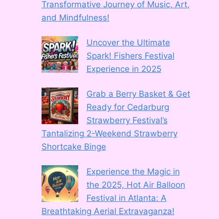
Transformative Journey of Music, Art,
and Mindfulness!
Uncover the Ultimate
Spark! Fishers Festival
Experience in 2025
Grab a Berry Basket & Get
Ready for Cedarburg
Strawberry Festival’s
Tantalizing 2-Weekend Strawberry
Shortcake Binge
Experience the Magic in
the 2025, Hot Air Balloon
Festival in Atlanta: A
Breathtaking Aerial Extravaganza!