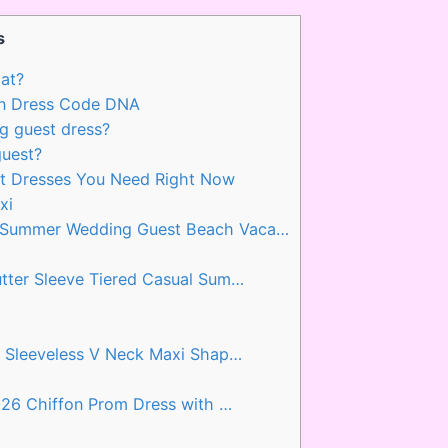
s
at?
n Dress Code DNA
g guest dress?
guest?
t Dresses You Need Right Now
xi
 Summer Wedding Guest Beach Vaca…
tter Sleeve Tiered Casual Sum…
l Sleeveless V Neck Maxi Shap…
026 Chiffon Prom Dress with …