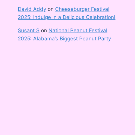
David Addy
on
Cheeseburger Festival
2025: Indulge in a Delicious Celebration!
Susant S
on
National Peanut Festival
2025: Alabama’s Biggest Peanut Party