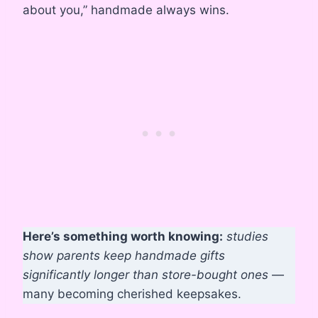
about you,” handmade always wins.
Here’s something worth knowing:
studies
show parents keep handmade gifts
significantly longer than store-bought ones
—
many becoming cherished keepsakes.