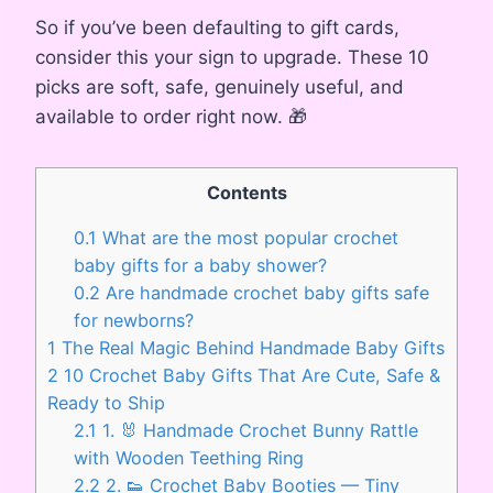
So if you’ve been defaulting to gift cards,
consider this your sign to upgrade. These 10
picks are soft, safe, genuinely useful, and
available to order right now. 🎁
Contents
0.1
What are the most popular crochet
baby gifts for a baby shower?
0.2
Are handmade crochet baby gifts safe
for newborns?
1
The Real Magic Behind Handmade Baby Gifts
2
10 Crochet Baby Gifts That Are Cute, Safe &
Ready to Ship
2.1
1. 🐰 Handmade Crochet Bunny Rattle
with Wooden Teething Ring
2.2
2. 👟 Crochet Baby Booties — Tiny