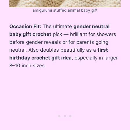
amigurumi stuffed animal baby gift
Occasion Fit:
The ultimate
gender neutral
baby gift crochet
pick — brilliant for showers
before gender reveals or for parents going
neutral. Also doubles beautifully as a
first
birthday crochet gift idea
, especially in larger
8–10 inch sizes.