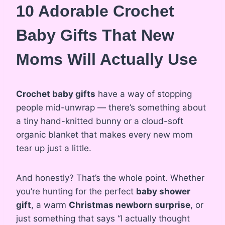
10 Adorable Crochet
Baby Gifts That New
Moms Will Actually Use
Crochet baby gifts
have a way of stopping
people mid-unwrap — there’s something about
a tiny hand-knitted bunny or a cloud-soft
organic blanket that makes every new mom
tear up just a little.
And honestly? That’s the whole point. Whether
you’re hunting for the perfect
baby shower
gift
, a warm
Christmas newborn surprise
, or
just something that says “I actually thought