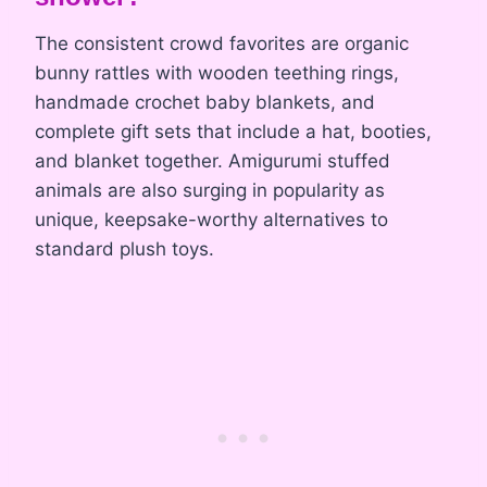
The consistent crowd favorites are organic
bunny rattles with wooden teething rings,
handmade crochet baby blankets, and
complete gift sets that include a hat, booties,
and blanket together. Amigurumi stuffed
animals are also surging in popularity as
unique, keepsake-worthy alternatives to
standard plush toys.