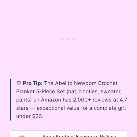
🛒
Pro Tip:
The Abelito Newborn Crochet
Blanket 5-Piece Set (hat, booties, sweater,
pants) on Amazon has 2,000+ reviews at 4.7
stars — exceptional value for a complete gift
under $20.
Baby Booties, Newborn Walking