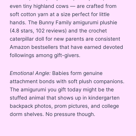
even tiny highland cows — are crafted from
soft cotton yarn at a size perfect for little
hands. The Bunny Family amigurumi plushie
(4.8 stars, 102 reviews) and the crochet
caterpillar doll for new parents are consistent
Amazon bestsellers that have earned devoted
followings among gift-givers.
Emotional Angle:
Babies form genuine
attachment bonds with soft plush companions.
The amigurumi you gift today might be the
stuffed animal that shows up in kindergarten
backpack photos, prom pictures, and college
dorm shelves. No pressure though.