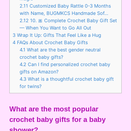
2.11
Customized Baby Rattle 0-3 Months
with Name, BUGMKCS Handmade Sof…
2.12
10. 🎀 Complete Crochet Baby Gift Set
— When You Want to Go All Out
3
Wrap It Up: Gifts That Feel Like a Hug
4
FAQs About Crochet Baby Gifts
4.1
What are the best gender neutral
crochet baby gifts?
4.2
Can I find personalized crochet baby
gifts on Amazon?
4.3
What is a thoughtful crochet baby gift
for twins?
What are the most popular
crochet baby gifts for a baby
shower?