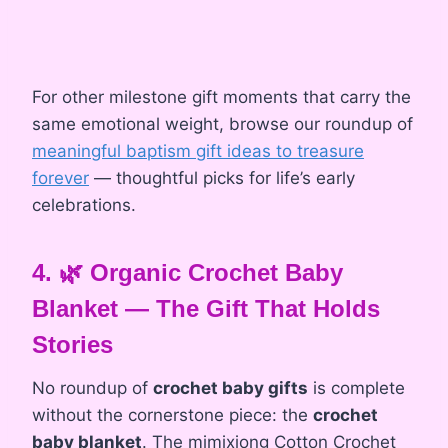
For other milestone gift moments that carry the
same emotional weight, browse our roundup of
meaningful baptism gift ideas to treasure
forever
— thoughtful picks for life’s early
celebrations.
4. 🌿 Organic Crochet Baby
Blanket — The Gift That Holds
Stories
No roundup of
crochet baby gifts
is complete
without the cornerstone piece: the
crochet
baby blanket
. The mimixiong Cotton Crochet