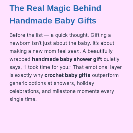
The Real Magic Behind
Handmade Baby Gifts
Before the list — a quick thought. Gifting a
newborn isn’t just about the baby. It’s about
making a new mom feel
seen
. A beautifully
wrapped
handmade baby shower gift
quietly
says, “I took time for you.” That emotional layer
is exactly why
crochet baby gifts
outperform
generic options at showers, holiday
celebrations, and milestone moments every
single time.