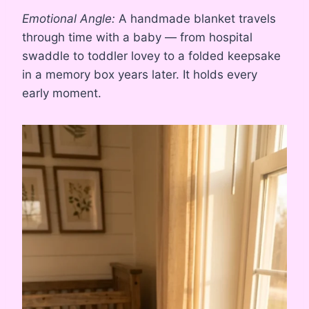
Emotional Angle:
A handmade blanket travels
through time with a baby — from hospital
swaddle to toddler lovey to a folded keepsake
in a memory box years later. It holds every
early moment.