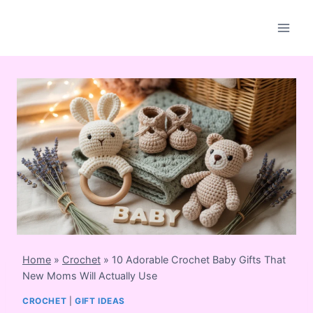
Skip
to
content
Home
»
Crochet
»
10 Adorable Crochet Baby Gifts That
New Moms Will Actually Use
CROCHET
|
GIFT IDEAS