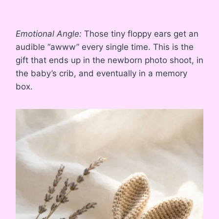
Emotional Angle:
Those tiny floppy ears get an
audible “awww” every single time. This is the
gift that ends up in the newborn photo shoot, in
the baby’s crib, and eventually in a memory
box.