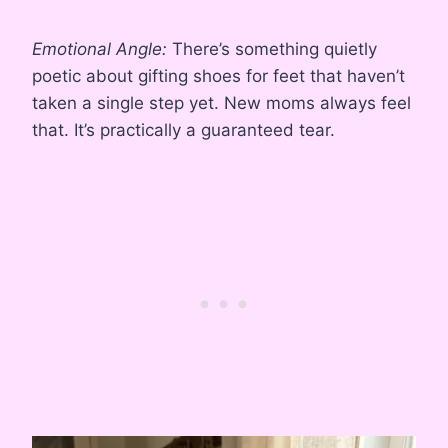
Emotional Angle:
There’s something quietly
poetic about gifting shoes for feet that haven’t
taken a single step yet. New moms always feel
that. It’s practically a guaranteed tear.