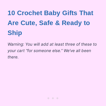
10 Crochet Baby Gifts That
Are Cute, Safe & Ready to
Ship
Warning: You will add at least three of these to
your cart “for someone else.” We’ve all been
there.