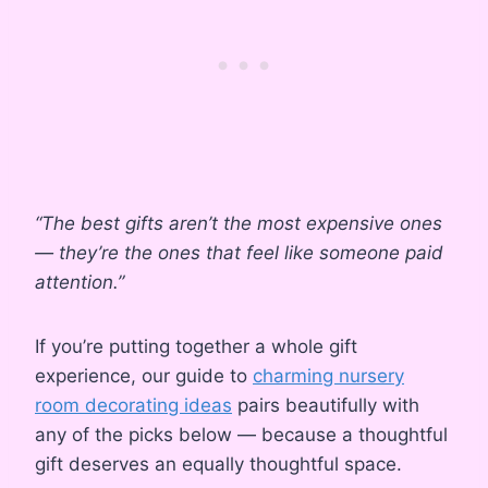
“The best gifts aren’t the most expensive ones
— they’re the ones that feel like someone paid
attention.”
If you’re putting together a whole gift
experience, our guide to
charming nursery
room decorating ideas
pairs beautifully with
any of the picks below — because a thoughtful
gift deserves an equally thoughtful space.