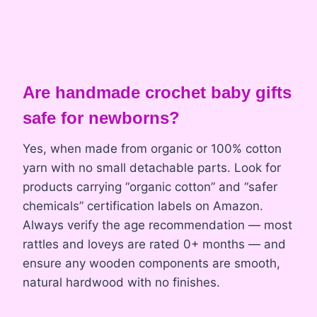
Are handmade crochet baby gifts
safe for newborns?
Yes, when made from organic or 100% cotton
yarn with no small detachable parts. Look for
products carrying “organic cotton” and “safer
chemicals” certification labels on Amazon.
Always verify the age recommendation — most
rattles and loveys are rated 0+ months — and
ensure any wooden components are smooth,
natural hardwood with no finishes.