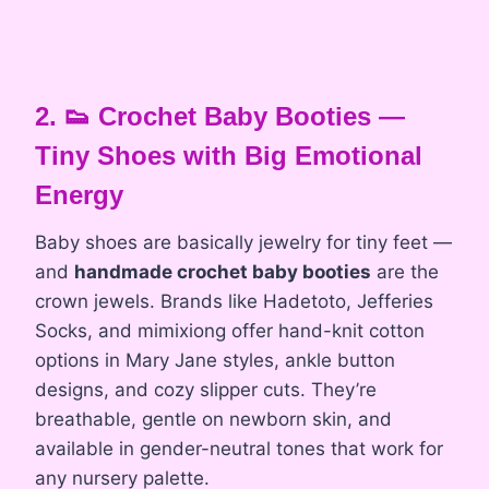
2. 👟 Crochet Baby Booties —
Tiny Shoes with Big Emotional
Energy
Baby shoes are basically jewelry for tiny feet —
and
handmade crochet baby booties
are the
crown jewels. Brands like Hadetoto, Jefferies
Socks, and mimixiong offer hand-knit cotton
options in Mary Jane styles, ankle button
designs, and cozy slipper cuts. They’re
breathable, gentle on newborn skin, and
available in gender-neutral tones that work for
any nursery palette.