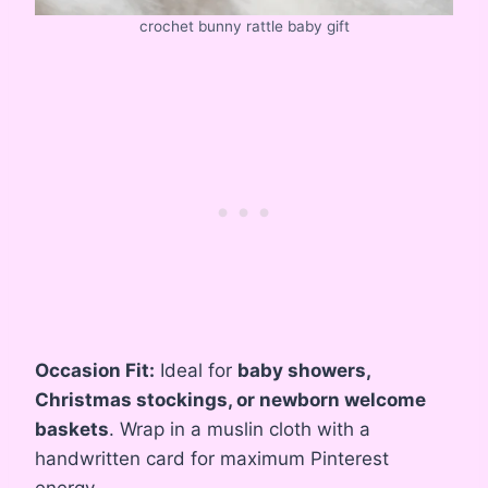
crochet bunny rattle baby gift
Occasion Fit:
Ideal for
baby showers,
Christmas stockings, or newborn welcome
baskets
. Wrap in a muslin cloth with a
handwritten card for maximum Pinterest
energy.