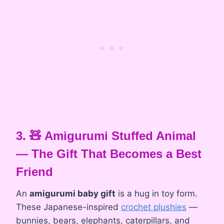
3. 🧸 Amigurumi Stuffed Animal
— The Gift That Becomes a Best
Friend
An
amigurumi baby gift
is a hug in toy form.
These Japanese-inspired
crochet plushies
—
bunnies, bears, elephants, caterpillars, and