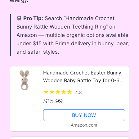
🛒
Pro Tip:
Search “Handmade Crochet
Bunny Rattle Wooden Teething Ring” on
Amazon — multiple organic options available
under $15 with Prime delivery in bunny, bear,
and safari styles.
Handmade Crochet Easter Bunny
Wooden Baby Rattle Toy for 0-6
Months – Organic Stuffed Animal
4.8
for Newborn
$15.99
BUY NOW
Amazon.com