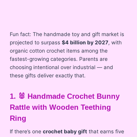
Fun fact: The handmade toy and gift market is
projected to surpass
$4 billion by 2027
, with
organic cotton crochet items among the
fastest-growing categories. Parents are
choosing intentional over industrial — and
these gifts deliver exactly that.
1. 🐰 Handmade Crochet Bunny
Rattle with Wooden Teething
Ring
If there’s one
crochet baby gift
that earns five