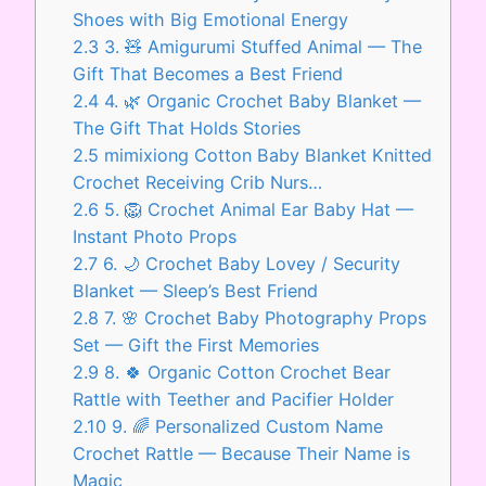
Shoes with Big Emotional Energy
2.3
3. 🧸 Amigurumi Stuffed Animal — The
Gift That Becomes a Best Friend
2.4
4. 🌿 Organic Crochet Baby Blanket —
The Gift That Holds Stories
2.5
mimixiong Cotton Baby Blanket Knitted
Crochet Receiving Crib Nurs…
2.6
5. 🦁 Crochet Animal Ear Baby Hat —
Instant Photo Props
2.7
6. 🌙 Crochet Baby Lovey / Security
Blanket — Sleep’s Best Friend
2.8
7. 🌸 Crochet Baby Photography Props
Set — Gift the First Memories
2.9
8. 🍀 Organic Cotton Crochet Bear
Rattle with Teether and Pacifier Holder
2.10
9. 🌈 Personalized Custom Name
Crochet Rattle — Because Their Name is
Magic