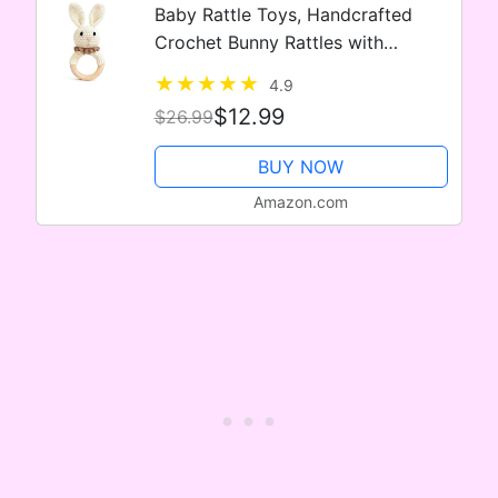
Baby Rattle Toys, Handcrafted
Crochet Bunny Rattles with
Wooden Teething Ring, Organic
4.9
Newborn Toy Crochet Stuffed
$12.99
$26.99
Animal Rattle Baby Announcement
Ideas, Beig
BUY NOW
Amazon.com