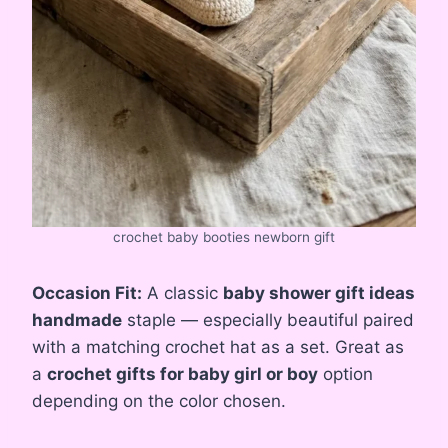
crochet baby booties newborn gift
Occasion Fit:
A classic
baby shower gift ideas
handmade
staple — especially beautiful paired
with a matching crochet hat as a set. Great as
a
crochet gifts for baby girl or boy
option
depending on the color chosen.