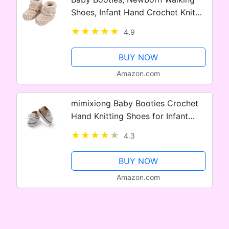
Shoes, Infant Hand Crochet Knit
Cotton Sock Booties, Soft Cozy
4.9
Socks Slippers, Indoor House
Shoes for Baby, 2 Pairs
BUY NOW
Amazon.com
mimixiong Baby Booties Crochet
Hand Knitting Shoes for Infant
Sneakerheads Soft Booties for
4.3
Newborn Boys and Girls Gift
BUY NOW
Amazon.com