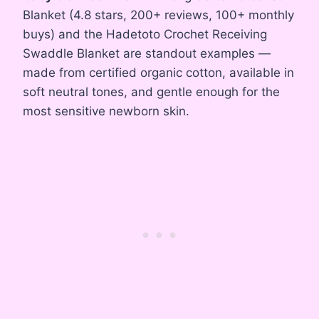
Blanket (4.8 stars, 200+ reviews, 100+ monthly
buys) and the Hadetoto Crochet Receiving
Swaddle Blanket are standout examples —
made from certified organic cotton, available in
soft neutral tones, and gentle enough for the
most sensitive newborn skin.