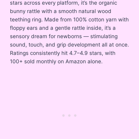
stars across every platform, it’s the organic
bunny rattle with a smooth natural wood
teething ring. Made from 100% cotton yarn with
floppy ears and a gentle rattle inside, it’s a
sensory dream for newborns — stimulating
sound, touch, and grip development all at once.
Ratings consistently hit 4.7–4.9 stars, with
100+ sold monthly on Amazon alone.