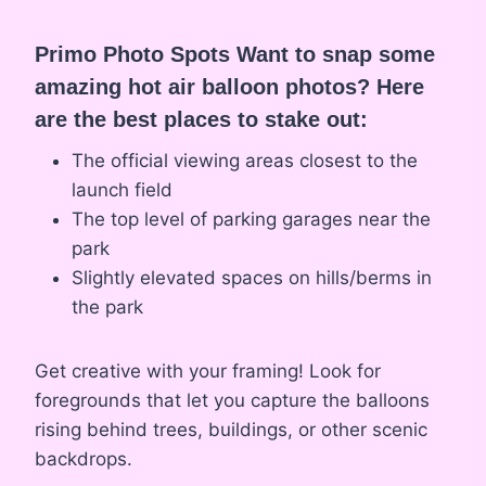
Primo Photo Spots Want to snap some
amazing hot air balloon photos? Here
are the best places to stake out:
The official viewing areas closest to the
launch field
The top level of parking garages near the
park
Slightly elevated spaces on hills/berms in
the park
Get creative with your framing! Look for
foregrounds that let you capture the balloons
rising behind trees, buildings, or other scenic
backdrops.