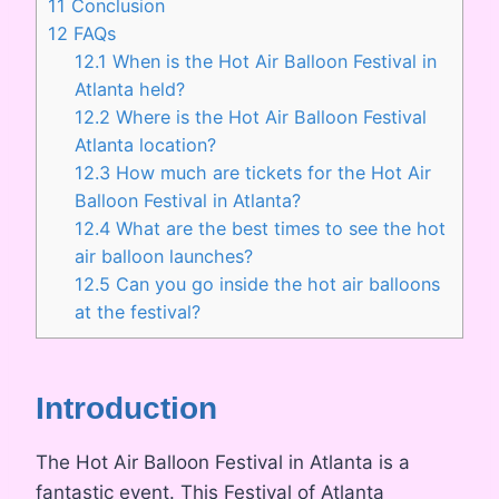
11
Conclusion
12
FAQs
12.1
When is the Hot Air Balloon Festival in
Atlanta held?
12.2
Where is the Hot Air Balloon Festival
Atlanta location?
12.3
How much are tickets for the Hot Air
Balloon Festival in Atlanta?
12.4
What are the best times to see the hot
air balloon launches?
12.5
Can you go inside the hot air balloons
at the festival?
Introduction
The Hot Air Balloon Festival in Atlanta is a
fantastic event. This Festival of Atlanta