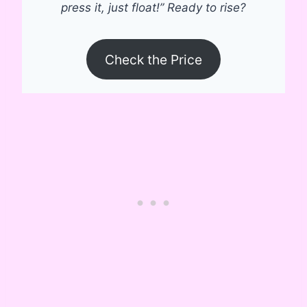
press it, just float!” Ready to rise?
Check the Price