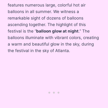
features numerous large, colorful hot air
balloons in all summer. We witness a
remarkable sight of dozens of balloons
ascending together. The highlight of this
festival is the “
balloon glow at night
.” The
balloons illuminate with vibrant colors, creating
a warm and beautiful glow in the sky, during
the festival in the sky of Atlanta.