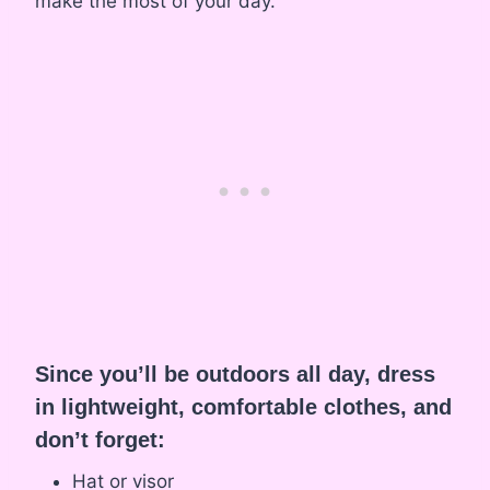
make the most of your day.
Since you’ll be outdoors all day, dress
in lightweight, comfortable clothes, and
don’t forget:
Hat or visor