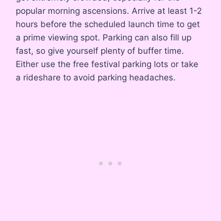
popular morning ascensions. Arrive at least 1-2
hours before the scheduled launch time to get
a prime viewing spot. Parking can also fill up
fast, so give yourself plenty of buffer time.
Either use the free festival parking lots or take
a rideshare to avoid parking headaches.