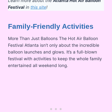
Learn more about the
Atlanta Hot Air Balloon
Festival
in
this site
!
Family-Friendly Activities
More Than Just Balloons The Hot Air Balloon
Festival Atlanta isn’t only about the incredible
balloon launches and glows. It’s a full-blown
festival with activities to keep the whole family
entertained all weekend long.