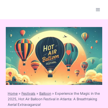
Skip
to
content
Home
»
Festivals
»
Balloon
»
Experience the Magic in the
2025, Hot Air Balloon Festival in Atlanta: A Breathtaking
Aerial Extravaganza!