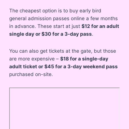
The cheapest option is to buy early bird
general admission passes online a few months
in advance. These start at just
$12 for an adult
single day or $30 for a 3-day pass
.
You can also get tickets at the gate, but those
are more expensive –
$18 for a single-day
adult ticket or $45 for a 3-day weekend pass
purchased on-site.