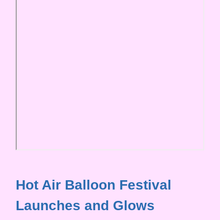
Hot Air Balloon Festival
Launches and Glows