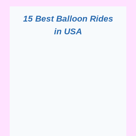
15 Best Balloon Rides
in USA