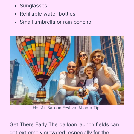
Sunglasses
Refillable water bottles
Small umbrella or rain poncho
Hot Air Balloon Festival Atlanta Tips
Get There Early The balloon launch fields can
get extremely crowded, especially for the