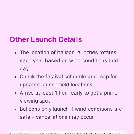
Other Launch Details
The location of balloon launches rotates
each year based on wind conditions that
day
Check the festival schedule and map for
updated launch field locations
Arrive at least 1 hour early to get a prime
viewing spot
Balloons only launch if wind conditions are
safe – cancellations may occur