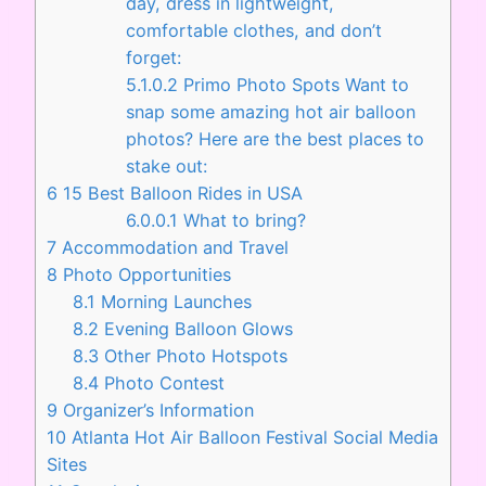
day, dress in lightweight,
comfortable clothes, and don’t
forget:
5.1.0.2
Primo Photo Spots Want to
snap some amazing hot air balloon
photos? Here are the best places to
stake out:
6
15 Best Balloon Rides in USA
6.0.0.1
What to bring?
7
Accommodation and Travel
8
Photo Opportunities
8.1
Morning Launches
8.2
Evening Balloon Glows
8.3
Other Photo Hotspots
8.4
Photo Contest
9
Organizer’s Information
10
Atlanta Hot Air Balloon Festival Social Media
Sites