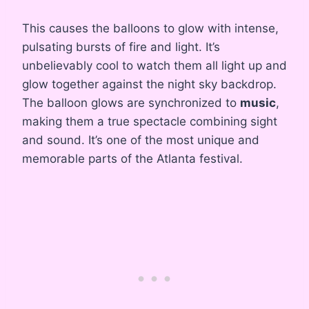
This causes the balloons to glow with intense,
pulsating bursts of fire and light. It’s
unbelievably cool to watch them all light up and
glow together against the night sky backdrop.
The balloon glows are synchronized to
music
,
making them a true spectacle combining sight
and sound. It’s one of the most unique and
memorable parts of the Atlanta festival.