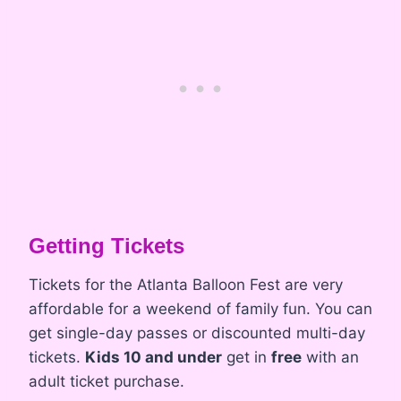
Getting Tickets
Tickets for the Atlanta Balloon Fest are very
affordable for a weekend of family fun. You can
get single-day passes or discounted multi-day
tickets.
Kids 10 and under
get in
free
with an
adult ticket purchase.