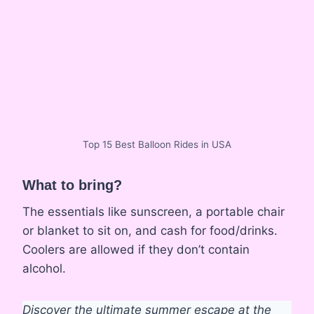
Top 15 Best Balloon Rides in USA
What to bring?
The essentials like sunscreen, a portable chair
or blanket to sit on, and cash for food/drinks.
Coolers are allowed if they don’t contain
alcohol.
Discover the ultimate summer escape at the