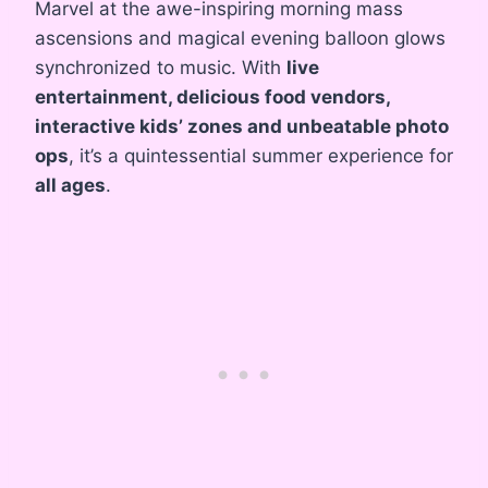
Marvel at the awe-inspiring morning mass
ascensions and magical evening balloon glows
synchronized to music. With
live
entertainment, delicious food vendors,
interactive kids’ zones and unbeatable photo
ops
, it’s a quintessential summer experience for
all ages
.