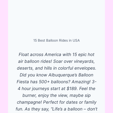
15 Best Balloon Rides in USA
Float across America with 15 epic hot
air balloon rides! Soar over vineyards,
deserts, and hills in colorful envelopes.
Did you know Albuquerque’s Balloon
Fiesta has 500+ balloons? Amazing! 3-
4 hour journeys start at $189. Feel the
burner, enjoy the view, maybe sip
champagne! Perfect for dates or family
fun. As they say, “Life’s a balloon – don’t