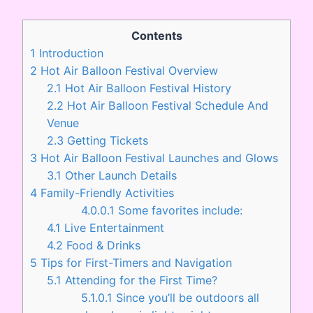
Contents
1
Introduction
2
Hot Air Balloon Festival Overview
2.1
Hot Air Balloon Festival History
2.2
Hot Air Balloon Festival Schedule And
Venue
2.3
Getting Tickets
3
Hot Air Balloon Festival Launches and Glows
3.1
Other Launch Details
4
Family-Friendly Activities
4.0.0.1
Some favorites include:
4.1
Live Entertainment
4.2
Food & Drinks
5
Tips for First-Timers and Navigation
5.1
Attending for the First Time?
5.1.0.1
Since you’ll be outdoors all