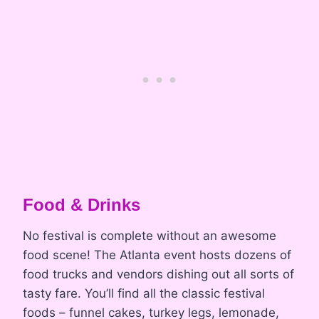
Food & Drinks
No festival is complete without an awesome
food scene! The Atlanta event hosts dozens of
food trucks and vendors dishing out all sorts of
tasty fare. You’ll find all the classic festival
foods – funnel cakes, turkey legs, lemonade,