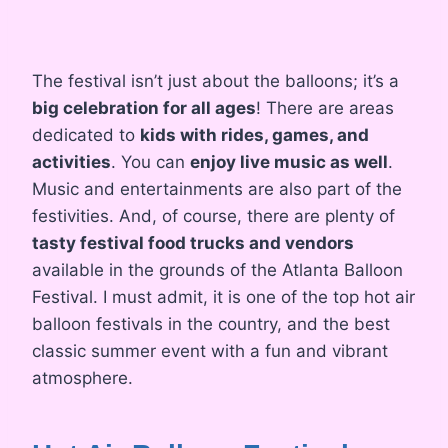
The festival isn’t just about the balloons; it’s a
big celebration for all ages
! There are areas
dedicated to
kids with rides, games, and
activities
. You can
enjoy live music as well
.
Music and entertainments are also part of the
festivities. And, of course, there are plenty of
tasty festival food trucks and vendors
available in the grounds of the Atlanta Balloon
Festival. I must admit, it is one of the top hot air
balloon festivals in the country, and the best
classic summer event with a fun and vibrant
atmosphere.