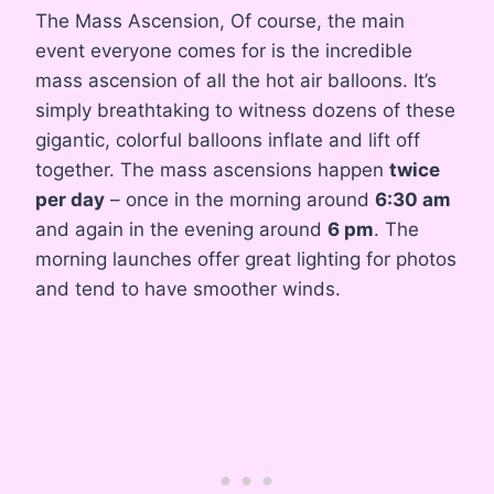
The Mass Ascension, Of course, the main
event everyone comes for is the incredible
mass ascension of all the hot air balloons. It’s
simply breathtaking to witness dozens of these
gigantic, colorful balloons inflate and lift off
together. The mass ascensions happen
twice
per day
– once in the morning around
6:30 am
and again in the evening around
6 pm
. The
morning launches offer great lighting for photos
and tend to have smoother winds.