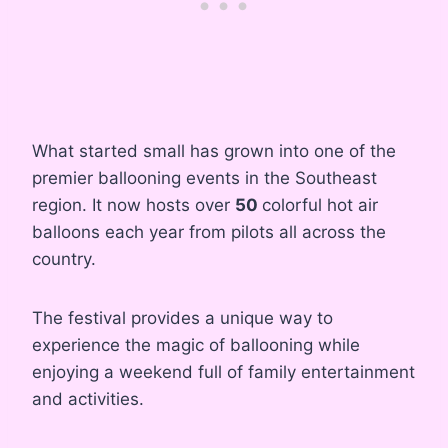
What started small has grown into one of the
premier ballooning events in the Southeast
region. It now hosts over
50
colorful hot air
balloons each year from pilots all across the
country.
The festival provides a unique way to
experience the magic of ballooning while
enjoying a weekend full of family entertainment
and activities.