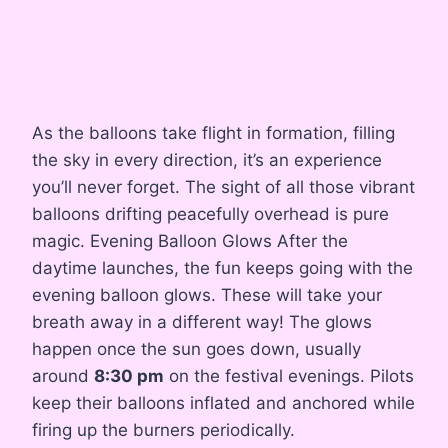
As the balloons take flight in formation, filling
the sky in every direction, it’s an experience
you’ll never forget. The sight of all those vibrant
balloons drifting peacefully overhead is pure
magic. Evening Balloon Glows After the
daytime launches, the fun keeps going with the
evening balloon glows. These will take your
breath away in a different way! The glows
happen once the sun goes down, usually
around
8:30 pm
on the festival evenings. Pilots
keep their balloons inflated and anchored while
firing up the burners periodically.