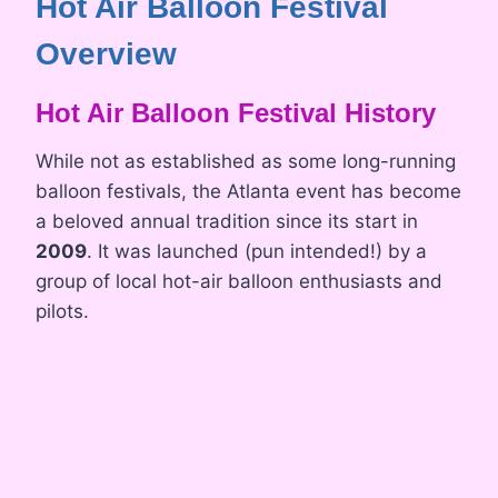
Hot Air Balloon Festival
Overview
Hot Air Balloon Festival History
While not as established as some long-running
balloon festivals, the Atlanta event has become
a beloved annual tradition since its start in
2009
. It was launched (pun intended!) by a
group of local hot-air balloon enthusiasts and
pilots.