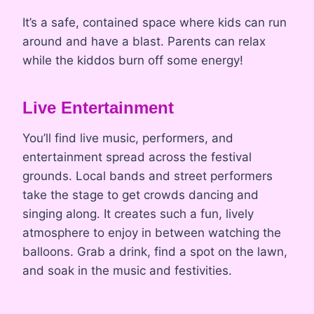
It’s a safe, contained space where kids can run
around and have a blast. Parents can relax
while the kiddos burn off some energy!
Live Entertainment
You’ll find live music, performers, and
entertainment spread across the festival
grounds. Local bands and street performers
take the stage to get crowds dancing and
singing along. It creates such a fun, lively
atmosphere to enjoy in between watching the
balloons. Grab a drink, find a spot on the lawn,
and soak in the music and festivities.