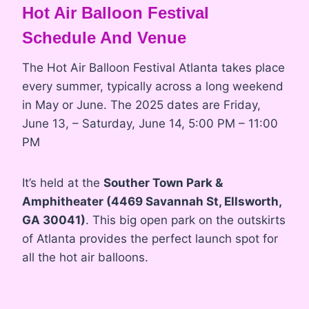
Hot Air Balloon Festival
Schedule And Venue
The Hot Air Balloon Festival Atlanta takes place
every summer, typically across a long weekend
in May or June. The 2025 dates are Friday,
June 13, – Saturday, June 14, 5:00 PM – 11:00
PM
It’s held at the
Souther Town Park &
Amphitheater (4469 Savannah St, Ellsworth,
GA 30041)
. This big open park on the outskirts
of Atlanta provides the perfect launch spot for
all the hot air balloons.