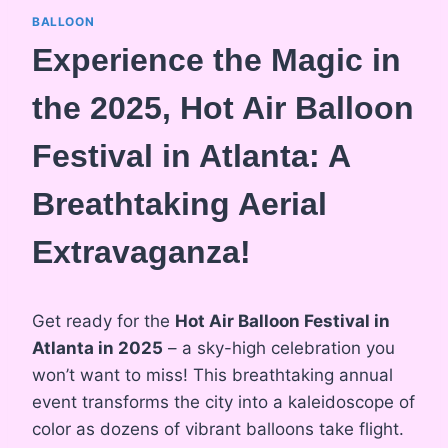
BALLOON
Experience the Magic in
the 2025, Hot Air Balloon
Festival in Atlanta: A
Breathtaking Aerial
Extravaganza!
Get ready for the
Hot Air Balloon Festival in
Atlanta in 2025
– a sky-high celebration you
won’t want to miss! This breathtaking annual
event transforms the city into a kaleidoscope of
color as dozens of vibrant balloons take flight.