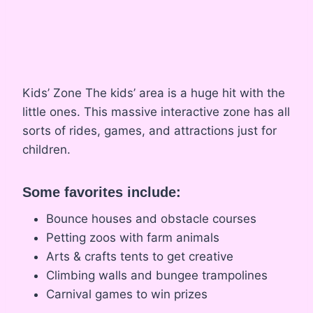
Kids’ Zone The kids’ area is a huge hit with the
little ones. This massive interactive zone has all
sorts of rides, games, and attractions just for
children.
Some favorites include:
Bounce houses and obstacle courses
Petting zoos with farm animals
Arts & crafts tents to get creative
Climbing walls and bungee trampolines
Carnival games to win prizes