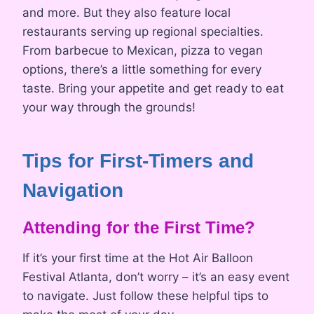
and more. But they also feature local
restaurants serving up regional specialties.
From barbecue to Mexican, pizza to vegan
options, there’s a little something for every
taste. Bring your appetite and get ready to eat
your way through the grounds!
Tips for First-Timers and
Navigation
Attending for the First Time?
If it’s your first time at the Hot Air Balloon
Festival Atlanta, don’t worry – it’s an easy event
to navigate. Just follow these helpful tips to