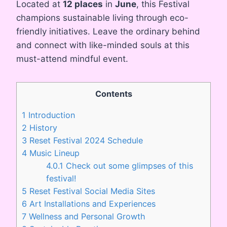
Located at
12 places
in
June
, this Festival
champions sustainable living through eco-
friendly initiatives. Leave the ordinary behind
and connect with like-minded souls at this
must-attend mindful event.
Contents
1
Introduction
2
History
3
Reset Festival 2024 Schedule
4
Music Lineup
4.0.1
Check out some glimpses of this
festival!
5
Reset Festival Social Media Sites
6
Art Installations and Experiences
7
Wellness and Personal Growth