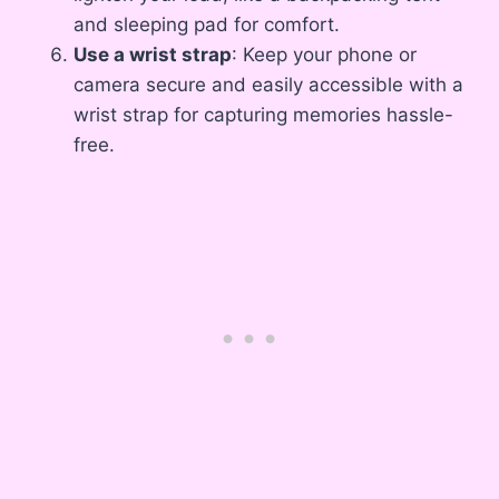
and sleeping pad for comfort.
Use a wrist strap
: Keep your phone or
camera secure and easily accessible with a
wrist strap for capturing memories hassle-
free.