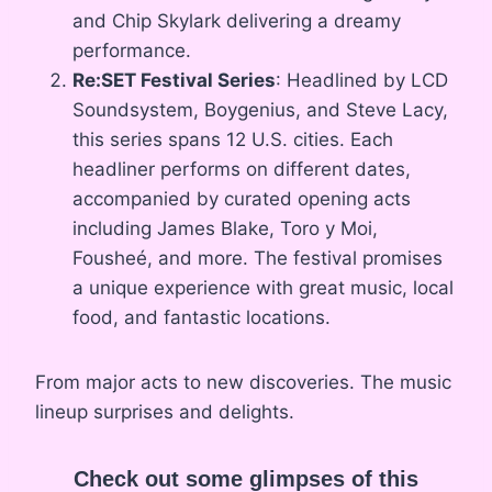
and Chip Skylark delivering a dreamy
performance.
Re:SET Festival Series
: Headlined by LCD
Soundsystem, Boygenius, and Steve Lacy,
this series spans 12 U.S. cities. Each
headliner performs on different dates,
accompanied by curated opening acts
including James Blake, Toro y Moi,
Fousheé, and more. The festival promises
a unique experience with great music, local
food, and fantastic locations.
From major acts to new discoveries. The music
lineup surprises and delights.
Check out some glimpses of this