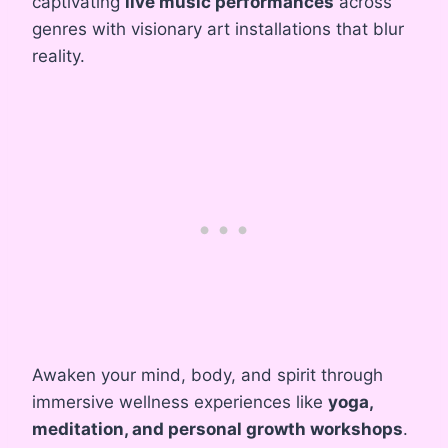
captivating
live music performances
across
genres with visionary art installations that blur
reality.
Awaken your mind, body, and spirit through
immersive wellness experiences like
yoga,
meditation, and personal growth workshops
.