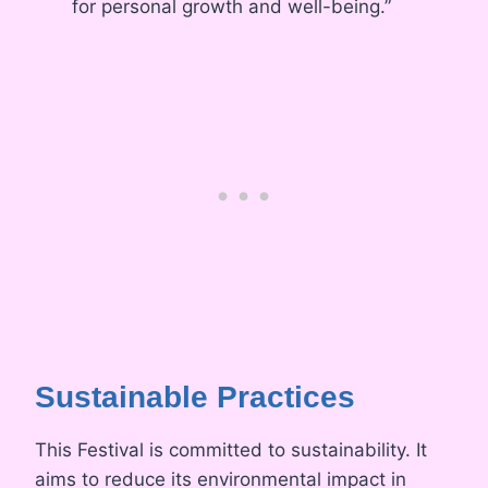
for personal growth and well-being.”
Sustainable Practices
This Festival is committed to sustainability. It
aims to reduce its environmental impact in