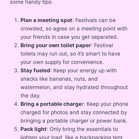
some handy tips:
Plan a meeting spot
: Festivals can be
crowded, so agree on a meeting point with
your friends in case you get separated.
Bring your own toilet paper
: Festival
toilets may run out, so it’s smart to have
your own supply for convenience.
Stay fueled
: Keep your energy up with
snacks like bananas, nuts, and
watermelon, and stay hydrated throughout
the day.
Bring a portable charge
r: Keep your phone
charged for photos and stay connected by
bringing a portable charger or power bank.
Pack light
: Only bring the essentials to
lighten your load, like a backpacking tent