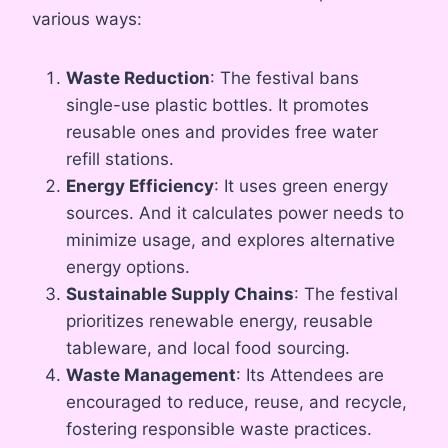
various ways:
Waste Reduction
: The festival bans
single-use plastic bottles. It promotes
reusable ones and provides free water
refill stations.
Energy Efficiency
: It uses green energy
sources. And it calculates power needs to
minimize usage, and explores alternative
energy options.
Sustainable Supply Chains
: The festival
prioritizes renewable energy, reusable
tableware, and local food sourcing.
Waste Management
: Its Attendees are
encouraged to reduce, reuse, and recycle,
fostering responsible waste practices.