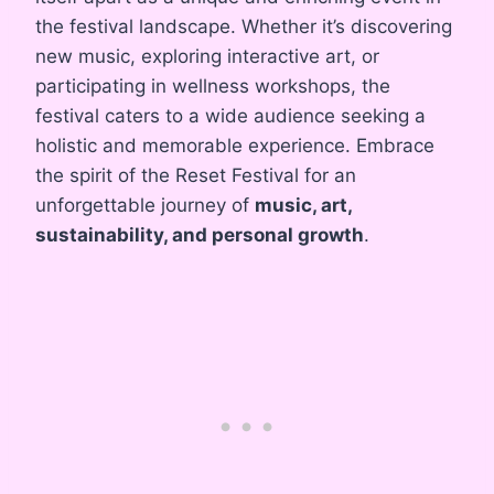
the festival landscape. Whether it’s discovering
new music, exploring interactive art, or
participating in wellness workshops, the
festival caters to a wide audience seeking a
holistic and memorable experience. Embrace
the spirit of the Reset Festival for an
unforgettable journey of
music, art,
sustainability, and personal growth
.