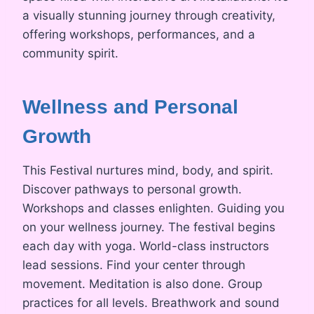
a visually stunning journey through creativity,
offering workshops, performances, and a
community spirit.
Wellness and Personal
Growth
This Festival nurtures mind, body, and spirit.
Discover pathways to personal growth.
Workshops and classes enlighten. Guiding you
on your wellness journey. The festival begins
each day with yoga. World-class instructors
lead sessions. Find your center through
movement. Meditation is also done. Group
practices for all levels. Breathwork and sound