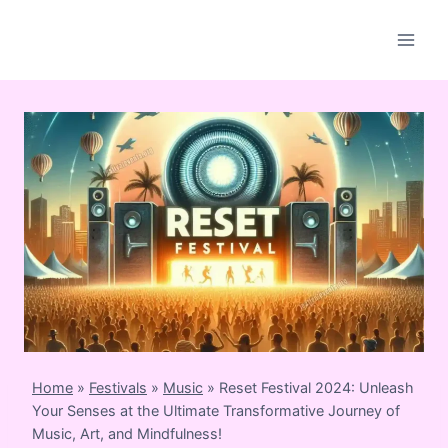
Skip
to
content
Home
»
Festivals
»
Music
»
Reset Festival 2024: Unleash
Your Senses at the Ultimate Transformative Journey of
Music, Art, and Mindfulness!