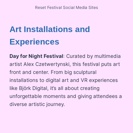
Reset Festival Social Media Sites
Art Installations and
Experiences
Day for Night Festival
: Curated by multimedia
artist Alex Czetwertynski, this festival puts art
front and center. From big sculptural
installations to digital art and VR experiences
like Björk Digital, it’s all about creating
unforgettable moments and giving attendees a
diverse artistic journey.