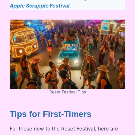
Apple Scrapple Festival
.
Reset Festival Tips
Tips for First-Timers
For those new to the Reset Festival, here are