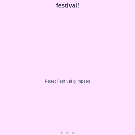
festival!
Reset Festival glimpses