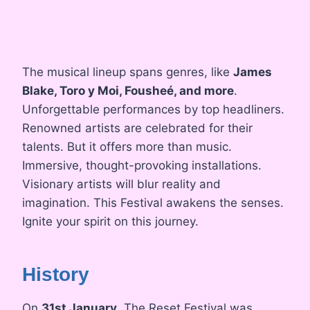
The musical lineup spans genres, like
James
Blake, Toro y Moi, Fousheé, and more
.
Unforgettable performances by top headliners.
Renowned artists are celebrated for their
talents. But it offers more than music.
Immersive, thought-provoking installations.
Visionary artists will blur reality and
imagination. This Festival awakens the senses.
Ignite your spirit on this journey.
History
On
31st January
, The Reset Festival was