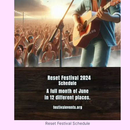
Reset Festival Schedule