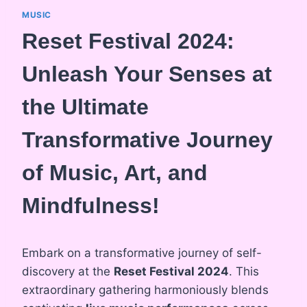
MUSIC
Reset Festival 2024:
Unleash Your Senses at
the Ultimate
Transformative Journey
of Music, Art, and
Mindfulness!
Embark on a transformative journey of self-
discovery at the
Reset Festival 2024
. This
extraordinary gathering harmoniously blends