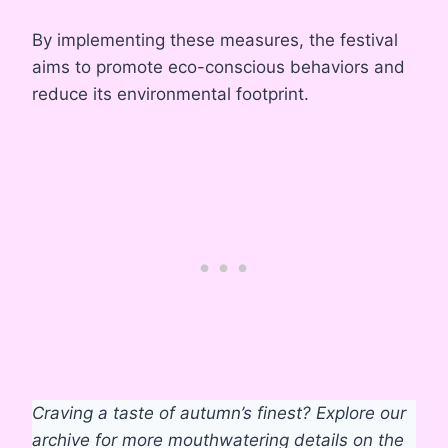
By implementing these measures, the festival
aims to promote eco-conscious behaviors and
reduce its environmental footprint.
Craving a taste of autumn’s finest? Explore our
archive for more mouthwatering details on the