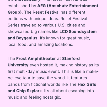
established by
AEG (Anschutz Entertainment
Group)
. The Reset Festival has different
editions with unique ideas. Reset Festival
Series traveled to various U.S. cities and
showcased big names like
LCD Soundsystem
and Boygenius
. It’s known for great music,
local food, and amazing locations.
The
Frost Amphitheater
at
Stanford
University
even hosted it, making history as its
first multi-day music event. This is like a make-
believe tour to save the world. It features
bands from fictional worlds like The
Hex Girls
and Chip Skylark
. It’s all about escaping into
music and feeling nostalgic.