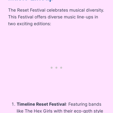
The Reset Festival celebrates musical diversity.
This Festival offers diverse music line-ups in
two exciting editions:
Timeline Reset Festival
: Featuring bands
like The Hex Girls with their eco-goth style