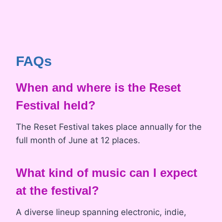
FAQs
When and where is the Reset
Festival held?
The Reset Festival takes place annually for the
full month of June at 12 places.
What kind of music can I expect
at the festival?
A diverse lineup spanning electronic, indie,