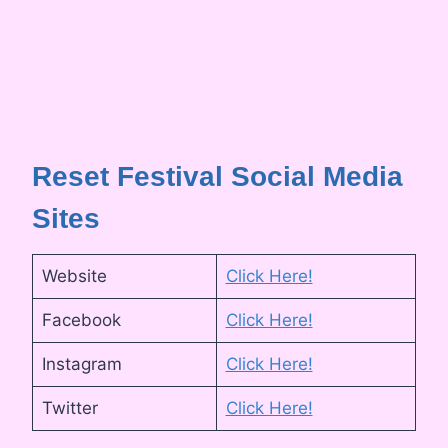
Reset Festival Social Media
Sites
Website
Click Here!
Facebook
Click Here!
Instagram
Click Here!
Twitter
Click Here!