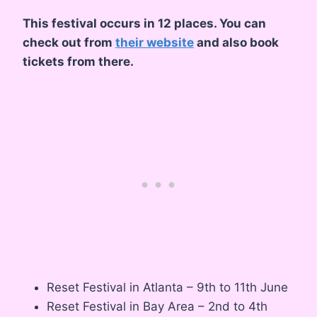
This festival occurs in 12 places. You can
check out from
their website
and also book
tickets from there.
Reset Festival in Atlanta – 9th to 11th June
Reset Festival in Bay Area – 2nd to 4th