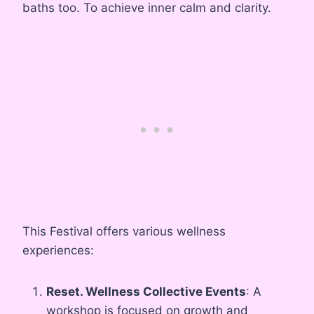
baths too. To achieve inner calm and clarity.
This Festival offers various wellness
experiences:
Reset. Wellness Collective Events
: A
workshop is focused on growth and