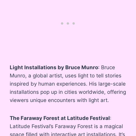
Light Installations by Bruce Munro
: Bruce
Munro, a global artist, uses light to tell stories
inspired by human experiences. His large-scale
installations pop up in cities worldwide, offering
viewers unique encounters with light art.
The Faraway Forest at Latitude Festival
:
Latitude Festival’s Faraway Forest is a magical
space filled with interactive art installations. It’s