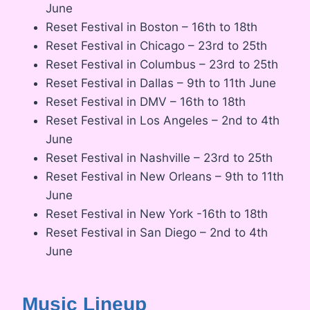
June
Reset Festival in Boston – 16th to 18th
Reset Festival in Chicago – 23rd to 25th
Reset Festival in Columbus – 23rd to 25th
Reset Festival in Dallas – 9th to 11th June
Reset Festival in DMV – 16th to 18th
Reset Festival in Los Angeles – 2nd to 4th
June
Reset Festival in Nashville – 23rd to 25th
Reset Festival in New Orleans – 9th to 11th
June
Reset Festival in New York -16th to 18th
Reset Festival in San Diego – 2nd to 4th
June
Music Lineup