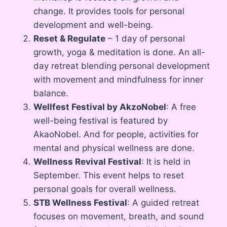
change. It provides tools for personal
development and well-being.
Reset & Regulate
– 1 day of personal
growth, yoga & meditation is done. An all-
day retreat blending personal development
with movement and mindfulness for inner
balance.
Wellfest Festival by AkzoNobel
: A free
well-being festival is featured by
AkaoNobel. And for people, activities for
mental and physical wellness are done.
Wellness Revival Festival
: It is held in
September. This event helps to reset
personal goals for overall wellness.
STB Wellness Festival
: A guided retreat
focuses on movement, breath, and sound