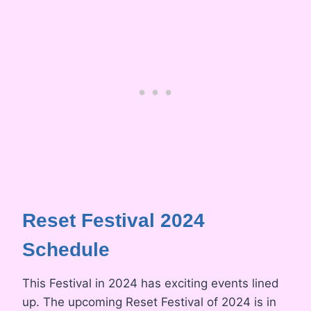
Reset Festival 2024
Schedule
This Festival in 2024 has exciting events lined
up. The upcoming Reset Festival of 2024 is in