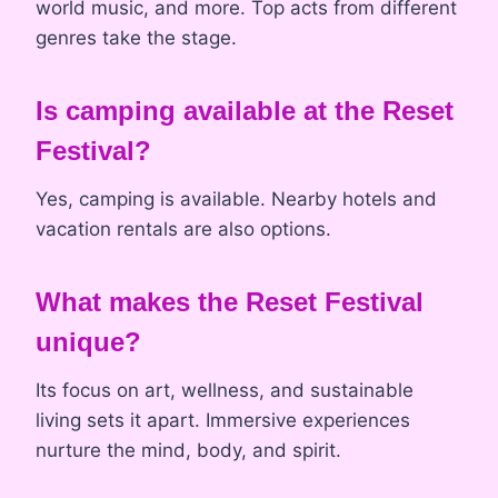
world music, and more. Top acts from different
genres take the stage.
Is camping available at the Reset
Festival?
Yes, camping is available. Nearby hotels and
vacation rentals are also options.
What makes the Reset Festival
unique?
Its focus on art, wellness, and sustainable
living sets it apart. Immersive experiences
nurture the mind, body, and spirit.