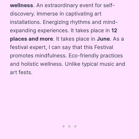
wellness
. An extraordinary event for self-
discovery. Immerse in captivating art
installations. Energizing rhythms and mind-
expanding experiences. It takes place in
12
places and more
. It takes place in
June
. As a
festival expert, I can say that this Festival
promotes mindfulness. Eco-friendly practices
and holistic wellness. Unlike typical music and
art fests.