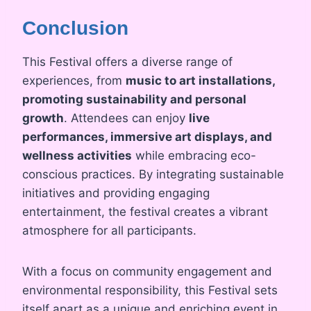
Conclusion
This Festival offers a diverse range of
experiences, from
music to art installations,
promoting sustainability and personal
growth
. Attendees can enjoy
live
performances, immersive art displays, and
wellness activities
while embracing eco-
conscious practices. By integrating sustainable
initiatives and providing engaging
entertainment, the festival creates a vibrant
atmosphere for all participants.
With a focus on community engagement and
environmental responsibility, this Festival sets
itself apart as a unique and enriching event in