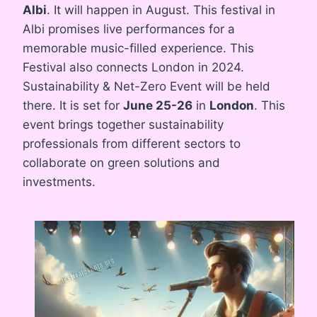
Albi
. It will happen in August. This festival in
Albi promises live performances for a
memorable music-filled experience. This
Festival also connects London in 2024.
Sustainability & Net-Zero Event will be held
there. It is set for
June 25-26
in
London
. This
event brings together sustainability
professionals from different sectors to
collaborate on green solutions and
investments.