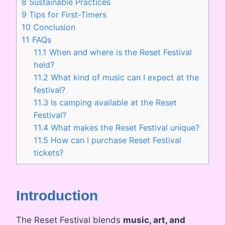
8
Sustainable Practices
9
Tips for First-Timers
10
Conclusion
11
FAQs
11.1
When and where is the Reset Festival
held?
11.2
What kind of music can I expect at the
festival?
11.3
Is camping available at the Reset
Festival?
11.4
What makes the Reset Festival unique?
11.5
How can I purchase Reset Festival
tickets?
Introduction
The Reset Festival blends
music, art, and