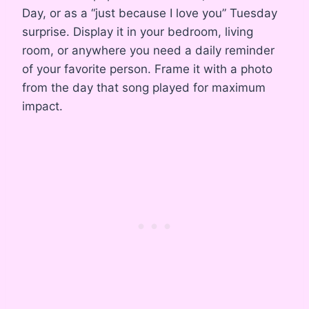
Day, or as a “just because I love you” Tuesday
surprise. Display it in your bedroom, living
room, or anywhere you need a daily reminder
of your favorite person. Frame it with a photo
from the day that song played for maximum
impact.