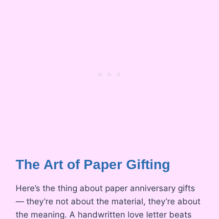
The Art of Paper Gifting
Here’s the thing about paper anniversary gifts
— they’re not about the material, they’re about
the meaning. A handwritten love letter beats