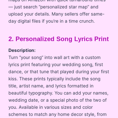
— just search “personalized star map” and
upload your details. Many sellers offer same-
day digital files if you’re in a time crunch.
2. Personalized Song Lyrics Print
Description:
Turn “your song” into wall art with a custom
lyrics print featuring your wedding song, first
dance, or that tune that played during your first
kiss. These prints typically include the song
title, artist name, and lyrics formatted in
beautiful typography. You can add your names,
wedding date, or a special photo of the two of
you. Available in various sizes and color
schemes to match any home decor style, from