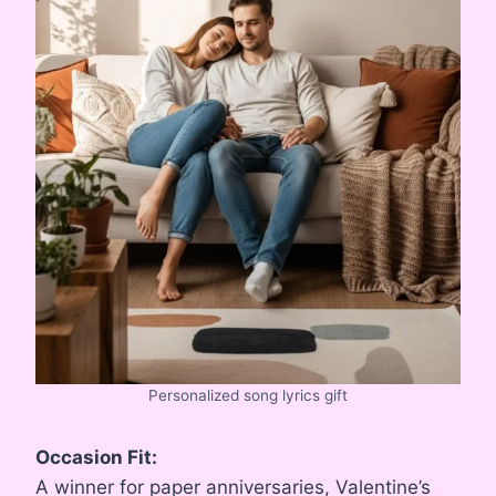
Personalized song lyrics gift
Occasion Fit:
A winner for paper anniversaries, Valentine’s