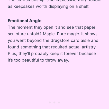
as keepsakes worth displaying on a shelf.
Emotional Angle:
The moment they open it and see that paper
sculpture unfold? Magic. Pure magic. It shows
you went beyond the drugstore card aisle and
found something that required actual artistry.
Plus, they’ll probably keep it forever because
it’s too beautiful to throw away.