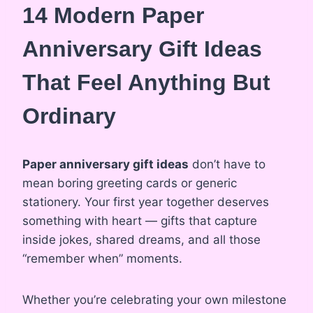
14 Modern Paper
Anniversary Gift Ideas
That Feel Anything But
Ordinary
Paper anniversary gift ideas
don’t have to
mean boring greeting cards or generic
stationery. Your first year together deserves
something with heart — gifts that capture
inside jokes, shared dreams, and all those
“remember when” moments.
Whether you’re celebrating your own milestone