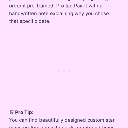
order it pre-framed. Pro tip: Pair it with a
handwritten note explaining why you chose
that specific date.
🛒 Pro Tip:
You can find beautifully designed custom star
maps on Amazon with quick turnaround times