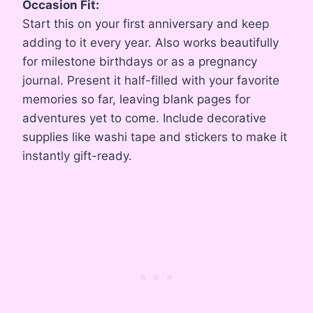
Occasion Fit:
Start this on your first anniversary and keep
adding to it every year. Also works beautifully
for milestone birthdays or as a pregnancy
journal. Present it half-filled with your favorite
memories so far, leaving blank pages for
adventures yet to come. Include decorative
supplies like washi tape and stickers to make it
instantly gift-ready.