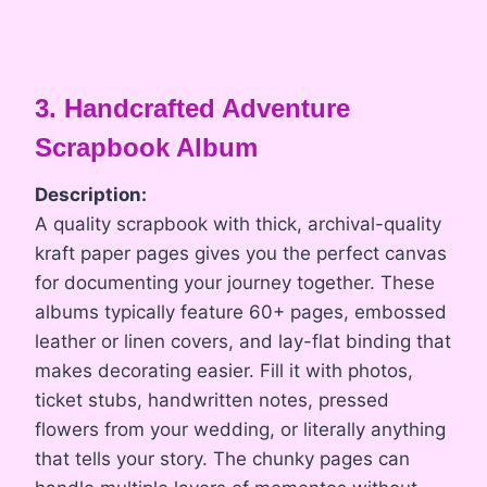
3. Handcrafted Adventure
Scrapbook Album
Description:
A quality scrapbook with thick, archival-quality
kraft paper pages gives you the perfect canvas
for documenting your journey together. These
albums typically feature 60+ pages, embossed
leather or linen covers, and lay-flat binding that
makes decorating easier. Fill it with photos,
ticket stubs, handwritten notes, pressed
flowers from your wedding, or literally anything
that tells your story. The chunky pages can