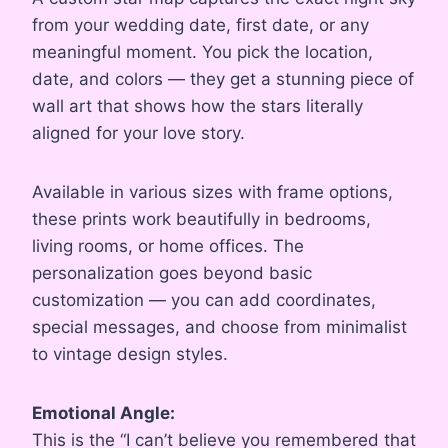
from your wedding date, first date, or any
meaningful moment. You pick the location,
date, and colors — they get a stunning piece of
wall art that shows how the stars literally
aligned for your love story.
Available in various sizes with frame options,
these prints work beautifully in bedrooms,
living rooms, or home offices. The
personalization goes beyond basic
customization — you can add coordinates,
special messages, and choose from minimalist
to vintage design styles.
Emotional Angle:
This is the “I can’t believe you remembered that