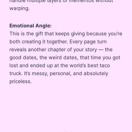
handle multiple layers of mementos without
warping.
Emotional Angle:
This is the gift that keeps giving because you’re
both creating it together. Every page turn
reveals another chapter of your story — the
good dates, the weird dates, that time you got
lost and ended up at the world’s best taco
truck. It’s messy, personal, and absolutely
priceless.