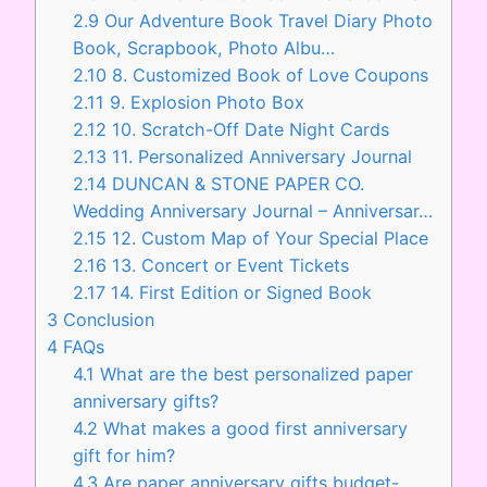
2.9
Our Adventure Book Travel Diary Photo
Book, Scrapbook, Photo Albu…
2.10
8. Customized Book of Love Coupons
2.11
9. Explosion Photo Box
2.12
10. Scratch-Off Date Night Cards
2.13
11. Personalized Anniversary Journal
2.14
DUNCAN & STONE PAPER CO.
Wedding Anniversary Journal – Anniversar…
2.15
12. Custom Map of Your Special Place
2.16
13. Concert or Event Tickets
2.17
14. First Edition or Signed Book
3
Conclusion
4
FAQs
4.1
What are the best personalized paper
anniversary gifts?
4.2
What makes a good first anniversary
gift for him?
4.3
Are paper anniversary gifts budget-