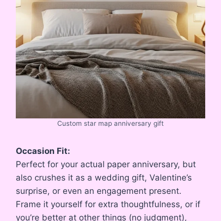
Custom star map anniversary gift
Occasion Fit:
Perfect for your actual paper anniversary, but
also crushes it as a wedding gift, Valentine’s
surprise, or even an engagement present.
Frame it yourself for extra thoughtfulness, or if
you’re better at other things (no judgment),