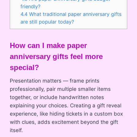
friendly?
4.4
What traditional paper anniversary gifts
are still popular today?
How can I make paper
anniversary gifts feel more
special?
Presentation matters — frame prints
professionally, pair multiple smaller items
together, or include handwritten notes
explaining your choices. Creating a gift reveal
experience, like hiding tickets in a custom box
with clues, adds excitement beyond the gift
itself.