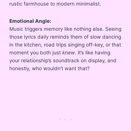
rustic farmhouse to modern minimalist.
Emotional Angle:
Music triggers memory like nothing else. Seeing
those lyrics daily reminds them of slow dancing
in the kitchen, road trips singing off-key, or that
moment you both just
knew
. It’s like having
your relationship’s soundtrack on display, and
honestly, who wouldn’t want that?