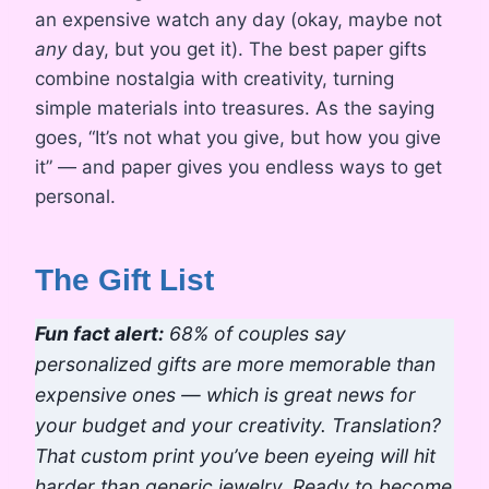
an expensive watch any day (okay, maybe not
any
day, but you get it). The best paper gifts
combine nostalgia with creativity, turning
simple materials into treasures. As the saying
goes, “It’s not what you give, but how you give
it” — and paper gives you endless ways to get
personal.
The Gift List
Fun fact alert:
68% of couples say
personalized gifts are more memorable than
expensive ones — which is great news for
your budget and your creativity. Translation?
That custom print you’ve been eyeing will hit
harder than generic jewelry. Ready to become