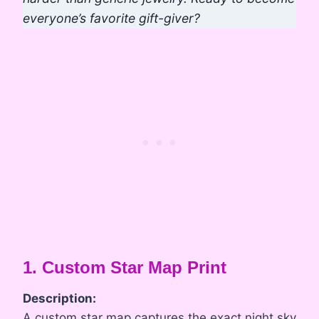
everyone’s favorite gift-giver?
1. Custom Star Map Print
Description:
A custom star map captures the exact night sky