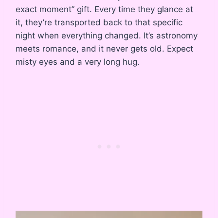
exact moment” gift. Every time they glance at
it, they’re transported back to that specific
night when everything changed. It’s astronomy
meets romance, and it never gets old. Expect
misty eyes and a very long hug.