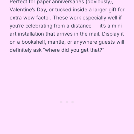
Perfect for paper anniversaries (obviously),
Valentine’s Day, or tucked inside a larger gift for
extra wow factor. These work especially well if
you’re celebrating from a distance — it’s a mini
art installation that arrives in the mail. Display it
on a bookshelf, mantle, or anywhere guests will
definitely ask “where did you get that?”