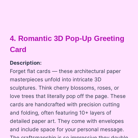
4. Romantic 3D Pop-Up Greeting
Card
Description:
Forget flat cards — these architectural paper
masterpieces unfold into intricate 3D
sculptures. Think cherry blossoms, roses, or
love trees that literally pop off the page. These
cards are handcrafted with precision cutting
and folding, often featuring 10+ layers of
detailed paper art. They come with envelopes
and include space for your personal message.
The craftsmanship is so impressive they double