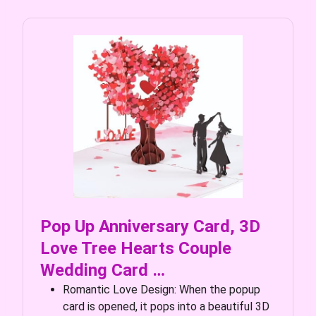
Pop Up Anniversary Card, 3D
Love Tree Hearts Couple
Wedding Card …
Romantic Love Design: When the popup
card is opened, it pops into a beautiful 3D