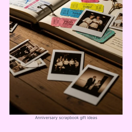
Anniversary scrapbook gift ideas