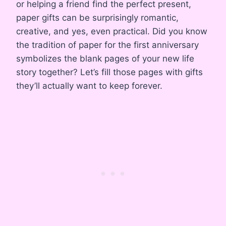
or helping a friend find the perfect present,
paper gifts can be surprisingly romantic,
creative, and yes, even practical. Did you know
the tradition of paper for the first anniversary
symbolizes the blank pages of your new life
story together? Let’s fill those pages with gifts
they’ll actually want to keep forever.