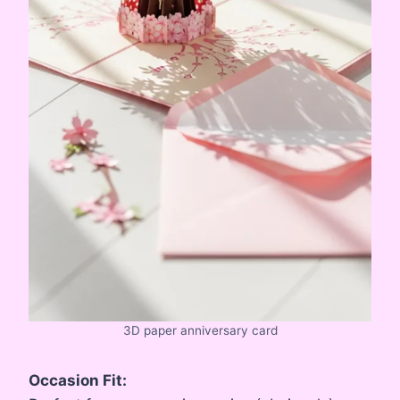
3D paper anniversary card
Occasion Fit: