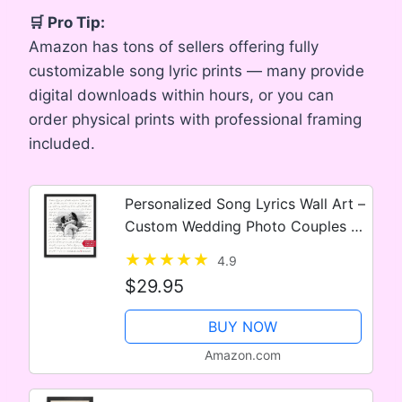
🛒 Pro Tip:
Amazon has tons of sellers offering fully
customizable song lyric prints — many provide
digital downloads within hours, or you can
order physical prints with professional framing
included.
Personalized Song Lyrics Wall Art –
Custom Wedding Photo Couples –
Anniversary Wedding Gift for Him
4.9
or Her – Song Lyrics – Valentines
$29.95
Gift for Wife or…
BUY NOW
Amazon.com