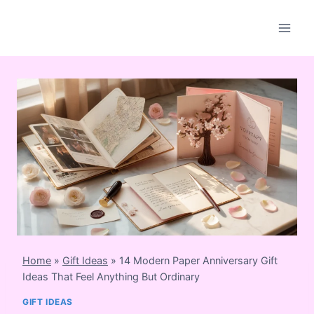
Skip
to
content
Home
»
Gift Ideas
»
14 Modern Paper Anniversary Gift
Ideas That Feel Anything But Ordinary
GIFT IDEAS