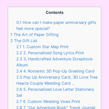
Contents
0.1
How can I make paper anniversary gifts
feel more special?
1
The Art of Paper Gifting
2
The Gift List
2.1
1. Custom Star Map Print
2.2
2. Personalized Song Lyrics Print
2.3
3. Handcrafted Adventure Scrapbook
Album
2.4
4. Romantic 3D Pop-Up Greeting Card
2.5
Pop Up Anniversary Card, 3D Love Tree
Hearts Couple Wedding Card …
2.6
5. Personalized Love Letter Stationery
Set
2.7
6. Custom Wedding Vows Print
2.8
7. “Our Adventure Book” Travel Journal