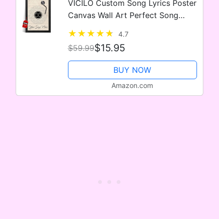
VICILO Custom Song Lyrics Poster
Canvas Wall Art Perfect Song
Chords Couple One Year
4.7
Anniversary Vinyl Record Gifts For
$15.95
$59.99
Him (Customized Music Sheet)
BUY NOW
Amazon.com