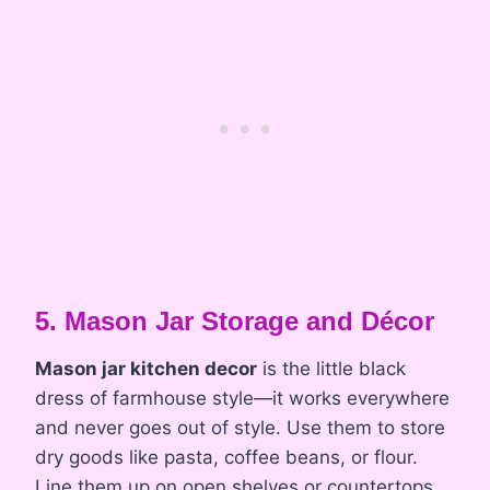
5. Mason Jar Storage and Décor
Mason jar kitchen decor
is the little black
dress of farmhouse style—it works everywhere
and never goes out of style. Use them to store
dry goods like pasta, coffee beans, or flour.
Line them up on open shelves or countertops