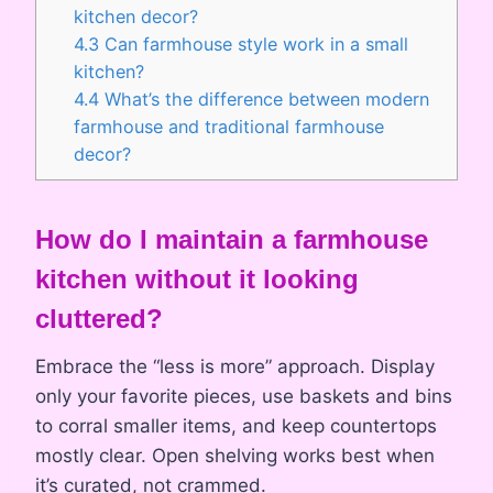
kitchen decor?
4.3
Can farmhouse style work in a small
kitchen?
4.4
What’s the difference between modern
farmhouse and traditional farmhouse
decor?
How do
I maintain a farmhouse
kitchen without it looking
cluttered?
Embrace the “less is more” approach. Display
only your favorite pieces, use baskets and bins
to corral smaller items, and keep countertops
mostly clear. Open shelving works best when
it’s curated, not crammed.