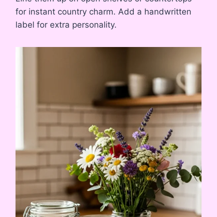
for instant country charm. Add a handwritten
label for extra personality.