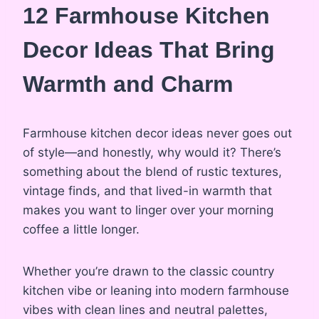
12 Farmhouse Kitchen
Decor Ideas That Bring
Warmth and Charm
Farmhouse kitchen decor ideas never goes out
of style—and honestly, why would it? There’s
something about the blend of rustic textures,
vintage finds, and that lived-in warmth that
makes you want to linger over your morning
coffee a little longer.
Whether you’re drawn to the classic country
kitchen vibe or leaning into modern farmhouse
vibes with clean lines and neutral palettes,