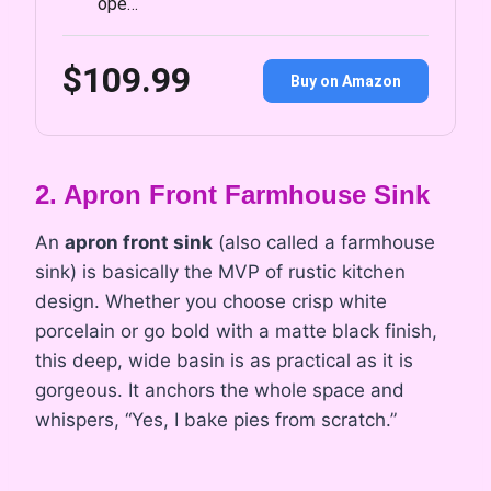
ope…
$109.99
Buy on Amazon
2. Apron Front Farmhouse Sink
An
apron front sink
(also called a farmhouse
sink) is basically the MVP of rustic kitchen
design. Whether you choose crisp white
porcelain or go bold with a matte black finish,
this deep, wide basin is as practical as it is
gorgeous. It anchors the whole space and
whispers, “Yes, I bake pies from scratch.”