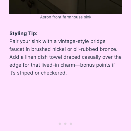
Apron front farmhouse sink
Styling Tip:
Pair your sink with a vintage-style bridge
faucet in brushed nickel or oil-rubbed bronze.
Add a linen dish towel draped casually over the
edge for that lived-in charm—bonus points if
it’s striped or checkered.