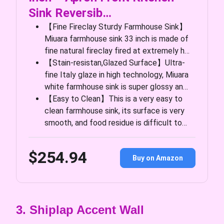
Sink Reversib…
【Fine Fireclay Sturdy Farmhouse Sink】
Miuara farmhouse sink 33 inch is made of
fine natural fireclay fired at extremely h…
【Stain-resistan,Glazed Surface】Ultra-
fine Italy glaze in high technology, Miuara
white farmhouse sink is super glossy an…
【Easy to Clean】This is a very easy to
clean farmhouse sink, its surface is very
smooth, and food residue is difficult to…
$254.94
Buy on Amazon
3. Shiplap Accent Wall