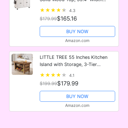
Mobile Carts with Storage Cabinet,
4.3
Rolling Kitchen Table with Spice
$165.16
$179.99
Rack, Towel Rack, and Drawer,…
BUY NOW
Amazon.com
LITTLE TREE 55 Inches Kitchen
Island with Storage, 3-Tier
Farmhouse Wooden Stationary
4.1
Island Table with Large Worktop &
$179.99
$199.99
Leg Room, Modern Coffee Bar
Table…
BUY NOW
Amazon.com