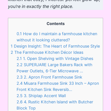
you’re in exactly the right place.
Contents
0.1
How do I maintain a farmhouse kitchen
without it looking cluttered?
1
Design Insight: The Heart of Farmhouse Style
2
The Farmhouse Kitchen Décor Ideas
2.1
1. Open Shelving with Vintage Dishes
2.2
SUPERJARE Large Bakers Rack with
Power Outlets, 6-Tier Microwave …
2.3
2. Apron Front Farmhouse Sink
2.4
Miuara Farmhouse Sink 33 Inch – Apron
Front Kitchen Sink Reversib…
2.5
3. Shiplap Accent Wall
2.6
4. Rustic Kitchen Island with Butcher
Block Top