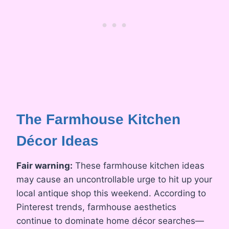
The Farmhouse Kitchen
Décor Ideas
Fair warning:
These farmhouse kitchen ideas
may cause an uncontrollable urge to hit up your
local antique shop this weekend. According to
Pinterest trends, farmhouse aesthetics
continue to dominate home décor searches—