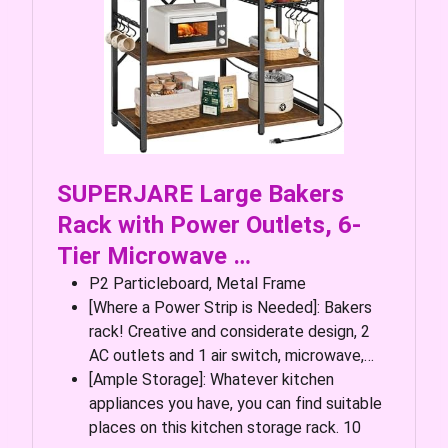
SUPERJARE Large Bakers
Rack with Power Outlets, 6-
Tier Microwave …
P2 Particleboard, Metal Frame
[Where a Power Strip is Needed]: Bakers
rack! Creative and considerate design, 2
AC outlets and 1 air switch, microwave,…
[Ample Storage]: Whatever kitchen
appliances you have, you can find suitable
places on this kitchen storage rack. 10