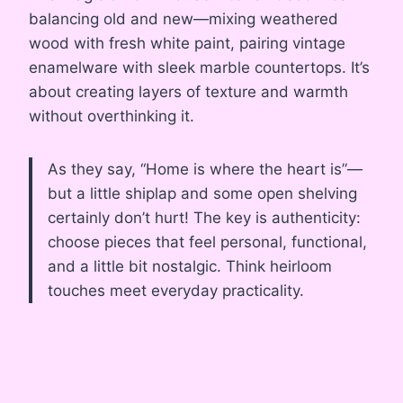
balancing old and new—mixing weathered
wood with fresh white paint, pairing vintage
enamelware with sleek marble countertops. It’s
about creating layers of texture and warmth
without overthinking it.
As they say, “Home is where the heart is”—
but a little shiplap and some open shelving
certainly don’t hurt! The key is authenticity:
choose pieces that feel personal, functional,
and a little bit nostalgic. Think heirloom
touches meet everyday practicality.