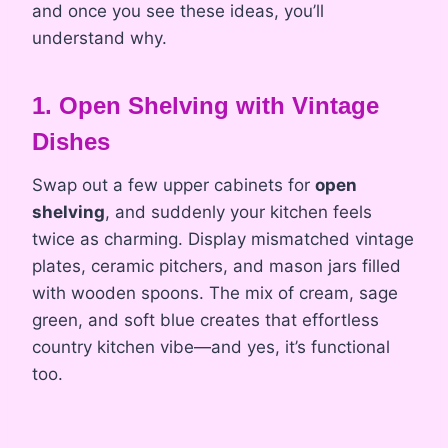
and once you see these ideas, you’ll
understand why.
1. Open Shelving with Vintage
Dishes
Swap out a few upper cabinets for
open
shelving
, and suddenly your kitchen feels
twice as charming. Display mismatched vintage
plates, ceramic pitchers, and mason jars filled
with wooden spoons. The mix of cream, sage
green, and soft blue creates that effortless
country kitchen vibe—and yes, it’s functional
too.