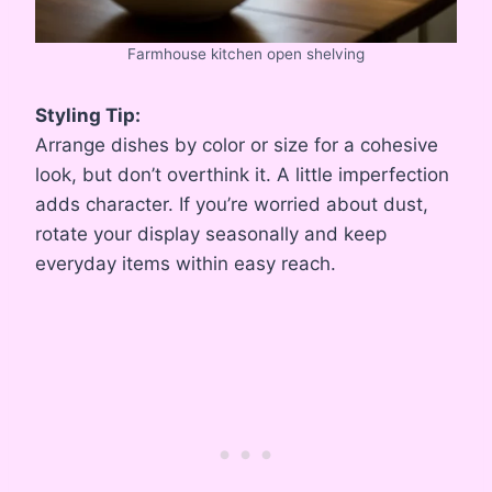
Farmhouse kitchen open shelving
Styling Tip:
Arrange dishes by color or size for a cohesive
look, but don’t overthink it. A little imperfection
adds character. If you’re worried about dust,
rotate your display seasonally and keep
everyday items within easy reach.