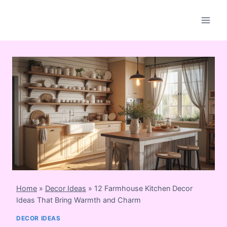
Skip
to
content
Home
»
Decor Ideas
»
12 Farmhouse Kitchen Decor
Ideas That Bring Warmth and Charm
DECOR IDEAS