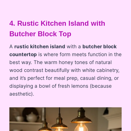
4. Rustic Kitchen Island with
Butcher Block Top
A
rustic kitchen island
with a
butcher block
countertop
is where form meets function in the
best way. The warm honey tones of natural
wood contrast beautifully with white cabinetry,
and it’s perfect for meal prep, casual dining, or
displaying a bowl of fresh lemons (because
aesthetic).