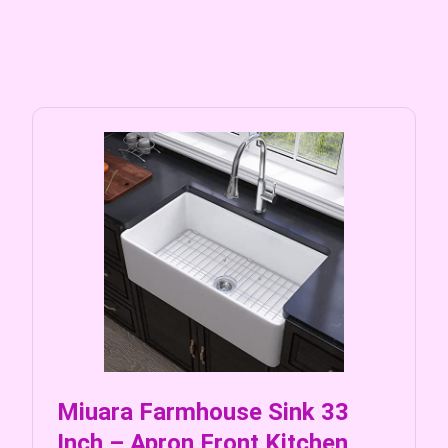
Miuara Farmhouse Sink 33
Inch – Apron Front Kitchen