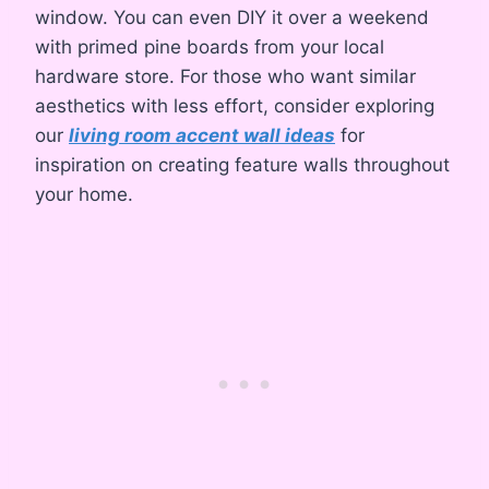
window. You can even DIY it over a weekend
with primed pine boards from your local
hardware store. For those who want similar
aesthetics with less effort, consider exploring
our
living room accent wall ideas
for
inspiration on creating feature walls throughout
your home.