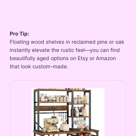
Pro Tip:
Floating wood shelves in reclaimed pine or oak
instantly elevate the rustic feel—you can find
beautifully aged options on Etsy or Amazon
that look custom-made.