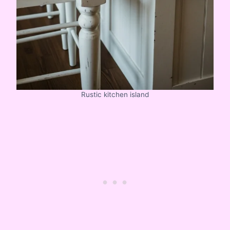
Rustic kitchen island