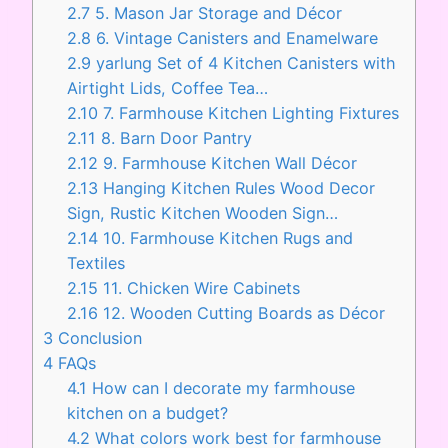
2.7
5. Mason Jar Storage and Décor
2.8
6. Vintage Canisters and Enamelware
2.9
yarlung Set of 4 Kitchen Canisters with
Airtight Lids, Coffee Tea…
2.10
7. Farmhouse Kitchen Lighting Fixtures
2.11
8. Barn Door Pantry
2.12
9. Farmhouse Kitchen Wall Décor
2.13
Hanging Kitchen Rules Wood Decor
Sign, Rustic Kitchen Wooden Sign…
2.14
10. Farmhouse Kitchen Rugs and
Textiles
2.15
11. Chicken Wire Cabinets
2.16
12. Wooden Cutting Boards as Décor
3
Conclusion
4
FAQs
4.1
How can I decorate my farmhouse
kitchen on a budget?
4.2
What colors work best for farmhouse