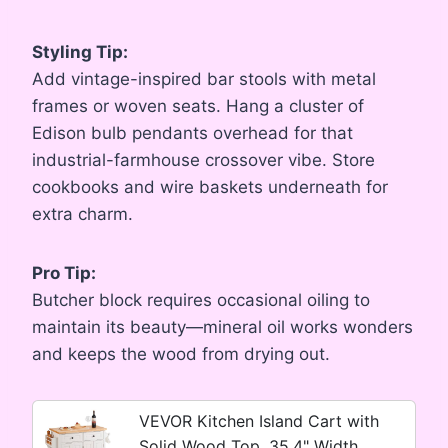
Styling Tip:
Add vintage-inspired bar stools with metal
frames or woven seats. Hang a cluster of
Edison bulb pendants overhead for that
industrial-farmhouse crossover vibe. Store
cookbooks and wire baskets underneath for
extra charm.
Pro Tip:
Butcher block requires occasional oiling to
maintain its beauty—mineral oil works wonders
and keeps the wood from drying out.
VEVOR Kitchen Island Cart with
Solid Wood Top, 35.4" Width