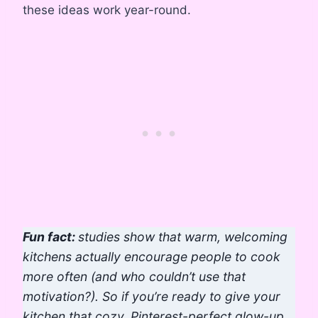
these ideas work year-round.
Fun fact:
studies show that warm, welcoming
kitchens actually encourage people to cook
more often (and who couldn’t use that
motivation?). So if you’re ready to give your
kitchen that cozy, Pinterest-perfect glow-up,