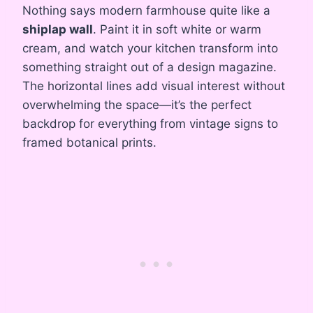
Nothing says modern farmhouse quite like a
shiplap wall
. Paint it in soft white or warm
cream, and watch your kitchen transform into
something straight out of a design magazine.
The horizontal lines add visual interest without
overwhelming the space—it’s the perfect
backdrop for everything from vintage signs to
framed botanical prints.