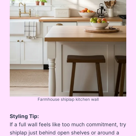
Farmhouse shiplap kitchen wall
Styling Tip:
If a full wall feels like too much commitment, try
shiplap just behind open shelves or around a