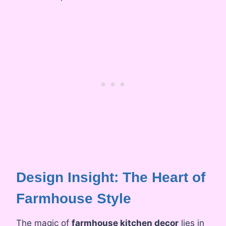
Design Insight: The Heart of
Farmhouse Style
The magic of
farmhouse kitchen decor
lies in