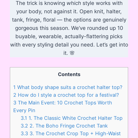
The trick is knowing
which
style works with
your body, not against it. Open knit, halter,
tank, fringe, floral — the options are genuinely
gorgeous this season. We’ve rounded up 10
buyable, wearable, actually-flattering picks
with every styling detail you need. Let’s get into
it. 🌸
Contents
1
What body shape suits a crochet halter top?
2
How do I style a crochet top for a festival?
3
The Main Event: 10 Crochet Tops Worth
Every Pin
3.1
1. The Classic White Crochet Halter Top
3.2
2. The Boho Fringe Crochet Tank
3.3
3. The Crochet Crop Top + High-Waist