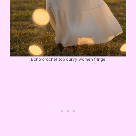
Boho crochet top curvy women fringe