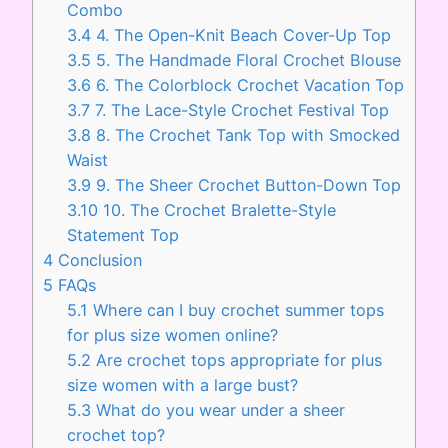
Combo
3.4
4. The Open-Knit Beach Cover-Up Top
3.5
5. The Handmade Floral Crochet Blouse
3.6
6. The Colorblock Crochet Vacation Top
3.7
7. The Lace-Style Crochet Festival Top
3.8
8. The Crochet Tank Top with Smocked
Waist
3.9
9. The Sheer Crochet Button-Down Top
3.10
10. The Crochet Bralette-Style
Statement Top
4
Conclusion
5
FAQs
5.1
Where can I buy crochet summer tops
for plus size women online?
5.2
Are crochet tops appropriate for plus
size women with a large bust?
5.3
What do you wear under a sheer
crochet top?