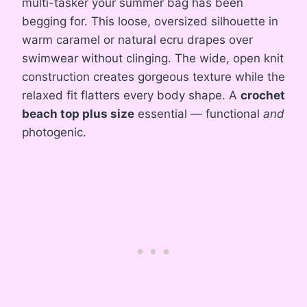
multi-tasker your summer bag has been
begging for. This loose, oversized silhouette in
warm caramel or natural ecru drapes over
swimwear without clinging. The wide, open knit
construction creates gorgeous texture while the
relaxed fit flatters every body shape. A
crochet
beach top plus size
essential — functional
and
photogenic.