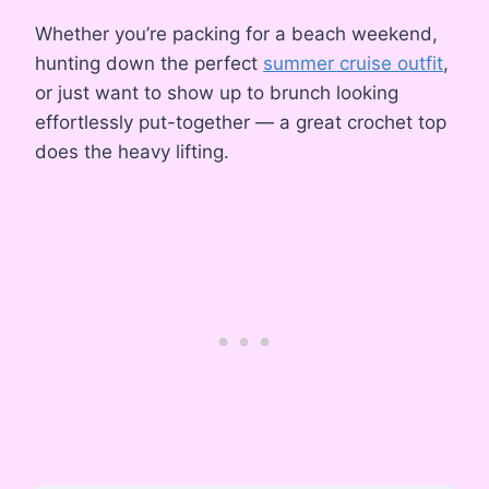
Whether you’re packing for a beach weekend,
hunting down the perfect
summer cruise outfit
,
or just want to show up to brunch looking
effortlessly put-together — a great crochet top
does the heavy lifting.