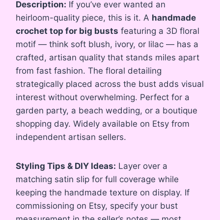
Description:
If you’ve ever wanted an
heirloom-quality piece, this is it. A
handmade
crochet top for big busts
featuring a 3D floral
motif — think soft blush, ivory, or lilac — has a
crafted, artisan quality that stands miles apart
from fast fashion. The floral detailing
strategically placed across the bust adds visual
interest without overwhelming. Perfect for a
garden party, a beach wedding, or a boutique
shopping day. Widely available on Etsy from
independent artisan sellers.
Styling Tips & DIY Ideas:
Layer over a
matching satin slip for full coverage while
keeping the handmade texture on display. If
commissioning on Etsy, specify your bust
measurement in the seller’s notes — most