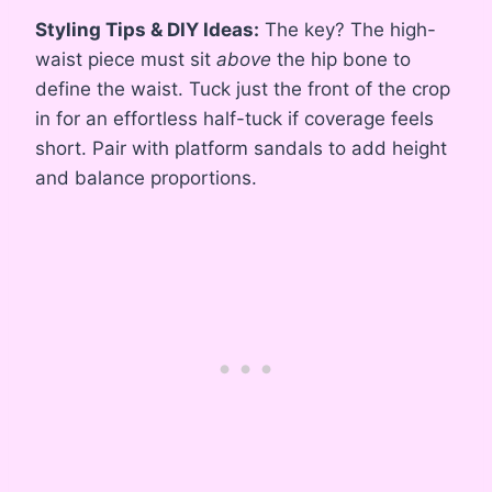
Styling Tips & DIY Ideas:
The key? The high-
waist piece must sit
above
the hip bone to
define the waist. Tuck just the front of the crop
in for an effortless half-tuck if coverage feels
short. Pair with platform sandals to add height
and balance proportions.