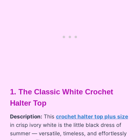
1. The Classic White Crochet
Halter Top
Description:
This
crochet halter top plus size
in crisp ivory white is the little black dress of
summer — versatile, timeless, and effortlessly