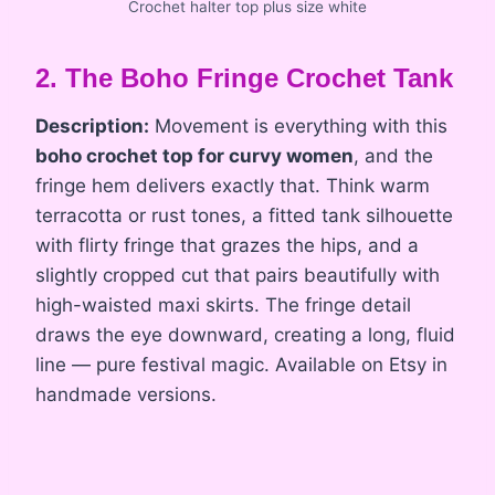
Crochet halter top plus size white
2. The Boho Fringe Crochet Tank
Description:
Movement is everything with this
boho crochet top for curvy women
, and the
fringe hem delivers exactly that. Think warm
terracotta or rust tones, a fitted tank silhouette
with flirty fringe that grazes the hips, and a
slightly cropped cut that pairs beautifully with
high-waisted maxi skirts. The fringe detail
draws the eye downward, creating a long, fluid
line — pure festival magic. Available on Etsy in
handmade versions.