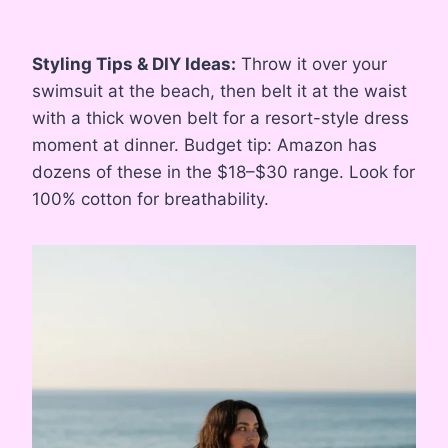
Styling Tips & DIY Ideas:
Throw it over your
swimsuit at the beach, then belt it at the waist
with a thick woven belt for a resort-style dress
moment at dinner. Budget tip: Amazon has
dozens of these in the $18–$30 range. Look for
100% cotton for breathability.