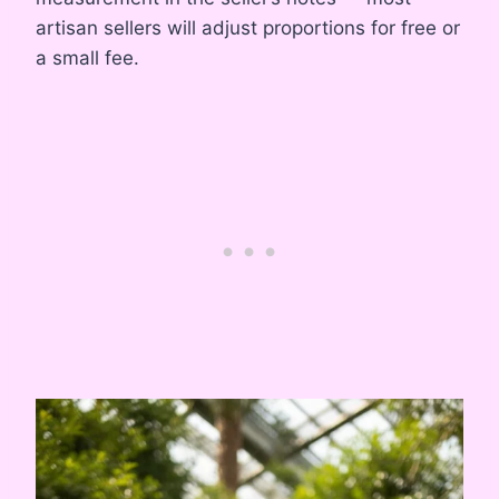
artisan sellers will adjust proportions for free or
a small fee.