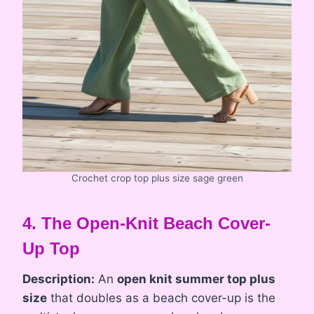
Crochet crop top plus size sage green
4. The Open-Knit Beach Cover-
Up Top
Description:
An
open knit summer top plus
size
that doubles as a beach cover-up is the