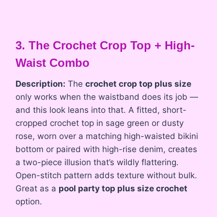
3. The Crochet Crop Top + High-
Waist Combo
Description:
The
crochet crop top plus size
only works when the waistband does its job —
and this look leans into that. A fitted, short-
cropped crochet top in sage green or dusty
rose, worn over a matching high-waisted bikini
bottom or paired with high-rise denim, creates
a two-piece illusion that’s wildly flattering.
Open-stitch pattern adds texture without bulk.
Great as a
pool party top plus size crochet
option.