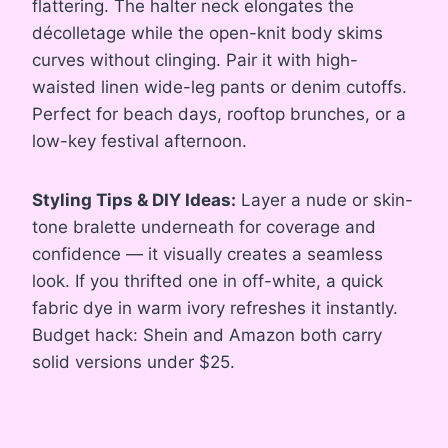
flattering. The halter neck elongates the
décolletage while the open-knit body skims
curves without clinging. Pair it with high-
waisted linen wide-leg pants or denim cutoffs.
Perfect for beach days, rooftop brunches, or a
low-key festival afternoon.
Styling Tips & DIY Ideas:
Layer a nude or skin-
tone bralette underneath for coverage and
confidence — it visually creates a seamless
look. If you thrifted one in off-white, a quick
fabric dye in warm ivory refreshes it instantly.
Budget hack: Shein and Amazon both carry
solid versions under $25.