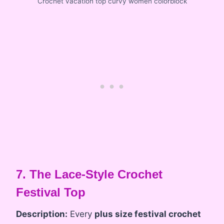
Crochet vacation top curvy women colorblock
7. The Lace-Style Crochet
Festival Top
Description:
Every
plus size festival crochet