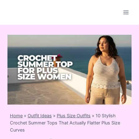
Skip
to
content
Home
»
Outfit Ideas
»
Plus Size Outfits
»
10 Stylish
Crochet Summer Tops That Actually Flatter Plus Size
Curves