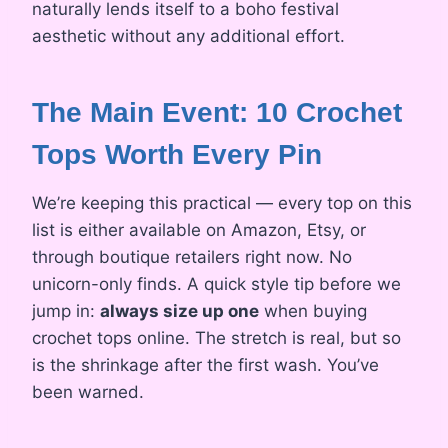
naturally lends itself to a boho festival
aesthetic without any additional effort.
The Main Event: 10 Crochet
Tops Worth Every Pin
We’re keeping this practical — every top on this
list is either available on Amazon, Etsy, or
through boutique retailers right now. No
unicorn-only finds. A quick style tip before we
jump in:
always size up one
when buying
crochet tops online. The stretch is real, but so
is the shrinkage after the first wash. You’ve
been warned.