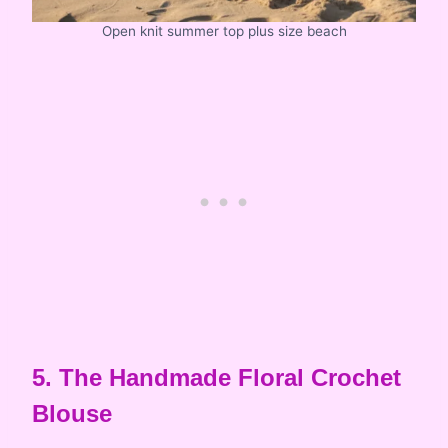
Open knit summer top plus size beach
5. The Handmade Floral Crochet
Blouse