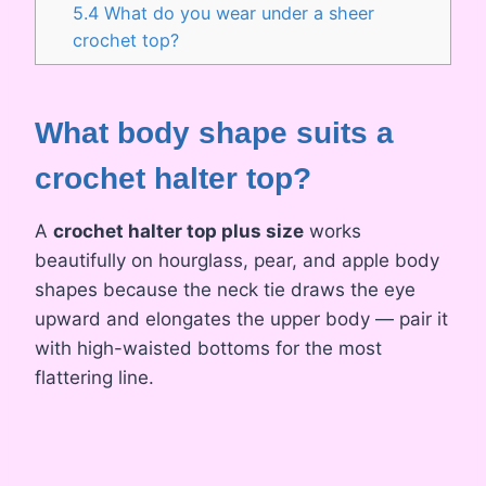
5.4
What do you wear under a sheer
crochet top?
What body shape suits a
crochet halter top?
A
crochet halter top plus size
works
beautifully on hourglass, pear, and apple body
shapes because the neck tie draws the eye
upward and elongates the upper body — pair it
with high-waisted bottoms for the most
flattering line.