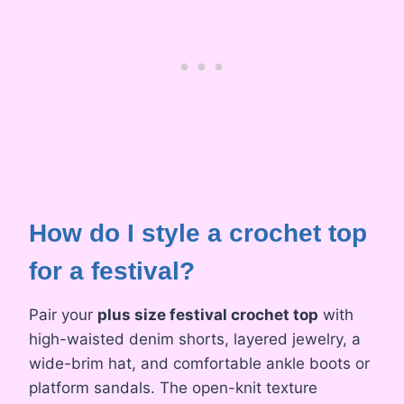
How do I style a crochet top
for a festival?
Pair your
plus size festival crochet top
with
high-waisted denim shorts, layered jewelry, a
wide-brim hat, and comfortable ankle boots or
platform sandals. The open-knit texture