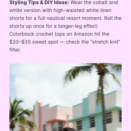
Styling Tips & DIY Ideas:
Wear the cobalt and
white version with high-waisted white linen
shorts for a full nautical resort moment. Roll the
shorts up once for a longer-leg effect.
Colorblock crochet tops on Amazon hit the
$20–$35 sweet spot — check the “stretch knit”
filter.