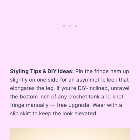
Styling Tips & DIY Ideas:
Pin the fringe hem up
slightly on one side for an asymmetric look that
elongates the leg. If you’re DIY-inclined, unravel
the bottom inch of any crochet tank and knot
fringe manually — free upgrade. Wear with a
slip skirt to keep the look elevated.