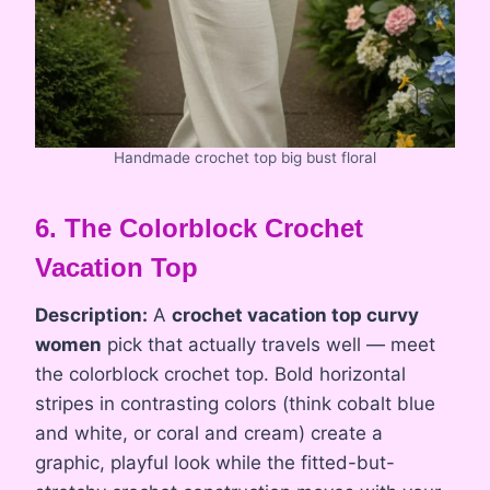
Handmade crochet top big bust floral
6. The Colorblock Crochet
Vacation Top
Description:
A
crochet vacation top curvy
women
pick that actually travels well — meet
the colorblock crochet top. Bold horizontal
stripes in contrasting colors (think cobalt blue
and white, or coral and cream) create a
graphic, playful look while the fitted-but-