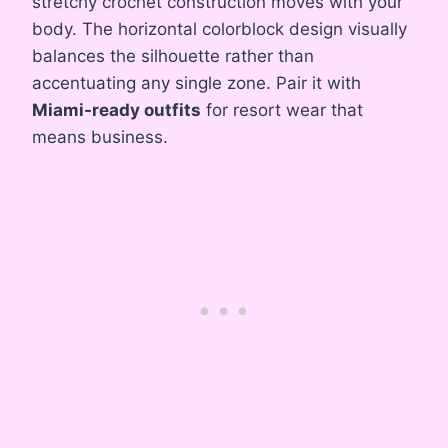
stretchy crochet construction moves with your
body. The horizontal colorblock design visually
balances the silhouette rather than
accentuating any single zone. Pair it with
Miami-ready outfits
for resort wear that
means business.