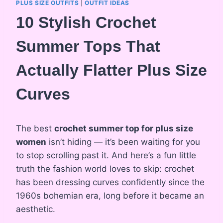
PLUS SIZE OUTFITS
|
OUTFIT IDEAS
10 Stylish Crochet
Summer Tops That
Actually Flatter Plus Size
Curves
The best
crochet summer top for plus size
women
isn’t hiding — it’s been waiting for you
to stop scrolling past it. And here’s a fun little
truth the fashion world loves to skip: crochet
has been dressing curves confidently since the
1960s bohemian era, long before it became an
aesthetic.