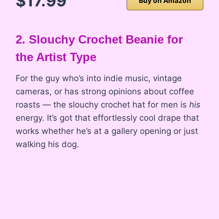
$17.99
Buy on Amazon
2. Slouchy Crochet Beanie for
the Artist Type
For the guy who’s into indie music, vintage
cameras, or has strong opinions about coffee
roasts — the slouchy crochet hat for men is
his
energy. It’s got that effortlessly cool drape that
works whether he’s at a gallery opening or just
walking his dog.