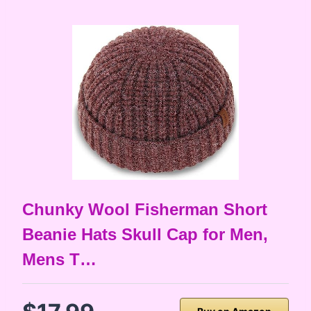
Chunky Wool Fisherman Short
Beanie Hats Skull Cap for Men,
Mens T…