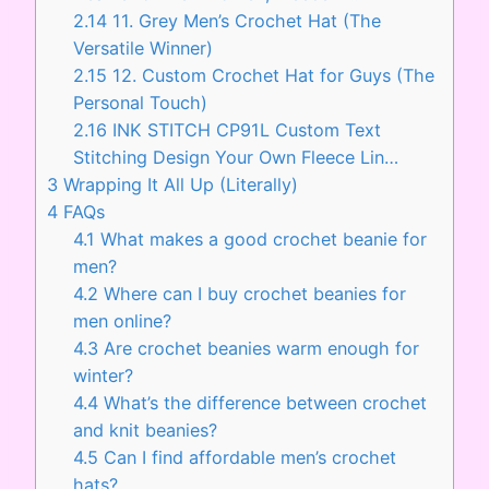
2.14
11. Grey Men’s Crochet Hat (The
Versatile Winner)
2.15
12. Custom Crochet Hat for Guys (The
Personal Touch)
2.16
INK STITCH CP91L Custom Text
Stitching Design Your Own Fleece Lin…
3
Wrapping It All Up (Literally)
4
FAQs
4.1
What makes a good crochet beanie for
men?
4.2
Where can I buy crochet beanies for
men online?
4.3
Are crochet beanies warm enough for
winter?
4.4
What’s the difference between crochet
and knit beanies?
4.5
Can I find affordable men’s crochet
hats?