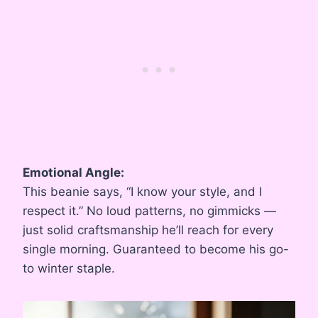
Emotional Angle:
This beanie says, “I know your style, and I
respect it.” No loud patterns, no gimmicks —
just solid craftsmanship he’ll reach for every
single morning. Guaranteed to become his go-
to winter staple.