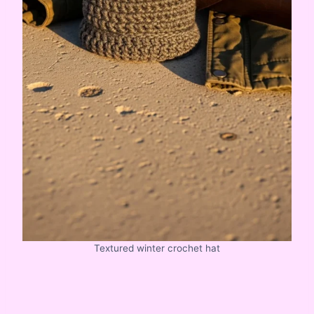
Textured winter crochet hat