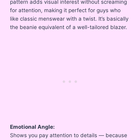
pattern adds visual interest without screaming
for attention, making it perfect for guys who
like classic menswear with a twist. It’s basically
the beanie equivalent of a well-tailored blazer.
Emotional Angle:
Shows you pay attention to details — because