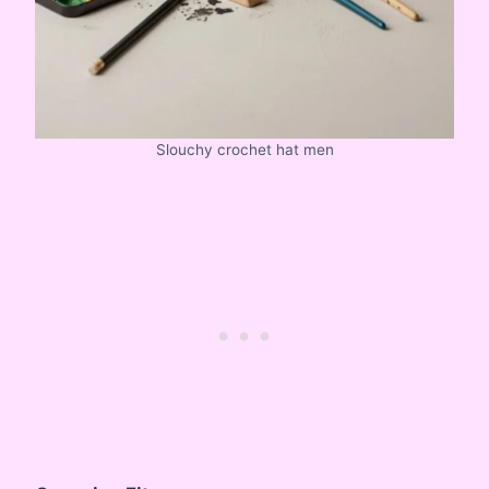
Slouchy crochet hat men