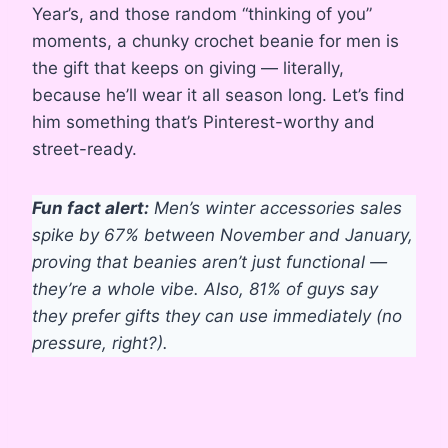
Year’s, and those random “thinking of you”
moments, a chunky crochet beanie for men is
the gift that keeps on giving — literally,
because he’ll wear it all season long. Let’s find
him something that’s Pinterest-worthy and
street-ready.
Fun fact alert:
Men’s winter accessories sales
spike by 67% between November and January,
proving that beanies aren’t just functional —
they’re a whole vibe. Also, 81% of guys say
they prefer gifts they can use immediately (no
pressure, right?).