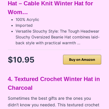
Hat – Cable Knit Winter Hat for
Wom…
100% Acrylic
Imported
Versatile Slouchy Style: The Tough Headwear
Slouchy Oversized Beanie Hat combines laid-
back style with practical warmth …
$10.95
Buy on Amazon
4. Textured Crochet Winter Hat in
Charcoal
Sometimes the best gifts are the ones you
didn’t know you needed. This textured crochet