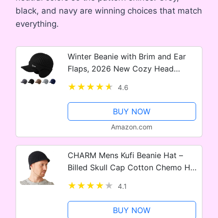
black, and navy are winning choices that match
everything.
Winter Beanie with Brim and Ear
Flaps, 2026 New Cozy Head
Beanies, Outdoor Warm Lined Knit
4.6
Hat Caps for Men Women
BUY NOW
Amazon.com
CHARM Mens Kufi Beanie Hat –
Billed Skull Cap Cotton Chemo Hat
Sensitive Skin
4.1
BUY NOW