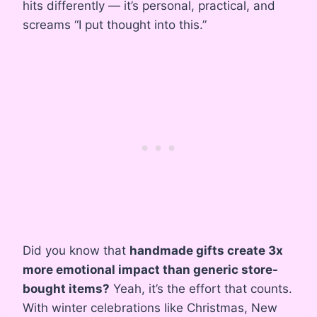
hits differently — it’s personal, practical, and
screams “I put thought into this.”
Did you know that
handmade gifts create 3x
more emotional impact than generic store-
bought items?
Yeah, it’s the effort that counts.
With winter celebrations like Christmas, New