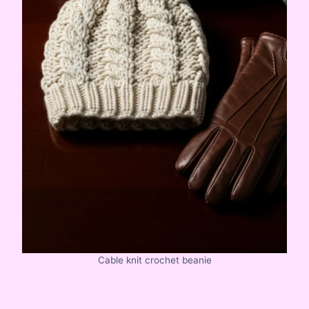
Cable knit crochet beanie