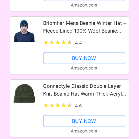
Amazon.com
Briomhar Mens Beanie Winter Hat –
Fleece Lined 100% Wool Beanie
Hats for Men – Designed in Ireland
4.4
BUY NOW
Amazon.com
Connectyle Classic Double Layer
Knit Beanie Hat Warm Thick Acrylic
Winter Hats Daily Cuffed Beanies
4.6
Watch Hat for Men Women
BUY NOW
Amazon.com