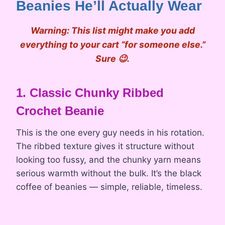
Beanies He’ll Actually Wear
Warning:
This list might make you add
everything to your cart “for someone else.”
Sure 😉.
1. Classic Chunky Ribbed
Crochet Beanie
This is the one every guy needs in his rotation.
The ribbed texture gives it structure without
looking too fussy, and the chunky yarn means
serious warmth without the bulk. It’s the black
coffee of beanies — simple, reliable, timeless.