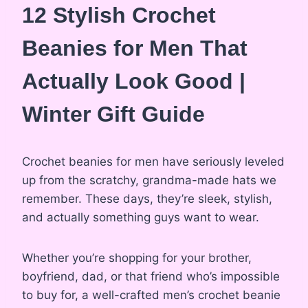
12 Stylish Crochet
Beanies for Men That
Actually Look Good |
Winter Gift Guide
Crochet beanies for men have seriously leveled
up from the scratchy, grandma-made hats we
remember. These days, they’re sleek, stylish,
and actually something guys want to wear.
Whether you’re shopping for your brother,
boyfriend, dad, or that friend who’s impossible
to buy for, a well-crafted men’s crochet beanie