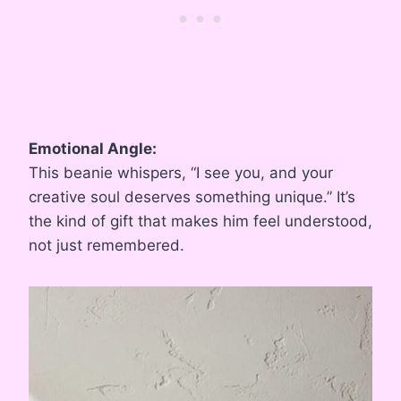
Emotional Angle:
This beanie whispers, “I see you, and your
creative soul deserves something unique.” It’s
the kind of gift that makes him feel understood,
not just remembered.