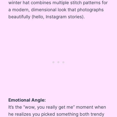
winter hat combines multiple stitch patterns for
a modern, dimensional look that photographs
beautifully (hello, Instagram stories).
Emotional Angle:
It’s the “wow, you really get me” moment when
he realizes you picked something both trendy