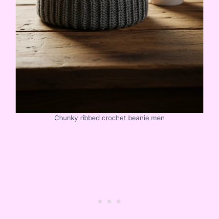
Chunky ribbed crochet beanie men