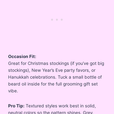
Occasion Fit:
Great for Christmas stockings (if you’ve got big
stockings), New Year’s Eve party favors, or
Hanukkah celebrations. Tuck a small bottle of
beard oil inside for the full grooming gift set
vibe.
Pro Tip:
Textured styles work best in solid,
neutral colors so the pattern shines. Grey,