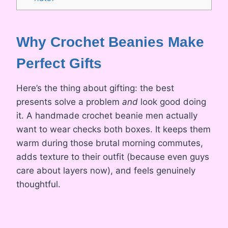
Why Crochet Beanies Make
Perfect Gifts
Here’s the thing about gifting: the best
presents solve a problem
and
look good doing
it. A handmade crochet beanie men actually
want to wear checks both boxes. It keeps them
warm during those brutal morning commutes,
adds texture to their outfit (because even guys
care about layers now), and feels genuinely
thoughtful.