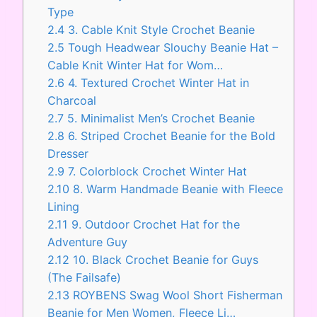
Type
2.4
3. Cable Knit Style Crochet Beanie
2.5
Tough Headwear Slouchy Beanie Hat –
Cable Knit Winter Hat for Wom…
2.6
4. Textured Crochet Winter Hat in
Charcoal
2.7
5. Minimalist Men’s Crochet Beanie
2.8
6. Striped Crochet Beanie for the Bold
Dresser
2.9
7. Colorblock Crochet Winter Hat
2.10
8. Warm Handmade Beanie with Fleece
Lining
2.11
9. Outdoor Crochet Hat for the
Adventure Guy
2.12
10. Black Crochet Beanie for Guys
(The Failsafe)
2.13
ROYBENS Swag Wool Short Fisherman
Beanie for Men Women, Fleece Li…