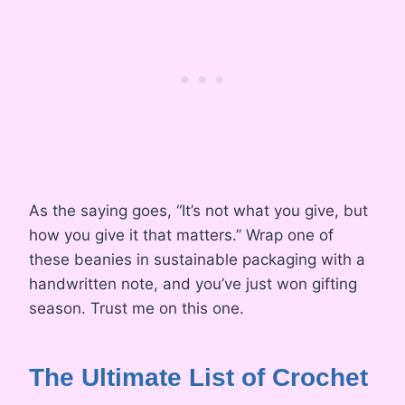
As the saying goes, “It’s not what you give, but
how you give it that matters.” Wrap one of
these beanies in sustainable packaging with a
handwritten note, and you’ve just won gifting
season. Trust me on this one.
The Ultimate List of Crochet