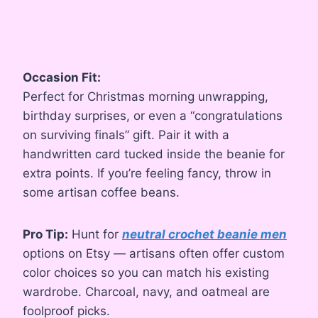
Occasion Fit:
Perfect for Christmas morning unwrapping,
birthday surprises, or even a “congratulations
on surviving finals” gift. Pair it with a
handwritten card tucked inside the beanie for
extra points. If you’re feeling fancy, throw in
some artisan coffee beans.
Pro Tip:
Hunt for
neutral crochet beanie men
options on Etsy — artisans often offer custom
color choices so you can match his existing
wardrobe. Charcoal, navy, and oatmeal are
foolproof picks.