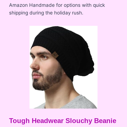
Amazon Handmade for options with quick
shipping during the holiday rush.
Tough Headwear Slouchy Beanie