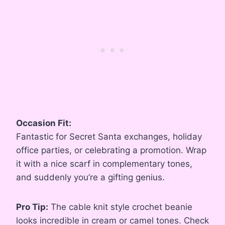
Occasion Fit:
Fantastic for Secret Santa exchanges, holiday
office parties, or celebrating a promotion. Wrap
it with a nice scarf in complementary tones,
and suddenly you’re a gifting genius.
Pro Tip:
The cable knit style crochet beanie
looks incredible in cream or camel tones. Check