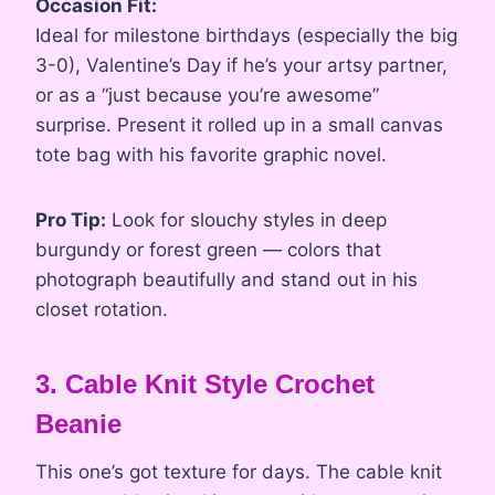
Occasion Fit:
Ideal for milestone birthdays (especially the big
3-0), Valentine’s Day if he’s your artsy partner,
or as a “just because you’re awesome”
surprise. Present it rolled up in a small canvas
tote bag with his favorite graphic novel.
Pro Tip:
Look for slouchy styles in deep
burgundy or forest green — colors that
photograph beautifully and stand out in his
closet rotation.
3. Cable Knit Style Crochet
Beanie
This one’s got texture for days. The cable knit