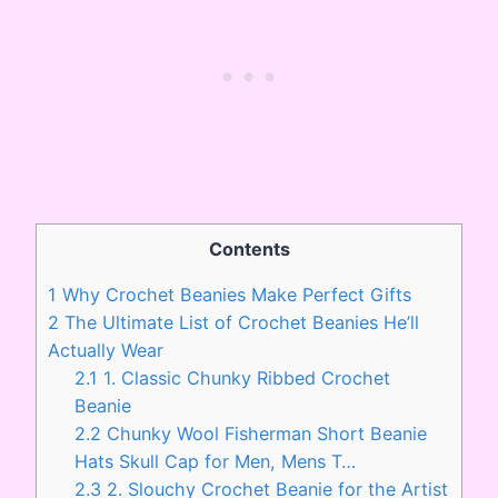
Contents
1
Why Crochet Beanies Make Perfect Gifts
2
The Ultimate List of Crochet Beanies He’ll
Actually Wear
2.1
1. Classic Chunky Ribbed Crochet
Beanie
2.2
Chunky Wool Fisherman Short Beanie
Hats Skull Cap for Men, Mens T…
2.3
2. Slouchy Crochet Beanie for the Artist