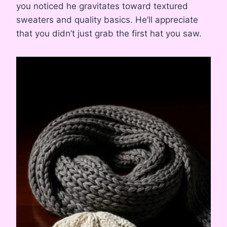
you noticed he gravitates toward textured
sweaters and quality basics. He’ll appreciate
that you didn’t just grab the first hat you saw.