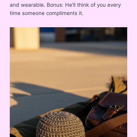
and wearable. Bonus: He’ll think of you every
time someone compliments it.