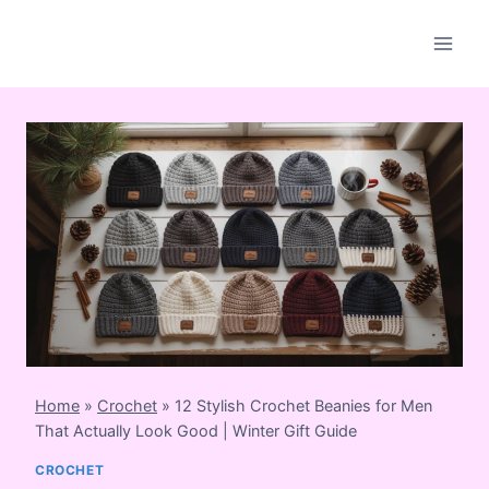
Skip
to
content
Home
»
Crochet
»
12 Stylish Crochet Beanies for Men
That Actually Look Good | Winter Gift Guide
CROCHET