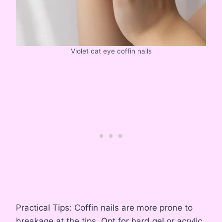
Violet cat eye coffin nails
Practical Tips: Coffin nails are more prone to
breakage at the tips. Opt for hard gel or acrylic