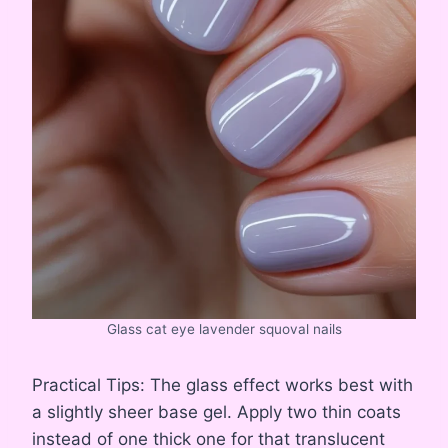
Glass cat eye lavender squoval nails
Practical Tips: The glass effect works best with
a slightly sheer base gel. Apply two thin coats
instead of one thick one for that translucent