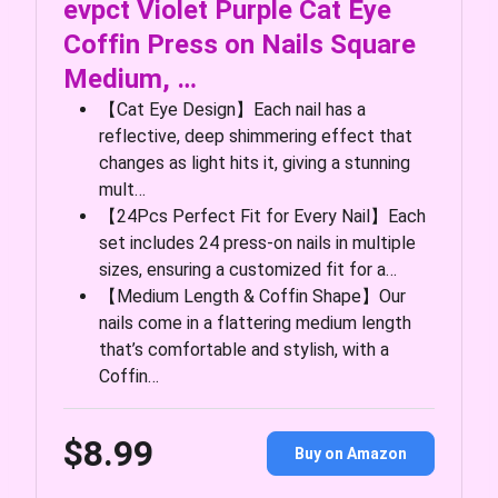
evpct Violet Purple Cat Eye
Coffin Press on Nails Square
Medium, …
【Cat Eye Design】Each nail has a
reflective, deep shimmering effect that
changes as light hits it, giving a stunning
mult…
【24Pcs Perfect Fit for Every Nail】Each
set includes 24 press-on nails in multiple
sizes, ensuring a customized fit for a…
【Medium Length & Coffin Shape】Our
nails come in a flattering medium length
that’s comfortable and stylish, with a
Coffin…
$8.99
Buy on Amazon