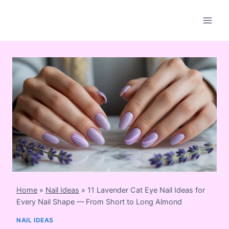
Skip
to
content
Home
»
Nail Ideas
»
11 Lavender Cat Eye Nail Ideas for
Every Nail Shape — From Short to Long Almond
NAIL IDEAS