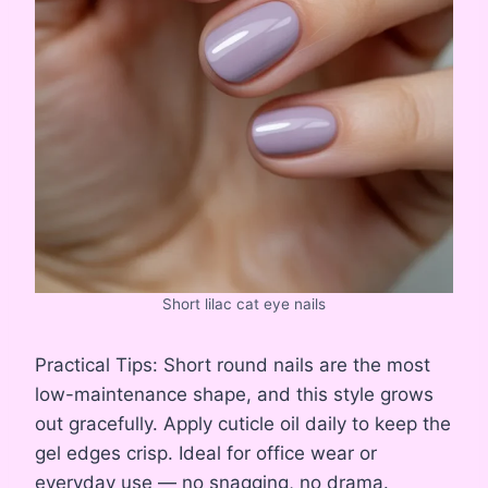
Short lilac cat eye nails
Practical Tips: Short round nails are the most
low-maintenance shape, and this style grows
out gracefully. Apply cuticle oil daily to keep the
gel edges crisp. Ideal for office wear or
everyday use — no snagging, no drama.