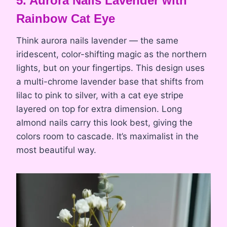
5. Aurora Nails Lavender with
Rainbow Cat Eye
Think aurora nails lavender — the same
iridescent, color-shifting magic as the northern
lights, but on your fingertips. This design uses
a multi-chrome lavender base that shifts from
lilac to pink to silver, with a cat eye stripe
layered on top for extra dimension. Long
almond nails carry this look best, giving the
colors room to cascade. It’s maximalist in the
most beautiful way.