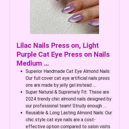
Lilac Nails Press on, Light
Purple Cat Eye Press on Nails
Medium …
Superior Handmade Cat Eye Almond Nails:
Our full cover cat eye artificial nails press
ons are made by jelly gel instead …
Super Natural & Supremely Fit: These are
2024 trendy chic almond nails designed by
our professional team! Strudy enough …
Reusable & Long Lasting Almond Nails: Our
chic style cat eye nails are a cost-
effective option compared to salon visits