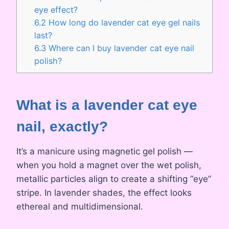
eye effect?
6.2
How long do lavender cat eye gel nails
last?
6.3
Where can I buy lavender cat eye nail
polish?
What is a lavender cat eye
nail, exactly?
It’s a manicure using magnetic gel polish —
when you hold a magnet over the wet polish,
metallic particles align to create a shifting “eye”
stripe. In lavender shades, the effect looks
ethereal and multidimensional.