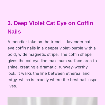
3. Deep Violet Cat Eye on Coffin
Nails
A moodier take on the trend — lavender cat
eye coffin nails in a deeper violet-purple with a
bold, wide magnetic stripe. The coffin shape
gives the cat eye line maximum surface area to
shine, creating a dramatic, runway-worthy
look. It walks the line between ethereal and
edgy, which is exactly where the best nail inspo
lives.