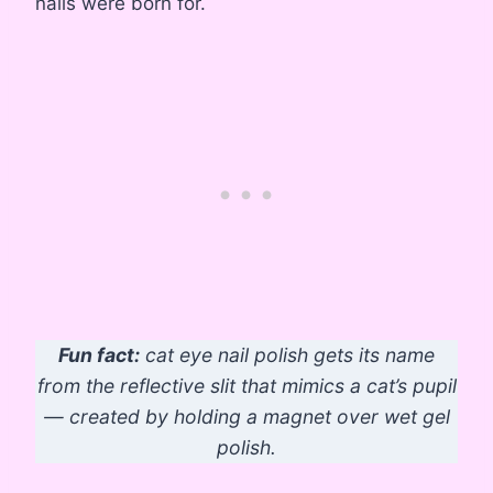
nails were born for.
Fun fact:
cat eye nail polish gets its name
from the reflective slit that mimics a cat’s pupil
— created by holding a magnet over wet gel
polish.