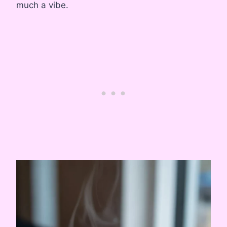
much a vibe.