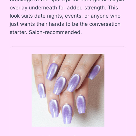
overlay underneath for added strength. This
look suits date nights, events, or anyone who
just wants their hands to be the conversation
starter. Salon-recommended.