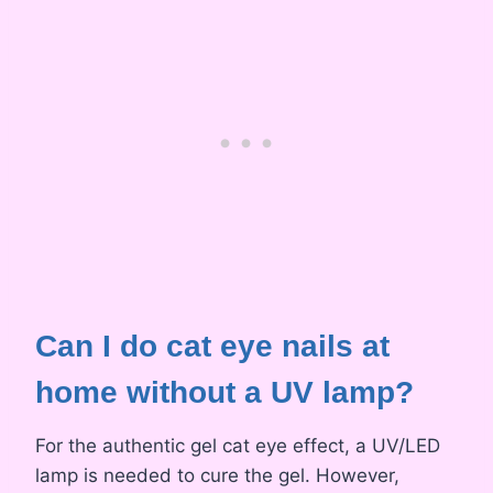
Can I do cat eye nails at
home without a UV lamp?
For the authentic gel cat eye effect, a UV/LED
lamp is needed to cure the gel. However,