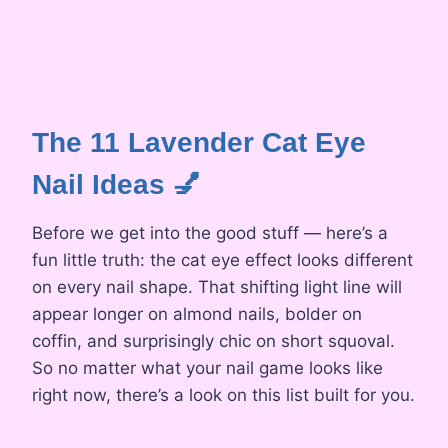
The 11 Lavender Cat Eye
Nail Ideas 💅
Before we get into the good stuff — here’s a
fun little truth: the cat eye effect looks different
on every nail shape. That shifting light line will
appear longer on almond nails, bolder on
coffin, and surprisingly chic on short squoval.
So no matter what your nail game looks like
right now, there’s a look on this list built for you.