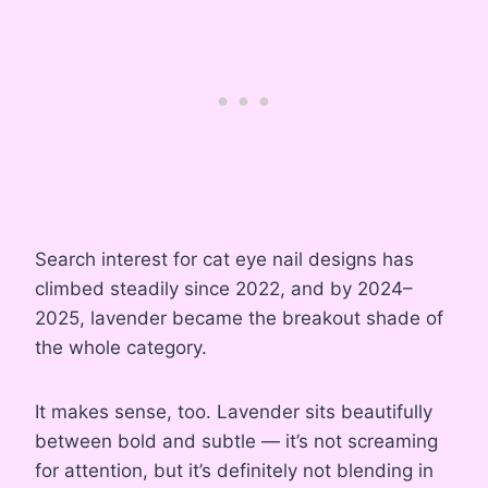
Search interest for cat eye nail designs has
climbed steadily since 2022, and by 2024–
2025, lavender became the breakout shade of
the whole category.
It makes sense, too. Lavender sits beautifully
between bold and subtle — it’s not screaming
for attention, but it’s definitely not blending in