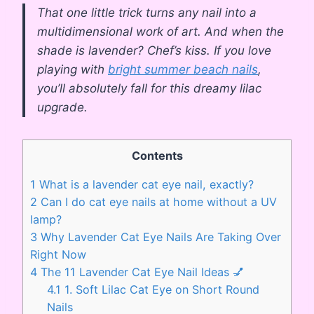
That one little trick turns any nail into a
multidimensional work of art. And when the
shade is lavender? Chef’s kiss. If you love
playing with
bright summer beach nails
,
you’ll absolutely fall for this dreamy lilac
upgrade.
Contents
1
What is a lavender cat eye nail, exactly?
2
Can I do cat eye nails at home without a UV
lamp?
3
Why Lavender Cat Eye Nails Are Taking Over
Right Now
4
The 11 Lavender Cat Eye Nail Ideas 💅
4.1
1. Soft Lilac Cat Eye on Short Round
Nails