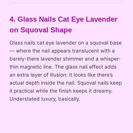
4. Glass Nails Cat Eye Lavender
on Squoval Shape
Glass nails cat eye lavender on a squoval base
— where the nail appears translucent with a
barely-there lavender shimmer and a whisper-
thin magnetic line. The glass nail effect adds
an extra layer of illusion: it looks like there’s
actual depth inside the nail. Squoval nails keep
it practical while the finish keeps it dreamy.
Understated luxury, basically.