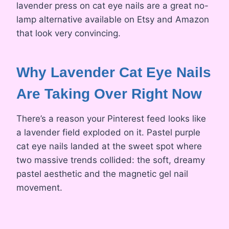
lavender press on cat eye nails are a great no-
lamp alternative available on Etsy and Amazon
that look very convincing.
Why Lavender Cat Eye Nails
Are Taking Over Right Now
There’s a reason your Pinterest feed looks like
a lavender field exploded on it. Pastel purple
cat eye nails landed at the sweet spot where
two massive trends collided: the soft, dreamy
pastel aesthetic and the magnetic gel nail
movement.