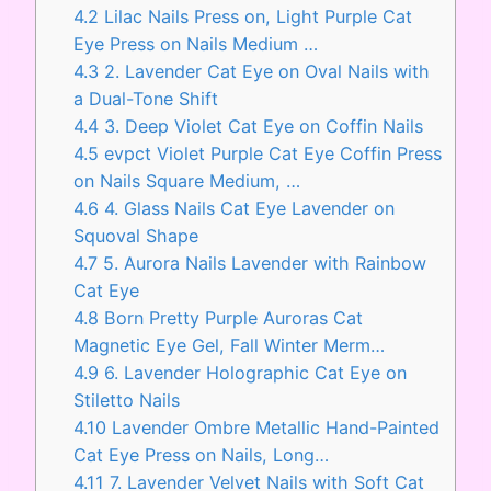
4.2
Lilac Nails Press on, Light Purple Cat
Eye Press on Nails Medium …
4.3
2. Lavender Cat Eye on Oval Nails with
a Dual-Tone Shift
4.4
3. Deep Violet Cat Eye on Coffin Nails
4.5
evpct Violet Purple Cat Eye Coffin Press
on Nails Square Medium, …
4.6
4. Glass Nails Cat Eye Lavender on
Squoval Shape
4.7
5. Aurora Nails Lavender with Rainbow
Cat Eye
4.8
Born Pretty Purple Auroras Cat
Magnetic Eye Gel, Fall Winter Merm…
4.9
6. Lavender Holographic Cat Eye on
Stiletto Nails
4.10
Lavender Ombre Metallic Hand-Painted
Cat Eye Press on Nails, Long…
4.11
7. Lavender Velvet Nails with Soft Cat