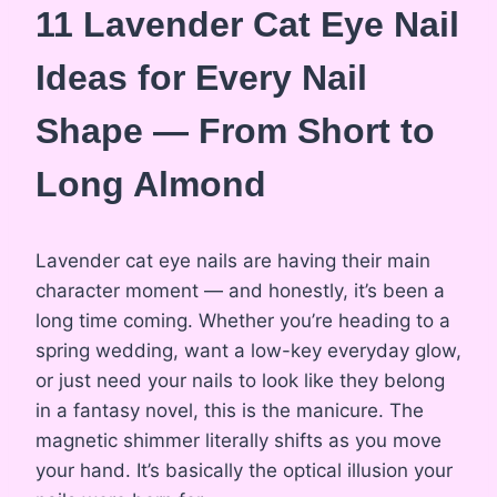
11 Lavender Cat Eye Nail
Ideas for Every Nail
Shape — From Short to
Long Almond
Lavender cat eye nails are having their main
character moment — and honestly, it’s been a
long time coming. Whether you’re heading to a
spring wedding, want a low-key everyday glow,
or just need your nails to look like they belong
in a fantasy novel, this is the manicure. The
magnetic shimmer literally shifts as you move
your hand. It’s basically the optical illusion your