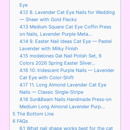
Eye
4.12
8. Lavender Cat Eye Nails for Wedding
— Sheer with Gold Flecks
4.13
Medium Square Cat Eye Coffin Press
on Nails, Lavender Purple Meta…
4.14
9. Easter Nail Ideas Cat Eye — Pastel
Lavender with Milky Finish
4.15
modelones Gel Nail Polish Set, 6
Colors 2026 Spring Easter Silver…
4.16
10. Iridescent Purple Nails — Lavender
Cat Eye with Color-Shift
4.17
11. Long Almond Lavender Cat Eye
Nails — Classic Single-Stripe
4.18
Sun&Beam Nails Handmade Press-on
Medium Long Almond Lavender Purp…
5
The Bottom Line
6
FAQs
6.1
What nail shape works best for the cat