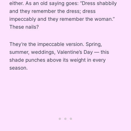
either. As an old saying goes: “Dress shabbily
and they remember the dress; dress
impeccably and they remember the woman.”
These nails?
They’re the impeccable version. Spring,
summer, weddings, Valentine’s Day — this
shade punches above its weight in every
season.