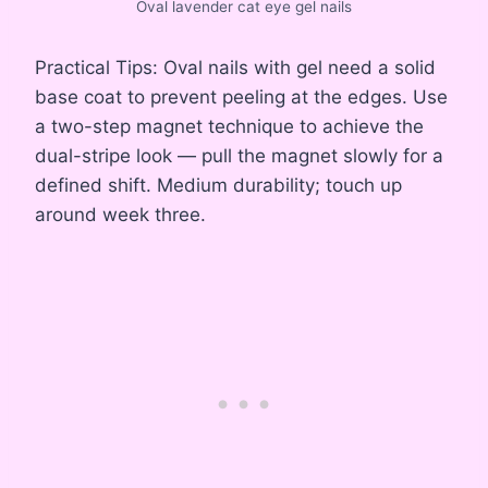
Oval lavender cat eye gel nails
Practical Tips: Oval nails with gel need a solid
base coat to prevent peeling at the edges. Use
a two-step magnet technique to achieve the
dual-stripe look — pull the magnet slowly for a
defined shift. Medium durability; touch up
around week three.