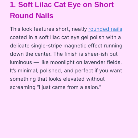
1. Soft Lilac Cat Eye on Short
Round Nails
This look features short, neatly
rounded nails
coated in a soft lilac cat eye gel polish with a
delicate single-stripe magnetic effect running
down the center. The finish is sheer-ish but
luminous — like moonlight on lavender fields.
It’s minimal, polished, and perfect if you want
something that looks elevated without
screaming “I just came from a salon.”