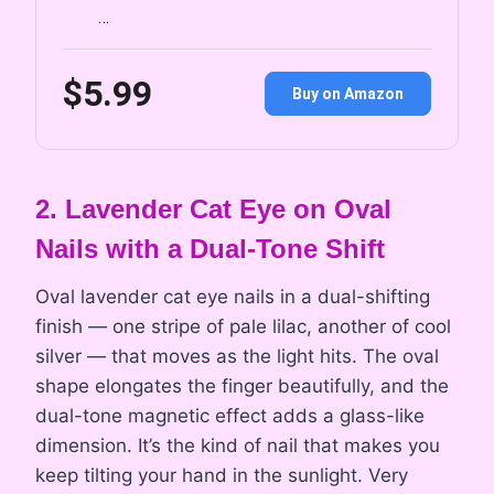
…
$5.99
Buy on Amazon
2. Lavender Cat Eye on Oval
Nails with a Dual-Tone Shift
Oval lavender cat eye nails in a dual-shifting
finish — one stripe of pale lilac, another of cool
silver — that moves as the light hits. The oval
shape elongates the finger beautifully, and the
dual-tone magnetic effect adds a glass-like
dimension. It’s the kind of nail that makes you
keep tilting your hand in the sunlight. Very