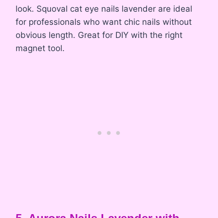
look. Squoval cat eye nails lavender are ideal
for professionals who want chic nails without
obvious length. Great for DIY with the right
magnet tool.