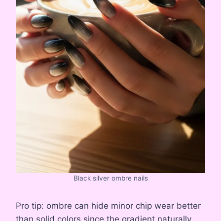
Black silver ombre nails
Pro tip: ombre can hide minor chip wear better
than solid colors since the gradient naturally