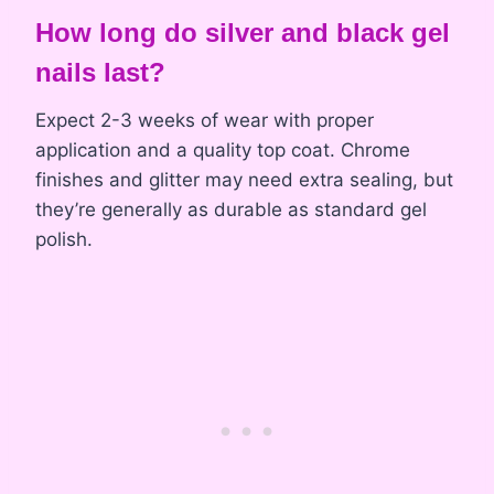
How long do silver and black gel
nails last?
Expect 2-3 weeks of wear with proper
application and a quality top coat. Chrome
finishes and glitter may need extra sealing, but
they’re generally as durable as standard gel
polish.