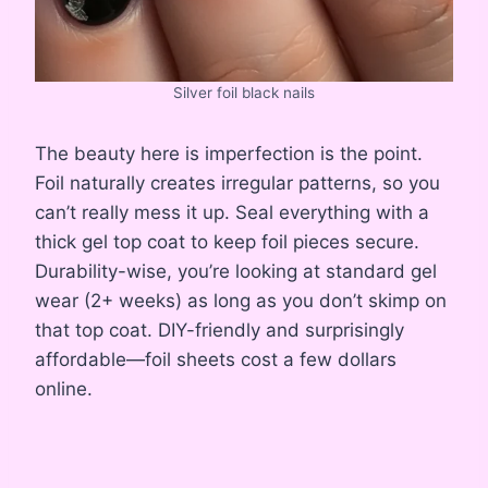
Silver foil black nails
The beauty here is imperfection is the point.
Foil naturally creates irregular patterns, so you
can’t really mess it up. Seal everything with a
thick gel top coat to keep foil pieces secure.
Durability-wise, you’re looking at standard gel
wear (2+ weeks) as long as you don’t skimp on
that top coat. DIY-friendly and surprisingly
affordable—foil sheets cost a few dollars
online.