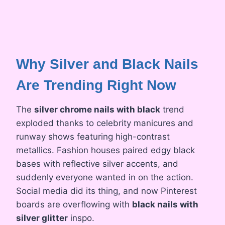
Why Silver and Black Nails
Are Trending Right Now
The
silver chrome nails with black
trend
exploded thanks to celebrity manicures and
runway shows featuring high-contrast
metallics. Fashion houses paired edgy black
bases with reflective silver accents, and
suddenly everyone wanted in on the action.
Social media did its thing, and now Pinterest
boards are overflowing with
black nails with
silver glitter
inspo.