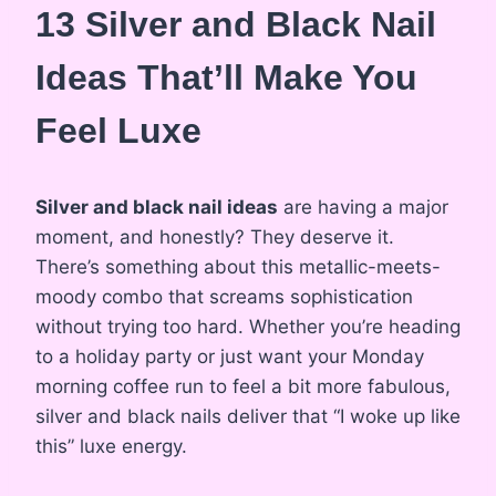
13 Silver and Black Nail
Ideas That’ll Make You
Feel Luxe
Silver and black nail ideas
are having a major
moment, and honestly? They deserve it.
There’s something about this metallic-meets-
moody combo that screams sophistication
without trying too hard. Whether you’re heading
to a holiday party or just want your Monday
morning coffee run to feel a bit more fabulous,
silver and black nails deliver that “I woke up like
this” luxe energy.