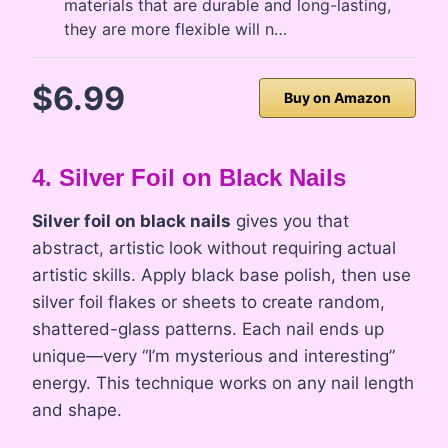
materials that are durable and long-lasting,
they are more flexible will n…
$6.99
Buy on Amazon
4. Silver Foil on Black Nails
Silver foil on black nails
gives you that
abstract, artistic look without requiring actual
artistic skills. Apply black base polish, then use
silver foil flakes or sheets to create random,
shattered-glass patterns. Each nail ends up
unique—very “I’m mysterious and interesting”
energy. This technique works on any nail length
and shape.