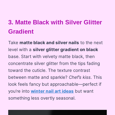
3. Matte Black with Silver Glitter
Gradient
Take
matte black and silver nails
to the next
level with a
silver glitter gradient on black
base. Start with velvety matte black, then
concentrate silver glitter from the tips fading
toward the cuticle. The texture contrast
between matte and sparkle?
Chef’s kiss
. This
look feels fancy but approachable—perfect if
you’re into
winter nail art ideas
but want
something less overtly seasonal.