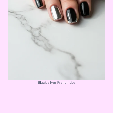
Black silver French tips