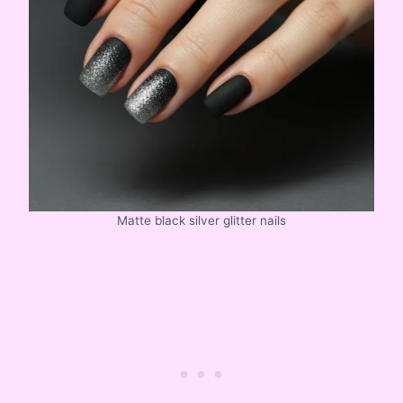
Matte black silver glitter nails