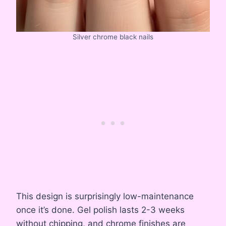
Silver chrome black nails
This design is surprisingly low-maintenance
once it’s done. Gel polish lasts 2-3 weeks
without chipping, and chrome finishes are