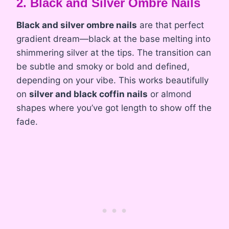
2. Black and Silver Ombre Nails
Black and silver ombre nails
are that perfect
gradient dream—black at the base melting into
shimmering silver at the tips. The transition can
be subtle and smoky or bold and defined,
depending on your vibe. This works beautifully
on
silver and black coffin nails
or almond
shapes where you’ve got length to show off the
fade.