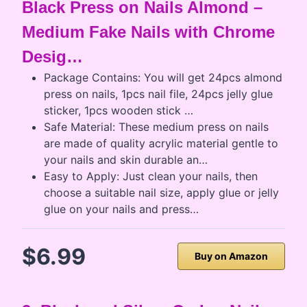
Black Press on Nails Almond –
Medium Fake Nails with Chrome
Desig…
Package Contains: You will get 24pcs almond
press on nails, 1pcs nail file, 24pcs jelly glue
sticker, 1pcs wooden stick …
Safe Material: These medium press on nails
are made of quality acrylic material gentle to
your nails and skin durable an…
Easy to Apply: Just clean your nails, then
choose a suitable nail size, apply glue or jelly
glue on your nails and press…
$6.99
Buy on Amazon