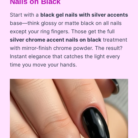
Nails on Black
Start with a
black gel nails with silver accents
base—think glossy or matte black on all nails
except your ring fingers. Those get the full
silver chrome accent nails on black
treatment
with mirror-finish chrome powder. The result?
Instant elegance that catches the light every
time you move your hands.