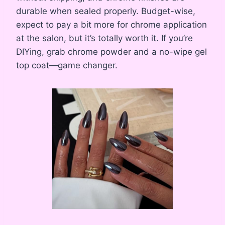
durable when sealed properly. Budget-wise,
expect to pay a bit more for chrome application
at the salon, but it’s totally worth it. If you’re
DIYing, grab chrome powder and a no-wipe gel
top coat—game changer.