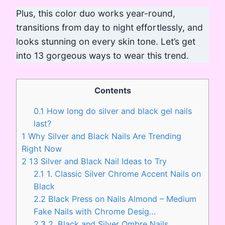
Plus, this color duo works year-round,
transitions from day to night effortlessly, and
looks stunning on every skin tone. Let’s get
into 13 gorgeous ways to wear this trend.
Contents
0.1
How long do silver and black gel nails
last?
1
Why Silver and Black Nails Are Trending
Right Now
2
13 Silver and Black Nail Ideas to Try
2.1
1. Classic Silver Chrome Accent Nails on
Black
2.2
Black Press on Nails Almond – Medium
Fake Nails with Chrome Desig…
2.3
2. Black and Silver Ombre Nails