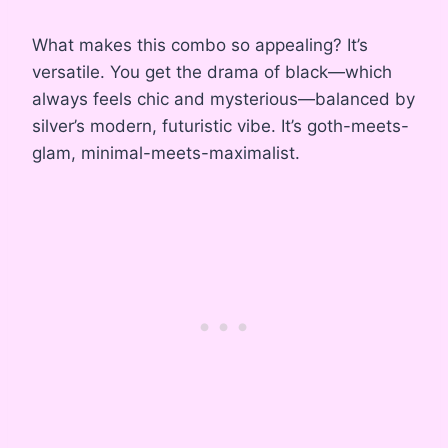
What makes this combo so appealing? It’s
versatile. You get the drama of black—which
always feels chic and mysterious—balanced by
silver’s modern, futuristic vibe. It’s goth-meets-
glam, minimal-meets-maximalist.