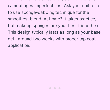
camouflages imperfections. Ask your nail tech
to use sponge-dabbing technique for the
smoothest blend. At home? It takes practice,
but makeup sponges are your best friend here.
This design typically lasts as long as your base
gel—around two weeks with proper top coat
application.