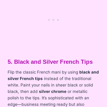
5. Black and Silver French Tips
Flip the classic French mani by using
black and
silver French tips
instead of the traditional
white. Paint your nails in sheer black or solid
black, then add
silver chrome
or metallic
polish to the tips. It’s sophisticated with an
edge—business meeting ready but also