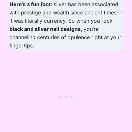
Here’s a fun fact:
silver has been associated
with prestige and wealth since ancient times—
it was literally currency. So when you rock
black and silver nail designs
, you’re
channeling centuries of opulence right at your
fingertips.