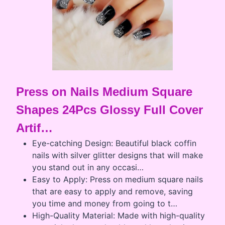
Press on Nails Medium Square
Shapes 24Pcs Glossy Full Cover
Artif…
Eye-catching Design: Beautiful black coffin
nails with silver glitter designs that will make
you stand out in any occasi…
Easy to Apply: Press on medium square nails
that are easy to apply and remove, saving
you time and money from going to t…
High-Quality Material: Made with high-quality