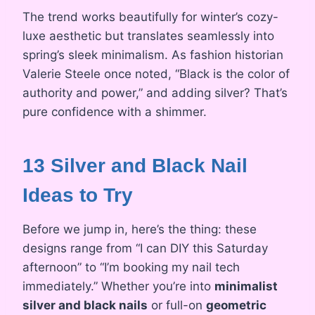
The trend works beautifully for winter’s cozy-
luxe aesthetic but translates seamlessly into
spring’s sleek minimalism. As fashion historian
Valerie Steele once noted, “Black is the color of
authority and power,” and adding silver? That’s
pure confidence with a shimmer.
13 Silver and Black Nail
Ideas to Try
Before we jump in, here’s the thing: these
designs range from “I can DIY this Saturday
afternoon” to “I’m booking my nail tech
immediately.” Whether you’re into
minimalist
silver and black nails
or full-on
geometric