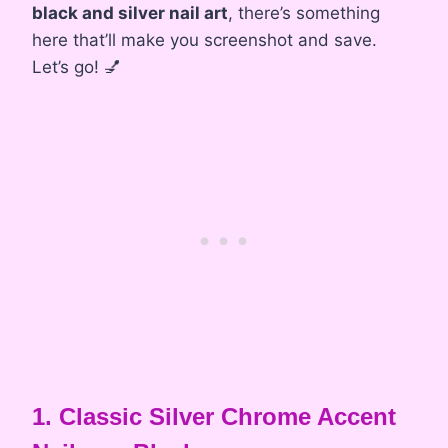
black and silver nail art
, there’s something
here that’ll make you screenshot and save.
Let’s go! 💅
1. Classic Silver Chrome Accent