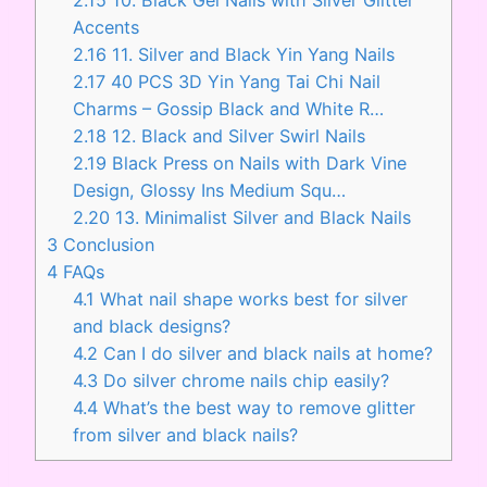
Accents
2.16
11. Silver and Black Yin Yang Nails
2.17
40 PCS 3D Yin Yang Tai Chi Nail
Charms – Gossip Black and White R…
2.18
12. Black and Silver Swirl Nails
2.19
Black Press on Nails with Dark Vine
Design, Glossy Ins Medium Squ…
2.20
13. Minimalist Silver and Black Nails
3
Conclusion
4
FAQs
4.1
What nail shape works best for silver
and black designs?
4.2
Can I do silver and black nails at home?
4.3
Do silver chrome nails chip easily?
4.4
What’s the best way to remove glitter
from silver and black nails?