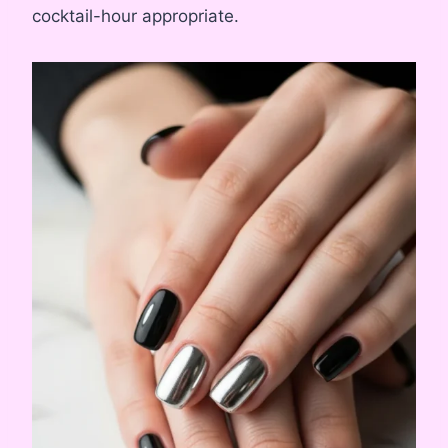
cocktail-hour appropriate.