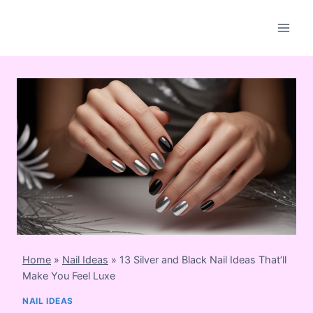
Skip
to
content
Home
»
Nail Ideas
»
13 Silver and Black Nail Ideas That’ll
Make You Feel Luxe
NAIL IDEAS