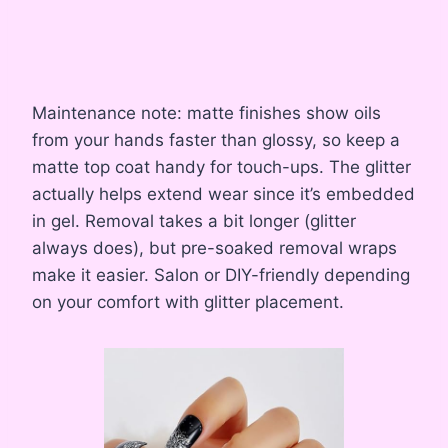
Maintenance note: matte finishes show oils
from your hands faster than glossy, so keep a
matte top coat handy for touch-ups. The glitter
actually helps extend wear since it’s embedded
in gel. Removal takes a bit longer (glitter
always does), but pre-soaked removal wraps
make it easier. Salon or DIY-friendly depending
on your comfort with glitter placement.