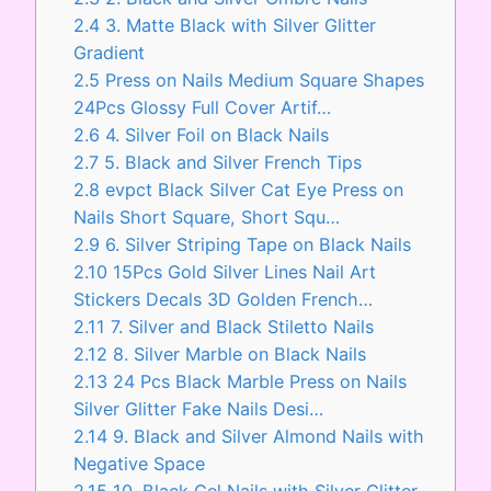
2.4
3. Matte Black with Silver Glitter
Gradient
2.5
Press on Nails Medium Square Shapes
24Pcs Glossy Full Cover Artif…
2.6
4. Silver Foil on Black Nails
2.7
5. Black and Silver French Tips
2.8
evpct Black Silver Cat Eye Press on
Nails Short Square, Short Squ…
2.9
6. Silver Striping Tape on Black Nails
2.10
15Pcs Gold Silver Lines Nail Art
Stickers Decals 3D Golden French…
2.11
7. Silver and Black Stiletto Nails
2.12
8. Silver Marble on Black Nails
2.13
24 Pcs Black Marble Press on Nails
Silver Glitter Fake Nails Desi…
2.14
9. Black and Silver Almond Nails with
Negative Space
2.15
10. Black Gel Nails with Silver Glitter