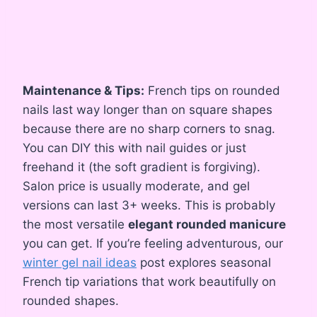
Maintenance & Tips:
French tips on rounded
nails last way longer than on square shapes
because there are no sharp corners to snag.
You can DIY this with nail guides or just
freehand it (the soft gradient is forgiving).
Salon price is usually moderate, and gel
versions can last 3+ weeks. This is probably
the most versatile
elegant rounded manicure
you can get. If you’re feeling adventurous, our
winter gel nail ideas
post explores seasonal
French tip variations that work beautifully on
rounded shapes.