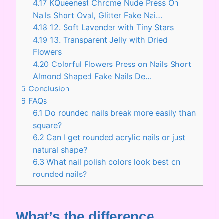
4.17
KQueenest Chrome Nude Press On
Nails Short Oval, Glitter Fake Nai…
4.18
12. Soft Lavender with Tiny Stars
4.19
13. Transparent Jelly with Dried
Flowers
4.20
Colorful Flowers Press on Nails Short
Almond Shaped Fake Nails De…
5
Conclusion
6
FAQs
6.1
Do rounded nails break more easily than
square?
6.2
Can I get rounded acrylic nails or just
natural shape?
6.3
What nail polish colors look best on
rounded nails?
What’s the difference