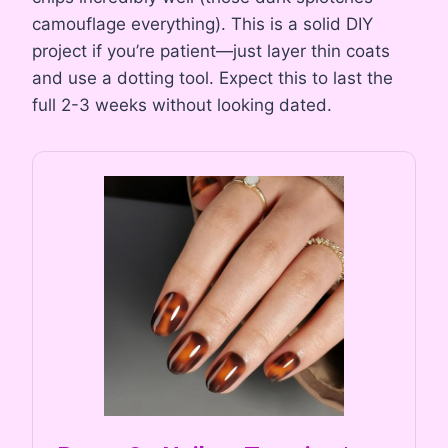
camouflage everything). This is a solid DIY
project if you’re patient—just layer thin coats
and use a dotting tool. Expect this to last the
full 2-3 weeks without looking dated.