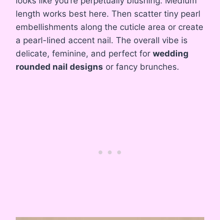
looks like you’re perpetually blushing. Medium
length works best here. Then scatter tiny pearl
embellishments along the cuticle area or create
a pearl-lined accent nail. The overall vibe is
delicate, feminine, and perfect for
wedding
rounded nail designs
or fancy brunches.