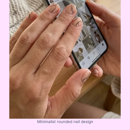
Minimalist rounded nail design