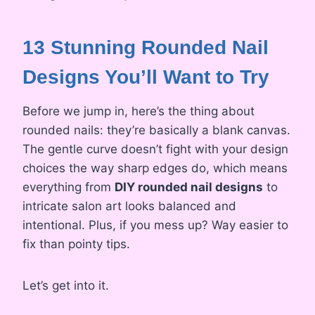
13 Stunning Rounded Nail
Designs You’ll Want to Try
Before we jump in, here’s the thing about
rounded nails: they’re basically a blank canvas.
The gentle curve doesn’t fight with your design
choices the way sharp edges do, which means
everything from
DIY rounded nail designs
to
intricate salon art looks balanced and
intentional. Plus, if you mess up? Way easier to
fix than pointy tips.
Let’s get into it.