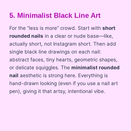
5. Minimalist Black Line Art
For the “less is more” crowd. Start with
short
rounded nails
in a clear or nude base—like,
actually short, not Instagram short. Then add
single black line drawings on each nail:
abstract faces, tiny hearts, geometric shapes,
or delicate squiggles. The
minimalist rounded
nail
aesthetic is strong here. Everything is
hand-drawn looking (even if you use a nail art
pen), giving it that artsy, intentional vibe.