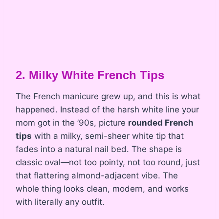
2. Milky White French Tips
The French manicure grew up, and this is what
happened. Instead of the harsh white line your
mom got in the ’90s, picture
rounded French
tips
with a milky, semi-sheer white tip that
fades into a natural nail bed. The shape is
classic oval—not too pointy, not too round, just
that flattering almond-adjacent vibe. The
whole thing looks clean, modern, and works
with literally any outfit.