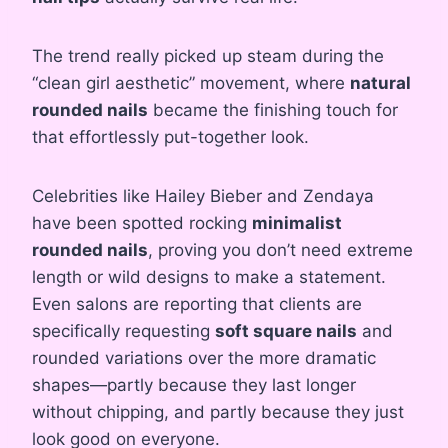
The trend really picked up steam during the
“clean girl aesthetic” movement, where
natural
rounded nails
became the finishing touch for
that effortlessly put-together look.
Celebrities like Hailey Bieber and Zendaya
have been spotted rocking
minimalist
rounded nails
, proving you don’t need extreme
length or wild designs to make a statement.
Even salons are reporting that clients are
specifically requesting
soft square nails
and
rounded variations over the more dramatic
shapes—partly because they last longer
without chipping, and partly because they just
look good on everyone.