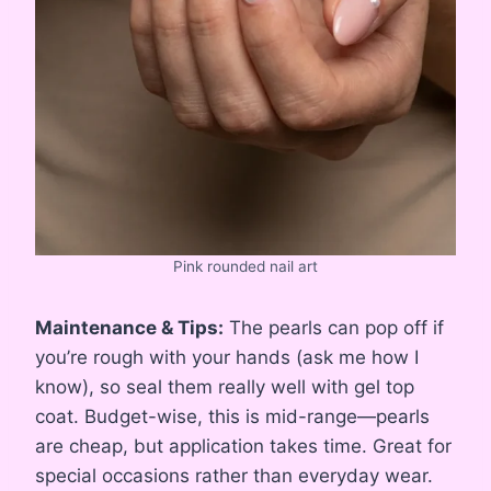
Pink rounded nail art
Maintenance & Tips:
The pearls can pop off if
you’re rough with your hands (ask me how I
know), so seal them really well with gel top
coat. Budget-wise, this is mid-range—pearls
are cheap, but application takes time. Great for
special occasions rather than everyday wear.