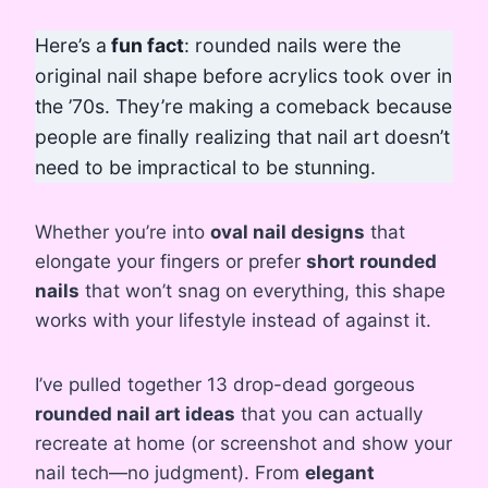
Here’s a
fun fact
: rounded nails were the
original nail shape before acrylics took over in
the ’70s. They’re making a comeback because
people are finally realizing that nail art doesn’t
need to be impractical to be stunning.
Whether you’re into
oval nail designs
that
elongate your fingers or prefer
short rounded
nails
that won’t snag on everything, this shape
works with your lifestyle instead of against it.
I’ve pulled together 13 drop-dead gorgeous
rounded nail art ideas
that you can actually
recreate at home (or screenshot and show your
nail tech—no judgment). From
elegant