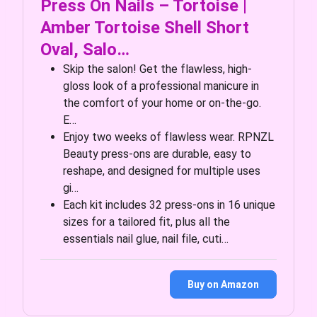
Press On Nails – Tortoise |
Amber Tortoise Shell Short
Oval, Salo…
Skip the salon! Get the flawless, high-
gloss look of a professional manicure in
the comfort of your home or on-the-go.
E…
Enjoy two weeks of flawless wear. RPNZL
Beauty press-ons are durable, easy to
reshape, and designed for multiple uses
gi…
Each kit includes 32 press-ons in 16 unique
sizes for a tailored fit, plus all the
essentials nail glue, nail file, cuti…
Buy on Amazon