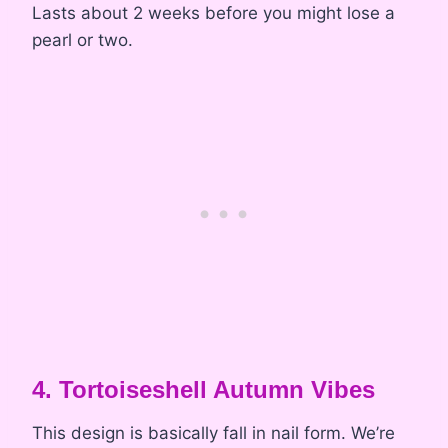
Lasts about 2 weeks before you might lose a
pearl or two.
4. Tortoiseshell Autumn Vibes
This design is basically fall in nail form. We’re