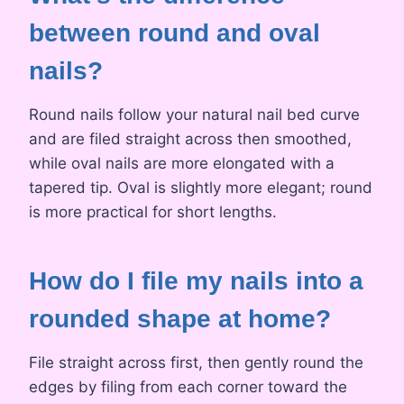
between round and oval
nails?
Round nails follow your natural nail bed curve
and are filed straight across then smoothed,
while oval nails are more elongated with a
tapered tip. Oval is slightly more elegant; round
is more practical for short lengths.
How do I file my nails into a
rounded shape at home?
File straight across first, then gently round the
edges by filing from each corner toward the