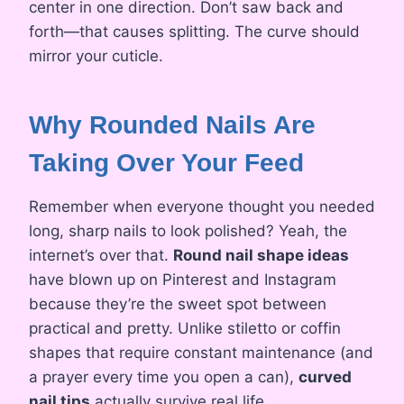
center in one direction. Don’t saw back and
forth—that causes splitting. The curve should
mirror your cuticle.
Why Rounded Nails Are
Taking Over Your Feed
Remember when everyone thought you needed
long, sharp nails to look polished? Yeah, the
internet’s over that.
Round nail shape ideas
have blown up on Pinterest and Instagram
because they’re the sweet spot between
practical and pretty. Unlike stiletto or coffin
shapes that require constant maintenance (and
a prayer every time you open a can),
curved
nail tips
actually survive real life.