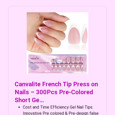
Canvalite French Tip Press on
Nails – 300Pcs Pre-Colored
Short Ge…
Cost and Time Efficiency Gel Nail Tips:
Innovative Pre colored & Pre-design false