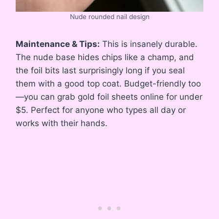
Nude rounded nail design
Maintenance & Tips:
This is insanely durable.
The nude base hides chips like a champ, and
the foil bits last surprisingly long if you seal
them with a good top coat. Budget-friendly too
—you can grab gold foil sheets online for under
$5. Perfect for anyone who types all day or
works with their hands.