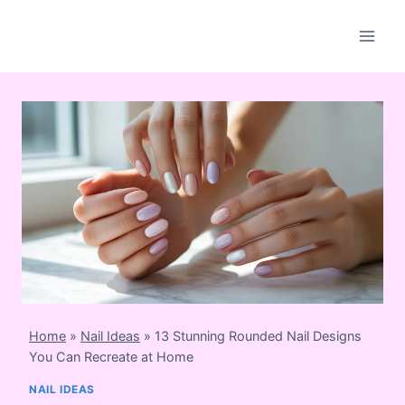
Skip
to
content
Home
»
Nail Ideas
»
13 Stunning Rounded Nail Designs
You Can Recreate at Home
NAIL IDEAS