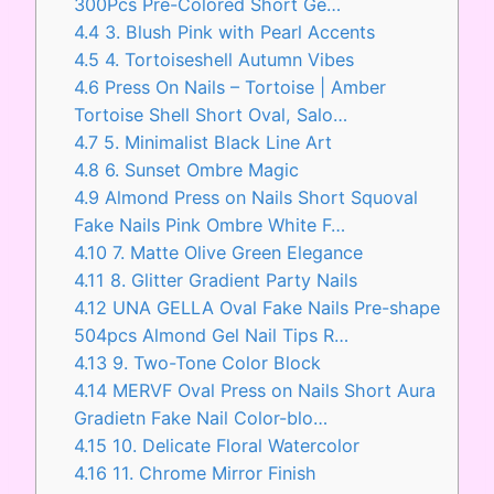
300Pcs Pre-Colored Short Ge…
4.4
3. Blush Pink with Pearl Accents
4.5
4. Tortoiseshell Autumn Vibes
4.6
Press On Nails – Tortoise | Amber
Tortoise Shell Short Oval, Salo…
4.7
5. Minimalist Black Line Art
4.8
6. Sunset Ombre Magic
4.9
Almond Press on Nails Short Squoval
Fake Nails Pink Ombre White F…
4.10
7. Matte Olive Green Elegance
4.11
8. Glitter Gradient Party Nails
4.12
UNA GELLA Oval Fake Nails Pre-shape
504pcs Almond Gel Nail Tips R…
4.13
9. Two-Tone Color Block
4.14
MERVF Oval Press on Nails Short Aura
Gradietn Fake Nail Color-blo…
4.15
10. Delicate Floral Watercolor
4.16
11. Chrome Mirror Finish