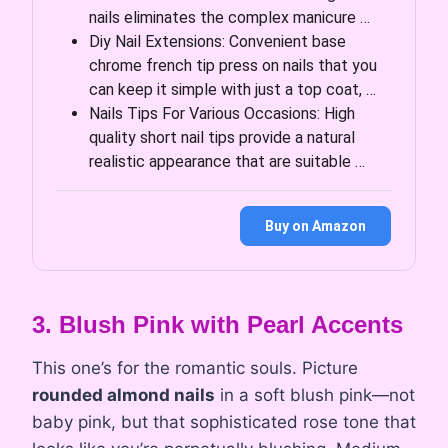
nails eliminates the complex manicure …
Diy Nail Extensions: Convenient base
chrome french tip press on nails that you
can keep it simple with just a top coat, …
Nails Tips For Various Occasions: High
quality short nail tips provide a natural
realistic appearance that are suitable …
Buy on Amazon
3. Blush Pink with Pearl Accents
This one’s for the romantic souls. Picture
rounded almond nails
in a soft blush pink—not
baby pink, but that sophisticated rose tone that