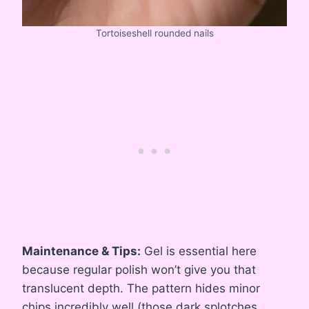
Tortoiseshell rounded nails
Maintenance & Tips:
Gel is essential here
because regular polish won’t give you that
translucent depth. The pattern hides minor
chips incredibly well (those dark splotches