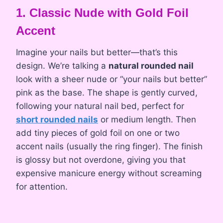
1. Classic Nude with Gold Foil
Accent
Imagine your nails but better—that’s this
design. We’re talking a
natural rounded nail
look with a sheer nude or “your nails but better”
pink as the base. The shape is gently curved,
following your natural nail bed, perfect for
short rounded nails
or medium length. Then
add tiny pieces of gold foil on one or two
accent nails (usually the ring finger). The finish
is glossy but not overdone, giving you that
expensive manicure energy without screaming
for attention.