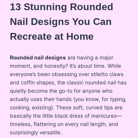
13 Stunning Rounded
Nail Designs You Can
Recreate at Home
Rounded nail designs
are having a major
moment, and honestly? It’s about time. While
everyone’s been obsessing over stiletto claws
and coffin shapes, the classic rounded nail has
quietly become the go-to for anyone who
actually uses their hands (you know, for typing,
cooking, existing). These soft, curved tips are
basically the little black dress of manicures—
timeless, flattering on every nail length, and
surprisingly versatile.