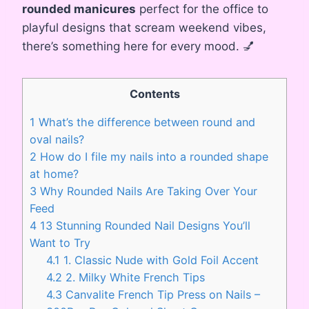
rounded manicures
perfect for the office to
playful designs that scream weekend vibes,
there’s something here for every mood. 💅
Contents
1
What’s the difference between round and
oval nails?
2
How do I file my nails into a rounded shape
at home?
3
Why Rounded Nails Are Taking Over Your
Feed
4
13 Stunning Rounded Nail Designs You’ll
Want to Try
4.1
1. Classic Nude with Gold Foil Accent
4.2
2. Milky White French Tips
4.3
Canvalite French Tip Press on Nails –