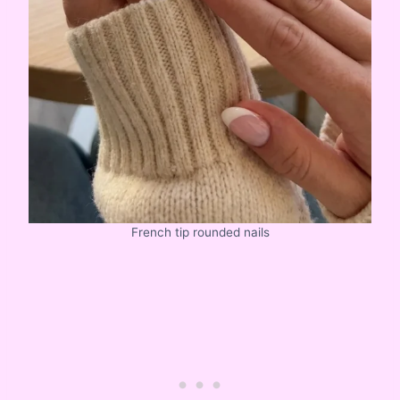
French tip rounded nails