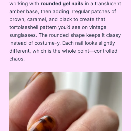
working with
rounded gel nails
in a translucent
amber base, then adding irregular patches of
brown, caramel, and black to create that
tortoiseshell pattern you’d see on vintage
sunglasses. The rounded shape keeps it classy
instead of costume-y. Each nail looks slightly
different, which is the whole point—controlled
chaos.