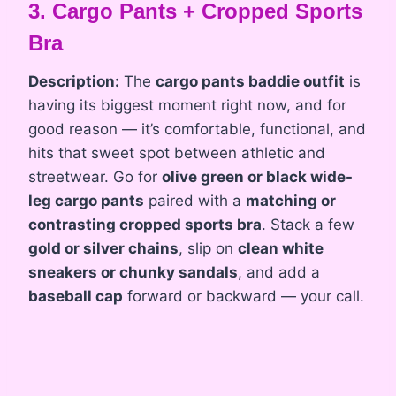
3. Cargo Pants + Cropped Sports
Bra
Description:
The
cargo pants baddie outfit
is
having its biggest moment right now, and for
good reason — it’s comfortable, functional, and
hits that sweet spot between athletic and
streetwear. Go for
olive green or black wide-
leg cargo pants
paired with a
matching or
contrasting cropped sports bra
. Stack a few
gold or silver chains
, slip on
clean white
sneakers or chunky sandals
, and add a
baseball cap
forward or backward — your call.