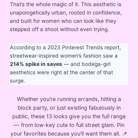
That’s the whole magic of it. This aesthetic is
unapologetically urban, rooted in confidence,
and built for women who can look like they
stepped off a shoot without even trying.
According to a 2023 Pinterest Trends report,
streetwear-inspired women’s fashion saw a
214% spike in saves
— and bodega-girl
aesthetics were right at the center of that
surge.
Whether you’re running errands, hitting a
block party, or just existing fabulously in
public, these 13 looks give you the full range
— from low-key cute to full street glam. Pin
your favorites because you’ll want them all. 📌