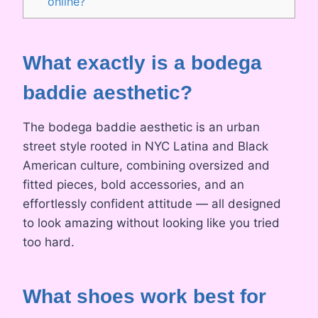
online?
What exactly is a bodega
baddie aesthetic?
The bodega baddie aesthetic is an urban
street style rooted in NYC Latina and Black
American culture, combining oversized and
fitted pieces, bold accessories, and an
effortlessly confident attitude — all designed
to look amazing without looking like you tried
too hard.
What shoes work best for