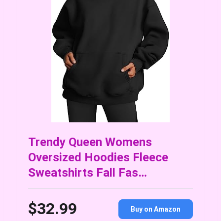
Trendy Queen Womens
Oversized Hoodies Fleece
Sweatshirts Fall Fas…
$32.99
Buy on Amazon