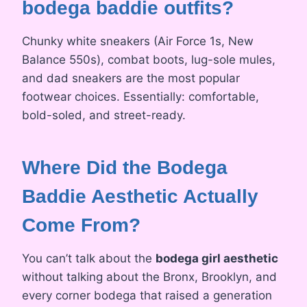
bodega baddie outfits?
Chunky white sneakers (Air Force 1s, New
Balance 550s), combat boots, lug-sole mules,
and dad sneakers are the most popular
footwear choices. Essentially: comfortable,
bold-soled, and street-ready.
Where Did the Bodega
Baddie Aesthetic Actually
Come From?
You can’t talk about the
bodega girl aesthetic
without talking about the Bronx, Brooklyn, and
every corner bodega that raised a generation