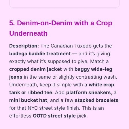
5. Denim-on-Denim with a Crop
Underneath
Description:
The Canadian Tuxedo gets the
bodega baddie treatment
— and it’s giving
exactly what it’s supposed to give. Match a
cropped denim jacket
with
baggy wide-leg
jeans
in the same or slightly contrasting wash.
Underneath, keep it simple with a
white crop
tank or ribbed tee
. Add
platform sneakers
, a
mini bucket hat
, and a few
stacked bracelets
for that NYC street style finish. This is an
effortless
OOTD street style
pick.