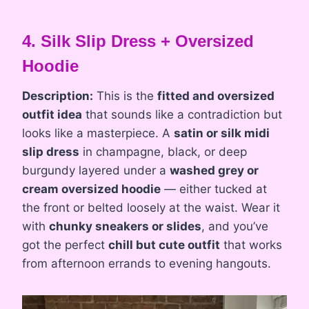
4. Silk Slip Dress + Oversized
Hoodie
Description:
This is the
fitted and oversized
outfit idea
that sounds like a contradiction but
looks like a masterpiece. A
satin or silk midi
slip dress
in champagne, black, or deep
burgundy layered under a
washed grey or
cream oversized hoodie
— either tucked at
the front or belted loosely at the waist. Wear it
with
chunky sneakers or slides
, and you’ve
got the perfect
chill but cute outfit
that works
from afternoon errands to evening hangouts.