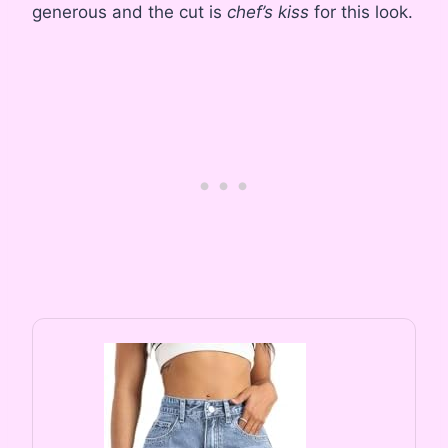
generous and the cut is
chef’s kiss
for this look.