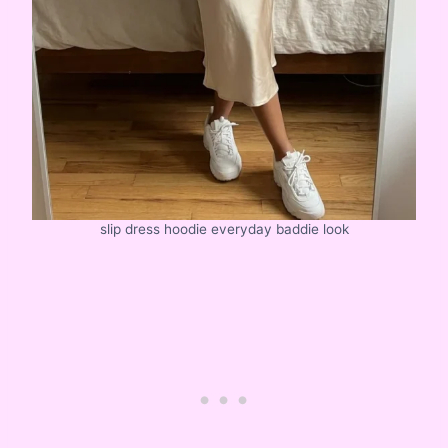
slip dress hoodie everyday baddie look