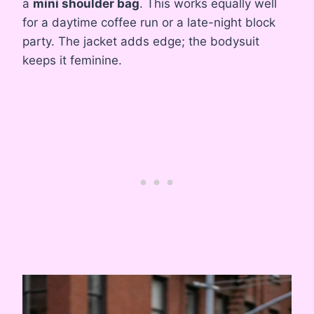
a
mini shoulder bag
. This works equally well
for a daytime coffee run or a late-night block
party. The jacket adds edge; the bodysuit
keeps it feminine.