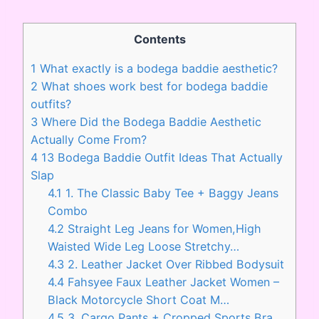
Contents
1
What exactly is a bodega baddie aesthetic?
2
What shoes work best for bodega baddie
outfits?
3
Where Did the Bodega Baddie Aesthetic
Actually Come From?
4
13 Bodega Baddie Outfit Ideas That Actually
Slap
4.1
1. The Classic Baby Tee + Baggy Jeans
Combo
4.2
Straight Leg Jeans for Women,High
Waisted Wide Leg Loose Stretchy…
4.3
2. Leather Jacket Over Ribbed Bodysuit
4.4
Fahsyee Faux Leather Jacket Women –
Black Motorcycle Short Coat M…
4.5
3. Cargo Pants + Cropped Sports Bra