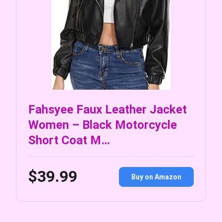
Fahsyee Faux Leather Jacket
Women – Black Motorcycle
Short Coat M…
$39.99
Buy on Amazon