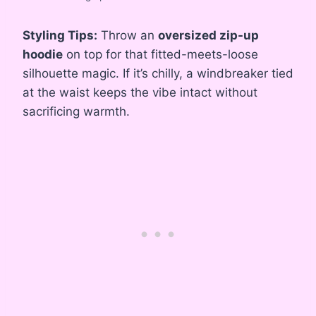
Styling Tips:
Throw an
oversized zip-up
hoodie
on top for that fitted-meets-loose
silhouette magic. If it’s chilly, a windbreaker tied
at the waist keeps the vibe intact without
sacrificing warmth.