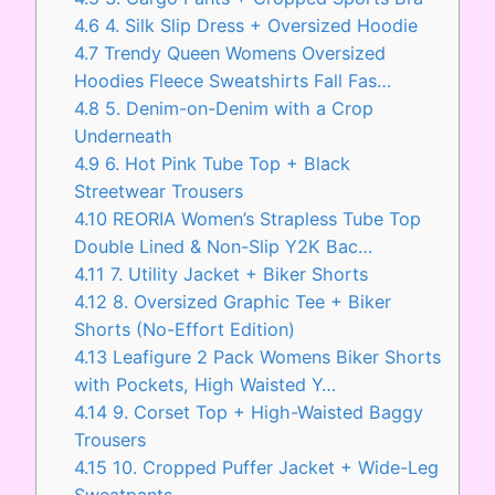
4.6
4. Silk Slip Dress + Oversized Hoodie
4.7
Trendy Queen Womens Oversized
Hoodies Fleece Sweatshirts Fall Fas…
4.8
5. Denim-on-Denim with a Crop
Underneath
4.9
6. Hot Pink Tube Top + Black
Streetwear Trousers
4.10
REORIA Women’s Strapless Tube Top
Double Lined & Non-Slip Y2K Bac…
4.11
7. Utility Jacket + Biker Shorts
4.12
8. Oversized Graphic Tee + Biker
Shorts (No-Effort Edition)
4.13
Leafigure 2 Pack Womens Biker Shorts
with Pockets, High Waisted Y…
4.14
9. Corset Top + High-Waisted Baggy
Trousers
4.15
10. Cropped Puffer Jacket + Wide-Leg
Sweatpants