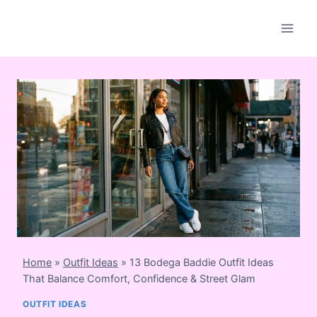
Skip
to
content
Home
»
Outfit Ideas
»
13 Bodega Baddie Outfit Ideas
That Balance Comfort, Confidence & Street Glam
OUTFIT IDEAS