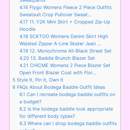
4.16
Flygo Womens Fleece 2 Piece Outfits
Sweatsuit Crop Pullover Sweat…
4.17
11. Y2K Mini Skirt + Cropped Zip-Up
Hoodie
4.18
SCKTOO Womens Denim Skirt High
Waisted Zipper A-Line Skater Jean …
4.19
12. Monochrome All-Black Street Set
4.20
13. Baddie Brunch Blazer Set
4.21
CHICME Womens 2 Piece Blazer Set
Open Front Blazer Coat with Flor…
5
Style It, Pin It, Own It
6
FAQs About Bodega Baddie Outfit Ideas
6.1
Can I recreate bodega baddie outfits on
a budget?
6.2
Is the bodega baddie look appropriate
for different body types?
6.3
Where can I shop bodega baddie outfits