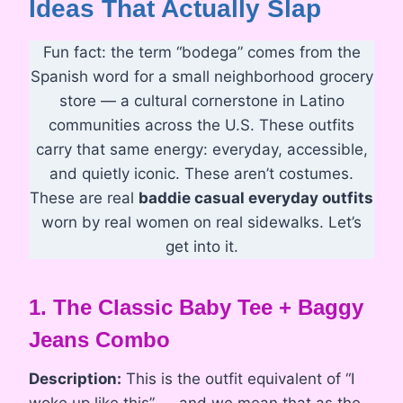
Ideas That Actually Slap
Fun fact: the term “bodega” comes from the
Spanish word for a small neighborhood grocery
store — a cultural cornerstone in Latino
communities across the U.S. These outfits
carry that same energy: everyday, accessible,
and quietly iconic. These aren’t costumes.
These are real
baddie casual everyday outfits
worn by real women on real sidewalks. Let’s
get into it.
1. The Classic Baby Tee + Baggy
Jeans Combo
Description:
This is the outfit equivalent of “I
woke up like this” — and we mean that as the