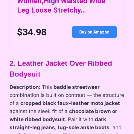
Women,High Waisted Wide
Leg Loose Stretchy…
$34.98
Buy on Amazon
2. Leather Jacket Over Ribbed
Bodysuit
Description:
This
baddie streetwear
combination is built on contrast — the structure
of a
cropped black faux-leather moto jacket
against the sleek fit of a
chocolate brown or
white ribbed bodysuit
. Pair it with
dark
straight-leg jeans
,
lug-sole ankle boots
, and