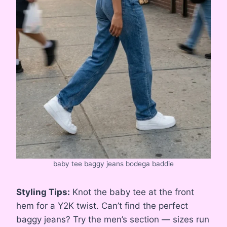
baby tee baggy jeans bodega baddie
Styling Tips:
Knot the baby tee at the front
hem for a Y2K twist. Can’t find the perfect
baggy jeans? Try the men’s section — sizes run