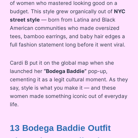
of women who mastered looking good on a
budget. This style grew organically out of
NYC
street style
— born from Latina and Black
American communities who made oversized
tees, bamboo earrings, and baby hair edges a
full fashion statement long before it went viral.
Cardi B put it on the global map when she
launched her
“Bodega Baddie”
pop-up,
cementing it as a legit cultural moment. As they
say, style is what you make it — and these
women made something iconic out of everyday
life.
13 Bodega Baddie Outfit