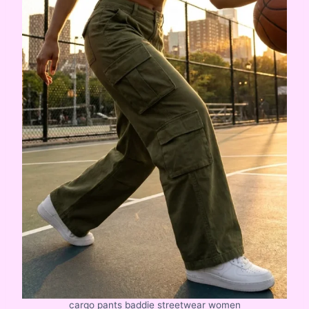
cargo pants baddie streetwear women