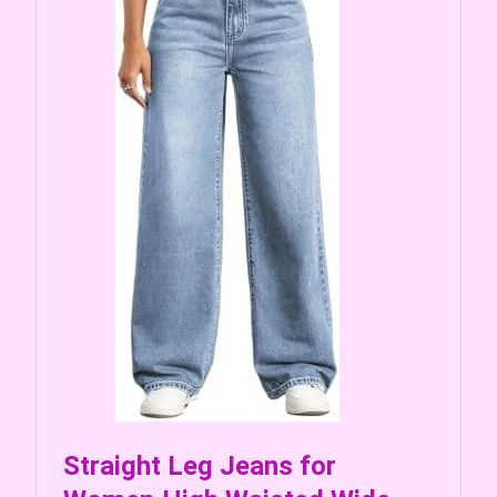
Straight Leg Jeans for