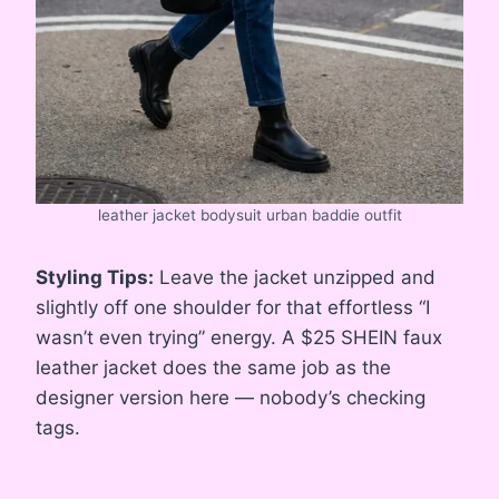
leather jacket bodysuit urban baddie outfit
Styling Tips:
Leave the jacket unzipped and
slightly off one shoulder for that effortless “I
wasn’t even trying” energy. A $25 SHEIN faux
leather jacket does the same job as the
designer version here — nobody’s checking
tags.