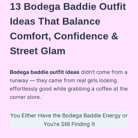
13 Bodega Baddie Outfit
Ideas That Balance
Comfort, Confidence &
Street Glam
Bodega baddie outfit ideas
didn’t come from a
runway — they came from real girls looking
effortlessly good while grabbing a coffee at the
corner store.
You Either Have the Bodega Baddie Energy or
You’re Still Finding It