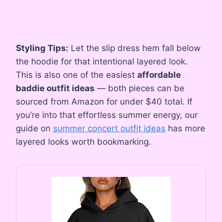
Styling Tips:
Let the slip dress hem fall below
the hoodie for that intentional layered look.
This is also one of the easiest
affordable
baddie outfit ideas
— both pieces can be
sourced from Amazon for under $40 total. If
you’re into that effortless summer energy, our
guide on
summer concert outfit ideas
has more
layered looks worth bookmarking.