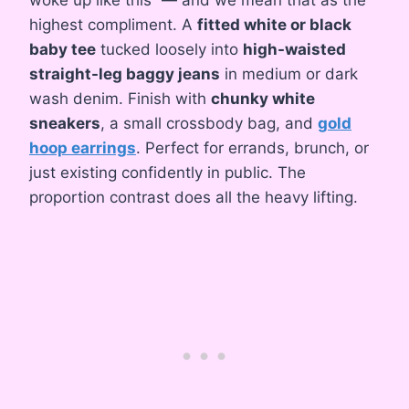
highest compliment. A
fitted white or black
baby tee
tucked loosely into
high-waisted
straight-leg baggy jeans
in medium or dark
wash denim. Finish with
chunky white
sneakers
, a small crossbody bag, and
gold
hoop earrings
. Perfect for errands, brunch, or
just existing confidently in public. The
proportion contrast does all the heavy lifting.