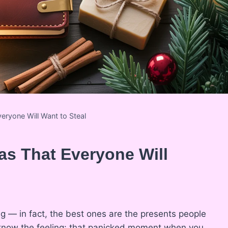
veryone Will Want to Steal
eas That Everyone Will
ng — in fact, the best ones are the presents people
u know the feeling: that panicked moment when you