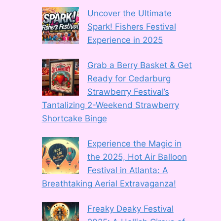
Uncover the Ultimate
Spark! Fishers Festival
Experience in 2025
Grab a Berry Basket & Get
Ready for Cedarburg
Strawberry Festival’s
Tantalizing 2-Weekend Strawberry
Shortcake Binge
Experience the Magic in
the 2025, Hot Air Balloon
Festival in Atlanta: A
Breathtaking Aerial Extravaganza!
Freaky Deaky Festival