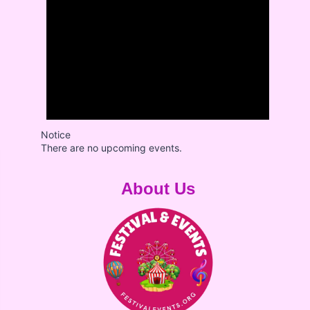
Notice
There are no upcoming events.
About Us