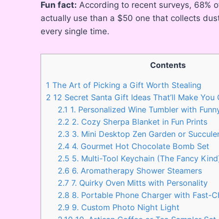
Fun fact:
According to recent surveys, 68% of 
actually use than a $50 one that collects dus
every single time.
Contents
1
The Art of Picking a Gift Worth Stealing
2
12 Secret Santa Gift Ideas That’ll Make You
2.1
1. Personalized Wine Tumbler with Funn
2.2
2. Cozy Sherpa Blanket in Fun Prints
2.3
3. Mini Desktop Zen Garden or Succule
2.4
4. Gourmet Hot Chocolate Bomb Set
2.5
5. Multi-Tool Keychain (The Fancy Kind
2.6
6. Aromatherapy Shower Steamers
2.7
7. Quirky Oven Mitts with Personality
2.8
8. Portable Phone Charger with Fast-
2.9
9. Custom Photo Night Light