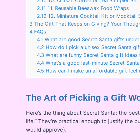
2.10
10. Artisan Coffee or Tea Sampler Set
2.11
11. Reusable Beeswax Food Wraps
2.12
12. Miniature Cocktail Kit or Mocktail 
3
The Gift That Keeps on Giving? Your Though
4
FAQs
4.1
What are good Secret Santa gifts unde
4.2
How do I pick a unisex Secret Santa gif
4.3
What are funny Secret Santa gift ideas
4.4
What’s a good last-minute Secret Santa 
4.5
How can I make an affordable gift feel
The Art of Picking a Gift W
Here’s the thing about Secret Santa: the best
life.” They’re practical enough to justify the
would approve).