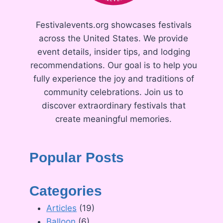
Festivalevents.org showcases festivals
across the United States. We provide
event details, insider tips, and lodging
recommendations. Our goal is to help you
fully experience the joy and traditions of
community celebrations. Join us to
discover extraordinary festivals that
create meaningful memories.
Popular Posts
Categories
Articles
(19)
Balloon
(6)