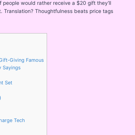
people would rather receive a $20 gift they’ll
t. Translation? Thoughtfulness beats price tags
 Gift-Giving Famous
y Sayings
nt Set
)
Charge Tech