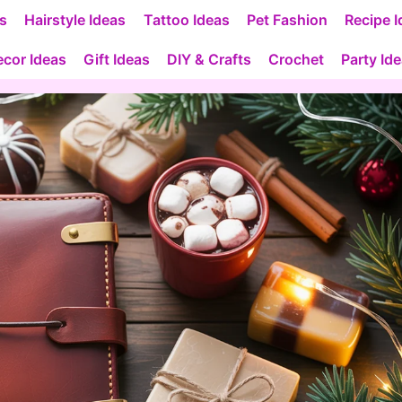
as
Hairstyle Ideas
Tattoo Ideas
Pet Fashion
Recipe I
cor Ideas
Gift Ideas
DIY & Crafts
Crochet
Party Id