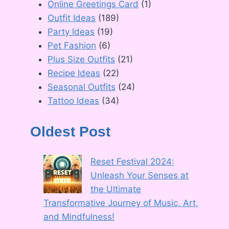
Online Greetings Card
(1)
Outfit Ideas
(189)
Party Ideas
(19)
Pet Fashion
(6)
Plus Size Outfits
(21)
Recipe Ideas
(22)
Seasonal Outfits
(24)
Tattoo Ideas
(34)
Oldest Post
Reset Festival 2024:
Unleash Your Senses at
the Ultimate
Transformative Journey of Music, Art,
and Mindfulness!