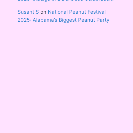
Susant S
on
National Peanut Festival
2025: Alabama’s Biggest Peanut Party