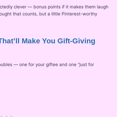
ectedly clever — bonus points if it makes them laugh
hought that counts, but a little Pinterest-worthy
That’ll Make You Gift-Giving
oubles — one for your giftee and one “just for