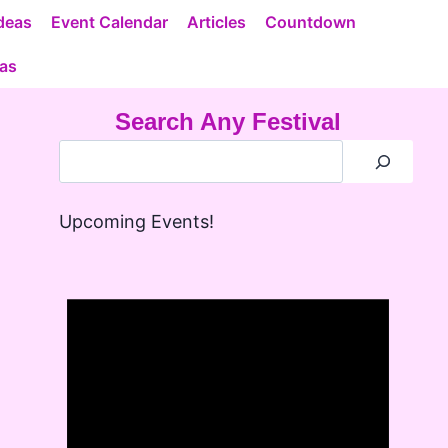
deas
Event Calendar
Articles
Countdown
eas
Search Any Festival
Upcoming Events!