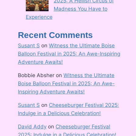
2025: A Hellish Circus of
Madness You Have to
Experience
Recent Comments
Susant S
on
Witness the Ultimate Boise
Balloon Festival in 2025: An Awe-Inspiring
Adventure Awaits!
Bobbie Absher
on
Witness the Ultimate
Boise Balloon Festival in 2025: An Awe-
Inspiring Adventure Awaits!
Susant S
on
Cheeseburger Festival 2025:
Indulge in a Delicious Celebration!
David Addy
on
Cheeseburger Festival
2025: Indulge in a Delicious Celebration!