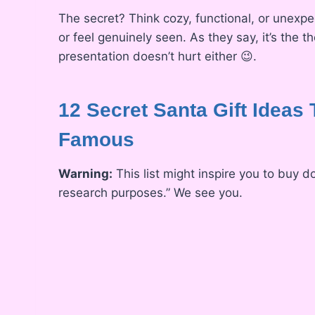
The secret? Think cozy, functional, or unexp
or feel genuinely seen. As they say, it’s the t
presentation doesn’t hurt either 😉.
12 Secret Santa Gift Ideas 
Famous
Warning:
This list might inspire you to buy d
research purposes.” We see you.