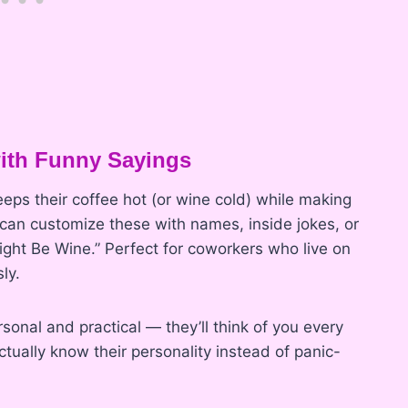
with Funny Sayings
keeps their coffee hot (or wine cold) while making
 can customize these with names, inside jokes, or
Might Be Wine.” Perfect for coworkers who live on
ly.
rsonal and practical — they’ll think of you every
ctually know their personality instead of panic-