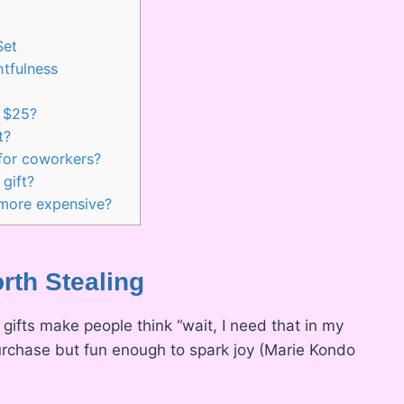
Set
tfulness
r $25?
t?
 for coworkers?
gift?
 more expensive?
orth Stealing
 gifts make people think “wait, I need that in my
 purchase but fun enough to spark joy (Marie Kondo