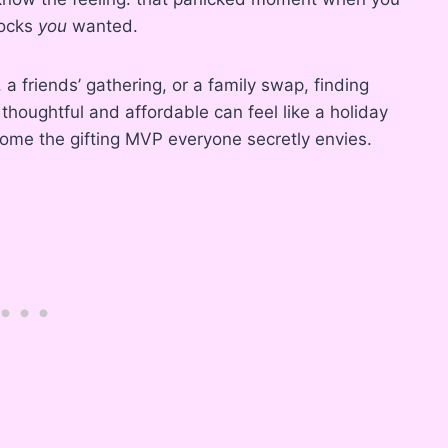
socks
you
wanted.
 a friends’ gathering, or a family swap, finding
houghtful and affordable can feel like a holiday
ome the gifting MVP everyone secretly envies.