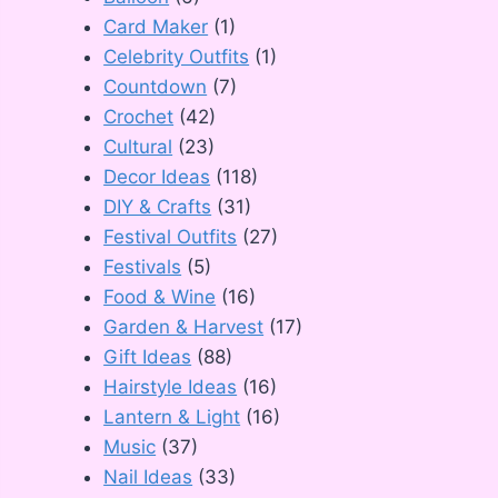
Card Maker
(1)
Celebrity Outfits
(1)
Countdown
(7)
Crochet
(42)
Cultural
(23)
Decor Ideas
(118)
DIY & Crafts
(31)
Festival Outfits
(27)
Festivals
(5)
Food & Wine
(16)
Garden & Harvest
(17)
Gift Ideas
(88)
Hairstyle Ideas
(16)
Lantern & Light
(16)
Music
(37)
Nail Ideas
(33)