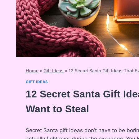
Home
»
Gift Ideas
»
12 Secret Santa Gift Ideas That E
GIFT IDEAS
12 Secret Santa Gift Id
Want to Steal
Secret Santa gift ideas don’t have to be bori
actually fight over during the exchange. Yo