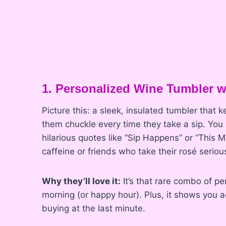
1. Personalized Wine Tumbler 
Picture this: a sleek, insulated tumbler that 
them chuckle every time they take a sip. You
hilarious quotes like “Sip Happens” or “This 
caffeine or friends who take their rosé serious
Why they’ll love it:
It’s that rare combo of pe
morning (or happy hour). Plus, it shows you a
buying at the last minute.