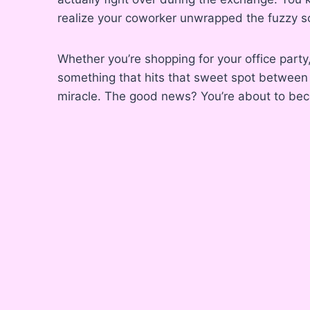
realize your coworker unwrapped the fuzzy 
Whether you’re shopping for your office party,
something that hits that sweet spot between t
miracle. The good news? You’re about to bec