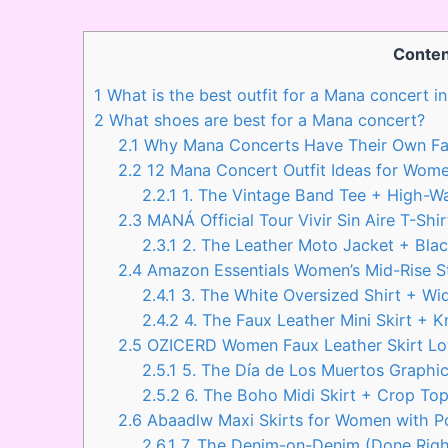
Conten
1
What is the best outfit for a Mana concert 
2
What shoes are best for a Mana concert?
2.1
Why Mana Concerts Have Their Own Fa
2.2
12 Mana Concert Outfit Ideas for Wom
2.2.1
1. The Vintage Band Tee + High-W
2.3
MANÁ Official Tour Vivir Sin Aire T-Shir
2.3.1
2. The Leather Moto Jacket + Blac
2.4
Amazon Essentials Women’s Mid-Rise S
2.4.1
3. The White Oversized Shirt + Wid
2.4.2
4. The Faux Leather Mini Skirt + 
2.5
OZICERD Women Faux Leather Skirt Low
2.5.1
5. The Día de Los Muertos Graphic
2.5.2
6. The Boho Midi Skirt + Crop To
2.6
Abaadlw Maxi Skirts for Women with P
2.6.1
7. The Denim-on-Denim (Done Righ