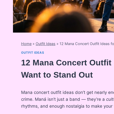
Home
»
Outfit Ideas
»
12 Mana Concert Outfit Ideas 
OUTFIT IDEAS
12 Mana Concert Outfi
Want to Stand Out
Mana concert outfit ideas don’t get nearly e
crime. Maná isn’t just a band — they’re a
cul
rhythms, and enough nostalgia to make your t