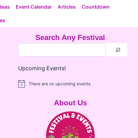
deas
Event Calendar
Articles
Countdown
eas
Search Any Festival
Upcoming Events!
There are no upcoming events.
Notice
About Us