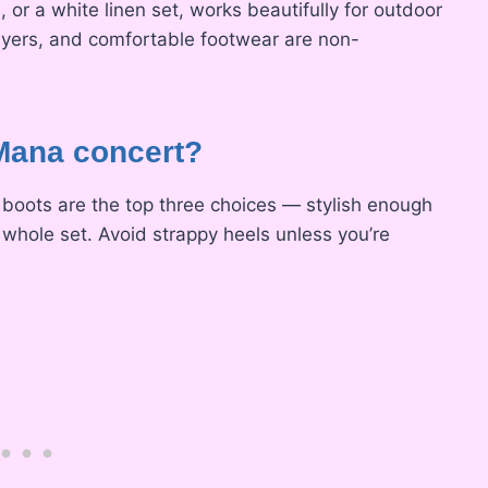
 or a white linen set, works beautifully for outdoor
ayers, and comfortable footwear are non-
 Mana concert?
boots are the top three choices — stylish enough
 whole set. Avoid strappy heels unless you’re