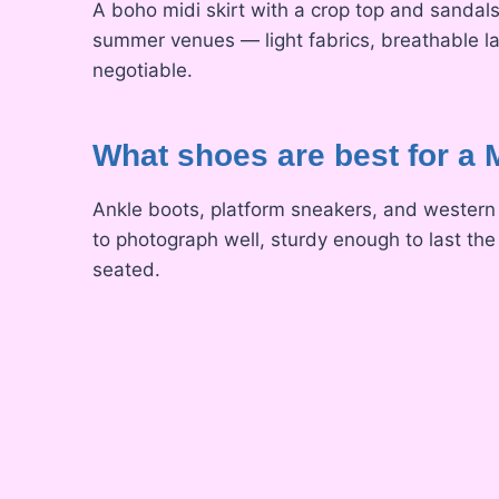
A boho midi skirt with a crop top and sandals,
summer venues — light fabrics, breathable l
negotiable.
What shoes are best for a
Ankle boots, platform sneakers, and western 
to photograph well, sturdy enough to last the
seated.