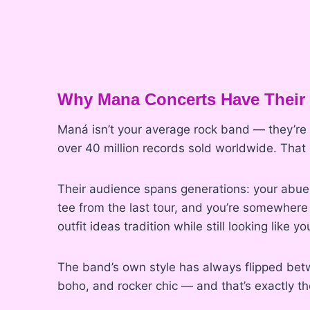
Why Mana Concerts Have Their
Maná isn’t your average rock band — they’re t
over 40 million records sold worldwide. That
Their audience spans generations: your abuel
tee from the last tour, and you’re somewhere
outfit ideas tradition while still looking like y
The band’s own style has always flipped betw
boho, and rocker chic — and that’s exactly the