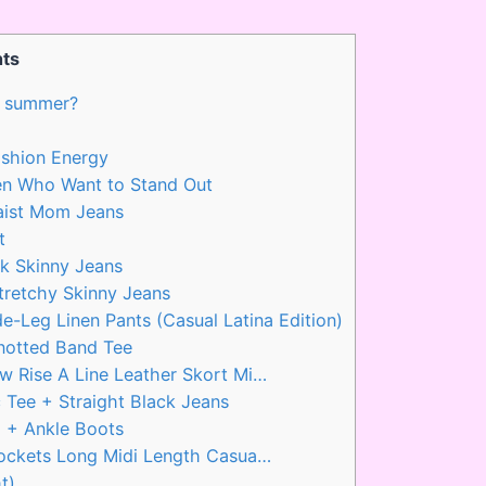
ts
in summer?
shion Energy
en Who Want to Stand Out
aist Mom Jeans
t
k Skinny Jeans
tretchy Skinny Jeans
e-Leg Linen Pants (Casual Latina Edition)
Knotted Band Tee
 Rise A Line Leather Skort Mi…
 Tee + Straight Black Jeans
p + Ankle Boots
ockets Long Midi Length Casua…
t)