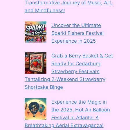
Transformative Journey of Music, Art,
and Mindfulness!
Uncover the Ultimate
Spark! Fishers Festival
Experience in 2025
Grab a Berry Basket & Get
Ready for Cedarburg
Strawberry Festival’s
Tantalizing 2-Weekend Strawberry
Shortcake Binge
Experience the Magic in
the 2025, Hot Air Balloon
Festival in Atlanta: A
Breathtaking Aerial Extravaganza!