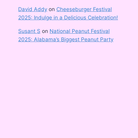
David Addy
on
Cheeseburger Festival
2025: Indulge in a Delicious Celebration!
Susant S
on
National Peanut Festival
2025: Alabama’s Biggest Peanut Party