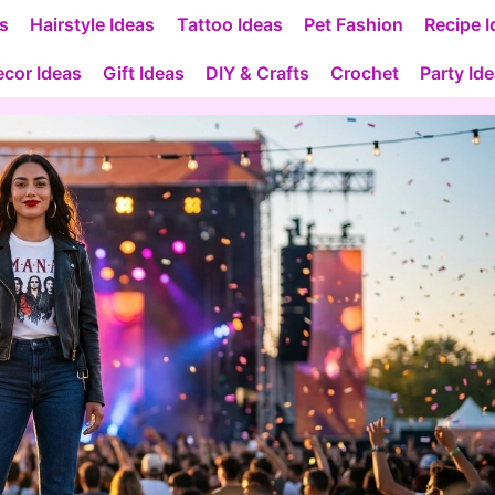
as
Hairstyle Ideas
Tattoo Ideas
Pet Fashion
Recipe I
cor Ideas
Gift Ideas
DIY & Crafts
Crochet
Party Id