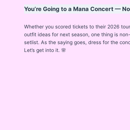
You’re Going to a Mana Concert — 
Whether you scored tickets to their 2026 tou
outfit ideas for next season, one thing is non
setlist. As the saying goes, dress for the co
Let’s get into it. 🌸