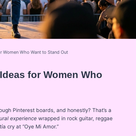
for Women Who Want to Stand Out
t Ideas for Women Who
nough Pinterest boards, and honestly? That’s a
tural experience
wrapped in rock guitar, reggae
ía cry at “Oye Mi Amor.”