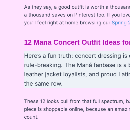
As they say, a good outfit is worth a thousan
a thousand saves on Pinterest too. If you lov
you’ll feel right at home browsing our
Spring 
12 Mana Concert Outfit Ideas 
Here’s a fun truth: concert dressing 
rule-breaking. The Maná fanbase is a 
leather jacket loyalists, and proud Lat
the same row.
These 12 looks pull from that full spectrum, b
piece is shoppable online, because an amazing
count.