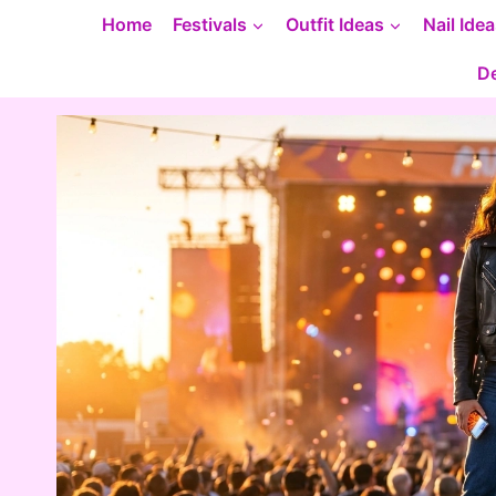
Skip
Home
Festivals
Outfit Ideas
Nail Ide
to
De
content