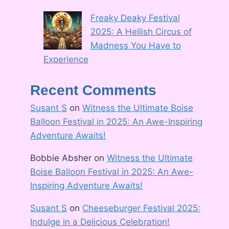
Freaky Deaky Festival
2025: A Hellish Circus of
Madness You Have to
Experience
Recent Comments
Susant S
on
Witness the Ultimate Boise
Balloon Festival in 2025: An Awe-Inspiring
Adventure Awaits!
Bobbie Absher
on
Witness the Ultimate
Boise Balloon Festival in 2025: An Awe-
Inspiring Adventure Awaits!
Susant S
on
Cheeseburger Festival 2025:
Indulge in a Delicious Celebration!