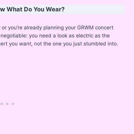
Now What Do You Wear?
r or you’re already planning your GRWM concert
-negotiable: you need a look as electric as the
ncert you
want
, not the one you just stumbled into.