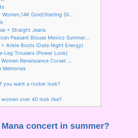
ts
 Women,14K Gold/Sterling Sil…
ok
se + Straight Jeans
can Peasant Blouse Mexico Summer…
 + Ankle Boots (Date Night Energy)
e-Leg Trousers (Power Look)
or Women Renaissance Corset …
e Memories
f you want a rocker look?
?
 women over 40 look like?
r a Mana concert in summer?