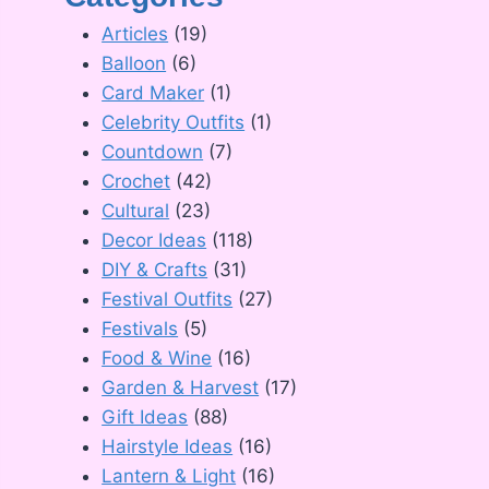
Articles
(19)
Balloon
(6)
Card Maker
(1)
Celebrity Outfits
(1)
Countdown
(7)
Crochet
(42)
Cultural
(23)
Decor Ideas
(118)
DIY & Crafts
(31)
Festival Outfits
(27)
Festivals
(5)
Food & Wine
(16)
Garden & Harvest
(17)
Gift Ideas
(88)
Hairstyle Ideas
(16)
Lantern & Light
(16)