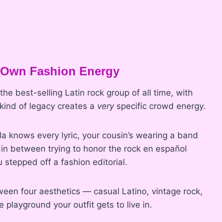
 Own Fashion Energy
he best-selling Latin rock group of all time, with
 kind of legacy creates a
very
specific crowd energy.
a knows every lyric, your cousin’s wearing a band
 in between trying to honor the rock en español
ou stepped off a fashion editorial.
een four aesthetics — casual Latino, vintage rock,
 playground your outfit gets to live in.