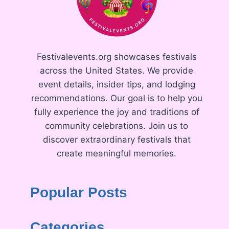
Festivalevents.org showcases festivals
across the United States. We provide
event details, insider tips, and lodging
recommendations. Our goal is to help you
fully experience the joy and traditions of
community celebrations. Join us to
discover extraordinary festivals that
create meaningful memories.
Popular Posts
Categories