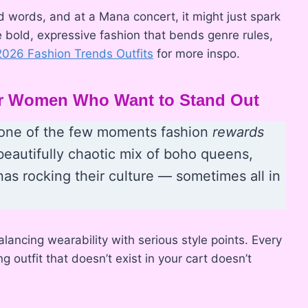
d words, and at a Mana concert, it might just spark
e bold, expressive fashion that bends genre rules,
2026 Fashion Trends Outfits
for more inspo.
for Women Who Want to Stand Out
is one of the few moments fashion
rewards
beautifully chaotic mix of boho queens,
inas rocking their culture — sometimes all in
alancing wearability with serious style points. Every
 outfit that doesn’t exist in your cart doesn’t