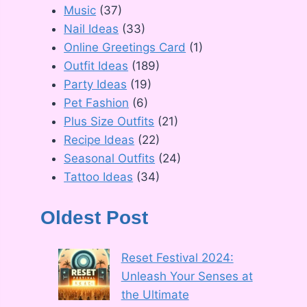
Music
(37)
Nail Ideas
(33)
Online Greetings Card
(1)
Outfit Ideas
(189)
Party Ideas
(19)
Pet Fashion
(6)
Plus Size Outfits
(21)
Recipe Ideas
(22)
Seasonal Outfits
(24)
Tattoo Ideas
(34)
Oldest Post
Reset Festival 2024:
Unleash Your Senses at
the Ultimate