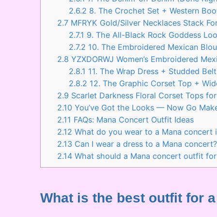
2.6.2
8. The Crochet Set + Western Boo
2.7
MFRYK Gold/Silver Necklaces Stack For
2.7.1
9. The All-Black Rock Goddess Lo
2.7.2
10. The Embroidered Mexican Blou
2.8
YZXDORWJ Women’s Embroidered Mexi
2.8.1
11. The Wrap Dress + Studded Belt
2.8.2
12. The Graphic Corset Top + Wid
2.9
Scarlet Darkness Floral Corset Tops f
2.10
You’ve Got the Looks — Now Go Mak
2.11
FAQs: Mana Concert Outfit Ideas
2.12
What do you wear to a Mana concert i
2.13
Can I wear a dress to a Mana concert
2.14
What should a Mana concert outfit for
What is the best outfit fo