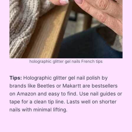
holographic glitter gel nails French tips
Tips:
Holographic glitter gel nail polish by
brands like Beetles or Makartt are bestsellers
on Amazon and easy to find. Use nail guides or
tape for a clean tip line. Lasts well on shorter
nails with minimal lifting.