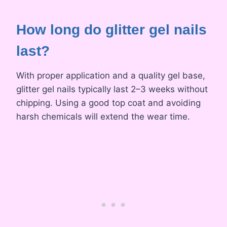
How long do glitter gel nails
last?
With proper application and a quality gel base,
glitter gel nails typically last 2–3 weeks without
chipping. Using a good top coat and avoiding
harsh chemicals will extend the wear time.