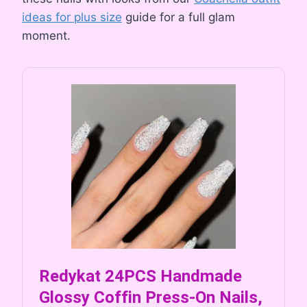
ideas for plus size
guide for a full glam
moment.
Redykat 24PCS Handmade
Glossy Coffin Press-On Nails,