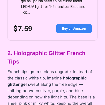
gel nail polish need to be cured under
LED/UV light for 1-2 minutes. Base and
Top…
$7.59
Buy on Amazon
2. Holographic Glitter French
Tips
French tips got a serious upgrade. Instead of
the classic white tip, imagine
holographic
glitter gel
swept along the free edge —
shifting between silver, purple, and blue
depending on how the light hits. The base is a
sheer pink or milky white, keeping the overall