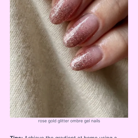
rose gold glitter ombre gel nails
Tips:
Achieve the gradient at home using a