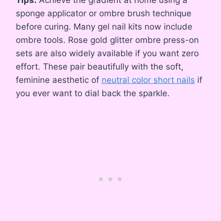
sponge applicator or ombre brush technique
before curing. Many gel nail kits now include
ombre tools. Rose gold glitter ombre press-on
sets are also widely available if you want zero
effort. These pair beautifully with the soft,
feminine aesthetic of
neutral color short nails
if
you ever want to dial back the sparkle.