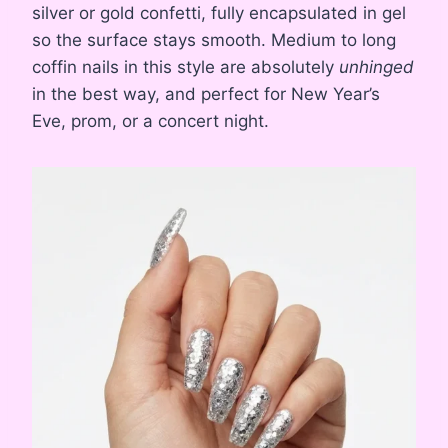
silver or gold confetti, fully encapsulated in gel
so the surface stays smooth. Medium to long
coffin nails in this style are absolutely
unhinged
in the best way, and perfect for New Year’s
Eve, prom, or a concert night.