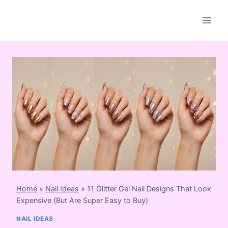
Skip
to
content
Home
»
Nail Ideas
»
11 Glitter Gel Nail Designs That Look
Expensive (But Are Super Easy to Buy)
NAIL IDEAS