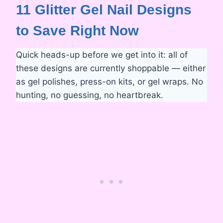
11 Glitter Gel Nail Designs
to Save Right Now
Quick heads-up before we get into it: all of
these designs are currently shoppable — either
as gel polishes, press-on kits, or gel wraps. No
hunting, no guessing, no heartbreak.