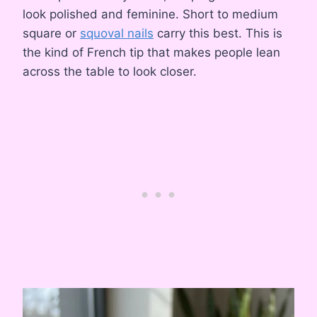
look polished and feminine. Short to medium
square or
squoval nails
carry this best. This is
the kind of French tip that makes people lean
across the table to look closer.