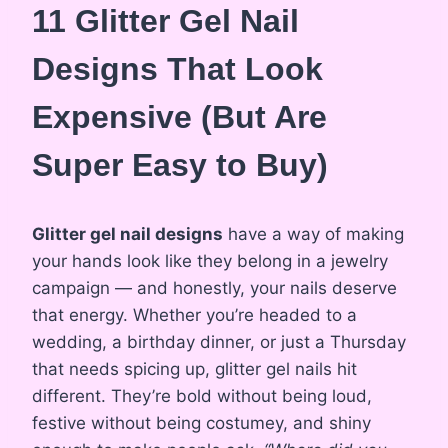
11 Glitter Gel Nail
Designs That Look
Expensive (But Are
Super Easy to Buy)
Glitter gel nail designs
have a way of making
your hands look like they belong in a jewelry
campaign — and honestly, your nails deserve
that energy. Whether you’re headed to a
wedding, a birthday dinner, or just a Thursday
that needs spicing up, glitter gel nails hit
different. They’re bold without being loud,
festive without being costumey, and shiny