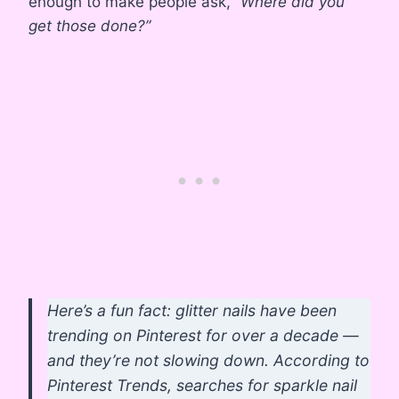
enough to make people ask,
“Where did you
get those done?”
Here’s a fun fact: glitter nails have been
trending on Pinterest for over a decade —
and they’re not slowing down. According to
Pinterest Trends, searches for sparkle nail