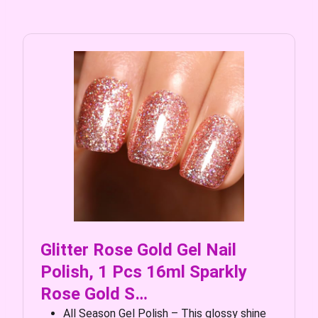
Glitter Rose Gold Gel Nail
Polish, 1 Pcs 16ml Sparkly
Rose Gold S…
All Season Gel Polish – This glossy shine