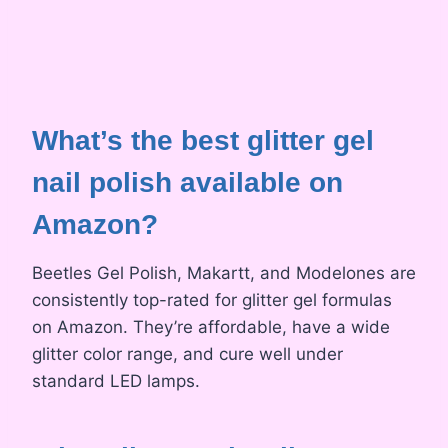
What’s the best glitter gel
nail polish available on
Amazon?
Beetles Gel Polish, Makartt, and Modelones are
consistently top-rated for glitter gel formulas
on Amazon. They’re affordable, have a wide
glitter color range, and cure well under
standard LED lamps.