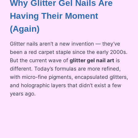
Why Glitter Gel Nails Are
Having Their Moment
(Again)
Glitter nails aren’t a new invention — they’ve
been a red carpet staple since the early 2000s.
But the current wave of
glitter gel nail art
is
different. Today’s formulas are more refined,
with micro-fine pigments, encapsulated glitters,
and holographic layers that didn’t exist a few
years ago.