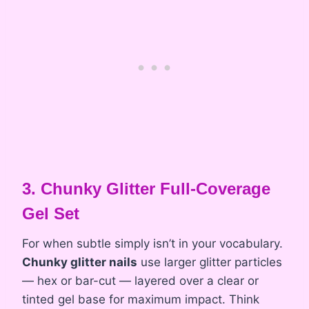
3. Chunky Glitter Full-Coverage
Gel Set
For when subtle simply isn’t in your vocabulary.
Chunky glitter nails
use larger glitter particles
— hex or bar-cut — layered over a clear or
tinted gel base for maximum impact. Think