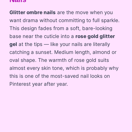
Glitter ombre nails
are the move when you
want drama without committing to full sparkle.
This design fades from a soft, bare-looking
base near the cuticle into a
rose gold glitter
gel
at the tips — like your nails are literally
catching a sunset. Medium length, almond or
oval shape. The warmth of rose gold suits
almost every skin tone, which is probably why
this is one of the most-saved nail looks on
Pinterest year after year.