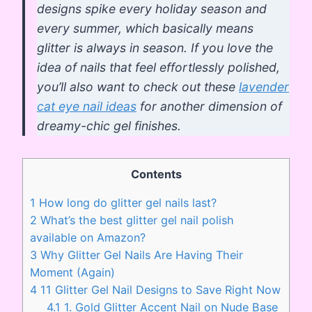
designs spike every holiday season and
every summer, which basically means
glitter is always in season. If you love the
idea of nails that feel effortlessly polished,
you’ll also want to check out these
lavender
cat eye nail ideas
for another dimension of
dreamy-chic gel finishes.
Contents
1
How long do glitter gel nails last?
2
What’s the best glitter gel nail polish
available on Amazon?
3
Why Glitter Gel Nails Are Having Their
Moment (Again)
4
11 Glitter Gel Nail Designs to Save Right Now
4.1
1. Gold Glitter Accent Nail on Nude Base