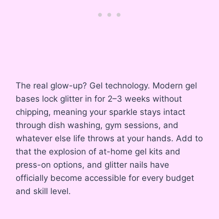
The real glow-up? Gel technology. Modern gel
bases lock glitter in for 2–3 weeks without
chipping, meaning your sparkle stays intact
through dish washing, gym sessions, and
whatever else life throws at your hands. Add to
that the explosion of at-home gel kits and
press-on options, and glitter nails have
officially become accessible for every budget
and skill level.