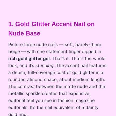
1. Gold Glitter Accent Nail on
Nude Base
Picture three nude nails — soft, barely-there
beige — with one statement finger dipped in
rich gold glitter gel
. That’s it. That’s the whole
look, and it’s
stunning
. The accent nail features
a dense, full-coverage coat of gold glitter in a
rounded almond shape, about medium length.
The contrast between the matte nude and the
metallic sparkle creates that expensive,
editorial feel you see in fashion magazine
editorials. It’s the nail equivalent of a dainty
gold ring.