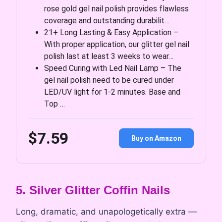
rose gold gel nail polish provides flawless
coverage and outstanding durabilit…
21+ Long Lasting & Easy Application –
With proper application, our glitter gel nail
polish last at least 3 weeks to wear…
Speed Curing with Led Nail Lamp – The
gel nail polish need to be cured under
LED/UV light for 1-2 minutes. Base and
Top …
$7.59
Buy on Amazon
5. Silver Glitter Coffin Nails
Long, dramatic, and unapologetically extra —