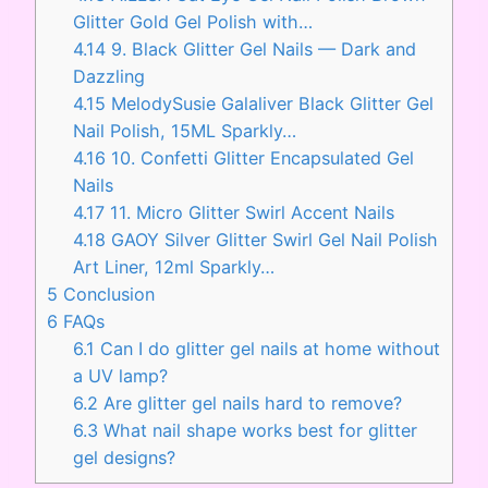
Glitter Gold Gel Polish with…
4.14
9. Black Glitter Gel Nails — Dark and
Dazzling
4.15
MelodySusie Galaliver Black Glitter Gel
Nail Polish, 15ML Sparkly…
4.16
10. Confetti Glitter Encapsulated Gel
Nails
4.17
11. Micro Glitter Swirl Accent Nails
4.18
GAOY Silver Glitter Swirl Gel Nail Polish
Art Liner, 12ml Sparkly…
5
Conclusion
6
FAQs
6.1
Can I do glitter gel nails at home without
a UV lamp?
6.2
Are glitter gel nails hard to remove?
6.3
What nail shape works best for glitter
gel designs?