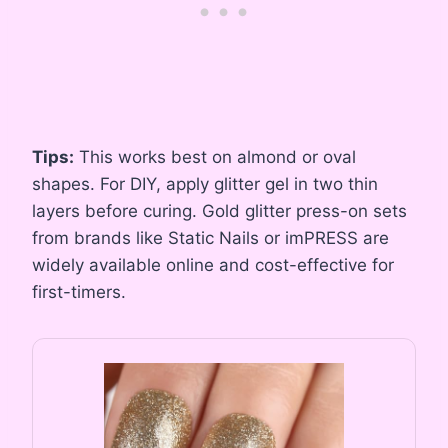
Tips:
This works best on almond or oval
shapes. For DIY, apply glitter gel in two thin
layers before curing. Gold glitter press-on sets
from brands like Static Nails or imPRESS are
widely available online and cost-effective for
first-timers.