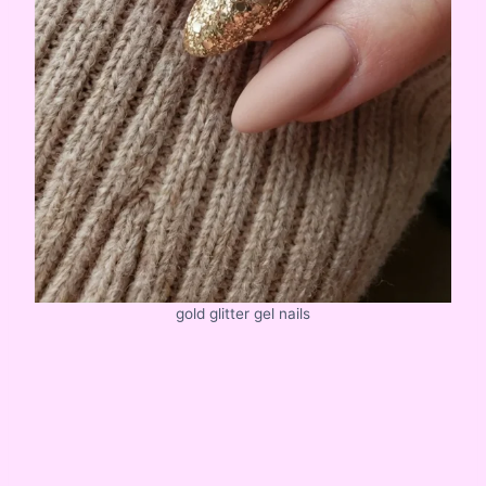
gold glitter gel nails