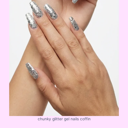
chunky glitter gel nails coffin