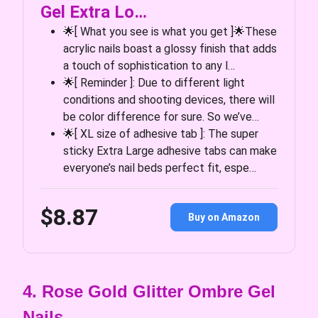
Gel Extra Lo…
🌟[ What you see is what you get ]🌟These
acrylic nails boast a glossy finish that adds
a touch of sophistication to any l…
🌟[ Reminder ]: Due to different light
conditions and shooting devices, there will
be color difference for sure. So we’ve…
🌟[ XL size of adhesive tab ]: The super
sticky Extra Large adhesive tabs can make
everyone’s nail beds perfect fit, espe…
$8.87
Buy on Amazon
4. Rose Gold Glitter Ombre Gel
Nails