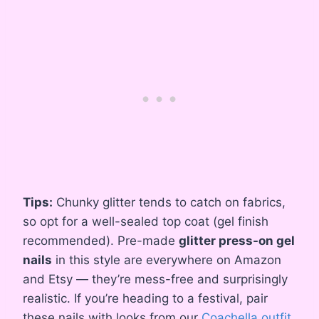
Tips:
Chunky glitter tends to catch on fabrics,
so opt for a well-sealed top coat (gel finish
recommended). Pre-made
glitter press-on gel
nails
in this style are everywhere on Amazon
and Etsy — they’re mess-free and surprisingly
realistic. If you’re heading to a festival, pair
these nails with looks from our
Coachella outfit