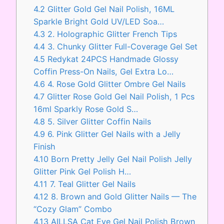
4.2
Glitter Gold Gel Nail Polish, 16ML
Sparkle Bright Gold UV/LED Soa…
4.3
2. Holographic Glitter French Tips
4.4
3. Chunky Glitter Full-Coverage Gel Set
4.5
Redykat 24PCS Handmade Glossy
Coffin Press-On Nails, Gel Extra Lo…
4.6
4. Rose Gold Glitter Ombre Gel Nails
4.7
Glitter Rose Gold Gel Nail Polish, 1 Pcs
16ml Sparkly Rose Gold S…
4.8
5. Silver Glitter Coffin Nails
4.9
6. Pink Glitter Gel Nails with a Jelly
Finish
4.10
Born Pretty Jelly Gel Nail Polish Jelly
Glitter Pink Gel Polish H…
4.11
7. Teal Glitter Gel Nails
4.12
8. Brown and Gold Glitter Nails — The
“Cozy Glam” Combo
4.13
AILLSA Cat Eye Gel Nail Polish Brown