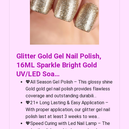
Glitter Gold Gel Nail Polish,
16ML Sparkle Bright Gold
UV/LED Soa…
💖All Season Gel Polish – This glossy shine
Gold gold gel nail polish provides flawless
coverage and outstanding durabili…
💖21+ Long Lasting & Easy Application –
With proper application, our glitter gel nail
polish last at least 3 weeks to wea…
💖Speed Curing with Led Nail Lamp – The