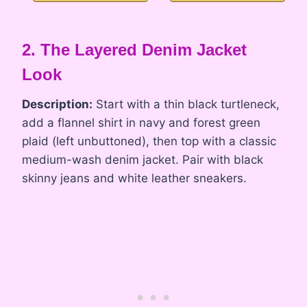
2. The Layered Denim Jacket
Look
Description:
Start with a thin black turtleneck,
add a flannel shirt in navy and forest green
plaid (left unbuttoned), then top with a classic
medium-wash denim jacket. Pair with black
skinny jeans and white leather sneakers.