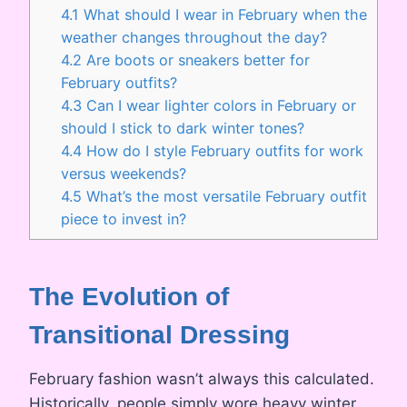
4.1
What should I wear in February when the
weather changes throughout the day?
4.2
Are boots or sneakers better for
February outfits?
4.3
Can I wear lighter colors in February or
should I stick to dark winter tones?
4.4
How do I style February outfits for work
versus weekends?
4.5
What’s the most versatile February outfit
piece to invest in?
The Evolution of
Transitional Dressing
February fashion wasn’t always this calculated.
Historically, people simply wore heavy winter