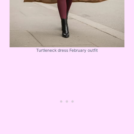
Turtleneck dress February outfit