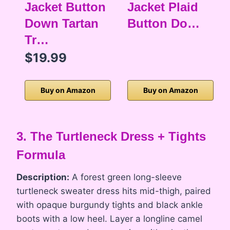
Jacket Button
Jacket Plaid
Down Tartan
Button Do…
Tr…
$19.99
Buy on Amazon
Buy on Amazon
3. The Turtleneck Dress + Tights
Formula
Description:
A forest green long-sleeve
turtleneck sweater dress hits mid-thigh, paired
with opaque burgundy tights and black ankle
boots with a low heel. Layer a longline camel