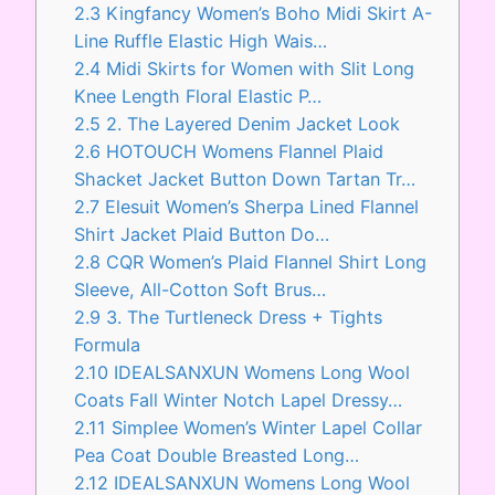
2.3
Kingfancy Women’s Boho Midi Skirt A-
Line Ruffle Elastic High Wais…
2.4
Midi Skirts for Women with Slit Long
Knee Length Floral Elastic P…
2.5
2. The Layered Denim Jacket Look
2.6
HOTOUCH Womens Flannel Plaid
Shacket Jacket Button Down Tartan Tr…
2.7
Elesuit Women’s Sherpa Lined Flannel
Shirt Jacket Plaid Button Do…
2.8
CQR Women’s Plaid Flannel Shirt Long
Sleeve, All-Cotton Soft Brus…
2.9
3. The Turtleneck Dress + Tights
Formula
2.10
IDEALSANXUN Womens Long Wool
Coats Fall Winter Notch Lapel Dressy…
2.11
Simplee Women’s Winter Lapel Collar
Pea Coat Double Breasted Long…
2.12
IDEALSANXUN Womens Long Wool