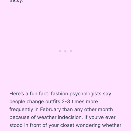
tricky.
Here’s a fun fact: fashion psychologists say
people change outfits 2-3 times more
frequently in February than any other month
because of weather indecision. If you’ve ever
stood in front of your closet wondering whether