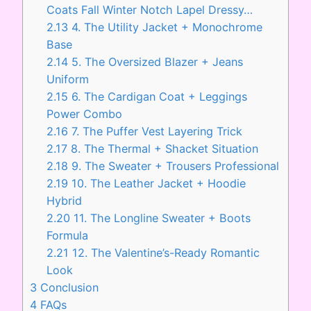
Coats Fall Winter Notch Lapel Dressy…
2.13
4. The Utility Jacket + Monochrome
Base
2.14
5. The Oversized Blazer + Jeans
Uniform
2.15
6. The Cardigan Coat + Leggings
Power Combo
2.16
7. The Puffer Vest Layering Trick
2.17
8. The Thermal + Shacket Situation
2.18
9. The Sweater + Trousers Professional
2.19
10. The Leather Jacket + Hoodie
Hybrid
2.20
11. The Longline Sweater + Boots
Formula
2.21
12. The Valentine’s-Ready Romantic
Look
3
Conclusion
4
FAQs