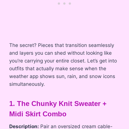
The secret? Pieces that transition seamlessly
and layers you can shed without looking like
you’re carrying your entire closet. Let’s get into
outfits that actually make sense when the
weather app shows sun, rain, and snow icons
simultaneously.
1. The Chunky Knit Sweater +
Midi Skirt Combo
Description:
Pair an oversized cream cable-