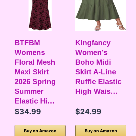
BTFBM
Kingfancy
Womens
Women’s
Floral Mesh
Boho Midi
Maxi Skirt
Skirt A-Line
2026 Spring
Ruffle Elastic
Summer
High Wais…
Elastic Hi…
$34.99
$24.99
Buy on Amazon
Buy on Amazon