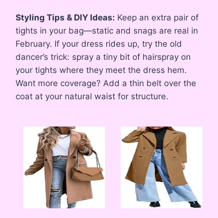
Styling Tips & DIY Ideas:
Keep an extra pair of
tights in your bag—static and snags are real in
February. If your dress rides up, try the old
dancer’s trick: spray a tiny bit of hairspray on
your tights where they meet the dress hem.
Want more coverage? Add a thin belt over the
coat at your natural waist for structure.