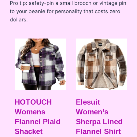
Pro tip: safety-pin a small brooch or vintage pin
to your beanie for personality that costs zero
dollars.
HOTOUCH
Elesuit
Womens
Women’s
Flannel Plaid
Sherpa Lined
Shacket
Flannel Shirt