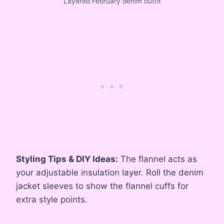
Layered February denim outfit
Styling Tips & DIY Ideas:
The flannel acts as
your adjustable insulation layer. Roll the denim
jacket sleeves to show the flannel cuffs for
extra style points.