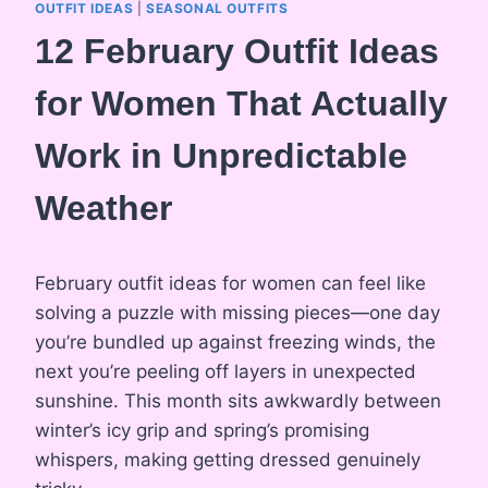
OUTFIT IDEAS
|
SEASONAL OUTFITS
12 February Outfit Ideas
for Women That Actually
Work in Unpredictable
Weather
February outfit ideas for women can feel like
solving a puzzle with missing pieces—one day
you’re bundled up against freezing winds, the
next you’re peeling off layers in unexpected
sunshine. This month sits awkwardly between
winter’s icy grip and spring’s promising
whispers, making getting dressed genuinely