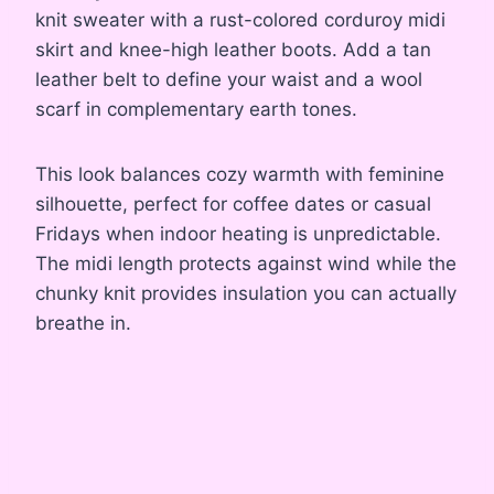
knit sweater with a rust-colored corduroy midi
skirt and knee-high leather boots. Add a tan
leather belt to define your waist and a wool
scarf in complementary earth tones.
This look balances cozy warmth with feminine
silhouette, perfect for coffee dates or casual
Fridays when indoor heating is unpredictable.
The midi length protects against wind while the
chunky knit provides insulation you can actually
breathe in.