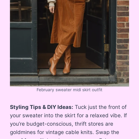
February sweater midi skirt outfit
Styling Tips & DIY Ideas:
Tuck just the front of
your sweater into the skirt for a relaxed vibe. If
you’re budget-conscious, thrift stores are
goldmines for vintage cable knits. Swap the