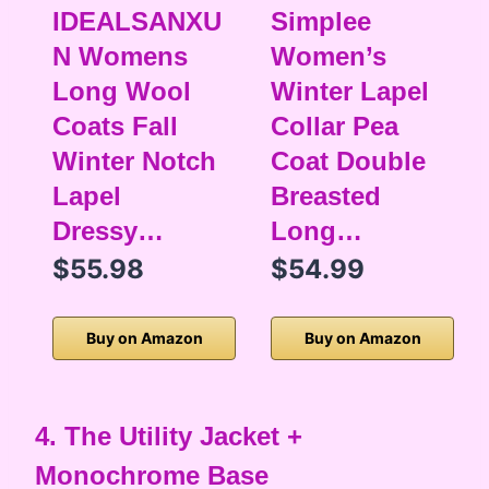
IDEALSANXU
Simplee
N Womens
Women’s
Long Wool
Winter Lapel
Coats Fall
Collar Pea
Winter Notch
Coat Double
Lapel
Breasted
Dressy…
Long…
$55.98
$54.99
Buy on Amazon
Buy on Amazon
4. The Utility Jacket +
Monochrome Base