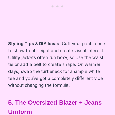
Styling Tips & DIY Ideas:
Cuff your pants once
to show boot height and create visual interest.
Utility jackets often run boxy, so use the waist
tie or add a belt to create shape. On warmer
days, swap the turtleneck for a simple white
tee and you’ve got a completely different vibe
without changing the formula.
5. The Oversized Blazer + Jeans
Uniform