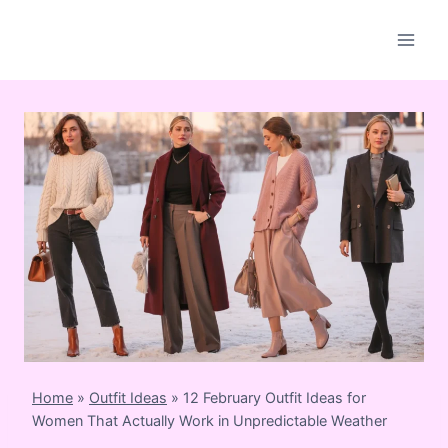
Skip
to
content
Home
»
Outfit Ideas
»
12 February Outfit Ideas for
Women That Actually Work in Unpredictable Weather