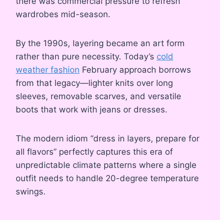
there was commercial pressure to refresh
wardrobes mid-season.
By the 1990s, layering became an art form
rather than pure necessity. Today’s
cold
weather fashion
February approach borrows
from that legacy—lighter knits over long
sleeves, removable scarves, and versatile
boots that work with jeans or dresses.
The modern idiom “dress in layers, prepare for
all flavors” perfectly captures this era of
unpredictable climate patterns where a single
outfit needs to handle 20-degree temperature
swings.