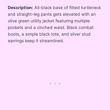
Description:
All-black base of fitted turtleneck
and straight-leg pants gets elevated with an
olive green utility jacket featuring multiple
pockets and a cinched waist. Black combat
boots, a simple black tote, and silver stud
earrings keep it streamlined.