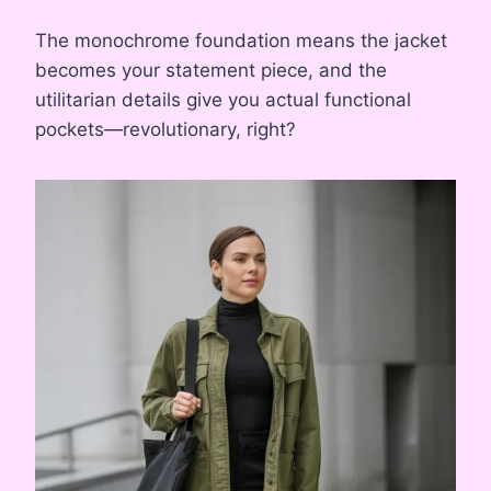
The monochrome foundation means the jacket
becomes your statement piece, and the
utilitarian details give you actual functional
pockets—revolutionary, right?