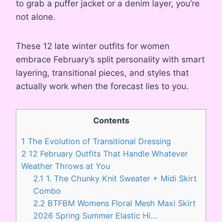
to grab a puffer jacket or a denim layer, you’re
not alone.
These 12 late winter outfits for women
embrace February’s split personality with smart
layering, transitional pieces, and styles that
actually work when the forecast lies to you.
Contents
1
The Evolution of Transitional Dressing
2
12 February Outfits That Handle Whatever
Weather Throws at You
2.1
1. The Chunky Knit Sweater + Midi Skirt
Combo
2.2
BTFBM Womens Floral Mesh Maxi Skirt
2026 Spring Summer Elastic Hi…