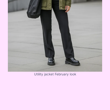
Utility jacket February look