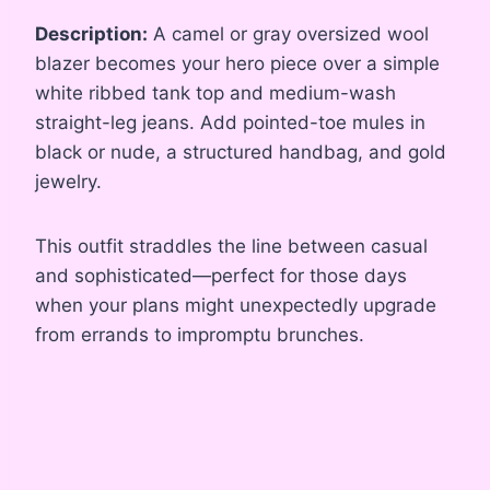
Description:
A camel or gray oversized wool
blazer becomes your hero piece over a simple
white ribbed tank top and medium-wash
straight-leg jeans. Add pointed-toe mules in
black or nude, a structured handbag, and gold
jewelry.
This outfit straddles the line between casual
and sophisticated—perfect for those days
when your plans might unexpectedly upgrade
from errands to impromptu brunches.