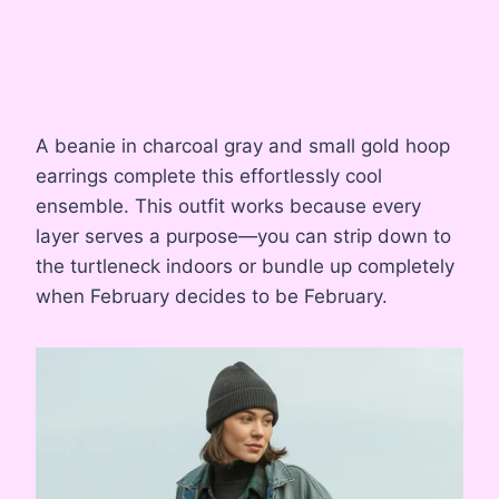
A beanie in charcoal gray and small gold hoop
earrings complete this effortlessly cool
ensemble. This outfit works because every
layer serves a purpose—you can strip down to
the turtleneck indoors or bundle up completely
when February decides to be February.