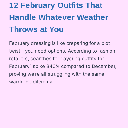
12 February Outfits That
Handle Whatever Weather
Throws at You
February dressing is like preparing for a plot
twist—you need options. According to fashion
retailers, searches for “layering outfits for
February” spike 340% compared to December,
proving we’re all struggling with the same
wardrobe dilemma.