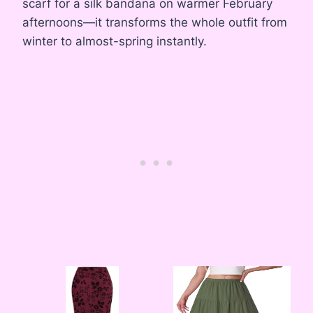
scarf for a silk bandana on warmer February
afternoons—it transforms the whole outfit from
winter to almost-spring instantly.