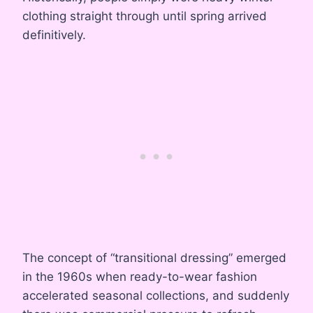
clothing straight through until spring arrived
definitively.
The concept of “transitional dressing” emerged
in the 1960s when ready-to-wear fashion
accelerated seasonal collections, and suddenly