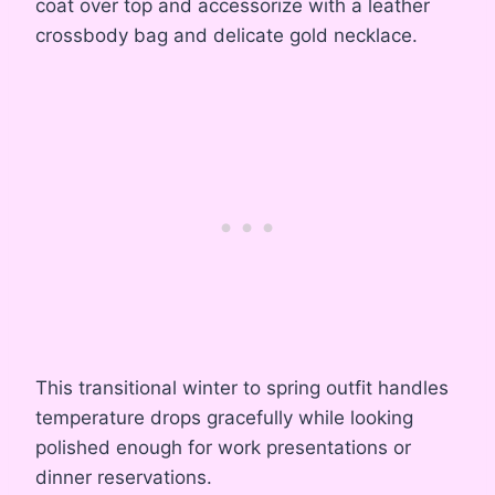
coat over top and accessorize with a leather
crossbody bag and delicate gold necklace.
This transitional winter to spring outfit handles
temperature drops gracefully while looking
polished enough for work presentations or
dinner reservations.