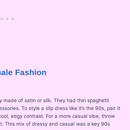
ale Fashion
y made of satin or silk. They had thin spaghetti
ries. To style a slip dress like it’s the 90s, pair it
ool, edgy contrast. For a more casual vibe, throw
rt. This mix of dressy and casual was a key 90s