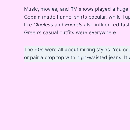
Music, movies, and TV shows played a huge ro
Cobain made flannel shirts popular, while T
like
Clueless
and
Friends
also influenced fash
Green’s casual outfits were everywhere.
The 90s were all about mixing styles. You co
or pair a crop top with high-waisted jeans. It