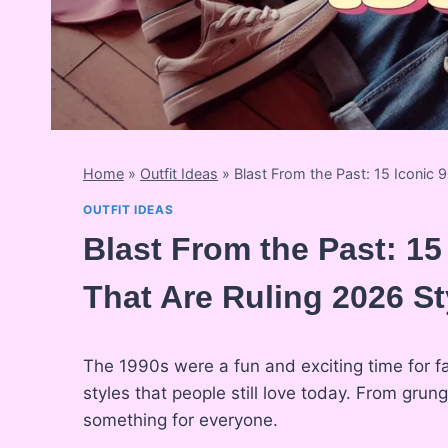
Home
»
Outfit Ideas
»
Blast From the Past: 15 Iconic 9
OUTFIT IDEAS
Blast From the Past: 15
That Are Ruling 2026 St
The 1990s were a fun and exciting time for fa
styles that people still love today. From gru
something for everyone.