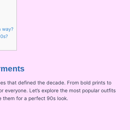
n way?
90s?
arments
yles that defined the decade. From bold prints to
r everyone. Let’s explore the most popular outfits
e them for a perfect 90s look.