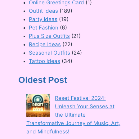
Online Greetings Card
(1)
Outfit Ideas
(189)
Party Ideas
(19)
Pet Fashion
(6)
Plus Size Outfits
(21)
Recipe Ideas
(22)
Seasonal Outfits
(24)
Tattoo Ideas
(34)
Oldest Post
Reset Festival 2024:
Unleash Your Senses at
the Ultimate
Transformative Journey of Music, Art,
and Mindfulness!