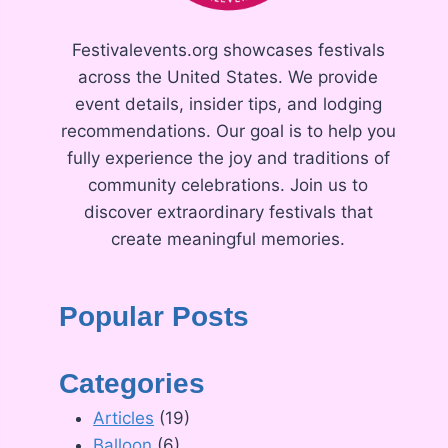
Festivalevents.org showcases festivals
across the United States. We provide
event details, insider tips, and lodging
recommendations. Our goal is to help you
fully experience the joy and traditions of
community celebrations. Join us to
discover extraordinary festivals that
create meaningful memories.
Popular Posts
Categories
Articles
(19)
Balloon
(6)