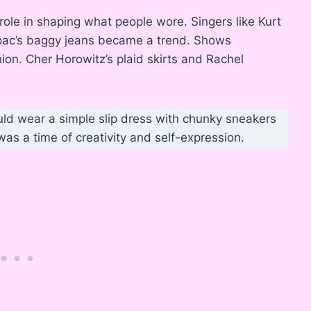
le in shaping what people wore. Singers like Kurt
upac’s baggy jeans became a trend. Shows
ion. Cher Horowitz’s plaid skirts and Rachel
uld wear a simple slip dress with chunky sneakers
 was a time of creativity and self-expression.