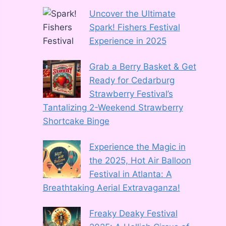
Uncover the Ultimate
Spark! Fishers Festival
Experience in 2025
Grab a Berry Basket & Get
Ready for Cedarburg
Strawberry Festival’s
Tantalizing 2-Weekend Strawberry
Shortcake Binge
Experience the Magic in
the 2025, Hot Air Balloon
Festival in Atlanta: A
Breathtaking Aerial Extravaganza!
Freaky Deaky Festival