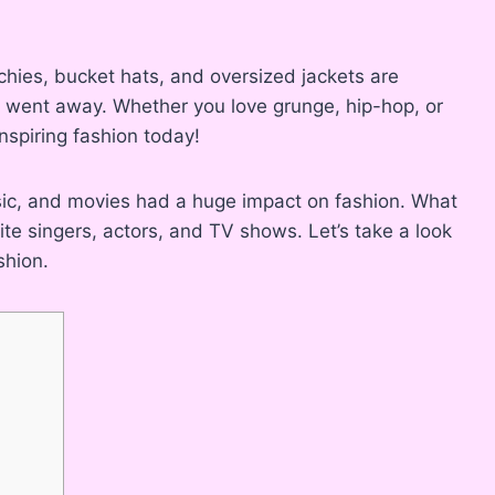
chies, bucket hats, and oversized jackets are
y went away. Whether you love grunge, hip-hop, or
inspiring fashion today!
ic, and movies had a huge impact on fashion. What
ite singers, actors, and TV shows. Let’s take a look
shion.