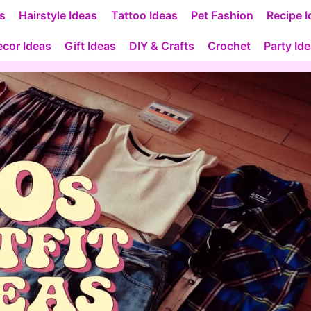
as
Hairstyle Ideas
Tattoo Ideas
Pet Fashion
Recipe I
cor Ideas
Gift Ideas
DIY & Crafts
Crochet
Party Id