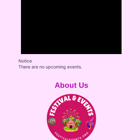
Notice
There are no upcoming events.
About Us