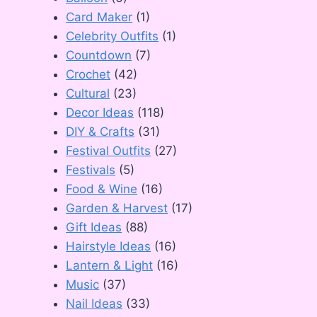
Card Maker
(1)
Celebrity Outfits
(1)
Countdown
(7)
Crochet
(42)
Cultural
(23)
Decor Ideas
(118)
DIY & Crafts
(31)
Festival Outfits
(27)
Festivals
(5)
Food & Wine
(16)
Garden & Harvest
(17)
Gift Ideas
(88)
Hairstyle Ideas
(16)
Lantern & Light
(16)
Music
(37)
Nail Ideas
(33)