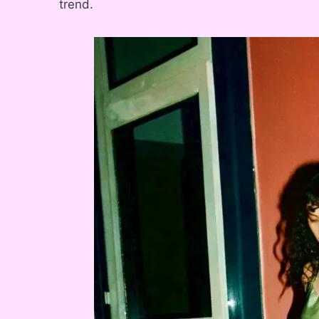
trend.