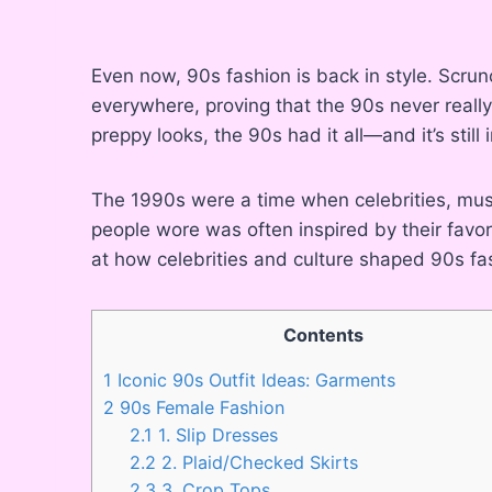
Even now, 90s fashion is back in style. Scrun
everywhere, proving that the 90s never reall
preppy looks, the 90s had it all—and it’s still 
The 1990s were a time when celebrities, mus
people wore was often inspired by their favor
at how celebrities and culture shaped 90s fa
Contents
1
Iconic 90s Outfit Ideas: Garments
2
90s Female Fashion
2.1
1. Slip Dresses
2.2
2. Plaid/Checked Skirts
2.3
3. Crop Tops