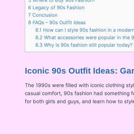
6
Legacy of 90s Fashion
7
Conclusion
8
FAQs – 90s Outfit Ideas
8.1
How can I style 90s fashion in a moder
8.2
What accessories were popular in the 
8.3
Why is 90s fashion still popular today?
Iconic 90s Outfit Ideas: G
The 1990s were filled with iconic clothing st
casual comfort, 90s fashion had something fo
for both girls and guys, and learn how to styl