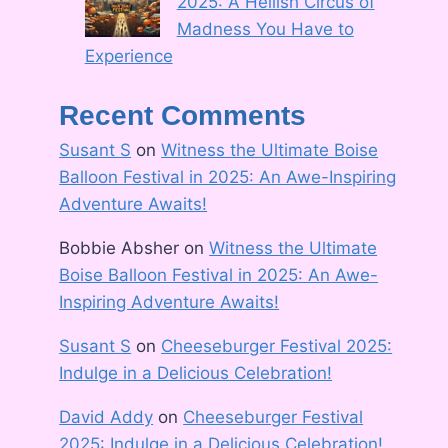
2025: A Hellish Circus of
Madness You Have to
Experience
Recent Comments
Susant S
on
Witness the Ultimate Boise
Balloon Festival in 2025: An Awe-Inspiring
Adventure Awaits!
Bobbie Absher
on
Witness the Ultimate
Boise Balloon Festival in 2025: An Awe-
Inspiring Adventure Awaits!
Susant S
on
Cheeseburger Festival 2025:
Indulge in a Delicious Celebration!
David Addy
on
Cheeseburger Festival
2025: Indulge in a Delicious Celebration!