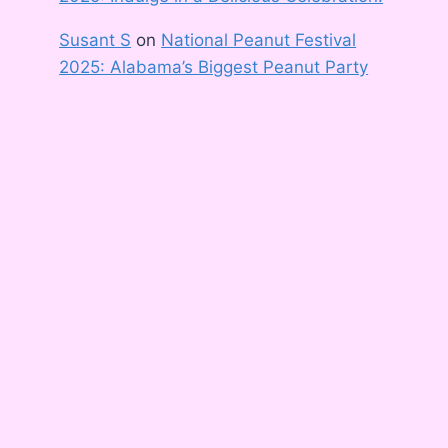
Susant S
on
National Peanut Festival
2025: Alabama’s Biggest Peanut Party