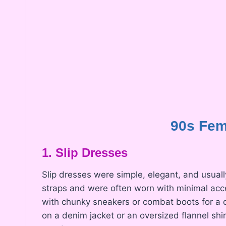
90s Fem
1. Slip Dresses
Slip dresses were simple, elegant, and usuall
straps and were often worn with minimal accesso
with chunky sneakers or combat boots for a c
on a denim jacket or an oversized flannel shi