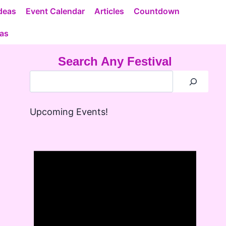
deas
Event Calendar
Articles
Countdown
eas
Search Any Festival
Upcoming Events!