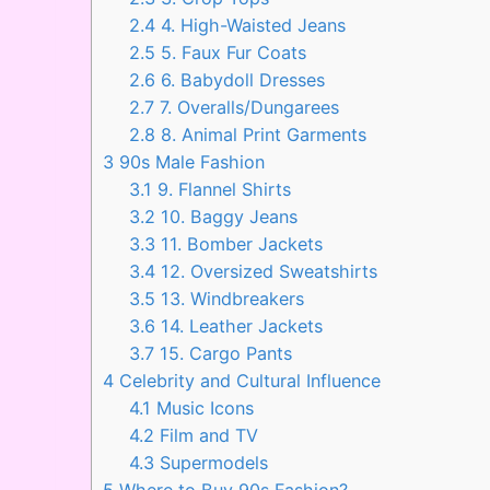
2.4
4. High-Waisted Jeans
2.5
5. Faux Fur Coats
2.6
6. Babydoll Dresses
2.7
7. Overalls/Dungarees
2.8
8. Animal Print Garments
3
90s Male Fashion
3.1
9. Flannel Shirts
3.2
10. Baggy Jeans
3.3
11. Bomber Jackets
3.4
12. Oversized Sweatshirts
3.5
13. Windbreakers
3.6
14. Leather Jackets
3.7
15. Cargo Pants
4
Celebrity and Cultural Influence
4.1
Music Icons
4.2
Film and TV
4.3
Supermodels
5
Where to Buy 90s Fashion?