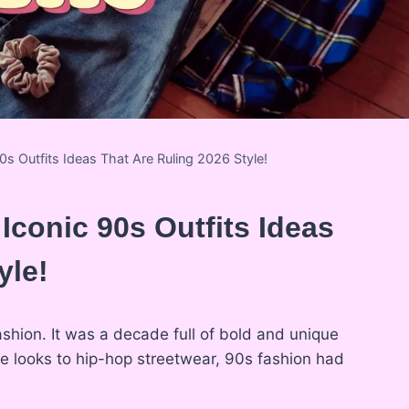
0s Outfits Ideas That Are Ruling 2026 Style!
 Iconic 90s Outfits Ideas
yle!
shion. It was a decade full of bold and unique
nge looks to hip-hop streetwear, 90s fashion had