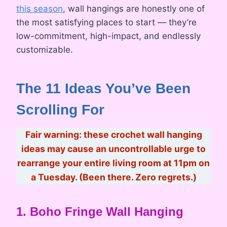
this season
, wall hangings are honestly one of
the most satisfying places to start — they’re
low-commitment, high-impact, and endlessly
customizable.
The 11 Ideas You’ve Been
Scrolling For
Fair warning: these crochet wall hanging
ideas may cause an uncontrollable urge to
rearrange your entire living room at 11pm on
a Tuesday. (Been there. Zero regrets.)
1. Boho Fringe Wall Hanging