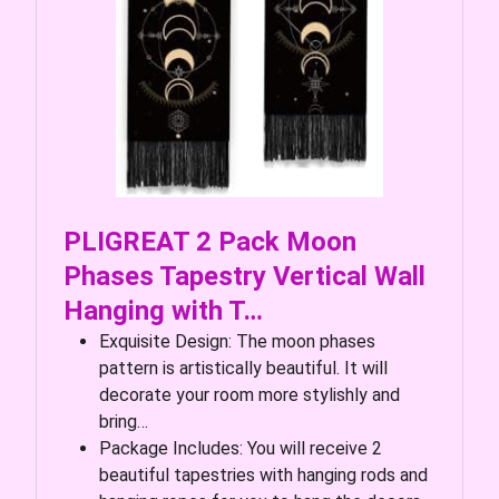
PLIGREAT 2 Pack Moon
Phases Tapestry Vertical Wall
Hanging with T…
Exquisite Design: The moon phases
pattern is artistically beautiful. It will
decorate your room more stylishly and
bring…
Package Includes: You will receive 2
beautiful tapestries with hanging rods and