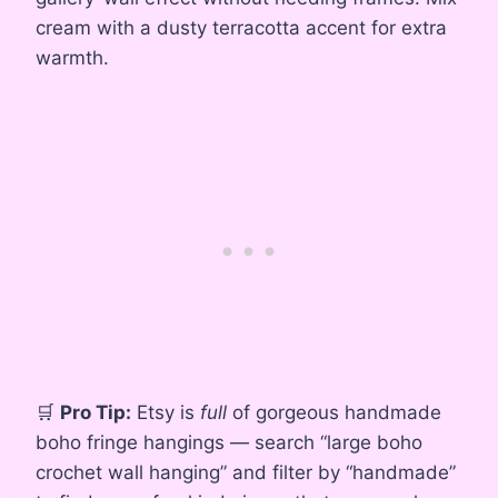
cream with a dusty terracotta accent for extra
warmth.
🛒
Pro Tip:
Etsy is
full
of gorgeous handmade
boho fringe hangings — search “large boho
crochet wall hanging” and filter by “handmade”