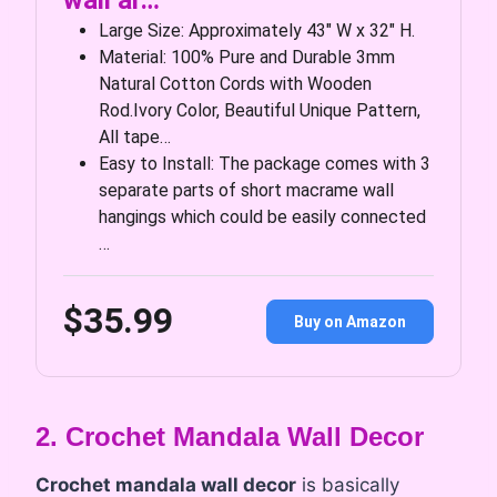
wall ar…
Large Size: Approximately 43″ W x 32″ H.
Material: 100% Pure and Durable 3mm
Natural Cotton Cords with Wooden
Rod.Ivory Color, Beautiful Unique Pattern,
All tape…
Easy to Install: The package comes with 3
separate parts of short macrame wall
hangings which could be easily connected
…
$35.99
Buy on Amazon
2. Crochet Mandala Wall Decor
Crochet mandala wall decor
is basically