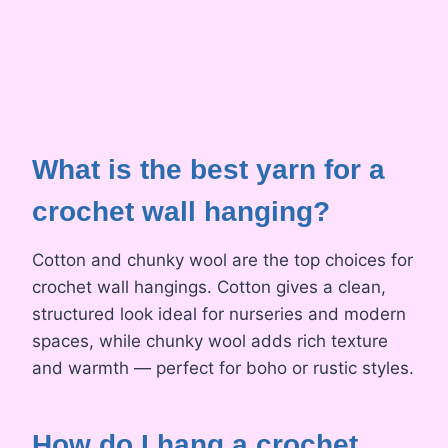
What is the best yarn for a
crochet wall hanging?
Cotton and chunky wool are the top choices for
crochet wall hangings. Cotton gives a clean,
structured look ideal for nurseries and modern
spaces, while chunky wool adds rich texture
and warmth — perfect for boho or rustic styles.
How do I hang a
crochet