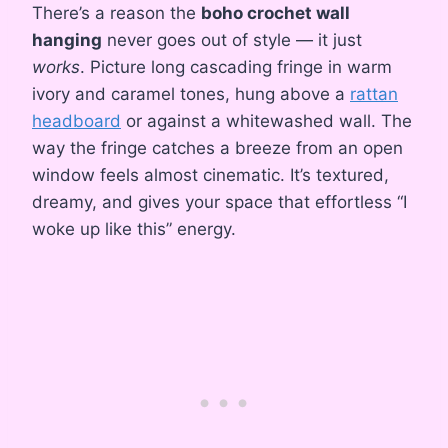
There’s a reason the
boho crochet wall
hanging
never goes out of style — it just
works
. Picture long cascading fringe in warm
ivory and caramel tones, hung above a
rattan
headboard
or against a whitewashed wall. The
way the fringe catches a breeze from an open
window feels almost cinematic. It’s textured,
dreamy, and gives your space that effortless “I
woke up like this” energy.