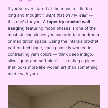
If you’ve ever stared at the moon a little too
long and thought
“I want that on my wall”
—
this one’s for you. A
tapestry crochet wall
hanging
featuring moon phases is one of the
most striking pieces you can add to a bedroom
or meditation space. Using the intarsia crochet
pattern technique, each phase is worked in
contrasting yarn colors — think deep indigo,
silver-grey, and soft black — creating a piece
that looks more like woven art than something
made with yarn.