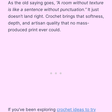
As the old saying goes,
“A room without texture
is like a sentence without punctuation.”
It just
doesn’t land right. Crochet brings that softness,
depth, and artisan quality that no mass-
produced print ever could.
If you’ve been exploring
crochet ideas to try