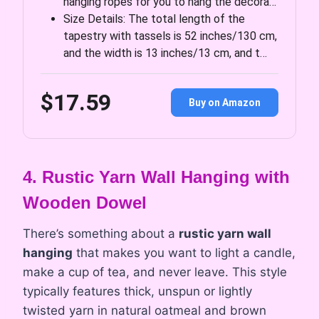
hanging ropes for you to hang the decora…
Size Details: The total length of the
tapestry with tassels is 52 inches/130 cm,
and the width is 13 inches/13 cm, and t…
$17.59
Buy on Amazon
4. Rustic Yarn Wall Hanging with
Wooden Dowel
There’s something about a
rustic yarn wall
hanging
that makes you want to light a candle,
make a cup of tea, and never leave. This style
typically features thick, unspun or lightly
twisted yarn in natural oatmeal and brown