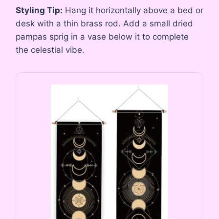
Styling Tip:
Hang it horizontally above a bed or
desk with a thin brass rod. Add a small dried
pampas sprig in a vase below it to complete
the celestial vibe.