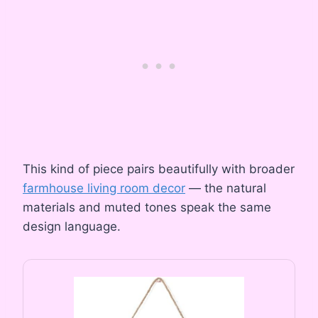
This kind of piece pairs beautifully with broader
farmhouse living room decor
— the natural
materials and muted tones speak the same
design language.