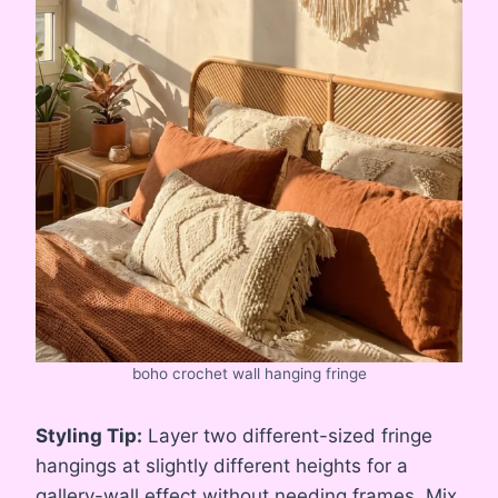
boho crochet wall hanging fringe
Styling Tip:
Layer two different-sized fringe
hangings at slightly different heights for a
gallery-wall effect without needing frames. Mix