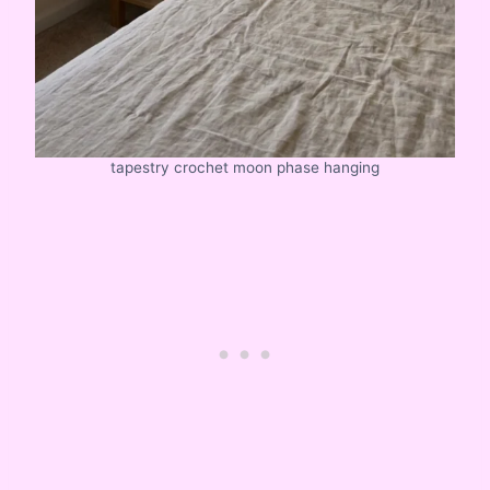
tapestry crochet moon phase hanging