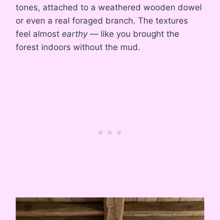
tones, attached to a weathered wooden dowel
or even a real foraged branch. The textures
feel almost
earthy
— like you brought the
forest indoors without the mud.