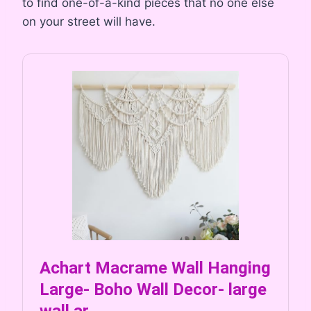
to find one-of-a-kind pieces that no one else
on your street will have.
Achart Macrame Wall Hanging
Large- Boho Wall Decor- large