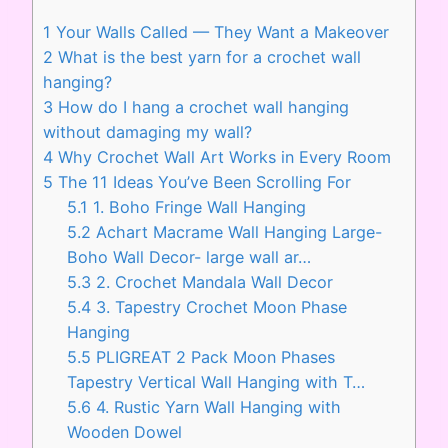
1
Your Walls Called — They Want a Makeover
2
What is the best yarn for a crochet wall
hanging?
3
How do I hang a crochet wall hanging
without damaging my wall?
4
Why Crochet Wall Art Works in Every Room
5
The 11 Ideas You’ve Been Scrolling For
5.1
1. Boho Fringe Wall Hanging
5.2
Achart Macrame Wall Hanging Large-
Boho Wall Decor- large wall ar…
5.3
2. Crochet Mandala Wall Decor
5.4
3. Tapestry Crochet Moon Phase
Hanging
5.5
PLIGREAT 2 Pack Moon Phases
Tapestry Vertical Wall Hanging with T…
5.6
4. Rustic Yarn Wall Hanging with
Wooden Dowel