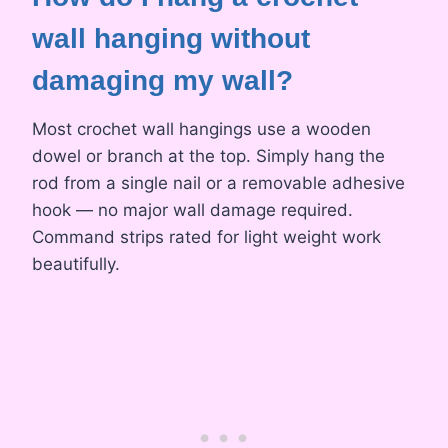
wall hanging without
damaging my wall?
Most crochet wall hangings use a wooden
dowel or branch at the top. Simply hang the
rod from a single nail or a removable adhesive
hook — no major wall damage required.
Command strips rated for light weight work
beautifully.