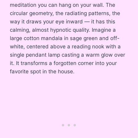
meditation you can hang on your wall. The
circular geometry, the radiating patterns, the
way it draws your eye inward — it has this
calming, almost hypnotic quality. Imagine a
large cotton mandala in sage green and off-
white, centered above a reading nook with a
single pendant lamp casting a warm glow over
it. It transforms a forgotten corner into your
favorite spot in the house.