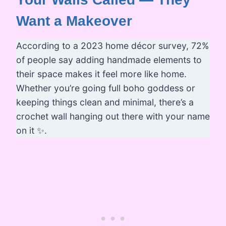
Want a Makeover
According to a 2023 home décor survey, 72%
of people say adding handmade elements to
their space makes it feel more like home.
Whether you’re going full boho goddess or
keeping things clean and minimal, there’s a
crochet wall hanging out there with your name
on it ✨.