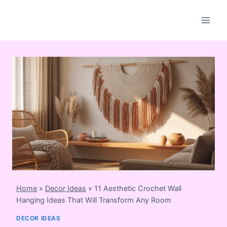
Skip
to
content
Home
»
Decor Ideas
»
11 Aesthetic Crochet Wall
Hanging Ideas That Will Transform Any Room
DECOR IDEAS