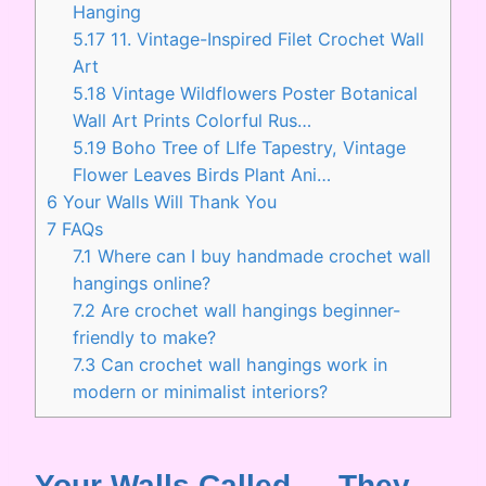
Hanging
5.17
11. Vintage-Inspired Filet Crochet Wall
Art
5.18
Vintage Wildflowers Poster Botanical
Wall Art Prints Colorful Rus…
5.19
Boho Tree of LIfe Tapestry, Vintage
Flower Leaves Birds Plant Ani…
6
Your Walls Will Thank You
7
FAQs
7.1
Where can I buy handmade crochet wall
hangings online?
7.2
Are crochet wall hangings beginner-
friendly to make?
7.3
Can crochet wall hangings work in
modern or minimalist interiors?
Your Walls Called — They