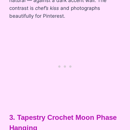
natural — against a dark accent wall. The
contrast is
chef’s kiss
and photographs
beautifully for Pinterest.
3. Tapestry Crochet Moon Phase
Hanging