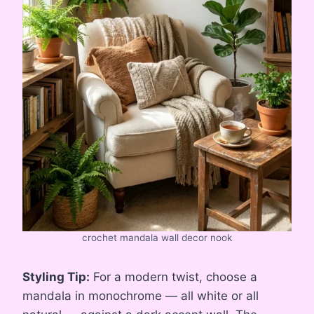
crochet mandala wall decor nook
Styling Tip:
For a modern twist, choose a
mandala in monochrome — all white or all