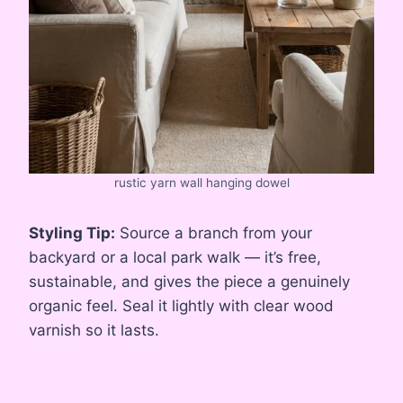
rustic yarn wall hanging dowel
Styling Tip:
Source a branch from your
backyard or a local park walk — it’s free,
sustainable, and gives the piece a genuinely
organic feel. Seal it lightly with clear wood
varnish so it lasts.