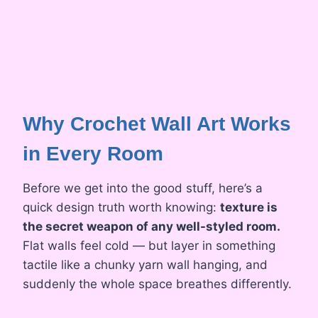
Why Crochet Wall Art Works
in Every Room
Before we get into the good stuff, here’s a
quick design truth worth knowing:
texture is
the secret weapon of any well-styled room.
Flat walls feel cold — but layer in something
tactile like a chunky yarn wall hanging, and
suddenly the whole space breathes differently.