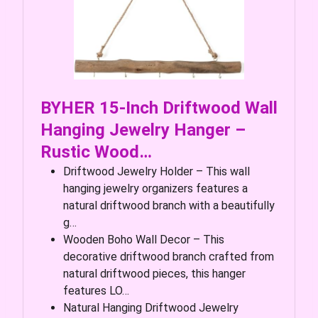
BYHER 15-Inch Driftwood Wall
Hanging Jewelry Hanger –
Rustic Wood…
Driftwood Jewelry Holder – This wall
hanging jewelry organizers features a
natural driftwood branch with a beautifully
g…
Wooden Boho Wall Decor – This
decorative driftwood branch crafted from
natural driftwood pieces, this hanger
features LO…
Natural Hanging Driftwood Jewelry