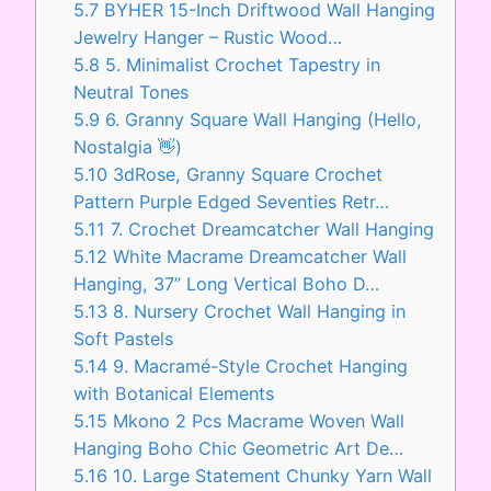
5.7
BYHER 15-Inch Driftwood Wall Hanging
Jewelry Hanger – Rustic Wood…
5.8
5. Minimalist Crochet Tapestry in
Neutral Tones
5.9
6. Granny Square Wall Hanging (Hello,
Nostalgia 👋)
5.10
3dRose, Granny Square Crochet
Pattern Purple Edged Seventies Retr…
5.11
7. Crochet Dreamcatcher Wall Hanging
5.12
White Macrame Dreamcatcher Wall
Hanging, 37” Long Vertical Boho D…
5.13
8. Nursery Crochet Wall Hanging in
Soft Pastels
5.14
9. Macramé-Style Crochet Hanging
with Botanical Elements
5.15
Mkono 2 Pcs Macrame Woven Wall
Hanging Boho Chic Geometric Art De…
5.16
10. Large Statement Chunky Yarn Wall