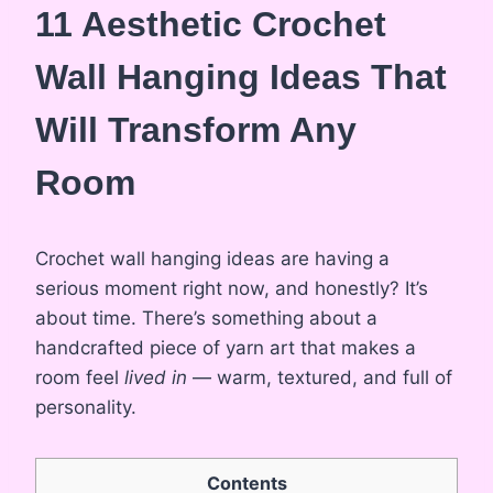
11 Aesthetic Crochet
Wall Hanging Ideas That
Will Transform Any
Room
Crochet wall hanging ideas are having a
serious moment right now, and honestly? It’s
about time. There’s something about a
handcrafted piece of yarn art that makes a
room feel
lived in
— warm, textured, and full of
personality.
Contents