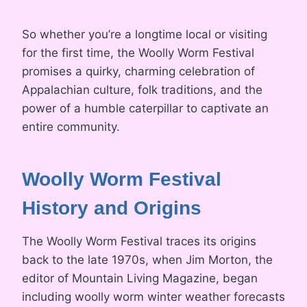
So whether you’re a longtime local or visiting
for the first time, the Woolly Worm Festival
promises a quirky, charming celebration of
Appalachian culture, folk traditions, and the
power of a humble caterpillar to captivate an
entire community.
Woolly Worm Festival
History and Origins
The Woolly Worm Festival traces its origins
back to the late 1970s, when Jim Morton, the
editor of Mountain Living Magazine, began
including woolly worm winter weather forecasts