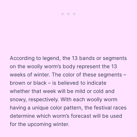
According to legend, the 13 bands or segments
on the woolly worm’s body represent the 13
weeks of winter
. The color of these segments –
brown or black – is believed to indicate
whether that week will be mild or cold and
snowy, respectively
. With each woolly worm
having a unique color pattern, the festival races
determine which worm’s forecast will be used
for the upcoming winter
.