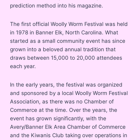
prediction method into his magazine.
The first official Woolly Worm Festival was held
in 1978 in Banner Elk, North Carolina. What
started as a small community event has since
grown into a beloved annual tradition that
draws between 15,000 to 20,000 attendees
each year.
In the early years, the festival was organized
and sponsored by a local Woolly Worm Festival
Association, as there was no Chamber of
Commerce at the time. Over the years, the
event has grown significantly, with the
Avery/Banner Elk Area Chamber of Commerce
and the Kiwanis Club taking over operations in