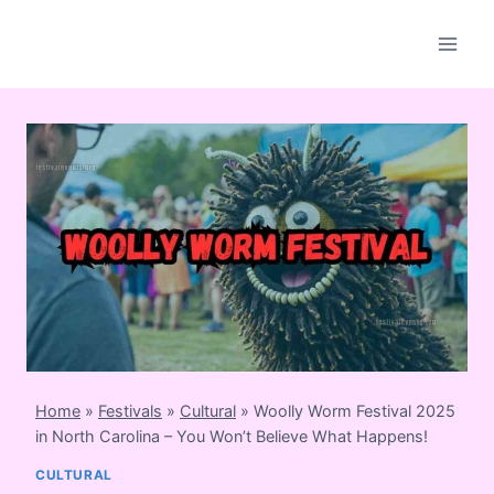
Skip
to
content
Home
»
Festivals
»
Cultural
»
Woolly Worm Festival 2025
in North Carolina – You Won’t Believe What Happens!
CULTURAL