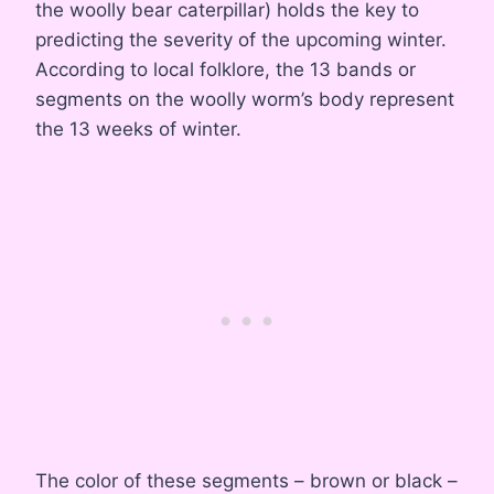
the woolly bear caterpillar) holds the key to
predicting the severity of the upcoming winter.
According to local folklore, the 13 bands or
segments on the woolly worm’s body represent
the 13 weeks of winter.
The color of these segments – brown or black –