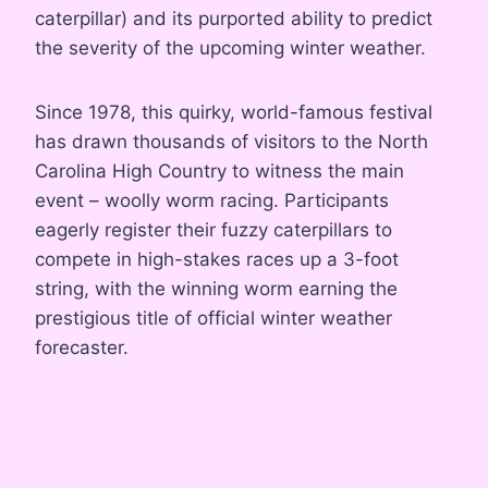
caterpillar) and its purported ability to predict
the severity of the upcoming winter weather
.
Since 1978, this quirky, world-famous festival
has drawn thousands of visitors to the North
Carolina High Country to witness the main
event – woolly worm racing
. Participants
eagerly register their fuzzy caterpillars to
compete in high-stakes races up a 3-foot
string, with the winning worm earning the
prestigious title of official winter weather
forecaster
.