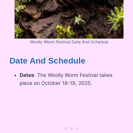
Woolly Worm Festival Date And Schedule
Date And Schedule
Dates
: The Woolly Worm Festival takes
place on October 18-19, 2025.