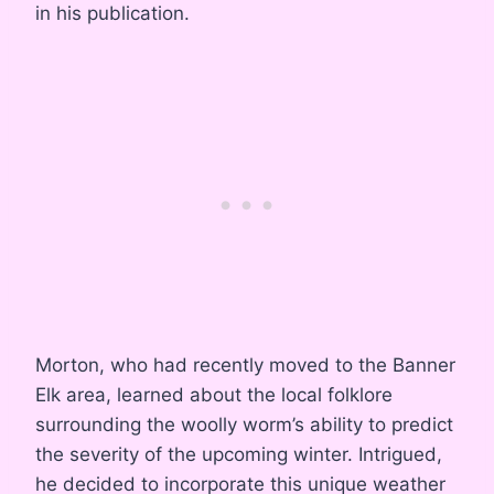
in his publication.
Morton, who had recently moved to the Banner
Elk area, learned about the local folklore
surrounding the woolly worm’s ability to predict
the severity of the upcoming winter. Intrigued,
he decided to incorporate this unique weather