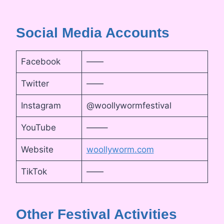
Social Media Accounts
Facebook
——
Twitter
——
Instagram
@woollywormfestival
YouTube
——–
Website
woollyworm.com
TikTok
——
Other Festival Activities