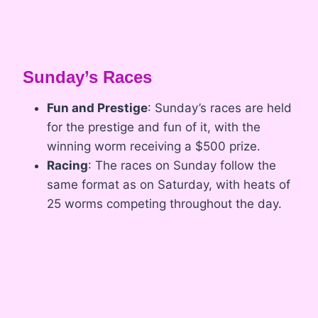
Sunday’s Races
Fun and Prestige
: Sunday’s races are held
for the prestige and fun of it, with the
winning worm receiving a $500 prize.
Racing
: The races on Sunday follow the
same format as on Saturday, with heats of
25 worms competing throughout the day.