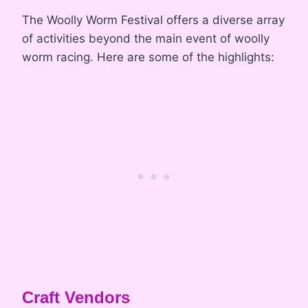
The Woolly Worm Festival offers a diverse array
of activities beyond the main event of woolly
worm racing. Here are some of the highlights:
Craft Vendors