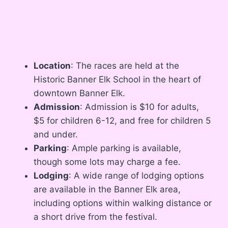
Location
: The races are held at the
Historic Banner Elk School in the heart of
downtown Banner Elk.
Admission
: Admission is $10 for adults,
$5 for children 6-12, and free for children 5
and under.
Parking
: Ample parking is available,
though some lots may charge a fee.
Lodging
: A wide range of lodging options
are available in the Banner Elk area,
including options within walking distance or
a short drive from the festival.