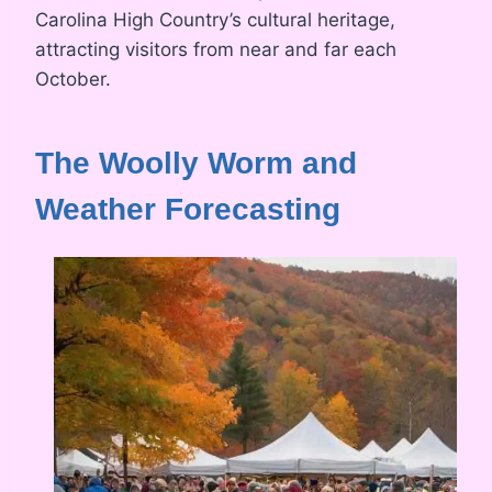
Carolina High Country’s cultural heritage,
attracting visitors from near and far each
October.
The Woolly Worm and
Weather Forecasting