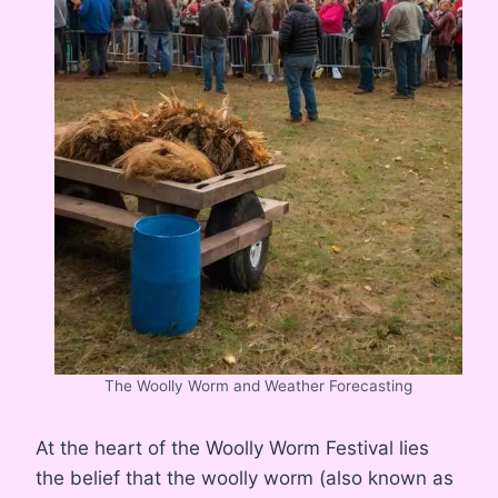
The Woolly Worm and Weather Forecasting
At the heart of the Woolly Worm Festival lies
the belief that the woolly worm (also known as