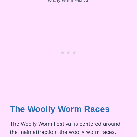
Woolly Worm Festival
The Woolly Worm Races
The Woolly Worm Festival is centered around
the main attraction: the woolly worm races.