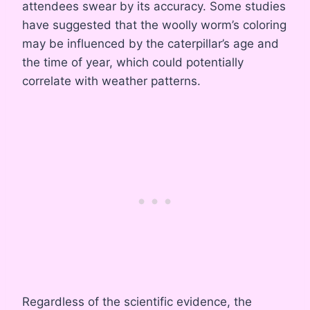
attendees swear by its accuracy. Some studies
have suggested that the woolly worm’s coloring
may be influenced by the caterpillar’s age and
the time of year, which could potentially
correlate with weather patterns.
Regardless of the scientific evidence, the