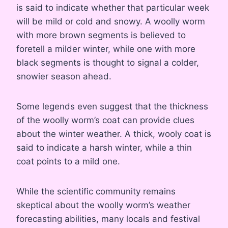
is said to indicate whether that particular week
will be mild or cold and snowy. A woolly worm
with more brown segments is believed to
foretell a milder winter, while one with more
black segments is thought to signal a colder,
snowier season ahead.
Some legends even suggest that the thickness
of the woolly worm’s coat can provide clues
about the winter weather. A thick, wooly coat is
said to indicate a harsh winter, while a thin
coat points to a mild one.
While the scientific community remains
skeptical about the woolly worm’s weather
forecasting abilities, many locals and festival