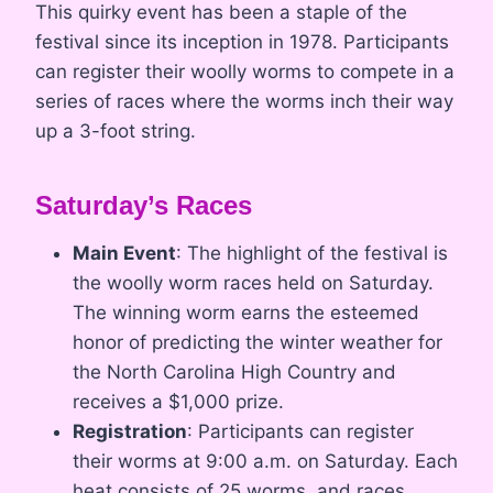
This quirky event has been a staple of the
festival since its inception in 1978. Participants
can register their woolly worms to compete in a
series of races where the worms inch their way
up a 3-foot string.
Saturday’s Races
Main Event
: The highlight of the festival is
the woolly worm races held on Saturday.
The winning worm earns the esteemed
honor of predicting the winter weather for
the North Carolina High Country and
receives a $1,000 prize.
Registration
: Participants can register
their worms at 9:00 a.m. on Saturday. Each
heat consists of 25 worms, and races