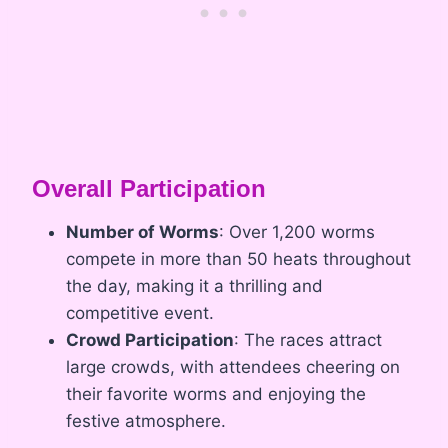
Overall Participation
Number of Worms
: Over 1,200 worms
compete in more than 50 heats throughout
the day, making it a thrilling and
competitive event.
Crowd Participation
: The races attract
large crowds, with attendees cheering on
their favorite worms and enjoying the
festive atmosphere.