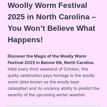
Woolly Worm Festival
2025 in North Carolina –
You Won’t Believe What
Happens!
Discover the Magic of the Woolly Worm
Festival 2025 in Banner Elk, North Carolina
.
Held every third weekend of October, this
quirky celebration pays homage to the woolly
worm (also known as the woolly bear
caterpillar) and its uncanny ability to predict the
severity of the upcoming winter weather.