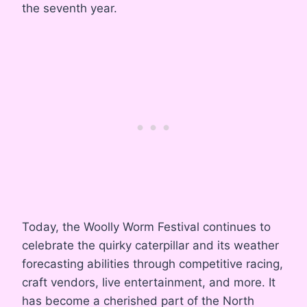
the seventh year.
Today, the Woolly Worm Festival continues to
celebrate the quirky caterpillar and its weather
forecasting abilities through competitive racing,
craft vendors, live entertainment, and more. It
has become a cherished part of the North