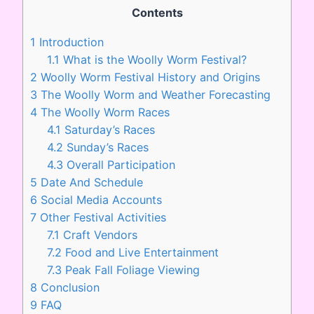
Contents
1
Introduction
1.1
What is the Woolly Worm Festival?
2
Woolly Worm Festival History and Origins
3
The Woolly Worm and Weather Forecasting
4
The Woolly Worm Races
4.1
Saturday’s Races
4.2
Sunday’s Races
4.3
Overall Participation
5
Date And Schedule
6
Social Media Accounts
7
Other Festival Activities
7.1
Craft Vendors
7.2
Food and Live Entertainment
7.3
Peak Fall Foliage Viewing
8
Conclusion
9
FAQ