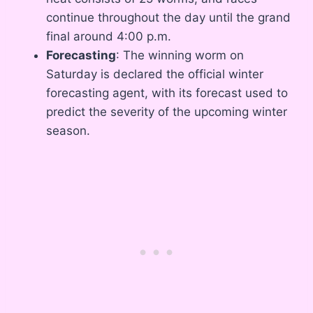
continue throughout the day until the grand
final around 4:00 p.m.
Forecasting
: The winning worm on
Saturday is declared the official winter
forecasting agent, with its forecast used to
predict the severity of the upcoming winter
season.