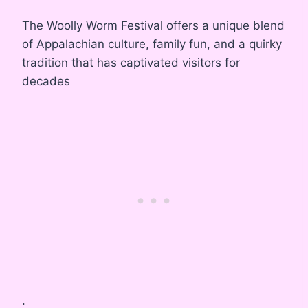
The Woolly Worm Festival offers a unique blend
of Appalachian culture, family fun, and a quirky
tradition that has captivated visitors for
decades
.