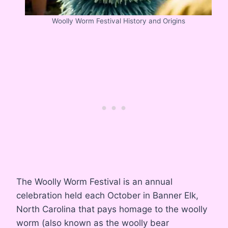
Woolly Worm Festival History and Origins
The Woolly Worm Festival is an annual
celebration held each October in Banner Elk,
North Carolina that pays homage to the woolly
worm (also known as the woolly bear