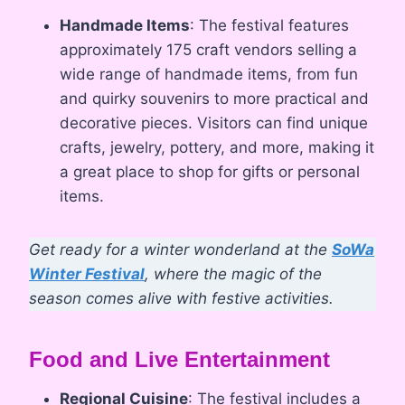
Handmade Items
: The festival features
approximately 175 craft vendors selling a
wide range of handmade items, from fun
and quirky souvenirs to more practical and
decorative pieces. Visitors can find unique
crafts, jewelry, pottery, and more, making it
a great place to shop for gifts or personal
items.
Get ready for a winter wonderland at the
SoWa
Winter Festival
, where the magic of the
season comes alive with festive activities.
Food and Live Entertainment
Regional Cuisine
: The festival includes a