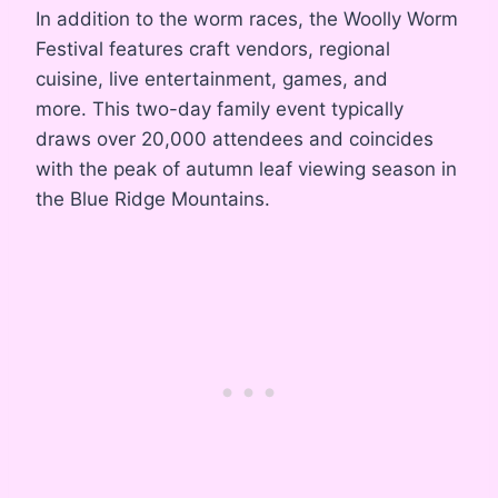
In addition to the worm races, the Woolly Worm
Festival features craft vendors, regional
cuisine, live entertainment, games, and
more
. This two-day family event typically
draws over 20,000 attendees and coincides
with the peak of autumn leaf viewing season in
the Blue Ridge Mountains
.