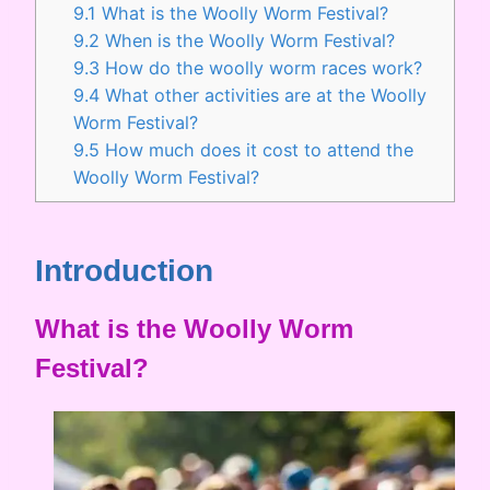
9.1
What is the Woolly Worm Festival?
9.2
When is the Woolly Worm Festival?
9.3
How do the woolly worm races work?
9.4
What other activities are at the Woolly
Worm Festival?
9.5
How much does it cost to attend the
Woolly Worm Festival?
Introduction
What is the Woolly Worm
Festival?