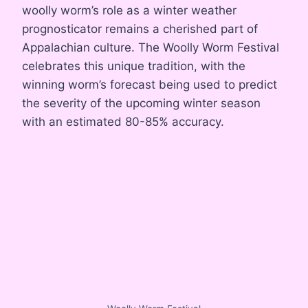
woolly worm’s role as a winter weather
prognosticator remains a cherished part of
Appalachian culture. The Woolly Worm Festival
celebrates this unique tradition, with the
winning worm’s forecast being used to predict
the severity of the upcoming winter season
with an estimated 80-85% accuracy.