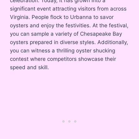
celebration. Today, it has grown into a
significant event attracting visitors from across
Virginia. People flock to Urbanna to savor
oysters and enjoy the festivities. At the festival,
you can sample a variety of Chesapeake Bay
oysters prepared in diverse styles. Additionally,
you can witness a thrilling oyster shucking
contest where competitors showcase their
speed and skill.