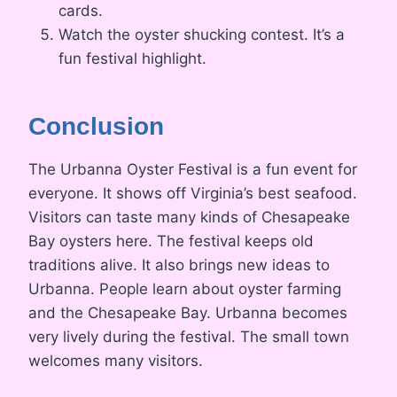
cards.
Watch the oyster shucking contest. It’s a
fun festival highlight.
Conclusion
The Urbanna Oyster Festival is a fun event for
everyone. It shows off Virginia’s best seafood.
Visitors can taste many kinds of Chesapeake
Bay oysters here. The festival keeps old
traditions alive. It also brings new ideas to
Urbanna. People learn about oyster farming
and the Chesapeake Bay. Urbanna becomes
very lively during the festival. The small town
welcomes many visitors.