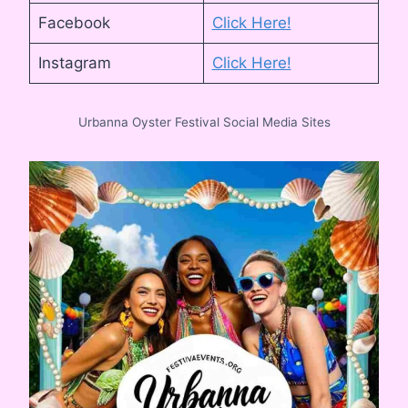
Facebook
Click Here!
Instagram
Click He
re!
Urbanna Oyster Festival Social Media Sites