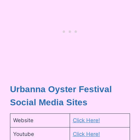
Urbanna Oyster Festival
Social Media Sites
Website
Click Here!
Youtube
Click Here!