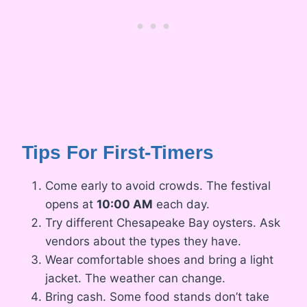
Tips For First-Timers
Come early to avoid crowds. The festival
opens at
10:00 AM
each day.
Try different Chesapeake Bay oysters. Ask
vendors about the types they have.
Wear comfortable shoes and bring a light
jacket. The weather can change.
Bring cash. Some food stands don’t take