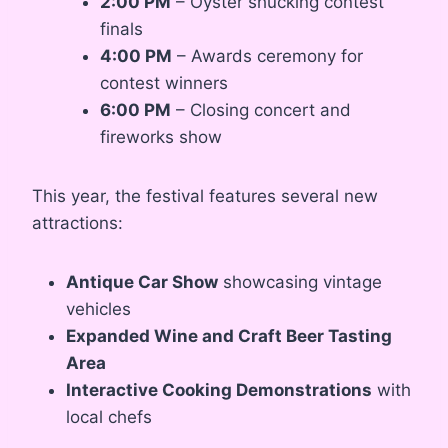
2:00 PM
– Oyster shucking contest
finals
4:00 PM
– Awards ceremony for
contest winners
6:00 PM
– Closing concert and
fireworks show
This year, the festival features several new
attractions:
Antique Car Show
showcasing vintage
vehicles
Expanded Wine and Craft Beer Tasting
Area
Interactive Cooking Demonstrations
with
local chefs