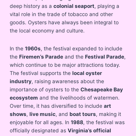
deep history as a
colonial seaport
, playing a
vital role in the trade of tobacco and other
goods. Oysters have always been integral to
the local economy and culture.
In the
1960s
, the festival expanded to include
the
Firemen’s Parade
and the
Festival Parade
,
which continue to be major attractions today.
The festival supports the
local oyster
industry
, raising awareness about the
importance of oysters to the
Chesapeake Bay
ecosystem
and the livelihoods of watermen.
Over time, it has diversified to include
art
shows
,
live music
, and
boat tours
, making it
enjoyable for all ages. In
1988
, the festival was
officially designated as
Virginia’s official