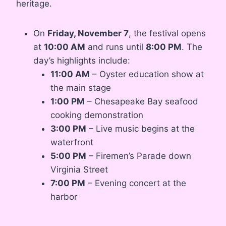
heritage.
On
Friday, November 7
, the festival opens
at
10:00 AM
and runs until
8:00 PM
. The
day’s highlights include:
11:00 AM
– Oyster education show at
the main stage
1:00 PM
– Chesapeake Bay seafood
cooking demonstration
3:00 PM
– Live music begins at the
waterfront
5:00 PM
– Firemen’s Parade down
Virginia Street
7:00 PM
– Evening concert at the
harbor