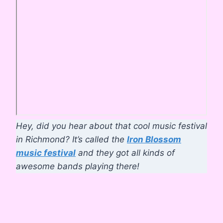
Hey, did you hear about that cool music festival
in Richmond? It’s called the
Iron Blossom
music festival
and they got all kinds of
awesome bands playing there!