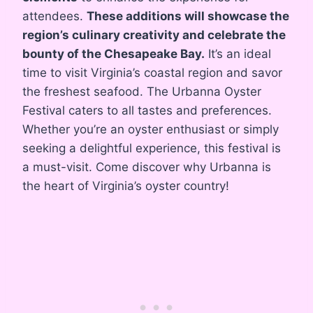
attendees.
These additions will showcase the
region’s culinary creativity and celebrate the
bounty of the Chesapeake Bay.
It’s an ideal
time to visit Virginia’s coastal region and savor
the freshest seafood. The Urbanna Oyster
Festival caters to all tastes and preferences.
Whether you’re an oyster enthusiast or simply
seeking a delightful experience, this festival is
a must-visit. Come discover why Urbanna is
the heart of Virginia’s oyster country!