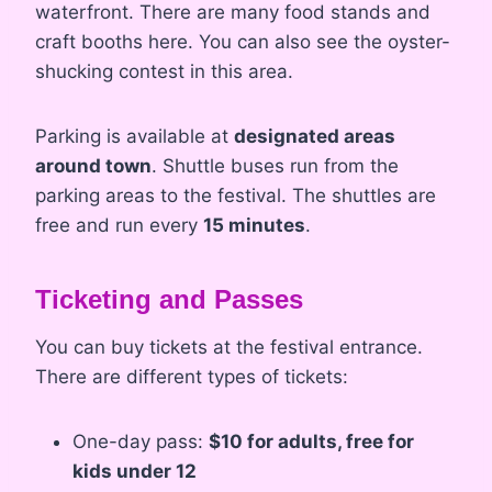
waterfront. There are many food stands and
craft booths here. You can also see the oyster-
shucking contest in this area.
Parking is available at
designated areas
around town
. Shuttle buses run from the
parking areas to the festival. The shuttles are
free and run every
15 minutes
.
Ticketing and Passes
You can buy tickets at the festival entrance.
There are different types of tickets:
One-day pass:
$10 for adults, free for
kids under 12