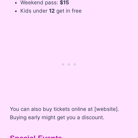
Weekend pass:
$15
Kids under
12
get in free
You can also buy tickets online at [website].
Buying early might get you a discount.