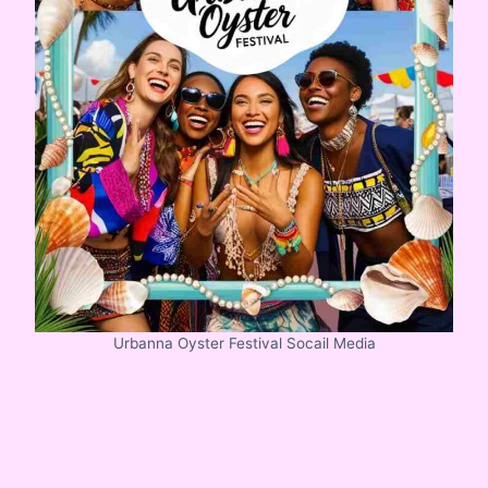
Urbanna Oyster Festival Socail Media