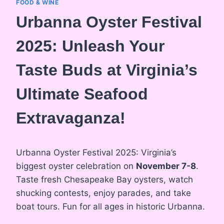
FOOD & WINE
Urbanna Oyster Festival
2025: Unleash Your
Taste Buds at Virginia’s
Ultimate Seafood
Extravaganza!
Urbanna Oyster Festival 2025: Virginia’s
biggest oyster celebration on
November 7-8
.
Taste fresh Chesapeake Bay oysters, watch
shucking contests, enjoy parades, and take
boat tours. Fun for all ages in historic Urbanna.