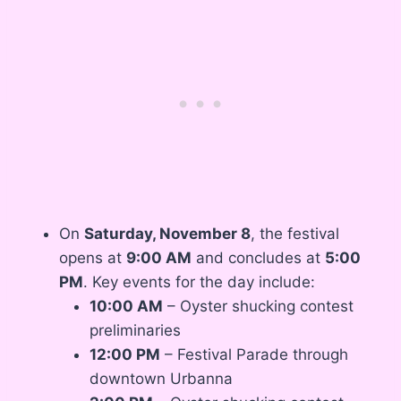
On
Saturday, November 8
, the festival
opens at
9:00 AM
and concludes at
5:00
PM
. Key events for the day include:
10:00 AM
– Oyster shucking contest
preliminaries
12:00 PM
– Festival Parade through
downtown Urbanna