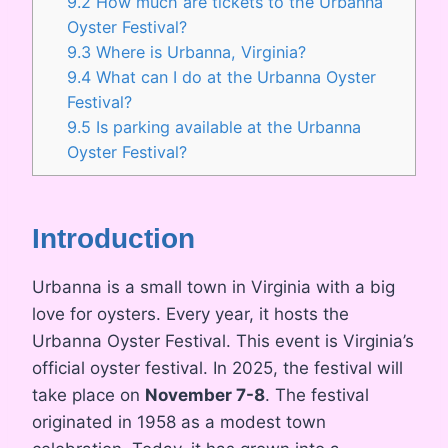
9.2
How much are tickets to the Urbanna
Oyster Festival?
9.3
Where is Urbanna, Virginia?
9.4
What can I do at the Urbanna Oyster
Festival?
9.5
Is parking available at the Urbanna
Oyster Festival?
Introduction
Urbanna is a small town in Virginia with a big
love for oysters. Every year, it hosts the
Urbanna Oyster Festival. This event is Virginia’s
official oyster festival. In 2025, the festival will
take place on
November 7-8
. The festival
originated in 1958 as a modest town