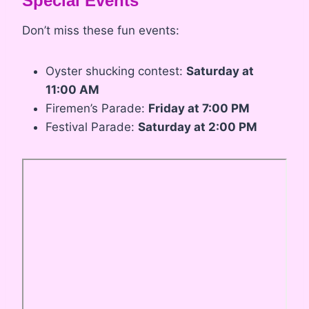
Special Events
Don’t miss these fun events:
Oyster shucking contest:
Saturday at
11:00 AM
Firemen’s Parade:
Friday at 7:00 PM
Festival Parade:
Saturday at 2:00 PM