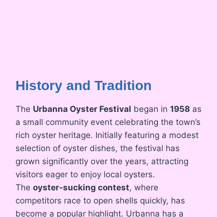
History and Tradition
The
Urbanna Oyster Festival
began in
1958
as
a small community event celebrating the town’s
rich oyster heritage. Initially featuring a modest
selection of oyster dishes, the festival has
grown significantly over the years, attracting
visitors eager to enjoy local oysters.
The
oyster-sucking contest
, where
competitors race to open shells quickly, has
become a popular highlight. Urbanna has a