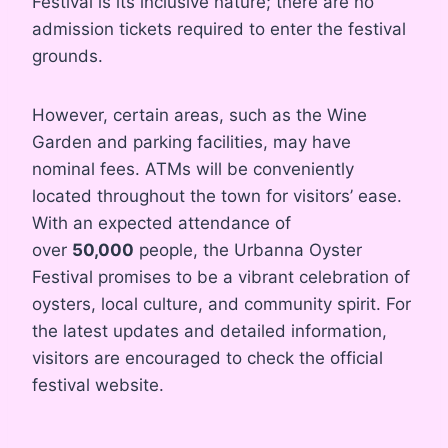
Festival is its inclusive nature; there are no
admission tickets required to enter the festival
grounds.
However, certain areas, such as the Wine
Garden and parking facilities, may have
nominal fees. ATMs will be conveniently
located throughout the town for visitors’ ease.
With an expected attendance of
over
50,000
people, the Urbanna Oyster
Festival promises to be a vibrant celebration of
oysters, local culture, and community spirit. For
the latest updates and detailed information,
visitors are encouraged to check the official
festival website.