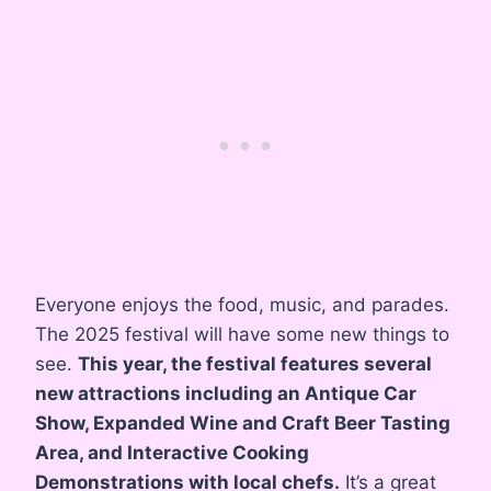
Everyone enjoys the food, music, and parades.
The 2025 festival will have some new things to
see.
This year, the festival features several
new attractions including an Antique Car
Show, Expanded Wine and Craft Beer Tasting
Area, and Interactive Cooking
Demonstrations with local chefs.
It’s a great