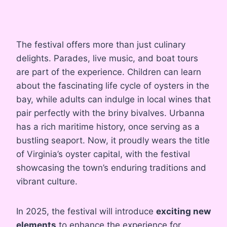
The festival offers more than just culinary
delights. Parades, live music, and boat tours
are part of the experience. Children can learn
about the fascinating life cycle of oysters in the
bay, while adults can indulge in local wines that
pair perfectly with the briny bivalves. Urbanna
has a rich maritime history, once serving as a
bustling seaport. Now, it proudly wears the title
of Virginia’s oyster capital, with the festival
showcasing the town’s enduring traditions and
vibrant culture.
In 2025, the festival will introduce
exciting new
elements
to enhance the experience for