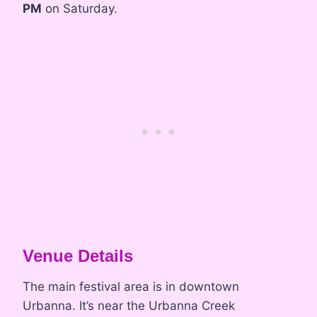
PM
on Saturday.
Venue Details
The main festival area is in downtown
Urbanna. It’s near the Urbanna Creek