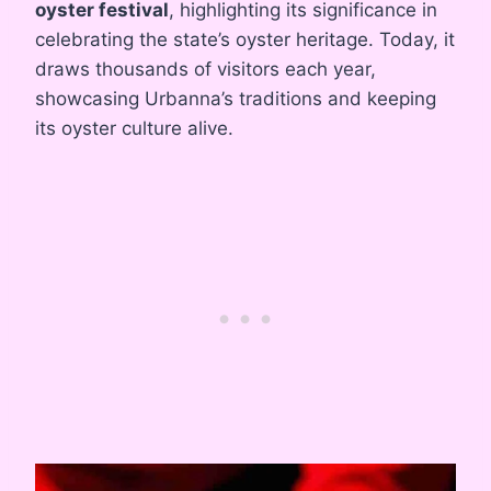
oyster festival
, highlighting its significance in
celebrating the state’s oyster heritage. Today, it
draws thousands of visitors each year,
showcasing Urbanna’s traditions and keeping
its oyster culture alive.