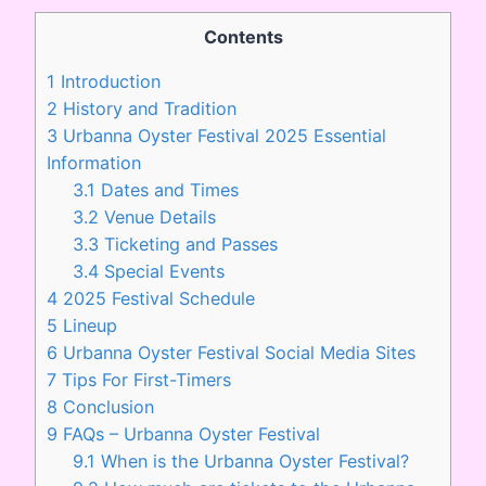
Contents
1
Introduction
2
History and Tradition
3
Urbanna Oyster Festival 2025 Essential
Information
3.1
Dates and Times
3.2
Venue Details
3.3
Ticketing and Passes
3.4
Special Events
4
2025 Festival Schedule
5
Lineup
6
Urbanna Oyster Festival Social Media Sites
7
Tips For First-Timers
8
Conclusion
9
FAQs – Urbanna Oyster Festival
9.1
When is the Urbanna Oyster Festival?