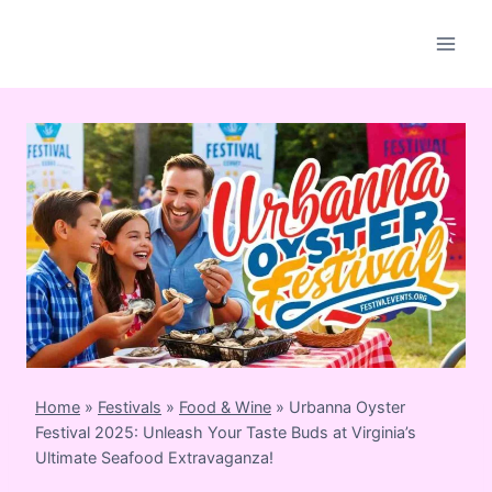
Skip
to
content
Home
»
Festivals
»
Food & Wine
»
Urbanna Oyster
Festival 2025: Unleash Your Taste Buds at Virginia’s
Ultimate Seafood Extravaganza!