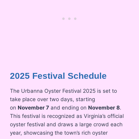
2025 Festival Schedule
The Urbanna Oyster Festival 2025 is set to
take place over two days, starting
on
November 7
and ending on
November 8
.
This festival is recognized as Virginia’s official
oyster festival and draws a large crowd each
year, showcasing the town’s rich oyster