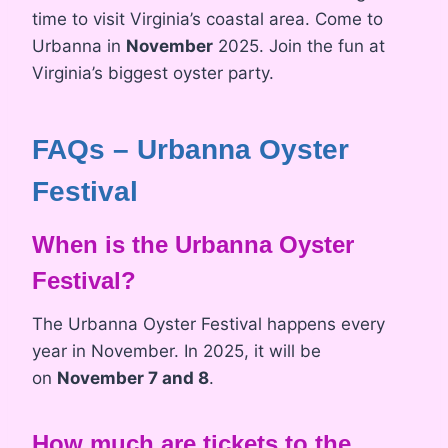
time to visit Virginia’s coastal area. Come to
Urbanna in
November
2025. Join the fun at
Virginia’s biggest oyster party.
FAQs – Urbanna Oyster
Festival
When is the Urbanna Oyster
Festival?
The Urbanna Oyster Festival happens every
year in November. In 2025, it will be
on
November 7 and 8
.
How much are tickets to the