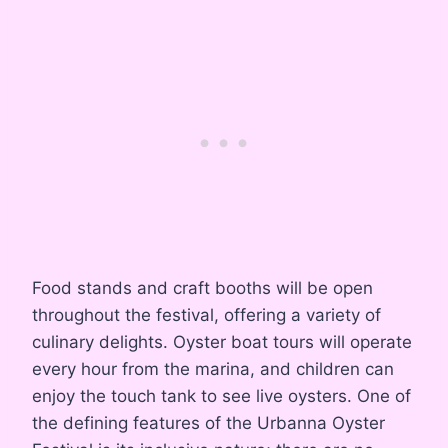
Food stands and craft booths will be open
throughout the festival, offering a variety of
culinary delights. Oyster boat tours will operate
every hour from the marina, and children can
enjoy the touch tank to see live oysters. One of
the defining features of the Urbanna Oyster