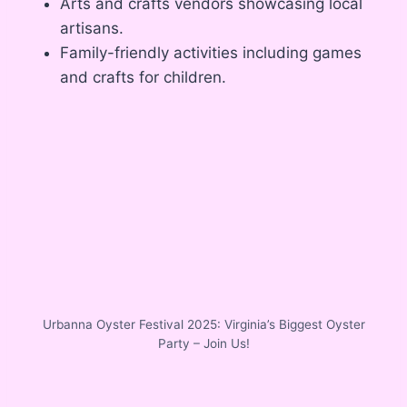
Arts and crafts vendors showcasing local
artisans.
Family-friendly activities including games
and crafts for children.
Urbanna Oyster Festival 2025: Virginia’s Biggest Oyster
Party – Join Us!