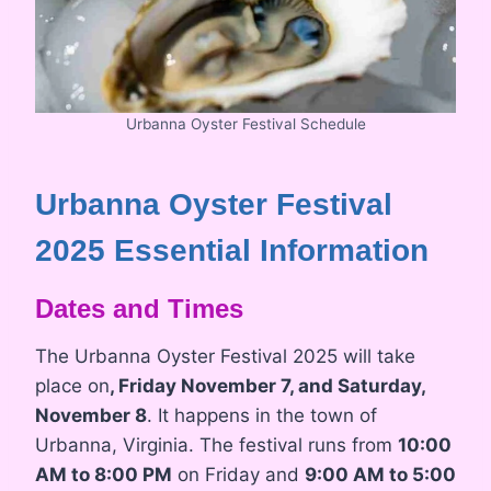
Urbanna Oyster Festival Schedule
Urbanna Oyster Festival
2025 Essential Information
Dates and Times
The Urbanna Oyster Festival 2025 will take
place on
, Friday November 7, and Saturday,
November 8
. It happens in the town of
Urbanna, Virginia. The festival runs from
10:00
AM to 8:00 PM
on Friday and
9:00 AM to 5:00