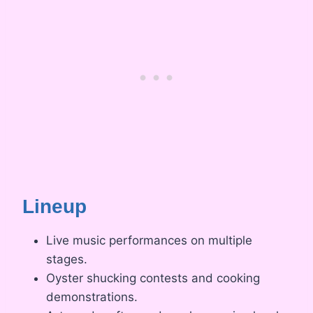
Lineup
Live music performances on multiple
stages.
Oyster shucking contests and cooking
demonstrations.