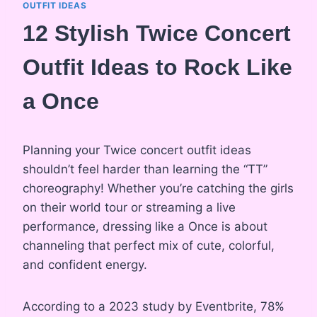
OUTFIT IDEAS
12 Stylish Twice Concert
Outfit Ideas to Rock Like
a Once
Planning your Twice concert outfit ideas
shouldn’t feel harder than learning the “TT”
choreography! Whether you’re catching the girls
on their world tour or streaming a live
performance, dressing like a Once is about
channeling that perfect mix of cute, colorful,
and confident energy.
According to a 2023 study by Eventbrite, 78%