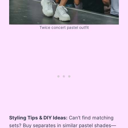
Twice concert pastel outfit
Styling Tips & DIY Ideas:
Can’t find matching
sets? Buy separates in similar pastel shades—