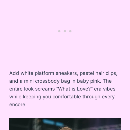
Add white platform sneakers, pastel hair clips,
and a mini crossbody bag in baby pink. The
entire look screams “What is Love?” era vibes
while keeping you comfortable through every
encore.