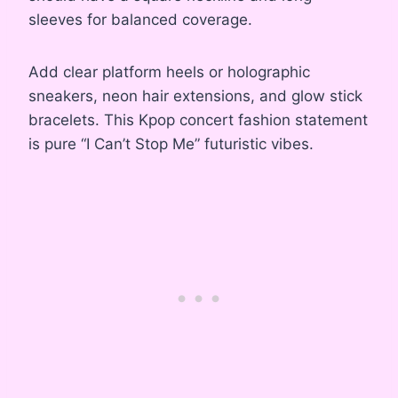
sleeves for balanced coverage.
Add clear platform heels or holographic
sneakers, neon hair extensions, and glow stick
bracelets. This Kpop concert fashion statement
is pure “I Can’t Stop Me” futuristic vibes.