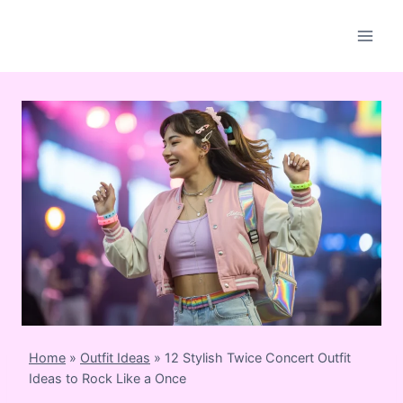
Skip
to
content
Home
»
Outfit Ideas
»
12 Stylish Twice Concert Outfit
Ideas to Rock Like a Once