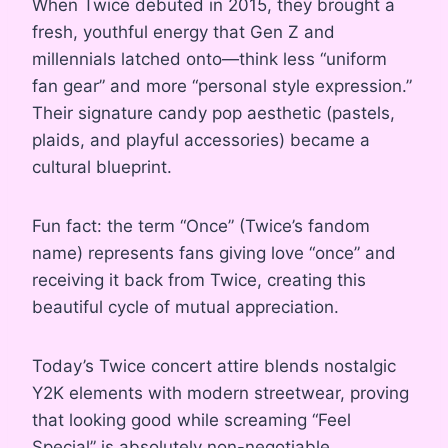
When Twice debuted in 2015, they brought a
fresh, youthful energy that Gen Z and
millennials latched onto—think less “uniform
fan gear” and more “personal style expression.”
Their signature candy pop aesthetic (pastels,
plaids, and playful accessories) became a
cultural blueprint.
Fun fact: the term “Once” (Twice’s fandom
name) represents fans giving love “once” and
receiving it back from Twice, creating this
beautiful cycle of mutual appreciation.
Today’s Twice concert attire blends nostalgic
Y2K elements with modern streetwear, proving
that looking good while screaming “Feel
Special” is absolutely non-negotiable.