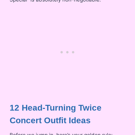
12 Head-Turning Twice
Concert Outfit Ideas