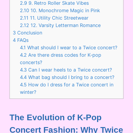
2.9
9. Retro Roller Skate Vibes
2.10
10. Monochrome Magic in Pink
2.11
11. Utility Chic Streetwear
2.12
12. Varsity Letterman Romance
3
Conclusion
4
FAQs
4.1
What should I wear to a Twice concert?
4.2
Are there dress codes for K-pop
concerts?
4.3
Can I wear heels to a Twice concert?
4.4
What bag should I bring to a concert?
4.5
How do I dress for a Twice concert in
winter?
The Evolution of K-Pop
Concert Fashion: Why Twice