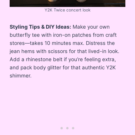
Y2K Twice concert look
Styling Tips & DIY Ideas:
Make your own
butterfly tee with iron-on patches from craft
stores—takes 10 minutes max. Distress the
jean hems with scissors for that lived-in look.
Add a rhinestone belt if you’re feeling extra,
and pack body glitter for that authentic Y2K
shimmer.