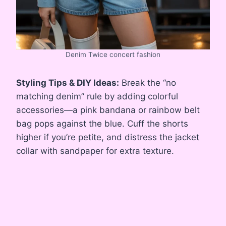
Denim Twice concert fashion
Styling Tips & DIY Ideas:
Break the “no
matching denim” rule by adding colorful
accessories—a pink bandana or rainbow belt
bag pops against the blue. Cuff the shorts
higher if you’re petite, and distress the jacket
collar with sandpaper for extra texture.