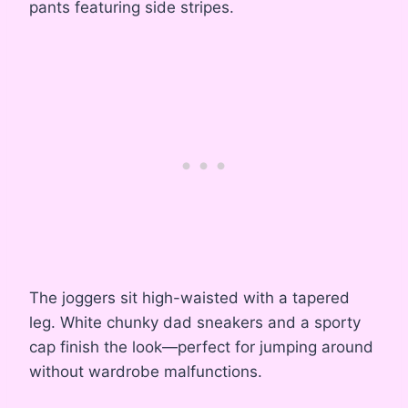
pants featuring side stripes.
The joggers sit high-waisted with a tapered
leg. White chunky dad sneakers and a sporty
cap finish the look—perfect for jumping around
without wardrobe malfunctions.