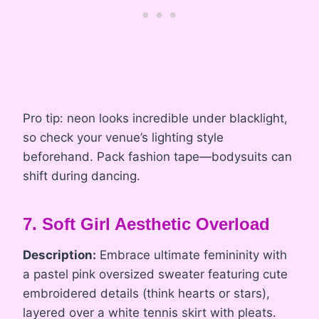
Pro tip: neon looks incredible under blacklight,
so check your venue’s lighting style
beforehand. Pack fashion tape—bodysuits can
shift during dancing.
7. Soft Girl Aesthetic Overload
Description:
Embrace ultimate femininity with
a pastel pink oversized sweater featuring cute
embroidered details (think hearts or stars),
layered over a white tennis skirt with pleats.