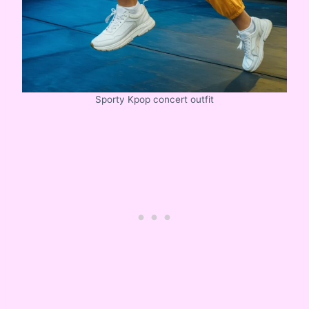
Sporty Kpop concert outfit