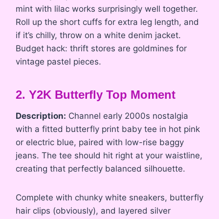
mint with lilac works surprisingly well together.
Roll up the short cuffs for extra leg length, and
if it’s chilly, throw on a white denim jacket.
Budget hack: thrift stores are goldmines for
vintage pastel pieces.
2. Y2K Butterfly Top Moment
Description:
Channel early 2000s nostalgia
with a fitted butterfly print baby tee in hot pink
or electric blue, paired with low-rise baggy
jeans. The tee should hit right at your waistline,
creating that perfectly balanced silhouette.
Complete with chunky white sneakers, butterfly
hair clips (obviously), and layered silver