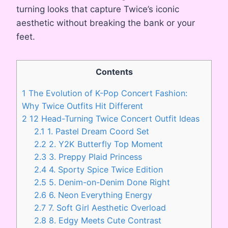
turning looks that capture Twice’s iconic
aesthetic without breaking the bank or your
feet.
Contents
1
The Evolution of K-Pop Concert Fashion:
Why Twice Outfits Hit Different
2
12 Head-Turning Twice Concert Outfit Ideas
2.1
1. Pastel Dream Coord Set
2.2
2. Y2K Butterfly Top Moment
2.3
3. Preppy Plaid Princess
2.4
4. Sporty Spice Twice Edition
2.5
5. Denim-on-Denim Done Right
2.6
6. Neon Everything Energy
2.7
7. Soft Girl Aesthetic Overload
2.8
8. Edgy Meets Cute Contrast