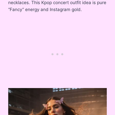
necklaces. This Kpop concert outfit idea is pure
“Fancy” energy and Instagram gold.