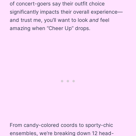
of concert-goers say their outfit choice
significantly impacts their overall experience—
and trust me, you’ll want to look
and
feel
amazing when “Cheer Up” drops.
From candy-colored coords to sporty-chic
ensembles, we’re breaking down 12 head-