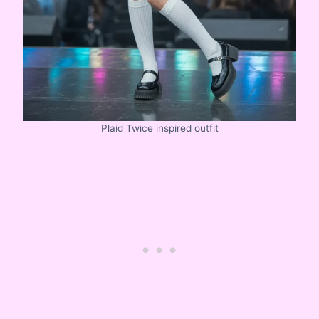
Plaid Twice inspired outfit