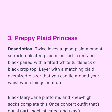
3. Preppy Plaid Princess
Description:
Twice loves a good plaid moment,
so rock a pleated plaid mini skirt in red and
black paired with a fitted white turtleneck or
black crop top. Layer with a matching plaid
oversized blazer that you can tie around your
waist when things heat up.
Black Mary Jane platforms and knee-high
socks complete this Once concert outfit that’s
equal parts sophisticated and playful.