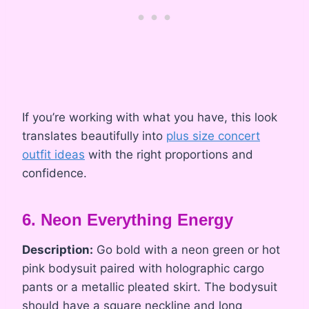
If you’re working with what you have, this look
translates beautifully into
plus size concert
outfit ideas
with the right proportions and
confidence.
6. Neon Everything Energy
Description:
Go bold with a neon green or hot
pink bodysuit paired with holographic cargo
pants or a metallic pleated skirt. The bodysuit
should have a square neckline and long