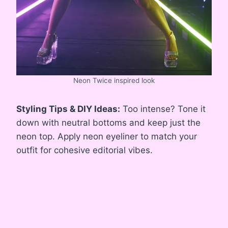
Neon Twice inspired look
Styling Tips & DIY Ideas:
Too intense? Tone it
down with neutral bottoms and keep just the
neon top. Apply neon eyeliner to match your
outfit for cohesive editorial vibes.