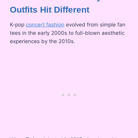
Outfits Hit Different
K-pop
concert fashion
evolved from simple fan
tees in the early 2000s to full-blown aesthetic
experiences by the 2010s.