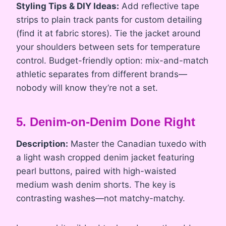
Styling Tips & DIY Ideas:
Add reflective tape
strips to plain track pants for custom detailing
(find it at fabric stores). Tie the jacket around
your shoulders between sets for temperature
control. Budget-friendly option: mix-and-match
athletic separates from different brands—
nobody will know they’re not a set.
5. Denim-on-Denim Done Right
Description:
Master the Canadian tuxedo with
a light wash cropped denim jacket featuring
pearl buttons, paired with high-waisted
medium wash denim shorts. The key is
contrasting washes—not matchy-matchy.