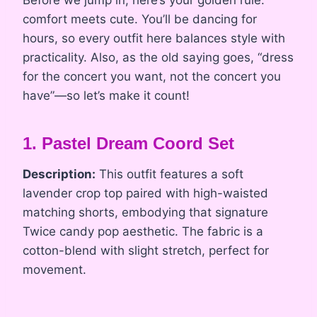
Before we jump in, here’s your golden rule:
comfort meets cute. You’ll be dancing for
hours, so every outfit here balances style with
practicality. Also, as the old saying goes, “dress
for the concert you want, not the concert you
have”—so let’s make it count!
1. Pastel Dream Coord Set
Description:
This outfit features a soft
lavender crop top paired with high-waisted
matching shorts, embodying that signature
Twice candy pop aesthetic. The fabric is a
cotton-blend with slight stretch, perfect for
movement.