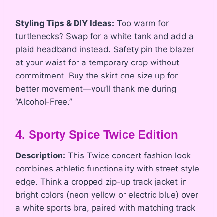
Styling Tips & DIY Ideas:
Too warm for
turtlenecks? Swap for a white tank and add a
plaid headband instead. Safety pin the blazer
at your waist for a temporary crop without
commitment. Buy the skirt one size up for
better movement—you’ll thank me during
“Alcohol-Free.”
4. Sporty Spice Twice Edition
Description:
This Twice concert fashion look
combines athletic functionality with street style
edge. Think a cropped zip-up track jacket in
bright colors (neon yellow or electric blue) over
a white sports bra, paired with matching track