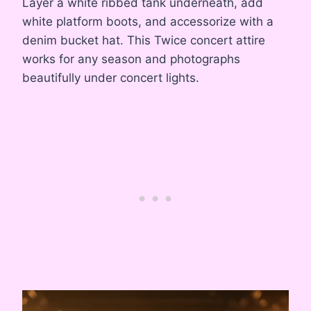
Layer a white ribbed tank underneath, add
white platform boots, and accessorize with a
denim bucket hat. This Twice concert attire
works for any season and photographs
beautifully under concert lights.