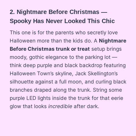
2. Nightmare Before Christmas —
Spooky Has Never Looked This Chic
This one is for the parents who secretly love
Halloween more than the kids do. A
Nightmare
Before Christmas trunk or treat
setup brings
moody, gothic elegance to the parking lot —
think deep purple and black backdrop featuring
Halloween Town’s skyline, Jack Skellington’s
silhouette against a full moon, and curling black
branches draped along the trunk. String some
purple LED lights inside the trunk for that eerie
glow that looks
incredible
after dark.