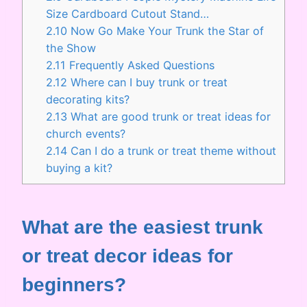
Size Cardboard Cutout Stand…
2.10
Now Go Make Your Trunk the Star of
the Show
2.11
Frequently Asked Questions
2.12
Where can I buy trunk or treat
decorating kits?
2.13
What are good trunk or treat ideas for
church events?
2.14
Can I do a trunk or treat theme without
buying a kit?
What are the easiest trunk
or treat decor ideas for
beginners?