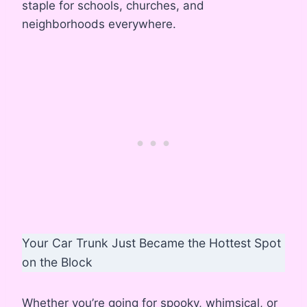
staple for schools, churches, and
neighborhoods everywhere.
Your Car Trunk Just Became the Hottest Spot
on the Block
Whether you’re going for spooky, whimsical, or