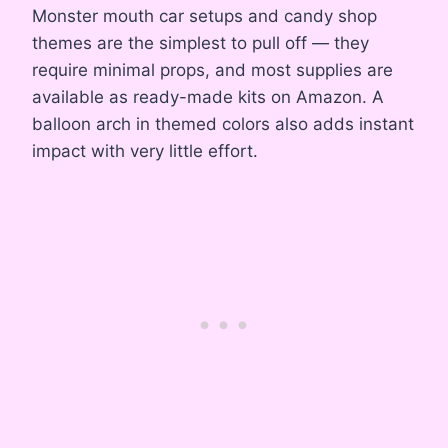
Monster mouth car setups and candy shop
themes are the simplest to pull off — they
require minimal props, and most supplies are
available as ready-made kits on Amazon. A
balloon arch in themed colors also adds instant
impact with very little effort.