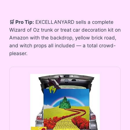
🛒 Pro Tip:
EXCELLANYARD sells a complete
Wizard of Oz trunk or treat car decoration kit on
Amazon with the backdrop, yellow brick road,
and witch props all included — a total crowd-
pleaser.