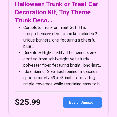
Halloween Trunk or Treat Car
Decoration Kit, Toy Theme
Trunk Deco…
Complete Trunk or Treat Set: This
comprehensive decoration kit includes 2
unique banners: one featuring a cheerful
blue …
Durable & High-Quality: The banners are
crafted from lightweight yet sturdy
polyester fiber, featuring bright, long-last…
Ideal Banner Size: Each banner measures
approximately 49 x 43 inches, providing
ample coverage while remaining easy to h…
$25.99
Buy on Amazon