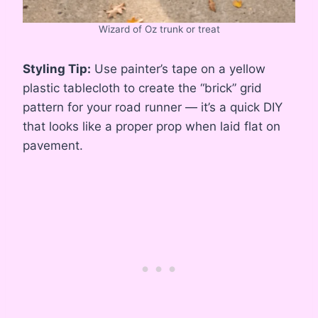
Wizard of Oz trunk or treat
Styling Tip:
Use painter’s tape on a yellow
plastic tablecloth to create the “brick” grid
pattern for your road runner — it’s a quick DIY
that looks like a proper prop when laid flat on
pavement.