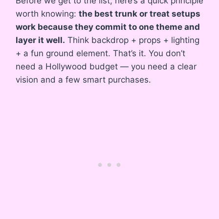
Before we get to the list, here’s a quick principle
worth knowing:
the best trunk or treat setups
work because they commit to one theme and
layer it well.
Think backdrop + props + lighting
+ a fun ground element. That’s it. You don’t
need a Hollywood budget — you need a clear
vision and a few smart purchases.