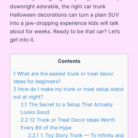
downright adorable, the right car trunk
Halloween decorations can turn a plain SUV
into a jaw-dropping experience kids will talk
about for weeks. Ready to be
that
car? Let’s
get into it.
Contents
1
What are the easiest trunk or treat decor
ideas for beginners?
2
How do I make my trunk or treat setup stand
out at night?
2.1
The Secret to a Setup That Actually
Looks Good
2.2
12 Trunk or Treat Decor Ideas Worth
Every Bit of the Hype
2.2.1
1. Toy Story Trunk — To Infinity and