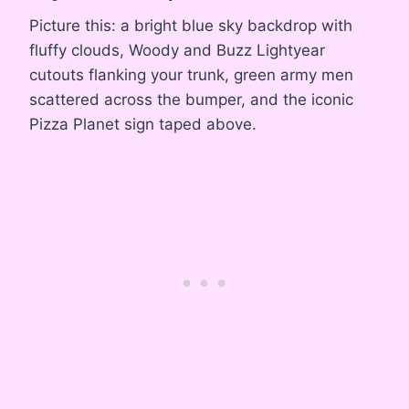
Picture this: a bright blue sky backdrop with
fluffy clouds, Woody and Buzz Lightyear
cutouts flanking your trunk, green army men
scattered across the bumper, and the iconic
Pizza Planet sign taped above.