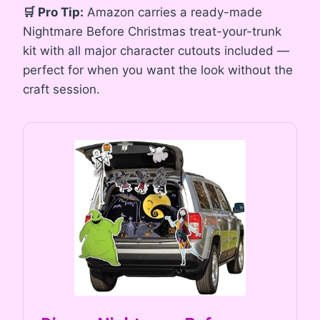
🛒 Pro Tip:
Amazon carries a ready-made
Nightmare Before Christmas treat-your-trunk
kit with all major character cutouts included —
perfect for when you want the look without the
craft session.