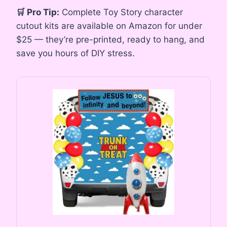
🛒 Pro Tip:
Complete Toy Story character
cutout kits are available on Amazon for under
$25 — they’re pre-printed, ready to hang, and
save you hours of DIY stress.