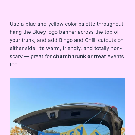
Use a blue and yellow color palette throughout,
hang the Bluey logo banner across the top of
your trunk, and add Bingo and Chilli cutouts on
either side. It’s warm, friendly, and totally non-
scary — great for
church trunk or treat
events
too.