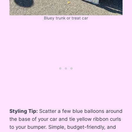
Bluey trunk or treat car
Styling Tip:
Scatter a few blue balloons around
the base of your car and tie yellow ribbon curls
to your bumper. Simple, budget-friendly, and