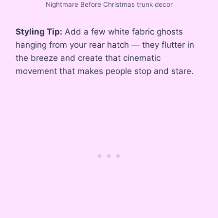
Nightmare Before Christmas trunk decor
Styling Tip:
Add a few white fabric ghosts
hanging from your rear hatch — they flutter in
the breeze and create that cinematic
movement that makes people stop and stare.