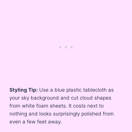
Styling Tip:
Use a blue plastic tablecloth as
your sky background and cut cloud shapes
from white foam sheets. It costs next to
nothing and looks surprisingly polished from
even a few feet away.