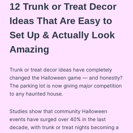
12 Trunk or Treat Decor
Ideas That Are Easy to
Set Up & Actually Look
Amazing
Trunk or treat decor ideas have completely
changed the Halloween game — and honestly?
The parking lot is now giving
major
competition
to any haunted house.
Studies show that community Halloween
events have surged over 40% in the last
decade, with trunk or treat nights becoming a