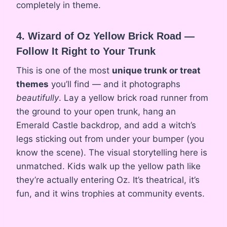
completely in theme.
4. Wizard of Oz Yellow Brick Road —
Follow It Right to Your Trunk
This is one of the most
unique trunk or treat
themes
you’ll find — and it photographs
beautifully
. Lay a yellow brick road runner from
the ground to your open trunk, hang an
Emerald Castle backdrop, and add a witch’s
legs sticking out from under your bumper (you
know the scene). The visual storytelling here is
unmatched. Kids walk up the yellow path like
they’re actually entering Oz. It’s theatrical, it’s
fun, and it wins trophies at community events.