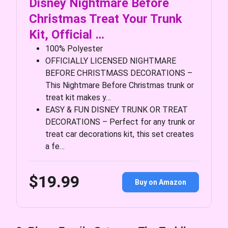
Disney Nightmare Before
Christmas Treat Your Trunk
Kit, Official …
100% Polyester
OFFICIALLY LICENSED NIGHTMARE
BEFORE CHRISTMASS DECORATIONS –
This Nightmare Before Christmas trunk or
treat kit makes y…
EASY & FUN DISNEY TRUNK OR TREAT
DECORATIONS – Perfect for any trunk or
treat car decorations kit, this set creates
a fe…
$19.99
Buy on Amazon