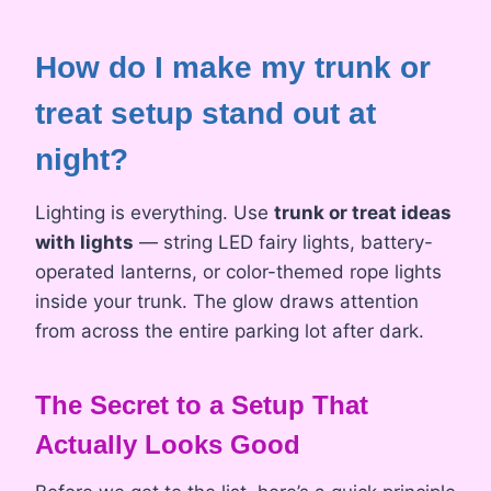
How do I make my trunk or
treat setup stand out at
night?
Lighting is everything. Use
trunk or treat ideas
with lights
— string LED fairy lights, battery-
operated lanterns, or color-themed rope lights
inside your trunk. The glow draws attention
from across the entire parking lot after dark.
The Secret to a Setup That
Actually Looks Good