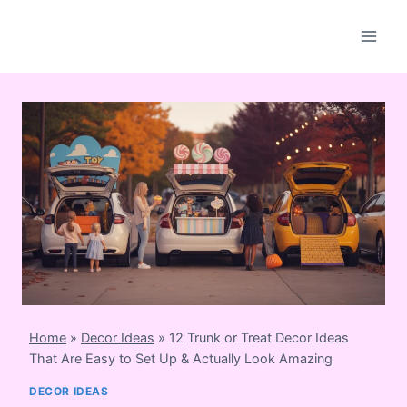
Skip
to
content
Home
»
Decor Ideas
»
12 Trunk or Treat Decor Ideas
That Are Easy to Set Up & Actually Look Amazing
DECOR IDEAS