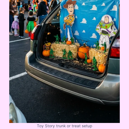
Toy Story trunk or treat setup