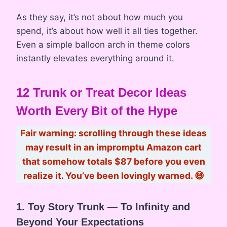
As they say, it’s not about how much you
spend, it’s about how well it all ties together.
Even a simple balloon arch in theme colors
instantly elevates everything around it.
12 Trunk or Treat Decor Ideas
Worth Every Bit of the Hype
Fair warning: scrolling through these ideas
may result in an impromptu Amazon cart
that somehow totals $87 before you even
realize it. You’ve been lovingly warned. 😄
1. Toy Story Trunk — To Infinity and
Beyond Your Expectations