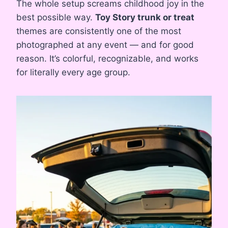
The whole setup screams childhood joy in the
best possible way.
Toy Story trunk or treat
themes are consistently one of the most
photographed at any event — and for good
reason. It’s colorful, recognizable, and works
for literally every age group.