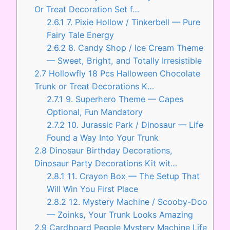
Or Treat Decoration Set f…
2.6.1
7. Pixie Hollow / Tinkerbell — Pure
Fairy Tale Energy
2.6.2
8. Candy Shop / Ice Cream Theme
— Sweet, Bright, and Totally Irresistible
2.7
Hollowfly 18 Pcs Halloween Chocolate
Trunk or Treat Decorations K…
2.7.1
9. Superhero Theme — Capes
Optional, Fun Mandatory
2.7.2
10. Jurassic Park / Dinosaur — Life
Found a Way Into Your Trunk
2.8
Dinosaur Birthday Decorations,
Dinosaur Party Decorations Kit wit…
2.8.1
11. Crayon Box — The Setup That
Will Win You First Place
2.8.2
12. Mystery Machine / Scooby-Doo
— Zoinks, Your Trunk Looks Amazing
2.9
Cardboard People Mystery Machine Life