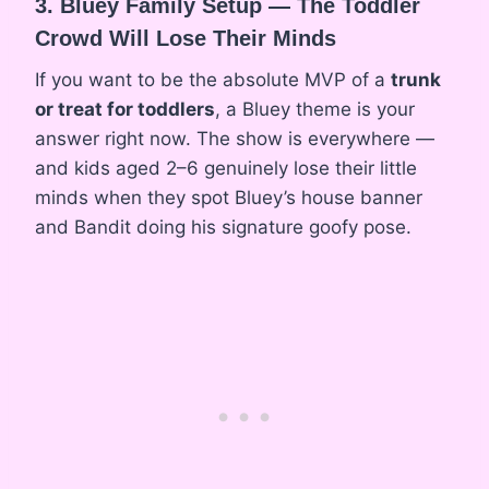
3. Bluey Family Setup — The Toddler
Crowd Will Lose Their Minds
If you want to be the absolute MVP of a
trunk
or treat for toddlers
, a Bluey theme is your
answer right now. The show is everywhere —
and kids aged 2–6 genuinely lose their little
minds when they spot Bluey’s house banner
and Bandit doing his signature goofy pose.