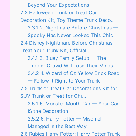
Beyond Your Expectations
2.3
Halloween Trunk or Treat Car
Decoration Kit, Toy Theme Trunk Deco…
2.3.1
2. Nightmare Before Christmas —
Spooky Has Never Looked This Chic
2.4
Disney Nightmare Before Christmas
Treat Your Trunk Kit, Official …
2.4.1
3. Bluey Family Setup — The
Toddler Crowd Will Lose Their Minds
2.4.2
4. Wizard of Oz Yellow Brick Road
— Follow It Right to Your Trunk
2.5
Trunk or Treat Car Decorations Kit for
SUV Trunk or Treat for Chu…
2.5.1
5. Monster Mouth Car — Your Car
IS the Decoration
2.5.2
6. Harry Potter — Mischief
Managed in the Best Way
2.6
Rubies Harry Potter: Harry Potter Trunk