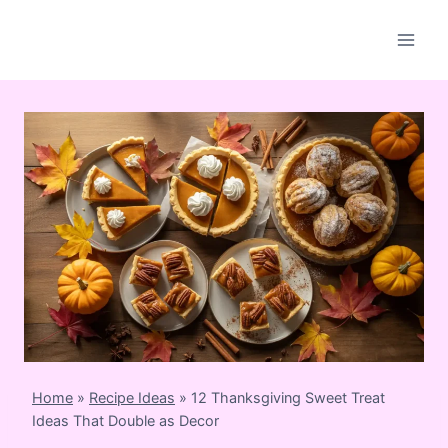
Skip
to
content
Home
»
Recipe Ideas
»
12 Thanksgiving Sweet Treat
Ideas That Double as Decor