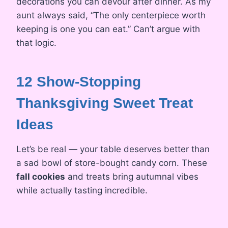
decorations you can devour after dinner. As my
aunt always said, “The only centerpiece worth
keeping is one you can eat.” Can’t argue with
that logic.
12 Show-Stopping
Thanksgiving Sweet Treat
Ideas
Let’s be real — your table deserves better than
a sad bowl of store-bought candy corn. These
fall cookies
and treats bring autumnal vibes
while actually tasting incredible.