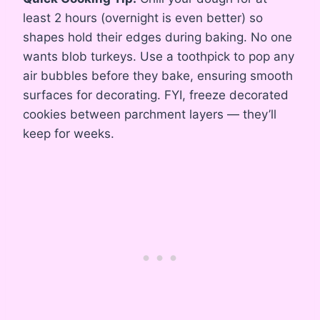
least 2 hours (overnight is even better) so
shapes hold their edges during baking. No one
wants blob turkeys. Use a toothpick to pop any
air bubbles before they bake, ensuring smooth
surfaces for decorating. FYI, freeze decorated
cookies between parchment layers — they’ll
keep for weeks.