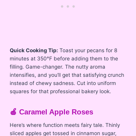
Quick Cooking Tip:
Toast your pecans for 8
minutes at 350°F before adding them to the
filling. Game-changer. The nutty aroma
intensifies, and you’ll get that satisfying crunch
instead of chewy sadness. Cut into uniform
squares for that professional bakery look.
🍎 Caramel Apple Roses
Here’s where function meets fairy tale. Thinly
sliced apples get tossed in cinnamon sugar,