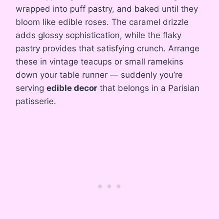
wrapped into puff pastry, and baked until they
bloom like edible roses. The caramel drizzle
adds glossy sophistication, while the flaky
pastry provides that satisfying crunch. Arrange
these in vintage teacups or small ramekins
down your table runner — suddenly you’re
serving
edible decor
that belongs in a Parisian
patisserie.