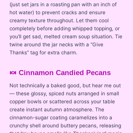
(just set jars in a roasting pan with an inch of
hot water) to prevent cracks and ensure
creamy texture throughout. Let them cool
completely before adding whipped topping, or
you’ll get sad, melted cream soup situation. Tie
twine around the jar necks with a “Give
Thanks” tag for extra charm.
🍬 Cinnamon Candied Pecans
Not technically a baked good, but hear me out
— these glossy, spiced nuts arranged in small
copper bowls or scattered across your table
create instant autumn atmosphere. The
cinnamon-sugar coating caramelizes into a
crunchy shell around buttery pecans, releasing