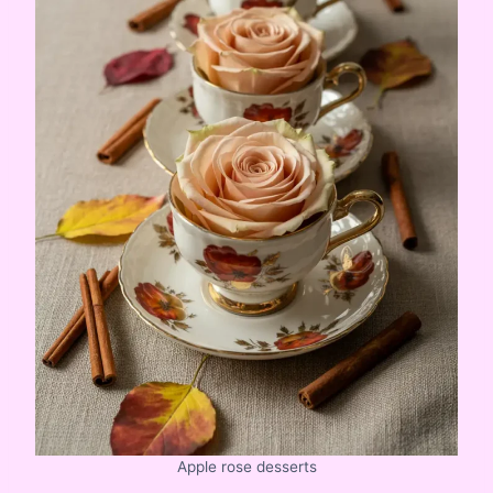
Apple rose desserts