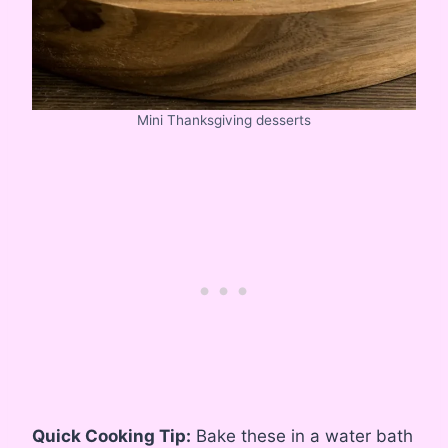
Mini Thanksgiving desserts
Quick Cooking Tip:
Bake these in a water bath