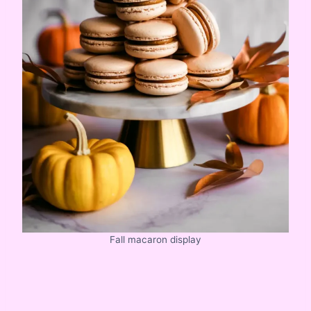
Fall macaron display