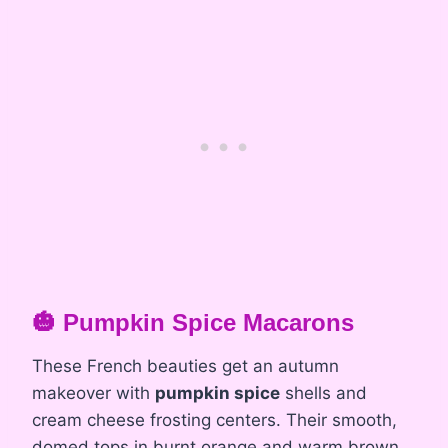
🎃 Pumpkin Spice Macarons
These French beauties get an autumn
makeover with
pumpkin spice
shells and
cream cheese frosting centers. Their smooth,
domed tops in burnt orange and warm brown