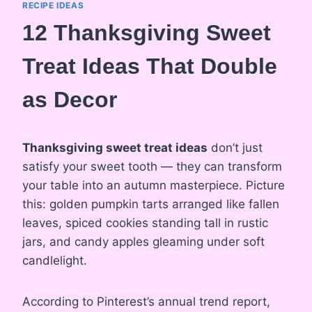
RECIPE IDEAS
12 Thanksgiving Sweet
Treat Ideas That Double
as Decor
Thanksgiving sweet treat ideas
don’t just
satisfy your sweet tooth — they can transform
your table into an autumn masterpiece. Picture
this: golden pumpkin tarts arranged like fallen
leaves, spiced cookies standing tall in rustic
jars, and candy apples gleaming under soft
candlelight.
According to Pinterest’s annual trend report,