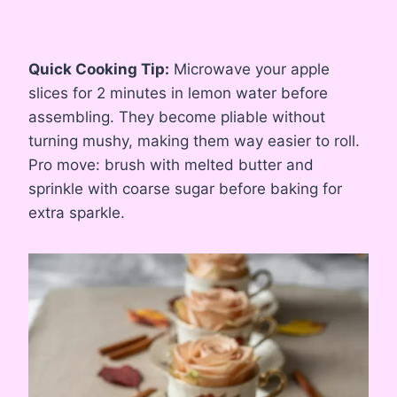
Quick Cooking Tip:
Microwave your apple
slices for 2 minutes in lemon water before
assembling. They become pliable without
turning mushy, making them way easier to roll.
Pro move: brush with melted butter and
sprinkle with coarse sugar before baking for
extra sparkle.