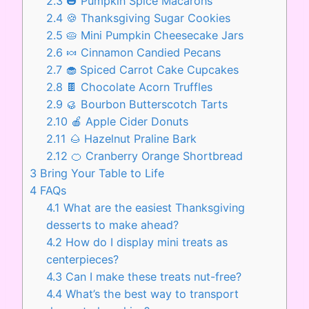
2.3
🎃 Pumpkin Spice Macarons
2.4
🍪 Thanksgiving Sugar Cookies
2.5
🥧 Mini Pumpkin Cheesecake Jars
2.6
🍬 Cinnamon Candied Pecans
2.7
🧁 Spiced Carrot Cake Cupcakes
2.8
🍫 Chocolate Acorn Truffles
2.9
🥮 Bourbon Butterscotch Tarts
2.10
🍎 Apple Cider Donuts
2.11
🌰 Hazelnut Praline Bark
2.12
🍊 Cranberry Orange Shortbread
3
Bring Your Table to Life
4
FAQs
4.1
What are the easiest Thanksgiving
desserts to make ahead?
4.2
How do I display mini treats as
centerpieces?
4.3
Can I make these treats nut-free?
4.4
What’s the best way to transport