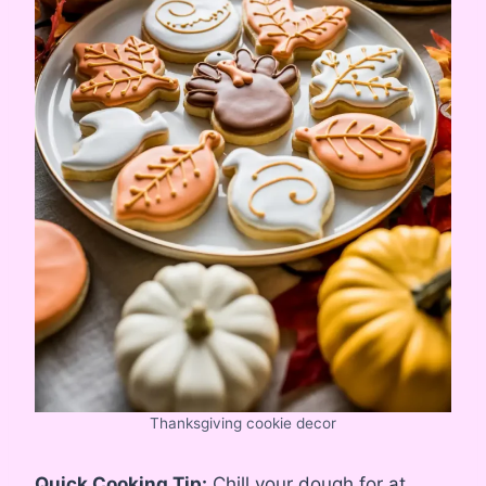
Thanksgiving cookie decor
Quick Cooking Tip:
Chill your dough for at