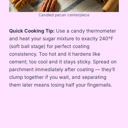
Candied pecan centerpiece
Quick Cooking Tip:
Use a candy thermometer
and heat your sugar mixture to exactly 240°F
(soft ball stage) for perfect coating
consistency. Too hot and it hardens like
cement; too cool and it stays sticky. Spread on
parchment immediately after coating — they’ll
clump together if you wait, and separating
them later means losing half your fingernails.