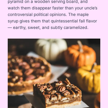
pyramid on a wooden serving board, and
watch them disappear faster than your uncle’s
controversial political opinions. The maple
syrup gives them that quintessential fall flavor
— earthy, sweet, and subtly caramelized.