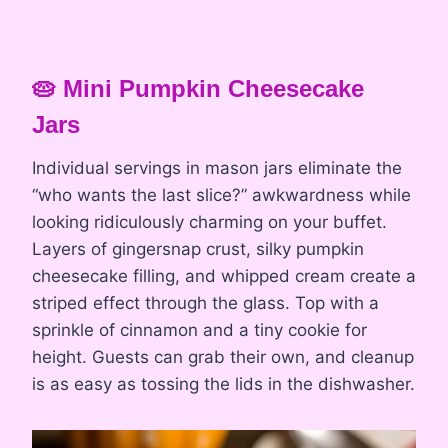
🥧 Mini Pumpkin Cheesecake
Jars
Individual servings in mason jars eliminate the
“who wants the last slice?” awkwardness while
looking ridiculously charming on your buffet.
Layers of gingersnap crust, silky pumpkin
cheesecake filling, and whipped cream create a
striped effect through the glass. Top with a
sprinkle of cinnamon and a tiny cookie for
height. Guests can grab their own, and cleanup
is as easy as tossing the lids in the dishwasher.