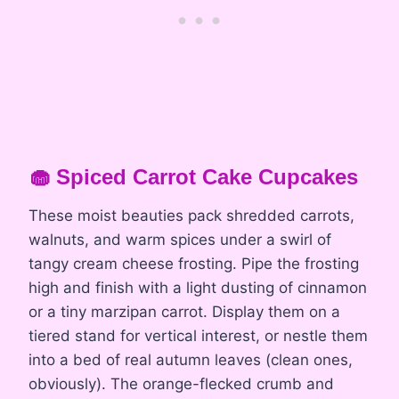
🧁 Spiced Carrot Cake Cupcakes
These moist beauties pack shredded carrots,
walnuts, and warm spices under a swirl of
tangy cream cheese frosting. Pipe the frosting
high and finish with a light dusting of cinnamon
or a tiny marzipan carrot. Display them on a
tiered stand for vertical interest, or nestle them
into a bed of real autumn leaves (clean ones,
obviously). The orange-flecked crumb and