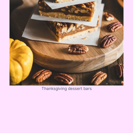
Thanksgiving dessert bars