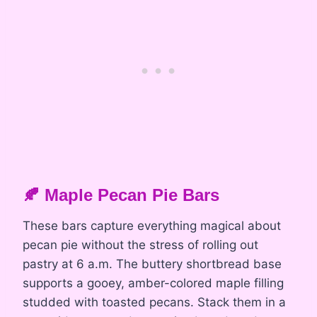
🍂 Maple Pecan Pie Bars
These bars capture everything magical about
pecan pie without the stress of rolling out
pastry at 6 a.m. The buttery shortbread base
supports a gooey, amber-colored maple filling
studded with toasted pecans. Stack them in a