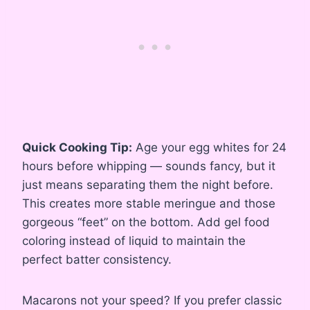
Quick Cooking Tip:
Age your egg whites for 24
hours before whipping — sounds fancy, but it
just means separating them the night before.
This creates more stable meringue and those
gorgeous “feet” on the bottom. Add gel food
coloring instead of liquid to maintain the
perfect batter consistency.
Macarons not your speed? If you prefer classic