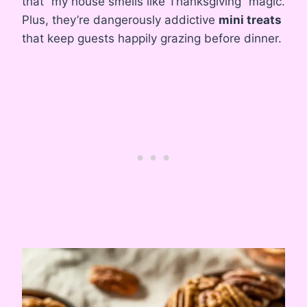
that “my house smells like Thanksgiving” magic.
Plus, they’re dangerously addictive
mini treats
that keep guests happily grazing before dinner.