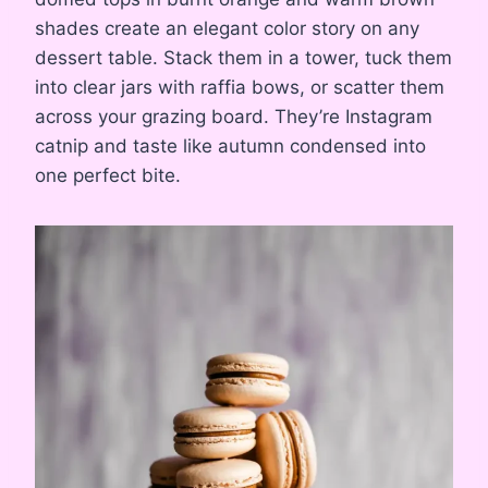
shades create an elegant color story on any
dessert table. Stack them in a tower, tuck them
into clear jars with raffia bows, or scatter them
across your grazing board. They’re Instagram
catnip and taste like autumn condensed into
one perfect bite.