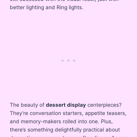
better lighting and Ring lights.
The beauty of
dessert display
centerpieces?
They’re conversation starters, appetite teasers,
and memory-makers rolled into one. Plus,
there’s something delightfully practical about