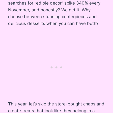
searches for “edible decor” spike 340% every
November, and honestly? We get it. Why
choose between stunning centerpieces and
delicious desserts when you can have both?
This year, let’s skip the store-bought chaos and
create treats that look like they belong in a