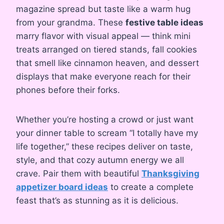
magazine spread but taste like a warm hug
from your grandma. These
festive table ideas
marry flavor with visual appeal — think mini
treats arranged on tiered stands, fall cookies
that smell like cinnamon heaven, and dessert
displays that make everyone reach for their
phones before their forks.
Whether you’re hosting a crowd or just want
your dinner table to scream “I totally have my
life together,” these recipes deliver on taste,
style, and that cozy autumn energy we all
crave. Pair them with beautiful
Thanksgiving
appetizer board ideas
to create a complete
feast that’s as stunning as it is delicious.