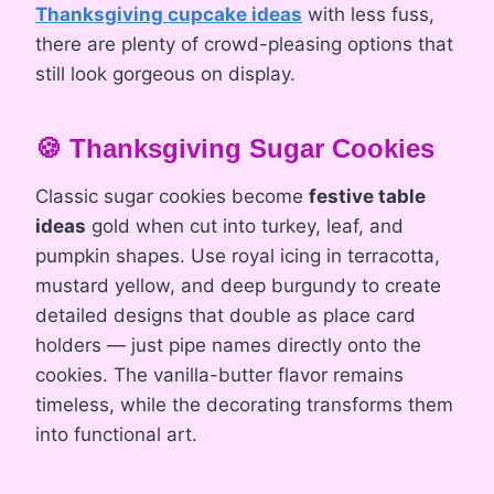
Thanksgiving cupcake ideas
with less fuss,
there are plenty of crowd-pleasing options that
still look gorgeous on display.
🍪 Thanksgiving Sugar Cookies
Classic sugar cookies become
festive table
ideas
gold when cut into turkey, leaf, and
pumpkin shapes. Use royal icing in terracotta,
mustard yellow, and deep burgundy to create
detailed designs that double as place card
holders — just pipe names directly onto the
cookies. The vanilla-butter flavor remains
timeless, while the decorating transforms them
into functional art.