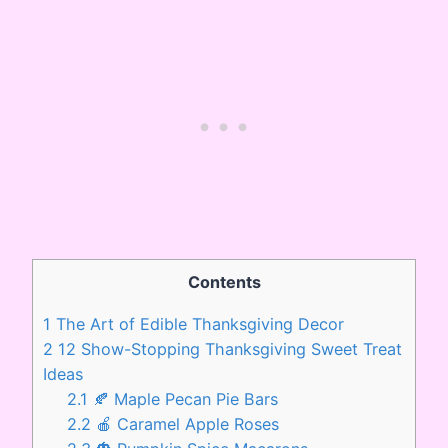
Contents
1
The Art of Edible Thanksgiving Decor
2
12 Show-Stopping Thanksgiving Sweet Treat
Ideas
2.1
🍂 Maple Pecan Pie Bars
2.2
🍎 Caramel Apple Roses