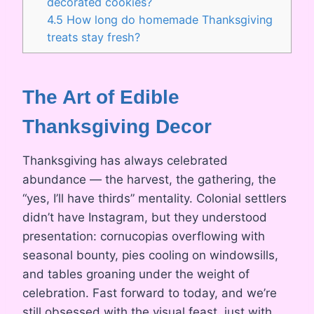
decorated cookies?
4.5
How long do homemade Thanksgiving
treats stay fresh?
The Art of Edible
Thanksgiving Decor
Thanksgiving has always celebrated
abundance — the harvest, the gathering, the
“yes, I’ll have thirds” mentality. Colonial settlers
didn’t have Instagram, but they understood
presentation: cornucopias overflowing with
seasonal bounty, pies cooling on windowsills,
and tables groaning under the weight of
celebration. Fast forward to today, and we’re
still obsessed with the visual feast, just with