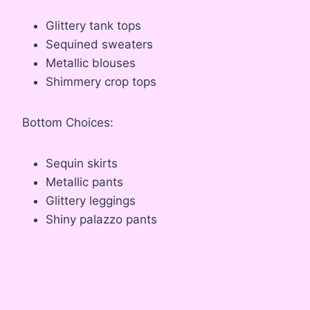
Glittery tank tops
Sequined sweaters
Metallic blouses
Shimmery crop tops
Bottom Choices:
Sequin skirts
Metallic pants
Glittery leggings
Shiny palazzo pants