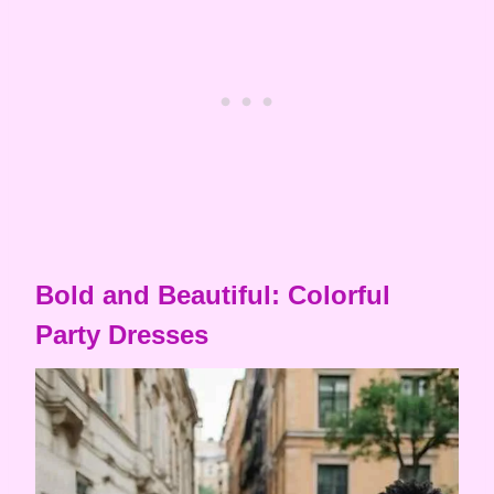
Bold and Beautiful: Colorful
Party Dresses