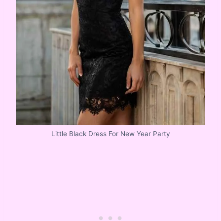
Little Black Dress For New Year Party