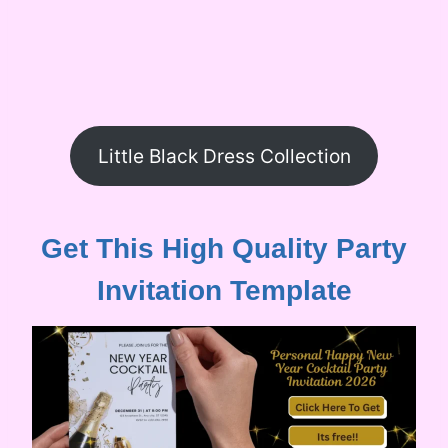
Little Black Dress Collection
Get This High Quality Party
Invitation Template