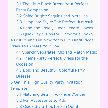
3.1
The Little Black Dress: Your Perfect
Party Companion
3.2
Shine Bright: Sequins and Metallics
3.3
Jump Into Style: The Perfect Jumpsuit
3.4
Long and Lovely: Floor-Length Gowns
3.5
Quick Style Tips for Glamorous Looks
4
Festive and Fun New Years Eve Outfit Ideas:
Dress to Express Your Joy
4.1
Sparkly Separates: Mix and Match Magic
4.2
Theme Party Perfect: Dress for the
Occasion
4.3
Bold and Beautiful: Colorful Party
Dresses
5
Get This High Quality Party Invitation
Template
5.1
Matching Sets: Two-Piece Wonder
5.2
Fun Accessories to Add
5.3
Quick Style Tips for Fun Outfits