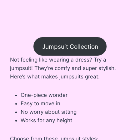
Jumpsuit Collection
Not feeling like wearing a dress? Try a
jumpsuit! They’re comfy and super stylish.
Here’s what makes jumpsuits great:
One-piece wonder
Easy to move in
No worry about sitting
Works for any height
Choose from these jumpsuit styles: