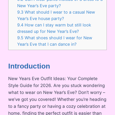
New Year’s Eve party?
9.3
What should I wear to a casual New
Year’s Eve house party?
9.4
How can I stay warm but still look
dressed up for New Year’s Eve?
9.5
What shoes should I wear for New
Year’s Eve that I can dance in?
Introduction
New Years Eve Outfit Ideas: Your Complete
Style Guide for 2026. Are you stuck wondering
what to wear on New Year’s Eve? Don’t worry –
we’ve got you covered! Whether you’re heading
to a fancy party or having a cozy celebration at
home, finding the perfect outfit is easier than