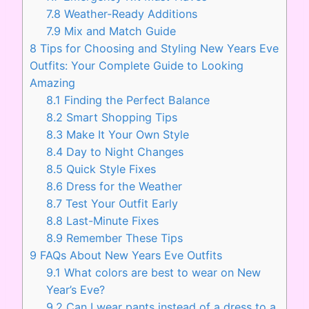
7.8
Weather-Ready Additions
7.9
Mix and Match Guide
8
Tips for Choosing and Styling New Years Eve
Outfits: Your Complete Guide to Looking
Amazing
8.1
Finding the Perfect Balance
8.2
Smart Shopping Tips
8.3
Make It Your Own Style
8.4
Day to Night Changes
8.5
Quick Style Fixes
8.6
Dress for the Weather
8.7
Test Your Outfit Early
8.8
Last-Minute Fixes
8.9
Remember These Tips
9
FAQs About New Years Eve Outfits
9.1
What colors are best to wear on New
Year’s Eve?
9.2
Can I wear pants instead of a dress to a