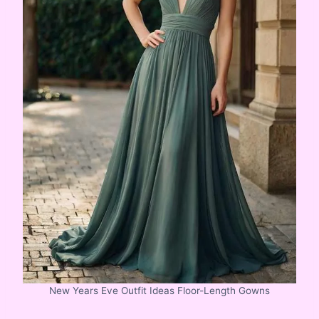
New Years Eve Outfit Ideas Floor-Length Gowns