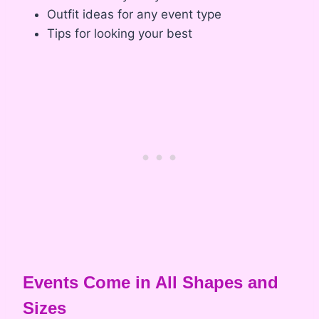
Outfit ideas for any event type
Tips for looking your best
Events Come in All Shapes and
Sizes