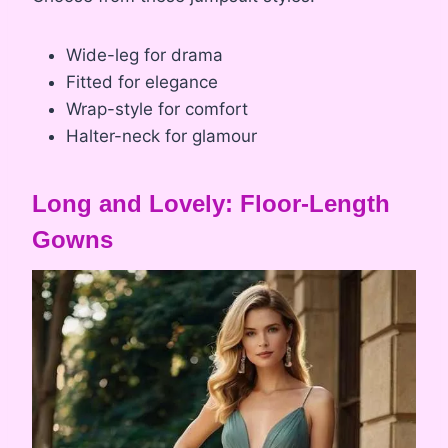
Wide-leg for drama
Fitted for elegance
Wrap-style for comfort
Halter-neck for glamour
Long and Lovely: Floor-Length
Gowns