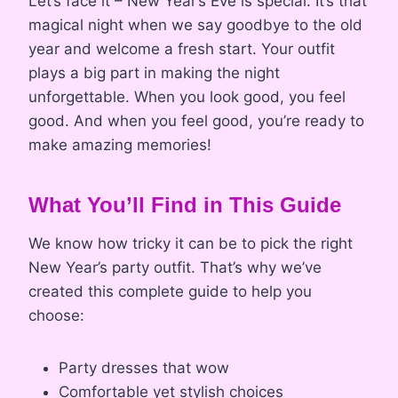
Let’s face it – New Year’s Eve is special. It’s that
magical night when we say goodbye to the old
year and welcome a fresh start. Your outfit
plays a big part in making the night
unforgettable. When you look good, you feel
good. And when you feel good, you’re ready to
make amazing memories!
What You’ll Find in This Guide
We know how tricky it can be to pick the right
New Year’s party outfit. That’s why we’ve
created this complete guide to help you
choose:
Party dresses that wow
Comfortable yet stylish choices