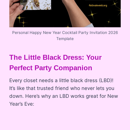
Personal Happy New Year Cocktail Party Invitation 2026
Template
The Little Black Dress: Your
Perfect Party Companion
Every closet needs a little black dress (LBD)!
It’s like that trusted friend who never lets you
down. Here’s why an LBD works great for New
Year’s Eve: