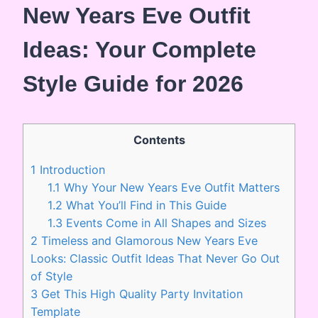
New Years Eve Outfit
Ideas: Your Complete
Style Guide for 2026
Contents
1
Introduction
1.1
Why Your New Years Eve Outfit Matters
1.2
What You’ll Find in This Guide
1.3
Events Come in All Shapes and Sizes
2
Timeless and Glamorous New Years Eve
Looks: Classic Outfit Ideas That Never Go Out
of Style
3
Get This High Quality Party Invitation
Template