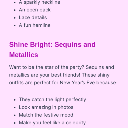
A sparkly neckline
An open back
Lace details
A fun hemline
Shine Bright: Sequins and
Metallics
Want to be the star of the party? Sequins and
metallics are your best friends! These shiny
outfits are perfect for New Year’s Eve because:
They catch the light perfectly
Look amazing in photos
Match the festive mood
Make you feel like a celebrity