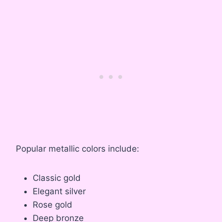
Popular metallic colors include:
Classic gold
Elegant silver
Rose gold
Deep bronze