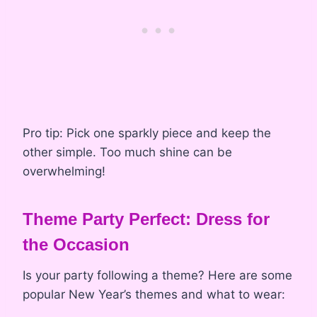
Pro tip: Pick one sparkly piece and keep the
other simple. Too much shine can be
overwhelming!
Theme Party Perfect: Dress for
the Occasion
Is your party following a theme? Here are some
popular New Year’s themes and what to wear: