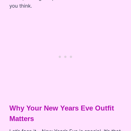
you think.
Why Your New Years Eve Outfit
Matters