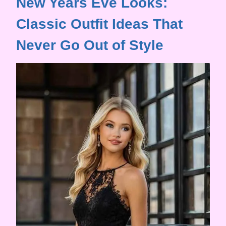
New Years Eve Looks:
Classic Outfit Ideas That
Never Go Out of Style