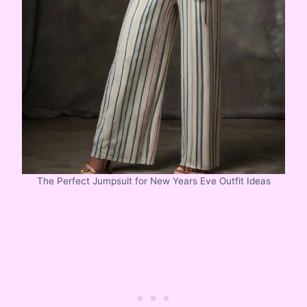
The Perfect Jumpsuit for New Years Eve Outfit Ideas