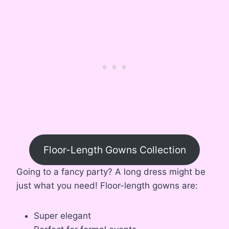
Floor-Length Gowns Collection
Going to a fancy party? A long dress might be
just what you need! Floor-length gowns are:
Super elegant