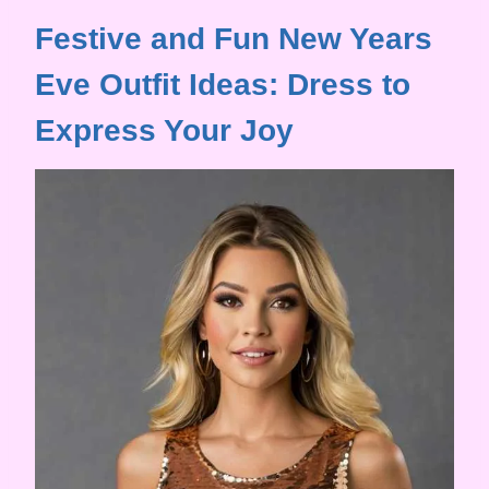
Festive and Fun New Years
Eve Outfit Ideas: Dress to
Express Your Joy