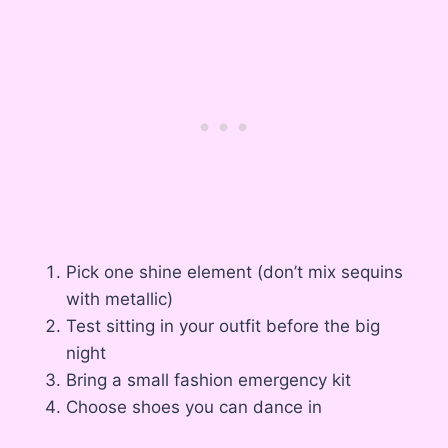
Pick one shine element (don’t mix sequins
with metallic)
Test sitting in your outfit before the big
night
Bring a small fashion emergency kit
Choose shoes you can dance in