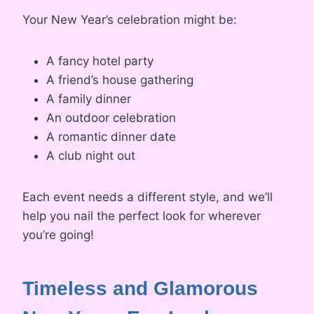
Your New Year’s celebration might be:
A fancy hotel party
A friend’s house gathering
A family dinner
An outdoor celebration
A romantic dinner date
A club night out
Each event needs a different style, and we’ll
help you nail the perfect look for wherever
you’re going!
Timeless and Glamorous