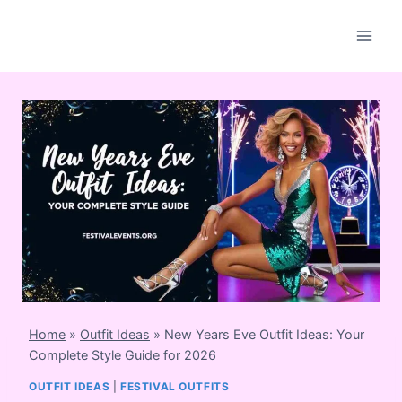
Skip
to
content
Home
»
Outfit Ideas
»
New Years Eve Outfit Ideas: Your
Complete Style Guide for 2026
OUTFIT IDEAS
|
FESTIVAL OUTFITS