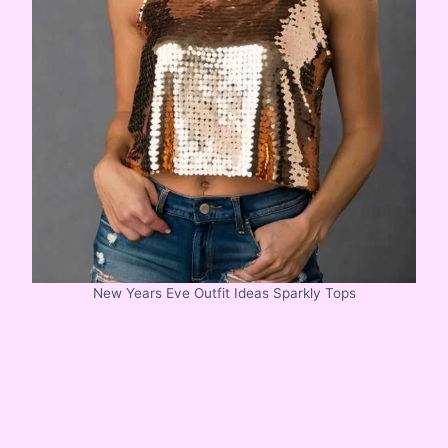
New Years Eve Outfit Ideas Sparkly Tops