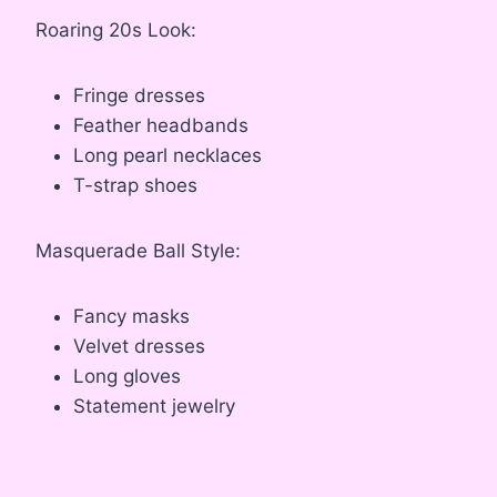
Roaring 20s Look:
Fringe dresses
Feather headbands
Long pearl necklaces
T-strap shoes
Masquerade Ball Style:
Fancy masks
Velvet dresses
Long gloves
Statement jewelry