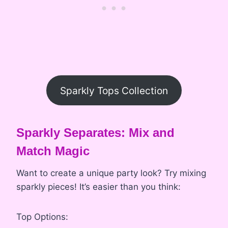
Sparkly Tops Collection
Sparkly Separates: Mix and
Match Magic
Want to create a unique party look? Try mixing
sparkly pieces! It’s easier than you think:
Top Options: