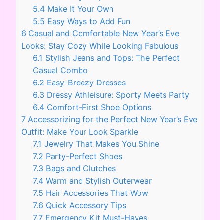
5.4
Make It Your Own
5.5
Easy Ways to Add Fun
6
Casual and Comfortable New Year’s Eve
Looks: Stay Cozy While Looking Fabulous
6.1
Stylish Jeans and Tops: The Perfect
Casual Combo
6.2
Easy-Breezy Dresses
6.3
Dressy Athleisure: Sporty Meets Party
6.4
Comfort-First Shoe Options
7
Accessorizing for the Perfect New Year’s Eve
Outfit: Make Your Look Sparkle
7.1
Jewelry That Makes You Shine
7.2
Party-Perfect Shoes
7.3
Bags and Clutches
7.4
Warm and Stylish Outerwear
7.5
Hair Accessories That Wow
7.6
Quick Accessory Tips
7.7
Emergency Kit Must-Haves