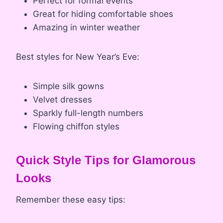
Perfect for formal events
Great for hiding comfortable shoes
Amazing in winter weather
Best styles for New Year’s Eve:
Simple silk gowns
Velvet dresses
Sparkly full-length numbers
Flowing chiffon styles
Quick Style Tips for Glamorous
Looks
Remember these easy tips: