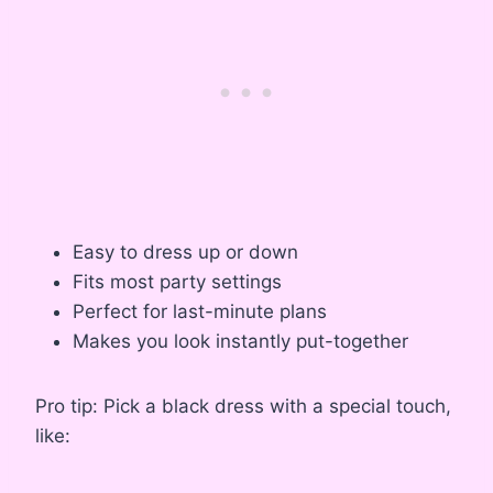
Easy to dress up or down
Fits most party settings
Perfect for last-minute plans
Makes you look instantly put-together
Pro tip: Pick a black dress with a special touch,
like: