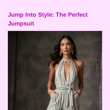
Jump Into Style: The Perfect
Jumpsuit