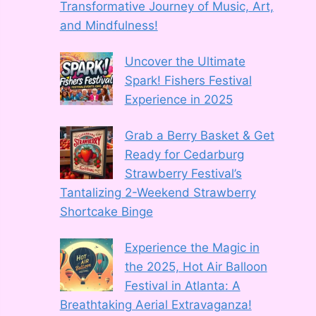
Transformative Journey of Music, Art,
and Mindfulness!
Uncover the Ultimate
Spark! Fishers Festival
Experience in 2025
Grab a Berry Basket & Get
Ready for Cedarburg
Strawberry Festival’s
Tantalizing 2-Weekend Strawberry
Shortcake Binge
Experience the Magic in
the 2025, Hot Air Balloon
Festival in Atlanta: A
Breathtaking Aerial Extravaganza!