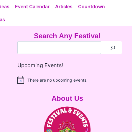
deas
Event Calendar
Articles
Countdown
eas
Search Any Festival
Upcoming Events!
There are no upcoming events.
Notice
About Us