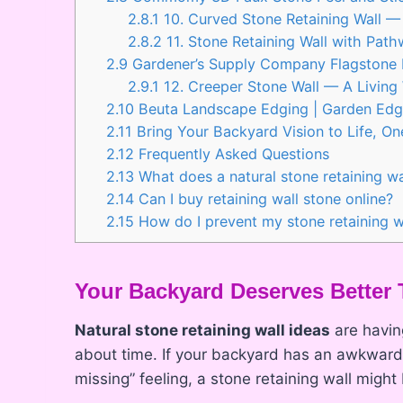
2.8.1
10. Curved Stone Retaining Wall — 
2.8.2
11. Stone Retaining Wall with Pa
2.9
Gardener’s Supply Company Flagstone 
2.9.1
12. Creeper Stone Wall — A Living 
2.10
Beuta Landscape Edging | Garden Edgi
2.11
Bring Your Backyard Vision to Life, On
2.12
Frequently Asked Questions
2.13
What does a natural stone retaining wa
2.14
Can I buy retaining wall stone online?
2.15
How do I prevent my stone retaining wa
Your Backyard Deserves Better 
Natural stone retaining wall ideas
are havin
about time. If your backyard has an awkward 
missing” feeling, a stone retaining wall mig