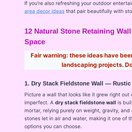
If you’re also refreshing your outdoor entert
area decor ideas
that pair beautifully with s
12 Natural Stone Retaining Wal
Space
Fair warning: these ideas have b
landscaping projects. Do
1. Dry Stack Fieldstone Wall — Rusti
Picture a wall that looks like it grew right out
imperfect. A
dry stack fieldstone wall
is bui
mortar, relying purely on weight, gravity, an
stones let in air and water, making it one of
options you can choose.