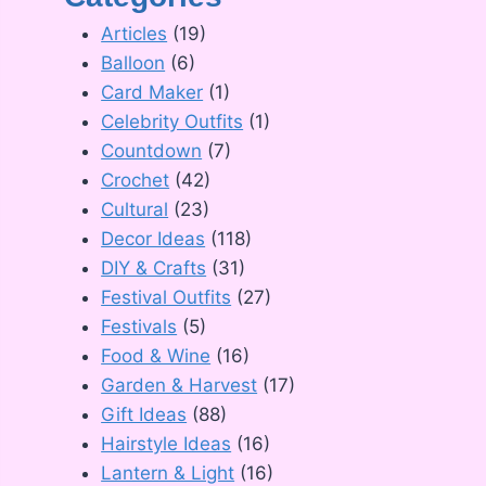
Articles
(19)
Balloon
(6)
Card Maker
(1)
Celebrity Outfits
(1)
Countdown
(7)
Crochet
(42)
Cultural
(23)
Decor Ideas
(118)
DIY & Crafts
(31)
Festival Outfits
(27)
Festivals
(5)
Food & Wine
(16)
Garden & Harvest
(17)
Gift Ideas
(88)
Hairstyle Ideas
(16)
Lantern & Light
(16)