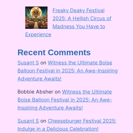
Freaky Deaky Festival
2025: A Hellish Circus of
Madness You Have to
Experience
Recent Comments
Susant S
on
Witness the Ultimate Boise
Balloon Festival in 2025: An Awe-Inspiring
Adventure Awaits!
Bobbie Absher
on
Witness the Ultimate
Boise Balloon Festival in 2025: An Awe-
Inspiring Adventure Awaits!
Susant S
on
Cheeseburger Festival 2025:
Indulge in a Delicious Celebration!