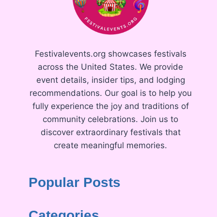
Festivalevents.org showcases festivals
across the United States. We provide
event details, insider tips, and lodging
recommendations. Our goal is to help you
fully experience the joy and traditions of
community celebrations. Join us to
discover extraordinary festivals that
create meaningful memories.
Popular Posts
Categories