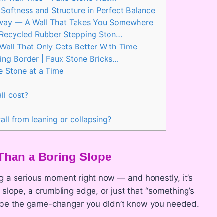
Softness and Structure in Perfect Balance
thway — A Wall That Takes You Somewhere
Recycled Rubber Stepping Ston…
Wall That Only Gets Better With Time
ng Border | Faux Stone Bricks…
e Stone at a Time
ll cost?
ll from leaning or collapsing?
Than a Boring Slope
g a serious moment right now — and honestly, it’s
slope, a crumbling edge, or just that “something’s
ht be the game-changer you didn’t know you needed.