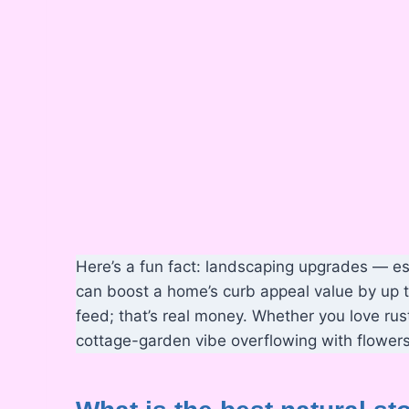
Here’s a fun fact: landscaping upgrades — es
can boost a home’s curb appeal value by up to
feed; that’s real money. Whether you love rus
cottage-garden vibe overflowing with flowers,