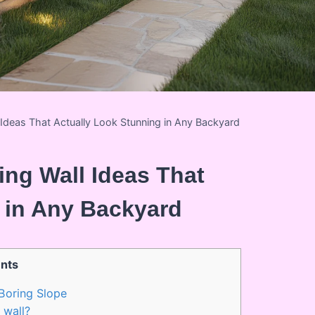
l Ideas That Actually Look Stunning in Any Backyard
ing Wall Ideas That
 in Any Backyard
nts
Boring Slope
 wall?