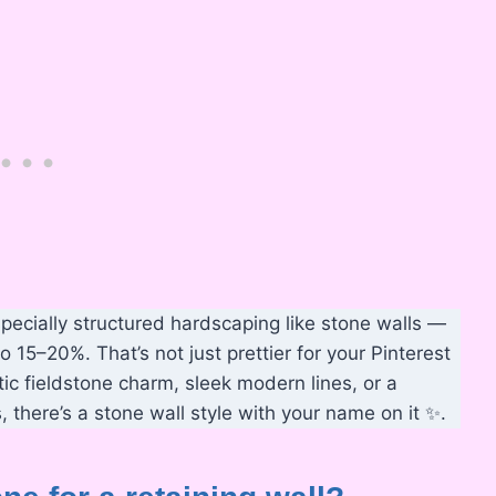
pecially structured hardscaping like stone walls —
 15–20%. That’s not just prettier for your Pinterest
tic fieldstone charm, sleek modern lines, or a
 there’s a stone wall style with your name on it ✨.