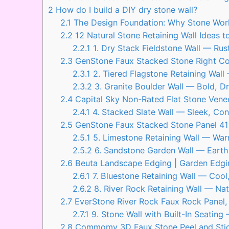
2
How do I build a DIY dry stone wall?
2.1
The Design Foundation: Why Stone Work
2.2
12 Natural Stone Retaining Wall Ideas 
2.2.1
1. Dry Stack Fieldstone Wall — Ru
2.3
GenStone Faux Stacked Stone Right Corn
2.3.1
2. Tiered Flagstone Retaining Wal
2.3.2
3. Granite Boulder Wall — Bold, Dr
2.4
Capital Sky Non-Rated Flat Stone Venee
2.4.1
4. Stacked Slate Wall — Sleek, Con
2.5
GenStone Faux Stacked Stone Panel 41″ 
2.5.1
5. Limestone Retaining Wall — War
2.5.2
6. Sandstone Garden Wall — Earthy
2.6
Beuta Landscape Edging | Garden Edgin
2.6.1
7. Bluestone Retaining Wall — Cool,
2.6.2
8. River Rock Retaining Wall — Nat
2.7
EverStone River Rock Faux Rock Panel
2.7.1
9. Stone Wall with Built-In Seatin
2.8
Commomy 3D Faux Stone Peel and Stick