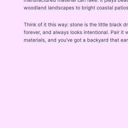
woodland landscapes to bright coastal patios
Think of it this way: stone is the little black 
forever, and always looks intentional. Pair it 
materials, and you’ve got a backyard that ear