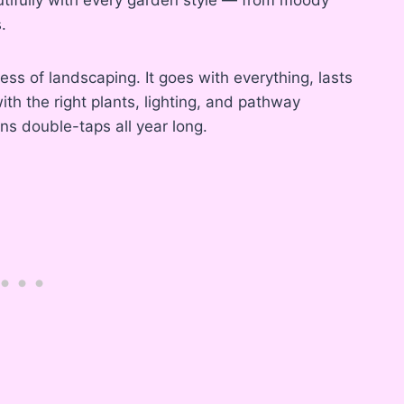
.
dress of landscaping. It goes with everything, lasts
with the right plants, lighting, and pathway
ns double-taps all year long.