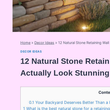
Home
»
Decor Ideas
»
12 Natural Stone Retaining Wal
DECOR IDEAS
12 Natural Stone Retain
Actually Look Stunning
Conte
0.1
Your Backyard Deserves Better Than a 
1
What is the best natural stone for a retaining