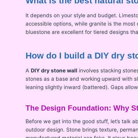
What is the best natural sto
It depends on your style and budget. Limest
accessible options, while granite is the most 
bluestone are excellent for tiered designs tha
How do I build a DIY dry st
A
DIY dry stone wall
involves stacking stones 
stones as a base and working upward with sli
leaning slightly inward (battered). Gaps all
The Design Foundation: Why St
Before we get into the good stuff, let’s talk 
outdoor design. Stone brings texture, perma
manufactured material can fake. It plays bea