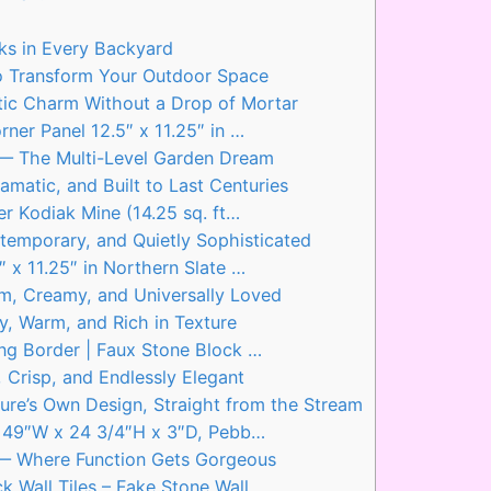
s in Every Backyard
to Transform Your Outdoor Space
stic Charm Without a Drop of Mortar
er Panel 12.5″ x 11.25″ in …
l — The Multi-Level Garden Dream
amatic, and Built to Last Centuries
r Kodiak Mine (14.25 sq. ft…
temporary, and Quietly Sophisticated
x 11.25″ in Northern Slate …
m, Creamy, and Universally Loved
, Warm, and Rich in Texture
g Border | Faux Stone Block …
 Crisp, and Endlessly Elegant
ure’s Own Design, Straight from the Stream
, 49″W x 24 3/4″H x 3″D, Pebb…
g — Where Function Gets Gorgeous
 Wall Tiles – Fake Stone Wall…