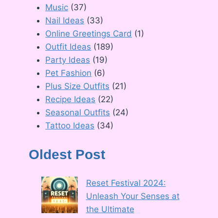
Music
(37)
Nail Ideas
(33)
Online Greetings Card
(1)
Outfit Ideas
(189)
Party Ideas
(19)
Pet Fashion
(6)
Plus Size Outfits
(21)
Recipe Ideas
(22)
Seasonal Outfits
(24)
Tattoo Ideas
(34)
Oldest Post
Reset Festival 2024:
Unleash Your Senses at
the Ultimate