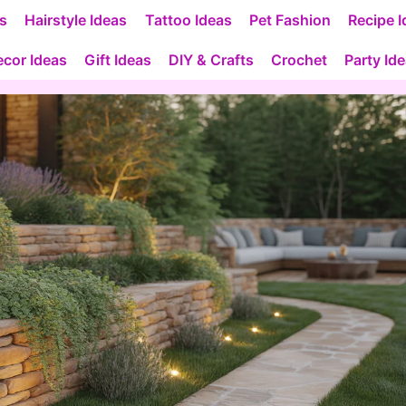
as
Hairstyle Ideas
Tattoo Ideas
Pet Fashion
Recipe I
cor Ideas
Gift Ideas
DIY & Crafts
Crochet
Party Id