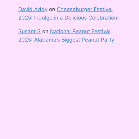
David Addy
on
Cheeseburger Festival
2025: Indulge in a Delicious Celebration!
Susant S
on
National Peanut Festival
2025: Alabama’s Biggest Peanut Party