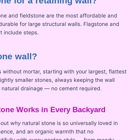
ne for a retaining wall?
one and fieldstone are the most affordable and
durable for large structural walls. Flagstone and
t include steps.
one wall?
without mortar, starting with your largest, flattest
ghtly smaller stones, always keeping the wall
ow natural drainage — no cement required.
one Works in Every Backyard
about
why
natural stone is so universally loved in
nence, and an organic warmth that no
utifully with every garden style — from moody