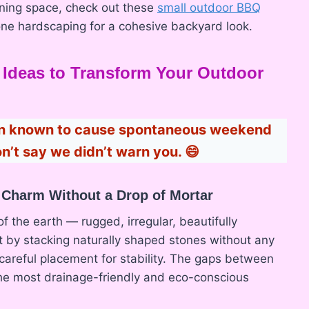
aining space, check out these
small outdoor BBQ
tone hardscaping for a cohesive backyard look.
l Ideas to Transform Your Outdoor
een known to cause spontaneous weekend
n’t say we didn’t warn you. 😄
c Charm Without a Drop of Mortar
 of the earth — rugged, irregular, beautifully
lt by stacking naturally shaped stones without any
d careful placement for stability. The gaps between
 the most drainage-friendly and eco-conscious