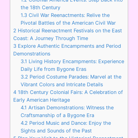
the 18th Century
1.3
Civil War Reenactments: Relive the
Pivotal Battles of the American Civil War
2
Historical Reenactment Festivals on the East
Coast: A Journey Through Time
3
Explore Authentic Encampments and Period
Demonstrations
3.1
Living History Encampments: Experience
Daily Life from Bygone Eras
3.2
Period Costume Parades: Marvel at the
Vibrant Colors and Intricate Details
4
18th Century Colonial Fairs: A Celebration of
Early American Heritage
4.1
Artisan Demonstrations: Witness the
Craftsmanship of a Bygone Era
4.2
Period Music and Dance: Enjoy the
Sights and Sounds of the Past