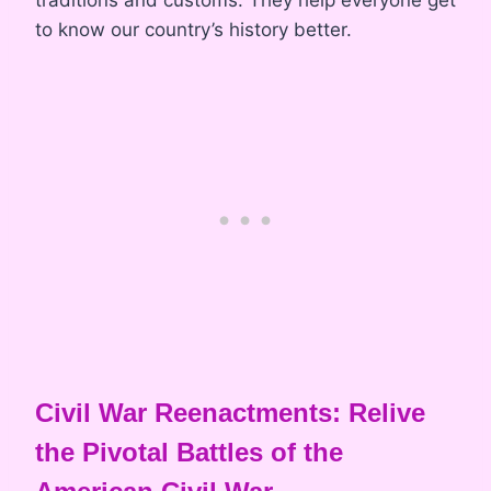
traditions and customs. They help everyone get
to know our country’s history better.
Civil War Reenactments: Relive
the Pivotal Battles of the