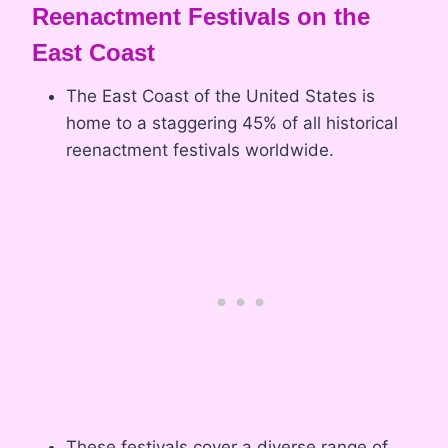
Reenactment Festivals on the
East Coast
The East Coast of the United States is
home to a staggering 45% of all historical
reenactment festivals worldwide.
These festivals cover a diverse range of