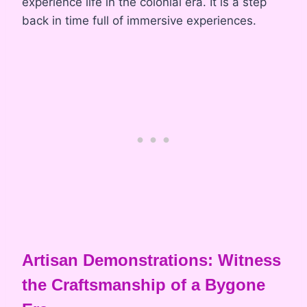
experience life in the colonial era. It is a step
back in time full of immersive experiences.
Artisan Demonstrations: Witness
the Craftsmanship of a Bygone