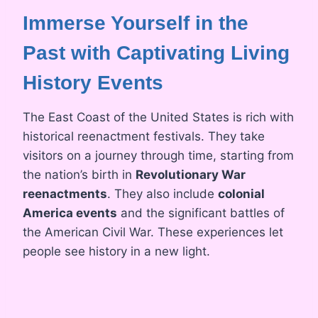
Immerse Yourself in the
Past with Captivating Living
History Events
The East Coast of the United States is rich with
historical reenactment festivals. They take
visitors on a journey through time, starting from
the nation’s birth in
Revolutionary War
reenactments
. They also include
colonial
America events
and the significant battles of
the American Civil War. These experiences let
people see history in a new light.