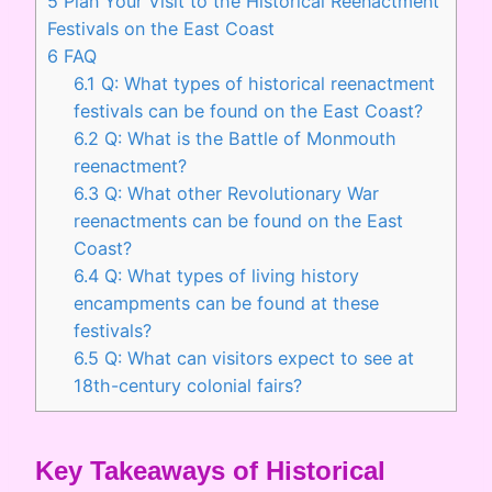
5
Plan Your Visit to the Historical Reenactment
Festivals on the East Coast
6
FAQ
6.1
Q: What types of historical reenactment
festivals can be found on the East Coast?
6.2
Q: What is the Battle of Monmouth
reenactment?
6.3
Q: What other Revolutionary War
reenactments can be found on the East
Coast?
6.4
Q: What types of living history
encampments can be found at these
festivals?
6.5
Q: What can visitors expect to see at
18th-century colonial fairs?
Key Takeaways of Historical