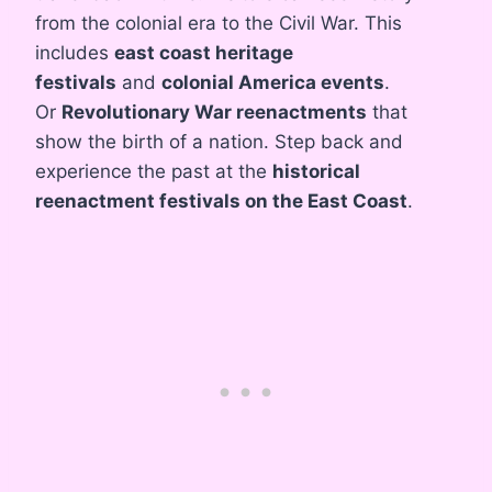
from the colonial era to the Civil War. This
includes
east coast heritage
festivals
and
colonial America events
.
Or
Revolutionary War reenactments
that
show the birth of a nation. Step back and
experience the past at the
historical
reenactment festivals on the East Coast
.