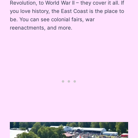
Revolution, to World War II – they cover it all. If
you love history, the East Coast is the place to
be. You can see colonial fairs, war
reenactments, and more.