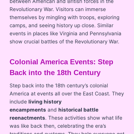
between American and British forces in the
Revolutionary War. Visitors can immerse
themselves by mingling with troops, exploring
camps, and seeing history up close. Similar
events in places like Virginia and Pennsylvania
show crucial battles of the Revolutionary War.
Colonial America Events: Step
Back into the 18th Century
Step back into the 18th century’s colonial
America at events all over the East Coast. They
include
living history
encampments
and
historical battle
reenactments
. These activities show what life
was like back then, celebrating the era’s