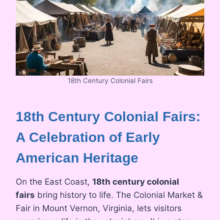
18th Century Colonial Fairs
18th Century Colonial Fairs:
A Celebration of Early
American Heritage
On the East Coast,
18th century colonial
fairs
bring history to life. The Colonial Market &
Fair in Mount Vernon, Virginia, lets visitors