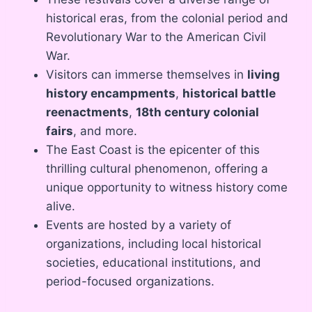
historical eras, from the colonial period and
Revolutionary War to the American Civil
War.
Visitors can immerse themselves in
living
history encampments
,
historical battle
reenactments
,
18th century colonial
fairs
, and more.
The East Coast is the epicenter of this
thrilling cultural phenomenon, offering a
unique opportunity to witness history come
alive.
Events are hosted by a variety of
organizations, including local historical
societies, educational institutions, and
period-focused organizations.