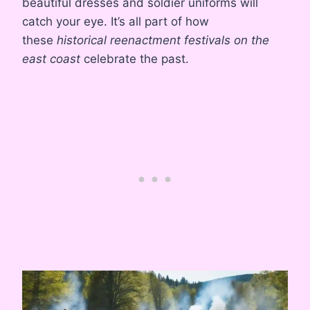
beautiful dresses and soldier uniforms will
catch your eye. It’s all part of how
these
historical reenactment festivals on the
east coast
celebrate the past.