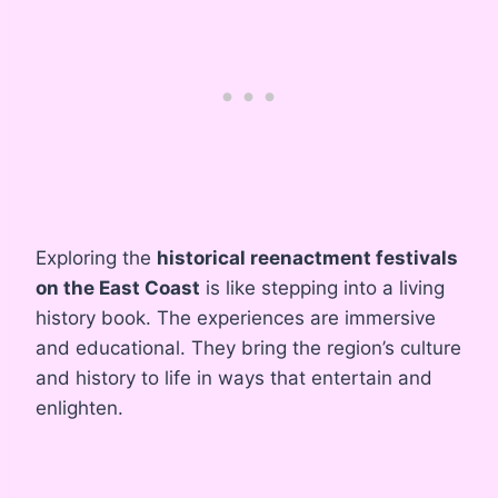
Exploring the
historical reenactment festivals
on the East Coast
is like stepping into a living
history book. The experiences are immersive
and educational. They bring the region’s culture
and history to life in ways that entertain and
enlighten.