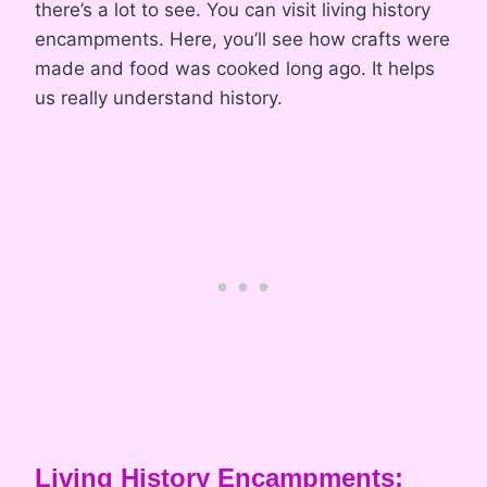
there’s a lot to see. You can visit living history
encampments. Here, you’ll see how crafts were
made and food was cooked long ago. It helps
us really understand history.
Living History Encampments: