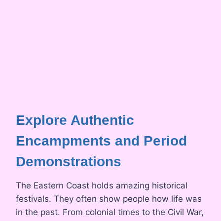
Explore Authentic
Encampments and Period
Demonstrations
The Eastern Coast holds amazing historical
festivals. They often show people how life was
in the past. From colonial times to the Civil War,