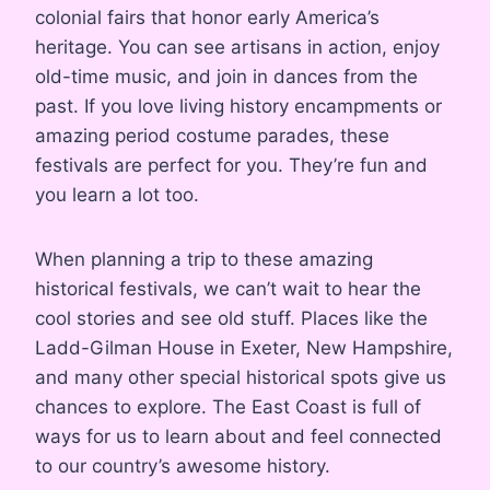
colonial fairs that honor early America’s
heritage. You can see artisans in action, enjoy
old-time music, and join in dances from the
past. If you love living history encampments or
amazing period costume parades, these
festivals are perfect for you. They’re fun and
you learn a lot too.
When planning a trip to these amazing
historical festivals, we can’t wait to hear the
cool stories and see old stuff. Places like the
Ladd-Gilman House in Exeter, New Hampshire,
and many other special historical spots give us
chances to explore. The East Coast is full of
ways for us to learn about and feel connected
to our country’s awesome history.