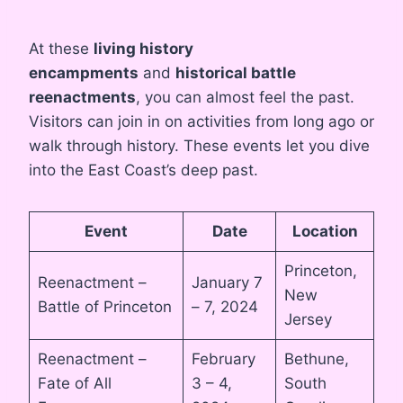
At these
living history
encampments
and
historical battle
reenactments
, you can almost feel the past.
Visitors can join in on activities from long ago or
walk through history. These events let you dive
into the East Coast’s deep past.
Event
Date
Location
Princeton,
Reenactment –
January 7
New
Battle of Princeton
– 7, 2024
Jersey
Reenactment –
February
Bethune,
Fate of All
3 – 4,
South