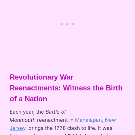
Revolutionary War
Reenactments: Witness the Birth
of a Nation
Each year, the
Battle of
Monmouth
reenactment in
Manalapan, New
Jersey
, brings the 1778 clash to life. It was