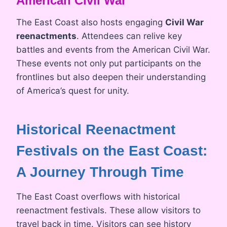
American Civil War
The East Coast also hosts engaging
Civil War
reenactments
. Attendees can relive key
battles and events from the American Civil War.
These events not only put participants on the
frontlines but also deepen their understanding
of America’s quest for unity.
Historical Reenactment
Festivals on the East Coast:
A Journey Through Time
The East Coast overflows with historical
reenactment festivals. These allow visitors to
travel back in time. Visitors can see history