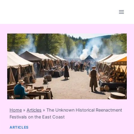
Skip
to
content
Home
»
Articles
»
The Unknown Historical Reenactment
Festivals on the East Coast
ARTICLES