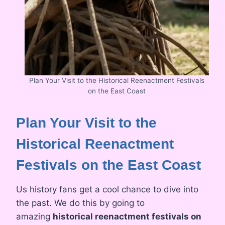
Plan Your Visit to the Historical Reenactment Festivals
on the East Coast
Plan Your Visit to the
Historical Reenactment
Festivals on the East Coast
Us history fans get a cool chance to dive into
the past. We do this by going to
amazing
historical reenactment festivals on