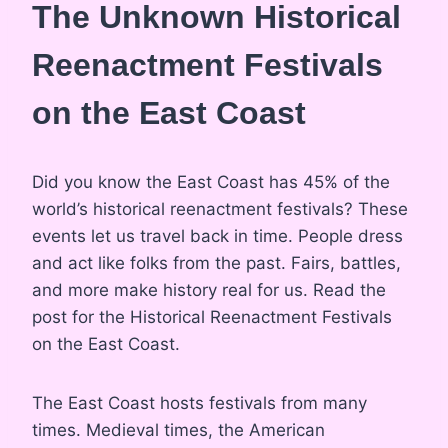
The Unknown Historical
Reenactment Festivals
on the East Coast
Did you know the East Coast has 45% of the
world’s historical reenactment festivals? These
events let us travel back in time. People dress
and act like folks from the past. Fairs, battles,
and more make history real for us. Read the
post for the Historical Reenactment Festivals
on the East Coast.
The East Coast hosts festivals from many
times. Medieval times, the American