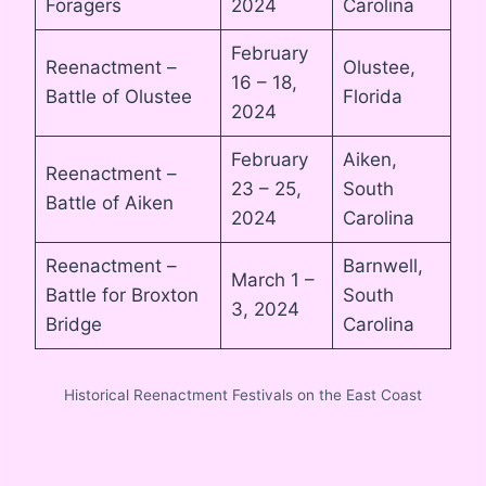
Foragers
2024
Carolina
February
Reenactment –
Olustee,
16 – 18,
Battle of Olustee
Florida
2024
February
Aiken,
Reenactment –
23 – 25,
South
Battle of Aiken
2024
Carolina
Reenactment –
Barnwell,
March 1 –
Battle for Broxton
South
3, 2024
Bridge
Carolina
Historical Reenactment Festivals on the East Coast