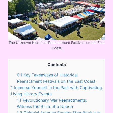
The Unknown Historical Reenactment Festivals on the East
Coast
Contents
0.1
Key Takeaways of Historical
Reenactment Festivals on the East Coast
1
Immerse Yourself in the Past with Captivating
Living History Events
1.1
Revolutionary War Reenactments:
Witness the Birth of a Nation
1.2
Colonial America Events: Step Back into