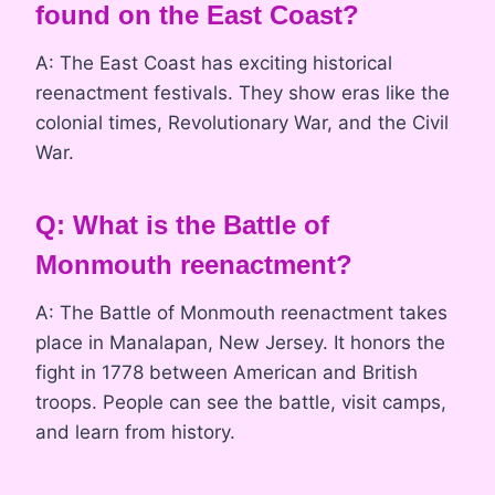
found on the East Coast?
A: The East Coast has exciting historical
reenactment festivals. They show eras like the
colonial times, Revolutionary War, and the Civil
War.
Q: What is the Battle of
Monmouth reenactment?
A: The Battle of Monmouth reenactment takes
place in Manalapan, New Jersey. It honors the
fight in 1778 between American and British
troops. People can see the battle, visit camps,
and learn from history.