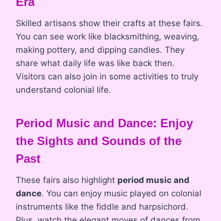
Era
Skilled artisans show their crafts at these fairs.
You can see work like blacksmithing, weaving,
making pottery, and dipping candles. They
share what daily life was like back then.
Visitors can also join in some activities to truly
understand colonial life.
Period Music and Dance: Enjoy
the Sights and Sounds of the
Past
These fairs also highlight
period music and
dance
. You can enjoy music played on colonial
instruments like the fiddle and harpsichord.
Plus, watch the elegant moves of dances from