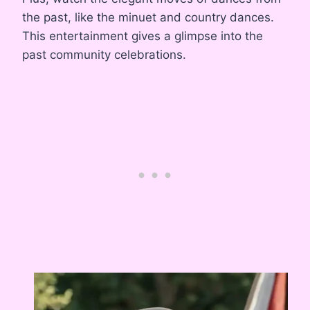
the past, like the minuet and country dances.
This entertainment gives a glimpse into the
past community celebrations.