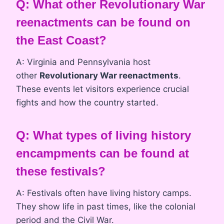
Q: What other Revolutionary War
reenactments can be found on
the East Coast?
A: Virginia and Pennsylvania host
other
Revolutionary War reenactments
.
These events let visitors experience crucial
fights and how the country started.
Q: What types of living history
encampments can be found at
these festivals?
A: Festivals often have living history camps.
They show life in past times, like the colonial
period and the Civil War.