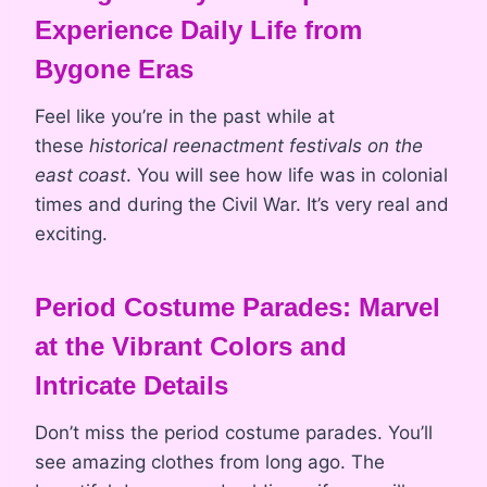
Experience Daily Life from
Bygone Eras
Feel like you’re in the past while at
these
historical reenactment festivals on the
east coast
. You will see how life was in colonial
times and during the Civil War. It’s very real and
exciting.
Period Costume Parades: Marvel
at the Vibrant Colors and
Intricate Details
Don’t miss the period costume parades. You’ll
see amazing clothes from long ago. The