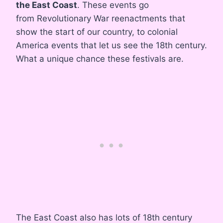
the East Coast
. These events go
from Revolutionary War reenactments that
show the start of our country, to colonial
America events that let us see the 18th century.
What a unique chance these festivals are.
The East Coast also has lots of 18th century