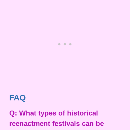
FAQ
Q: What types of historical
reenactment festivals can be