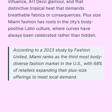
influence, Art Deco glamour, and that
distinctive tropical heat that demands
breathable fabrics or consequences. Plus size
Miami fashion has roots in the city’s body-
positive Latin culture, where curves have
always been celebrated rather than hidden.
According to a 2023 study by Fashion
United, Miami ranks as the third most body-
diverse fashion market in the U.S., with 68%
of retailers expanding their plus-size
offerings to meet local demand.