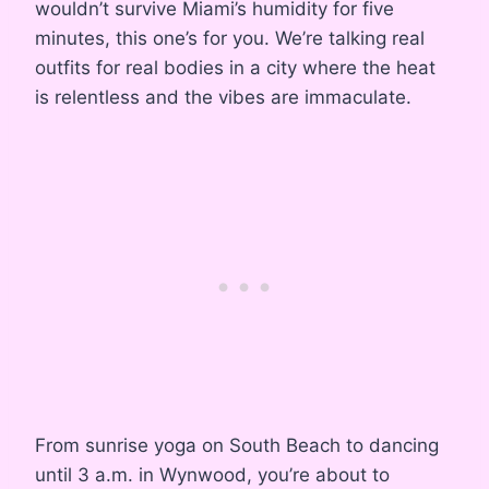
wouldn’t survive Miami’s humidity for five
minutes, this one’s for you. We’re talking real
outfits for real bodies in a city where the heat
is relentless and the vibes are immaculate.
From sunrise yoga on South Beach to dancing
until 3 a.m. in Wynwood, you’re about to