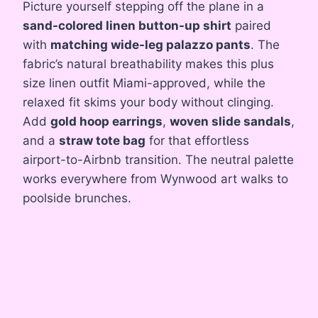
Picture yourself stepping off the plane in a
sand-colored linen button-up shirt
paired
with
matching wide-leg palazzo pants
. The
fabric’s natural breathability makes this plus
size linen outfit Miami-approved, while the
relaxed fit skims your body without clinging.
Add
gold hoop earrings
,
woven slide sandals
,
and a
straw tote bag
for that effortless
airport-to-Airbnb transition. The neutral palette
works everywhere from Wynwood art walks to
poolside brunches.