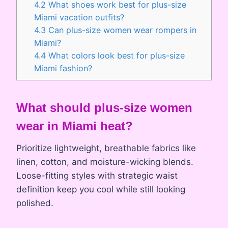
4.2
What shoes work best for plus-size
Miami vacation outfits?
4.3
Can plus-size women wear rompers in
Miami?
4.4
What colors look best for plus-size
Miami fashion?
What should plus-size women
wear in Miami heat?
Prioritize lightweight, breathable fabrics like
linen, cotton, and moisture-wicking blends.
Loose-fitting styles with strategic waist
definition keep you cool while still looking
polished.