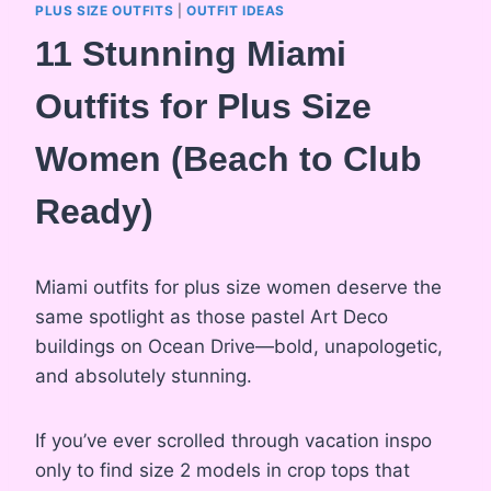
PLUS SIZE OUTFITS
|
OUTFIT IDEAS
11 Stunning Miami
Outfits for Plus Size
Women (Beach to Club
Ready)
Miami outfits for plus size women deserve the
same spotlight as those pastel Art Deco
buildings on Ocean Drive—bold, unapologetic,
and absolutely stunning.
If you’ve ever scrolled through vacation inspo
only to find size 2 models in crop tops that