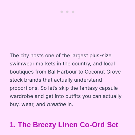
The city hosts one of the largest plus-size
swimwear markets in the country, and local
boutiques from Bal Harbour to Coconut Grove
stock brands that actually understand
proportions. So let’s skip the fantasy capsule
wardrobe and get into outfits you can actually
buy, wear, and
breathe
in.
1. The Breezy Linen Co-Ord Set