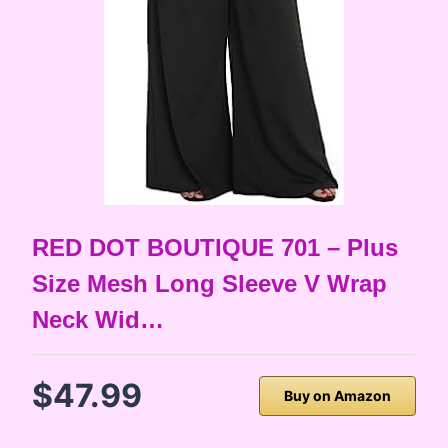
RED DOT BOUTIQUE 701 – Plus
Size Mesh Long Sleeve V Wrap
Neck Wid…
$47.99
Buy on Amazon