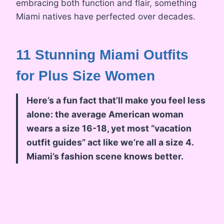
embracing both function and flair, something
Miami natives have perfected over decades.
11 Stunning Miami Outfits
for Plus Size Women
Here’s a fun fact that’ll make you feel less
alone: the average American woman
wears a size 16-18, yet most “vacation
outfit guides” act like we’re all a size 4.
Miami’s fashion scene knows better.