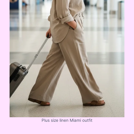
Plus size linen Miami outfit