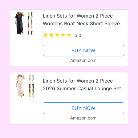
Linen Sets for Women 2 Piece –
Womens Boat Neck Short Sleeve
Shirts Summer Wide Leg
5.0
Breathable Cotton Linen Pant Sets
BUY NOW
Amazon.com
Linen Sets for Women 2 Piece
2026 Summer Casual Lounge Sets
Short Sleeve Shirts and Wide Leg
Pants Beach Outfits
BUY NOW
Amazon.com