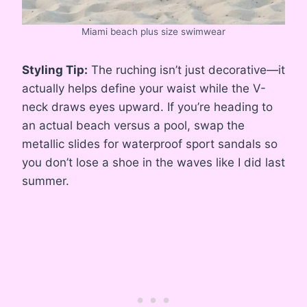
Miami beach plus size swimwear
Styling Tip:
The ruching isn’t just decorative—it
actually helps define your waist while the V-
neck draws eyes upward. If you’re heading to
an actual beach versus a pool, swap the
metallic slides for waterproof sport sandals so
you don’t lose a shoe in the waves like I did last
summer.