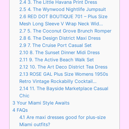
2.4
3. The Little Havana Print Dress
2.5
4. The Wynwood Nightlife Jumpsuit
2.6
RED DOT BOUTIQUE 701 – Plus Size
Mesh Long Sleeve V Wrap Neck Wid…
2.7
5. The Coconut Grove Brunch Romper
2.8
6. The Design District Maxi Dress
2.9
7. The Cruise Port Casual Set
2.10
8. The Sunset Dinner Midi Dress
2.11
9. The Active Beach Walk Set
2.12
10. The Art Deco District Tea Dress
2.13
ROSE GAL Plus Size Womens 1950s
Retro Vintage Rockabilly Cocktail…
2.14
11. The Bayside Marketplace Casual
Chic
3
Your Miami Style Awaits
4
FAQs
4.1
Are maxi dresses good for plus-size
Miami outfits?