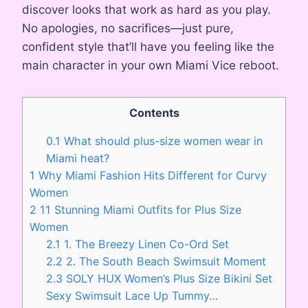
discover looks that work as hard as you play.
No apologies, no sacrifices—just pure,
confident style that’ll have you feeling like the
main character in your own Miami Vice reboot.
Contents
0.1
What should plus-size women wear in
Miami heat?
1
Why Miami Fashion Hits Different for Curvy
Women
2
11 Stunning Miami Outfits for Plus Size
Women
2.1
1. The Breezy Linen Co-Ord Set
2.2
2. The South Beach Swimsuit Moment
2.3
SOLY HUX Women’s Plus Size Bikini Set
Sexy Swimsuit Lace Up Tummy…