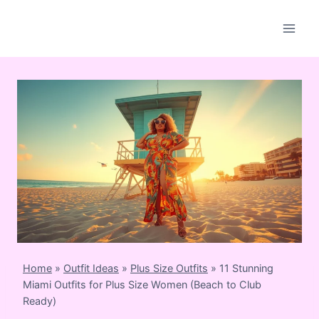
Skip
to
content
Home
»
Outfit Ideas
»
Plus Size Outfits
»
11 Stunning
Miami Outfits for Plus Size Women (Beach to Club
Ready)