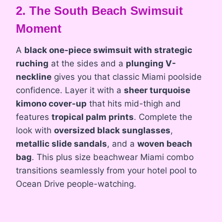
2. The South Beach Swimsuit
Moment
A
black one-piece swimsuit with strategic
ruching
at the sides and a
plunging V-
neckline
gives you that classic Miami poolside
confidence. Layer it with a
sheer turquoise
kimono cover-up
that hits mid-thigh and
features
tropical palm prints
. Complete the
look with
oversized black sunglasses
,
metallic slide sandals
, and a
woven beach
bag
. This plus size beachwear Miami combo
transitions seamlessly from your hotel pool to
Ocean Drive people-watching.