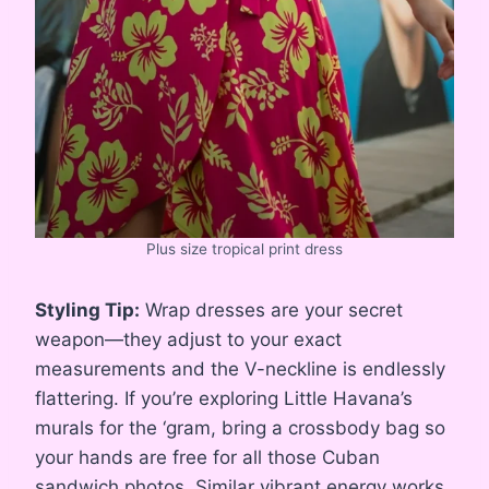
Plus size tropical print dress
Styling Tip:
Wrap dresses are your secret
weapon—they adjust to your exact
measurements and the V-neckline is endlessly
flattering. If you’re exploring Little Havana’s
murals for the ‘gram, bring a crossbody bag so
your hands are free for all those Cuban
sandwich photos. Similar vibrant energy works