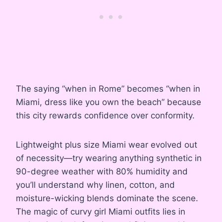
The saying “when in Rome” becomes “when in
Miami, dress like you own the beach” because
this city rewards confidence over conformity.
Lightweight plus size Miami wear evolved out
of necessity—try wearing anything synthetic in
90-degree weather with 80% humidity and
you’ll understand why linen, cotton, and
moisture-wicking blends dominate the scene.
The magic of curvy girl Miami outfits lies in