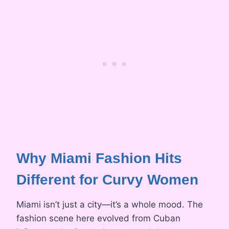
Why Miami Fashion Hits
Different for Curvy Women
Miami isn’t just a city—it’s a whole mood. The
fashion scene here evolved from Cuban