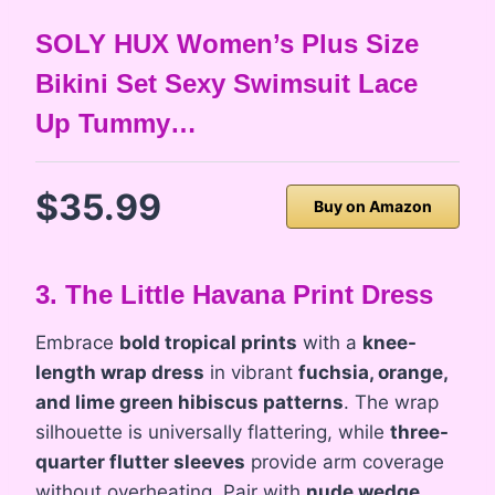
SOLY HUX Women’s Plus Size
Bikini Set Sexy Swimsuit Lace
Up Tummy…
$35.99
Buy on Amazon
3. The Little Havana Print Dress
Embrace
bold tropical prints
with a
knee-
length wrap dress
in vibrant
fuchsia, orange,
and lime green hibiscus patterns
. The wrap
silhouette is universally flattering, while
three-
quarter flutter sleeves
provide arm coverage
without overheating. Pair with
nude wedge