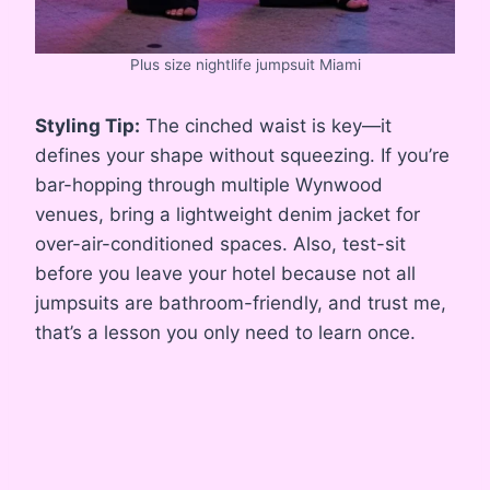
Plus size nightlife jumpsuit Miami
Styling Tip:
The cinched waist is key—it
defines your shape without squeezing. If you’re
bar-hopping through multiple Wynwood
venues, bring a lightweight denim jacket for
over-air-conditioned spaces. Also, test-sit
before you leave your hotel because not all
jumpsuits are bathroom-friendly, and trust me,
that’s a lesson you only need to learn once.