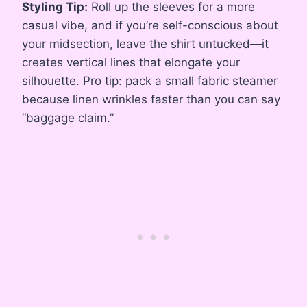
Styling Tip:
Roll up the sleeves for a more
casual vibe, and if you’re self-conscious about
your midsection, leave the shirt untucked—it
creates vertical lines that elongate your
silhouette. Pro tip: pack a small fabric steamer
because linen wrinkles faster than you can say
“baggage claim.”