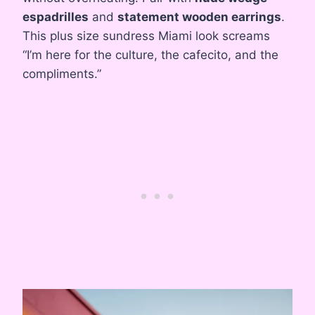
espadrilles
and
statement wooden earrings
.
This plus size sundress Miami look screams
“I’m here for the culture, the cafecito, and the
compliments.”