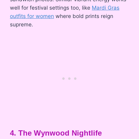
well for festival settings too, like
Mardi Gras
outfits for women
where bold prints reign
supreme.
4. The Wynwood Nightlife