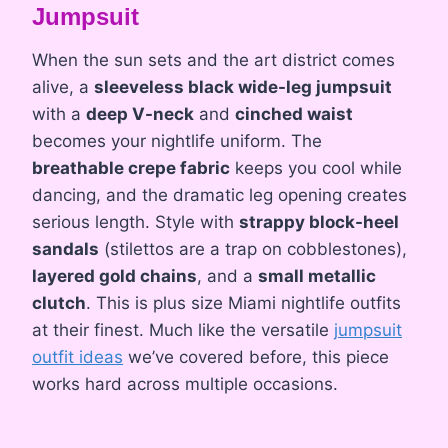
Jumpsuit
When the sun sets and the art district comes
alive, a
sleeveless black wide-leg jumpsuit
with a
deep V-neck
and
cinched waist
becomes your nightlife uniform. The
breathable crepe fabric
keeps you cool while
dancing, and the dramatic leg opening creates
serious length. Style with
strappy block-heel
sandals
(stilettos are a trap on cobblestones),
layered gold chains
, and a
small metallic
clutch
. This is plus size Miami nightlife outfits
at their finest. Much like the versatile
jumpsuit
outfit ideas
we’ve covered before, this piece
works hard across multiple occasions.