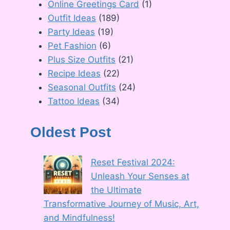
Online Greetings Card
(1)
Outfit Ideas
(189)
Party Ideas
(19)
Pet Fashion
(6)
Plus Size Outfits
(21)
Recipe Ideas
(22)
Seasonal Outfits
(24)
Tattoo Ideas
(34)
Oldest Post
Reset Festival 2024:
Unleash Your Senses at
the Ultimate
Transformative Journey of Music, Art,
and Mindfulness!