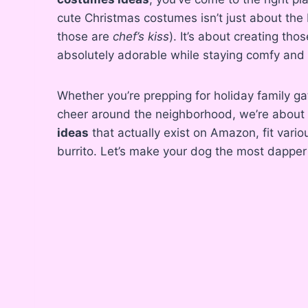
cute Christmas costumes isn’t just about the
those are
chef’s kiss
). It’s about creating t
absolutely adorable while staying comfy and 
Whether you’re prepping for holiday family ga
cheer around the neighborhood, we’re about 
ideas
that actually exist on Amazon, fit vario
burrito. Let’s make your dog the most dapper 