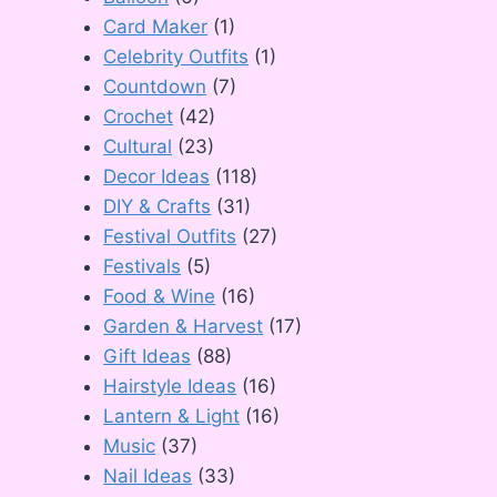
Card Maker
(1)
Celebrity Outfits
(1)
Countdown
(7)
Crochet
(42)
Cultural
(23)
Decor Ideas
(118)
DIY & Crafts
(31)
Festival Outfits
(27)
Festivals
(5)
Food & Wine
(16)
Garden & Harvest
(17)
Gift Ideas
(88)
Hairstyle Ideas
(16)
Lantern & Light
(16)
Music
(37)
Nail Ideas
(33)