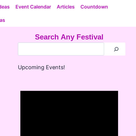
deas
Event Calendar
Articles
Countdown
eas
Search Any Festival
Upcoming Events!