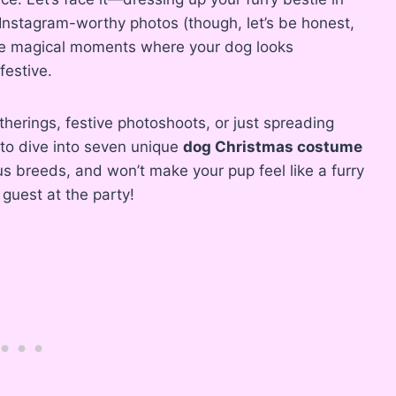
 Instagram-worthy photos (though, let’s be honest,
hose magical moments where your dog looks
festive.
therings, festive photoshoots, or just spreading
to dive into seven unique
dog Christmas costume
us breeds, and won’t make your pup feel like a furry
guest at the party!