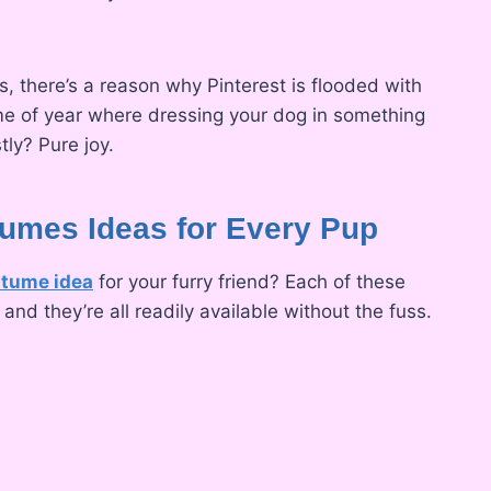
, there’s a reason why Pinterest is flooded with
time of year where dressing your dog in something
tly? Pure joy.
umes Ideas for Every Pup
stume idea
for your furry friend? Each of these
nd they’re all readily available without the fuss.