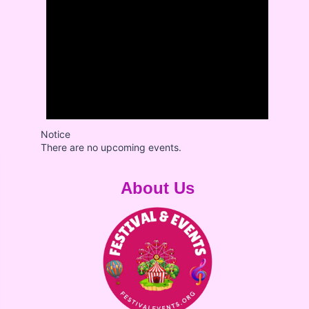
Notice
There are no upcoming events.
About Us