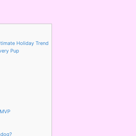
timate Holiday Trend
very Pup
y MVP
 dog?