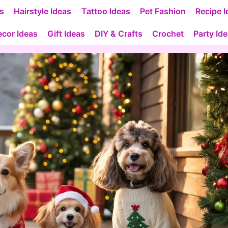
as
Hairstyle Ideas
Tattoo Ideas
Pet Fashion
Recipe I
cor Ideas
Gift Ideas
DIY & Crafts
Crochet
Party Id