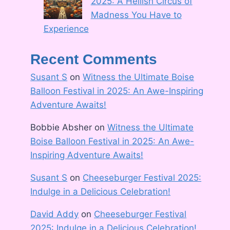
2025: A Hellish Circus of
Madness You Have to
Experience
Recent Comments
Susant S
on
Witness the Ultimate Boise
Balloon Festival in 2025: An Awe-Inspiring
Adventure Awaits!
Bobbie Absher
on
Witness the Ultimate
Boise Balloon Festival in 2025: An Awe-
Inspiring Adventure Awaits!
Susant S
on
Cheeseburger Festival 2025:
Indulge in a Delicious Celebration!
David Addy
on
Cheeseburger Festival
2025: Indulge in a Delicious Celebration!