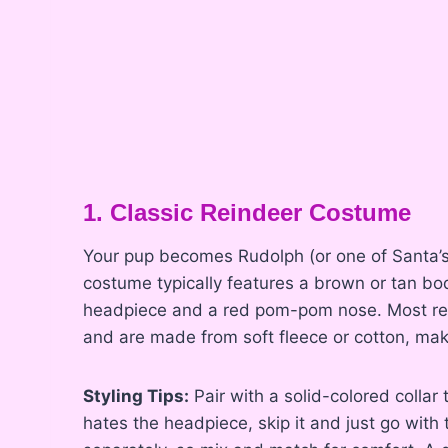
1. Classic Reindeer Costume
Your pup becomes Rudolph (or one of Santa’s f
costume typically features a brown or tan bod
headpiece and a red pom-pom nose. Most rei
and are made from soft fleece or cotton, mak
Styling Tips:
Pair with a solid-colored collar
hates the headpiece, skip it and just go with 