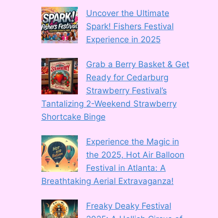
Uncover the Ultimate
Spark! Fishers Festival
Experience in 2025
Grab a Berry Basket & Get
Ready for Cedarburg
Strawberry Festival’s
Tantalizing 2-Weekend Strawberry
Shortcake Binge
Experience the Magic in
the 2025, Hot Air Balloon
Festival in Atlanta: A
Breathtaking Aerial Extravaganza!
Freaky Deaky Festival