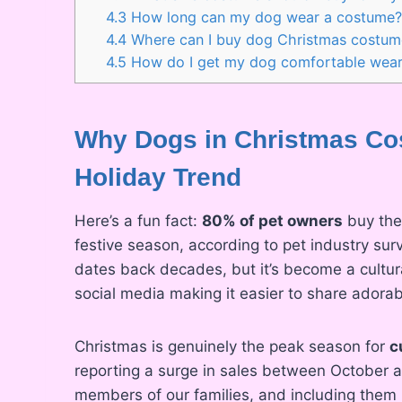
4.3
How long can my dog wear a costume
4.4
Where can I buy dog Christmas costum
4.5
How do I get my dog comfortable wear
Why Dogs in Christmas Cos
Holiday Trend
Here’s a fun fact:
80% of pet owners
buy thei
festive season, according to pet industry sur
dates back decades, but it’s become a cultur
social media making it easier to share ador
Christmas is genuinely the peak season for
c
reporting a surge in sales between October
members of our families, and including them i