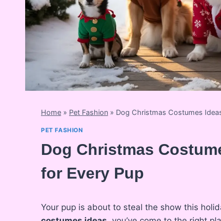
Home
»
Pet Fashion
»
Dog Christmas Costumes Ideas:
PET FASHION
Dog Christmas Costume
for Every Pup
Your pup is about to steal the show this holid
costumes ideas
, you’ve come to the right pl