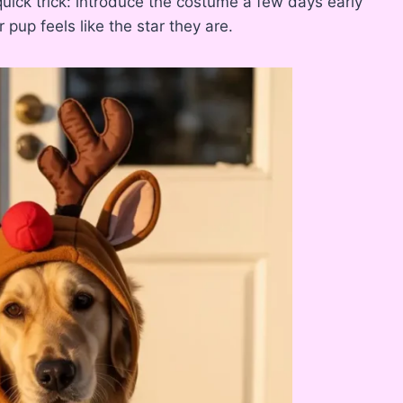
uick trick: introduce the costume a few days early
 pup feels like the star they are.