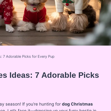
 7 Adorable Picks for Every Pup
s Ideas: 7 Adorable Picks
ay season! If you’re hunting for
dog Christmas
ace. Let’s face it—dressing up your furry bestie in