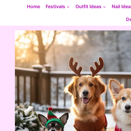
Skip
Home
Festivals
Outfit Ideas
Nail Ide
to
De
content