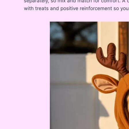
separately, so mix and match for comfort. A q
with treats and positive reinforcement so your