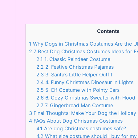
Contents
1
Why Dogs in Christmas Costumes Are the Ul
2
7 Best Dog Christmas Costumes Ideas for E
2.1
1. Classic Reindeer Costume
2.2
2. Festive Christmas Pajamas
2.3
3. Santa’s Little Helper Outfit
2.4
4. Funny Christmas Dinosaur in Lights
2.5
5. Elf Costume with Pointy Ears
2.6
6. Cozy Christmas Sweater with Hood
2.7
7. Gingerbread Man Costume
3
Final Thoughts: Make Your Dog the Holida
4
FAQs About Dog Christmas Costumes
4.1
Are dog Christmas costumes safe?
4.2
What size costume should I buy for my