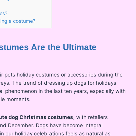
?
es?
ing a costume?
tumes Are the Ultimate
r pets holiday costumes or accessories during the
veys. The trend of dressing up dogs for holidays
al phenomenon in the last ten years, especially with
able moments.
ute dog Christmas costumes
, with retailers
 and December. Dogs have become integral
n our holiday celebrations feels as natural as