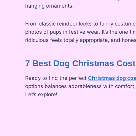
hanging ornaments.
From classic reindeer looks to funny costumes
photos of pups in festive wear. It’s the one 
ridiculous feels totally appropriate, and hones
7 Best Dog Christmas Cost
Ready to find the perfect
Christmas dog co
options balances adorableness with comfort, a
Let’s explore!