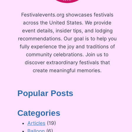
Festivalevents.org showcases festivals
across the United States. We provide
event details, insider tips, and lodging
recommendations. Our goal is to help you
fully experience the joy and traditions of
community celebrations. Join us to
discover extraordinary festivals that
create meaningful memories.
Popular Posts
Categories
Articles
(19)
Balloon
(6)