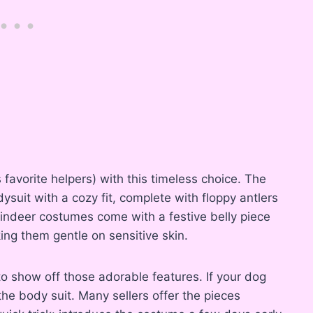
avorite helpers) with this timeless choice. The
ysuit with a cozy fit, complete with floppy antlers
ndeer costumes come with a festive belly piece
ing them gentle on sensitive skin.
 to show off those adorable features. If your dog
the body suit. Many sellers offer the pieces