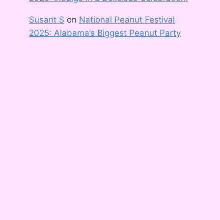
Susant S
on
National Peanut Festival
2025: Alabama’s Biggest Peanut Party