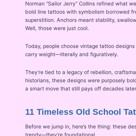
Norman “Sailor Jerry” Collins refined what we
bold line tattoos with symbolism borrowed from 
superstition. Anchors meant stability, swall
Well, those were just cool.
Today, people choose vintage tattoo designs n
carry weight—literally and figuratively.
They’re tied to a legacy of rebellion, craftsm
historians, these designs were purposely bo
a smart move that still pays off decades later
11 Timeless Old School Tat
Before we jump in, here’s the thing: these d
trendy—they’re foundational.