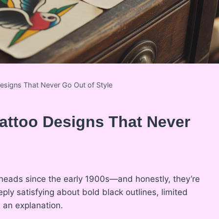
Designs That Never Go Out of Style
Tattoo Designs That Never
 heads since the early 1900s—and honestly, they’re
ly satisfying about bold black outlines, limited
 an explanation.