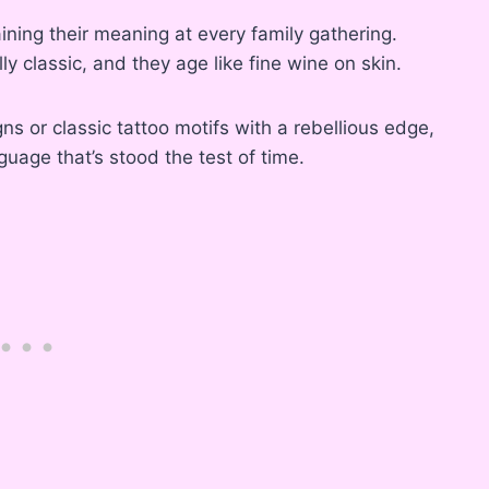
aining their meaning at every family gathering.
ly classic, and they age like fine wine on skin.
ns or classic tattoo motifs with a rebellious edge,
guage that’s stood the test of time.