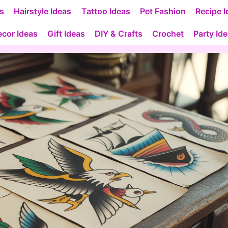
as
Hairstyle Ideas
Tattoo Ideas
Pet Fashion
Recipe I
cor Ideas
Gift Ideas
DIY & Crafts
Crochet
Party Id