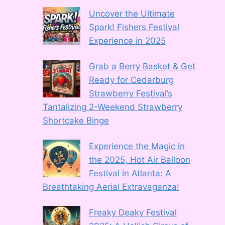
Uncover the Ultimate
Spark! Fishers Festival
Experience in 2025
Grab a Berry Basket & Get
Ready for Cedarburg
Strawberry Festival’s
Tantalizing 2-Weekend Strawberry
Shortcake Binge
Experience the Magic in
the 2025, Hot Air Balloon
Festival in Atlanta: A
Breathtaking Aerial Extravaganza!
Freaky Deaky Festival