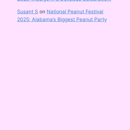
Susant S
on
National Peanut Festival
2025: Alabama’s Biggest Peanut Party