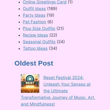
Online Greetings Card
(1)
Outfit Ideas
(189)
Party Ideas
(19)
Pet Fashion
(6)
Plus Size Outfits
(21)
Recipe Ideas
(22)
Seasonal Outfits
(24)
Tattoo Ideas
(34)
Oldest Post
Reset Festival 2024:
Unleash Your Senses at
the Ultimate
Transformative Journey of Music, Art,
and Mindfulness!