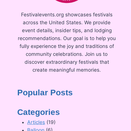
Festivalevents.org showcases festivals
across the United States. We provide
event details, insider tips, and lodging
recommendations. Our goal is to help you
fully experience the joy and traditions of
community celebrations. Join us to
discover extraordinary festivals that
create meaningful memories.
Popular Posts
Categories
Articles
(19)
Balloon
(6)