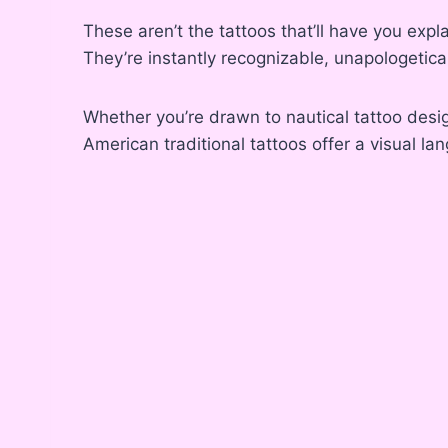
These aren’t the tattoos that’ll have you expl
They’re instantly recognizable, unapologetical
Whether you’re drawn to nautical tattoo desig
American traditional tattoos offer a visual lan