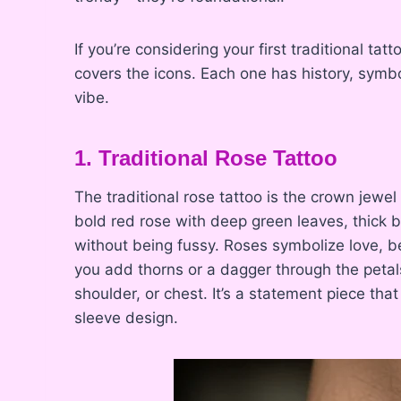
If you’re considering your first traditional tatt
covers the icons. Each one has history, symb
vibe.
1. Traditional Rose Tattoo
The traditional rose tattoo is the crown jewel 
bold red rose with deep green leaves, thick b
without being fussy. Roses symbolize love,
you add thorns or a dagger through the peta
shoulder, or chest. It’s a statement piece that
sleeve design.