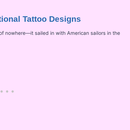
tional Tattoo Designs
 of nowhere—it sailed in with American sailors in the