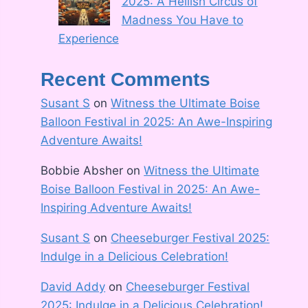
2025: A Hellish Circus of
Madness You Have to
Experience
Recent Comments
Susant S
on
Witness the Ultimate Boise
Balloon Festival in 2025: An Awe-Inspiring
Adventure Awaits!
Bobbie Absher
on
Witness the Ultimate
Boise Balloon Festival in 2025: An Awe-
Inspiring Adventure Awaits!
Susant S
on
Cheeseburger Festival 2025:
Indulge in a Delicious Celebration!
David Addy
on
Cheeseburger Festival
2025: Indulge in a Delicious Celebration!