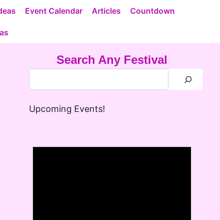
deas
Event Calendar
Articles
Countdown
eas
Search Any Festival
Upcoming Events!