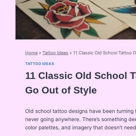
Home
»
Tattoo Ideas
»
11 Classic Old School Tattoo 
TATTOO IDEAS
11 Classic Old School 
Go Out of Style
Old school tattoo designs have been turning
never going anywhere. There’s something deep
color palettes, and imagery that doesn’t need