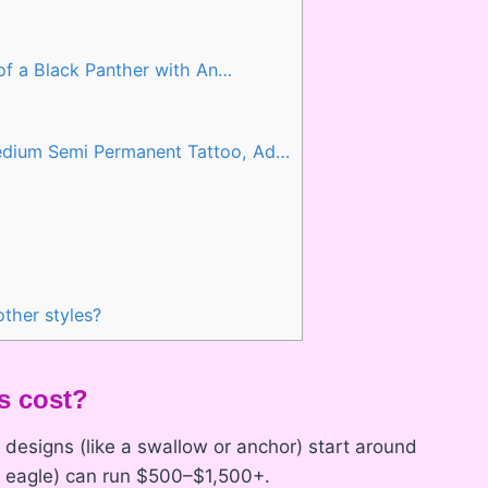
 of a Black Panther with An…
edium Semi Permanent Tattoo, Ad…
ther styles?
s cost?
ll designs (like a swallow or anchor) start around
or eagle) can run $500–$1,500+.