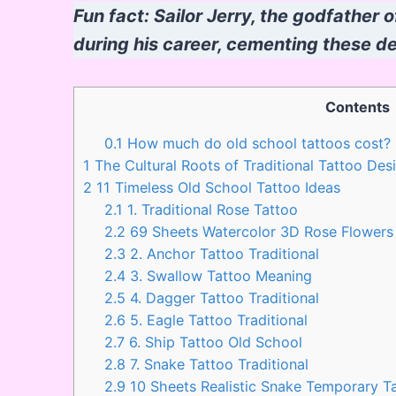
Fun fact: Sailor Jerry, the godfather o
during his career, cementing these des
Contents
0.1
How much do old school tattoos cost?
1
The Cultural Roots of Traditional Tattoo Des
2
11 Timeless Old School Tattoo Ideas
2.1
1. Traditional Rose Tattoo
2.2
69 Sheets Watercolor 3D Rose Flower
2.3
2. Anchor Tattoo Traditional
2.4
3. Swallow Tattoo Meaning
2.5
4. Dagger Tattoo Traditional
2.6
5. Eagle Tattoo Traditional
2.7
6. Ship Tattoo Old School
2.8
7. Snake Tattoo Traditional
2.9
10 Sheets Realistic Snake Temporary 