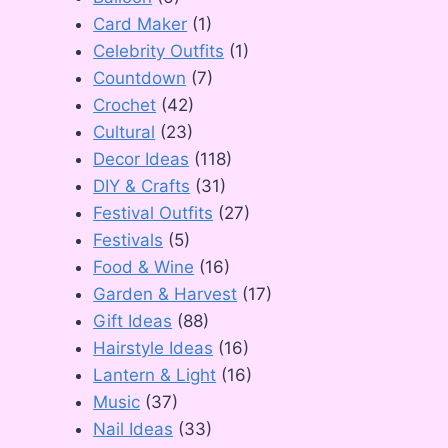
Card Maker
(1)
Celebrity Outfits
(1)
Countdown
(7)
Crochet
(42)
Cultural
(23)
Decor Ideas
(118)
DIY & Crafts
(31)
Festival Outfits
(27)
Festivals
(5)
Food & Wine
(16)
Garden & Harvest
(17)
Gift Ideas
(88)
Hairstyle Ideas
(16)
Lantern & Light
(16)
Music
(37)
Nail Ideas
(33)