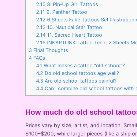
2.10
8. Pin-Up Girl Tattoos
2.11
9. Panther Tattoo
2.12
6 Sheets Fake Tattoos Set Illustration
2.13
10. Nautical Star Tattoo
2.14
11. Sacred Heart Tattoo
2.15
INKARTLINK Tattoo Tech, 2 Sheets M
3
Final Thoughts
4
FAQs
4.1
What makes a tattoo “old school”?
4.2
Do old school tattoos age well?
4.3
Are old school tattoos painful?
4.4
Can I combine old school tattoos with o
How much do old school tattoo
Prices vary by size, artist, and location. Sma
$100–$200, while larger pieces (like a ship 