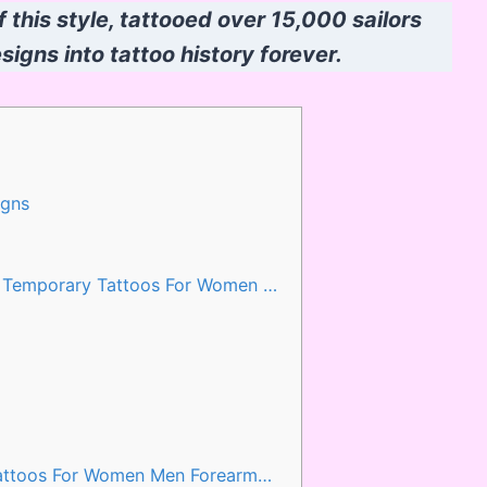
f this style, tattooed over 15,000 sailors
igns into tattoo history forever.
igns
s Temporary Tattoos For Women …
Tattoos For Women Men Forearm…