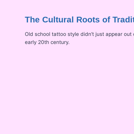
The Cultural Roots of Tradi
Old school tattoo style didn’t just appear out
early 20th century.