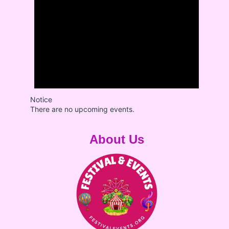
Notice
There are no upcoming events.
About Us