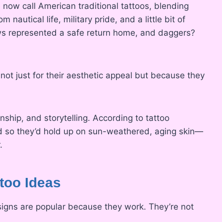
 now call American traditional tattoos, blending
nautical life, military pride, and a little bit of
ows represented a safe return home, and daggers?
ot just for their aesthetic appeal but because they
anship, and storytelling. According to tattoo
ld so they’d hold up on sun-weathered, aging skin—
.
too Ideas
esigns are popular because they work. They’re not