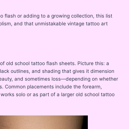
oo flash or adding to a growing collection, this list
olism, and that unmistakable vintage tattoo art
of old school tattoo flash sheets. Picture this: a
lack outlines, and shading that gives it dimension
 beauty, and sometimes loss—depending on whether
ls. Common placements include the forearm,
 works solo or as part of a larger old school tattoo