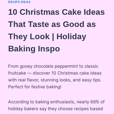
RECIPE IDEAS
10 Christmas Cake Ideas
That Taste as Good as
They Look | Holiday
Baking Inspo
From gooey chocolate peppermint to classic
fruitcake — discover 10 Christmas cake ideas
with real flavor, stunning looks, and easy tips.
Perfect for festive baking!
According to baking enthusiasts, nearly 68% of
holiday bakers say they choose recipes based