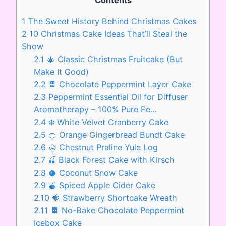
Contents
1
The Sweet History Behind Christmas Cakes
2
10 Christmas Cake Ideas That’ll Steal the
Show
2.1
🎄 Classic Christmas Fruitcake (But
Make It Good)
2.2
🍫 Chocolate Peppermint Layer Cake
2.3
Peppermint Essential Oil for Diffuser
Aromatherapy – 100% Pure Pe…
2.4
❄️ White Velvet Cranberry Cake
2.5
🍊 Orange Gingerbread Bundt Cake
2.6
🌰 Chestnut Praline Yule Log
2.7
🍒 Black Forest Cake with Kirsch
2.8
🥥 Coconut Snow Cake
2.9
🍎 Spiced Apple Cider Cake
2.10
🍓 Strawberry Shortcake Wreath
2.11
🍫 No-Bake Chocolate Peppermint
Icebox Cake