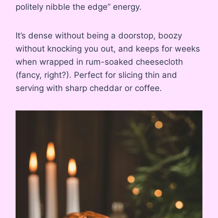
politely nibble the edge” energy.
It’s dense without being a doorstop, boozy
without knocking you out, and keeps for weeks
when wrapped in rum-soaked cheesecloth
(fancy, right?). Perfect for slicing thin and
serving with sharp cheddar or coffee.