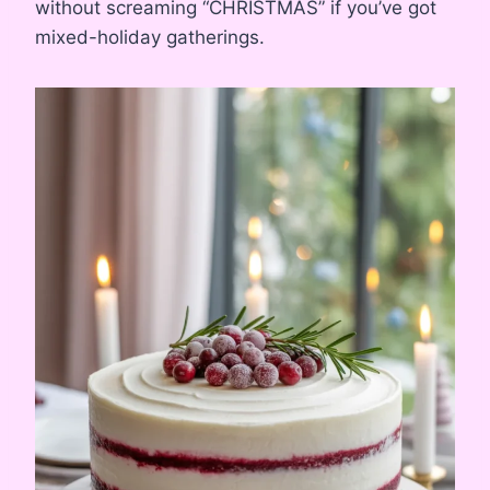
without screaming “CHRISTMAS” if you’ve got
mixed-holiday gatherings.