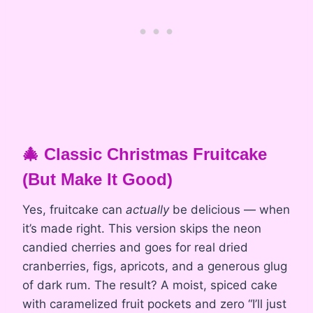
🎄 Classic Christmas Fruitcake
(But Make It Good)
Yes, fruitcake can
actually
be delicious — when
it’s made right. This version skips the neon
candied cherries and goes for real dried
cranberries, figs, apricots, and a generous glug
of dark rum. The result? A moist, spiced cake
with caramelized fruit pockets and zero “I’ll just