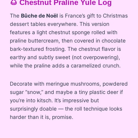
🌰 Chestnut Praline Yule Log
The
Bûche de Noël
is France’s gift to Christmas
dessert tables everywhere. This version
features a light chestnut sponge rolled with
praline buttercream, then covered in chocolate
bark-textured frosting. The chestnut flavor is
earthy and subtly sweet (not overpowering),
while the praline adds a caramelized crunch.
Decorate with meringue mushrooms, powdered
sugar “snow,” and maybe a tiny plastic deer if
you’re into kitsch. It’s impressive but
surprisingly doable — the roll technique looks
harder than it is, promise.