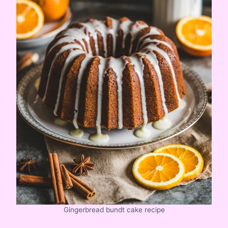
Gingerbread bundt cake recipe