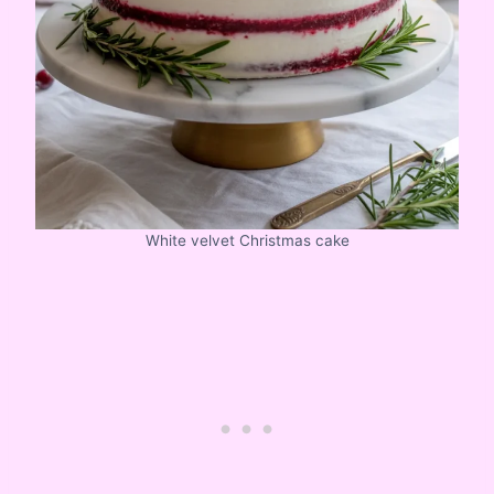
White velvet Christmas cake