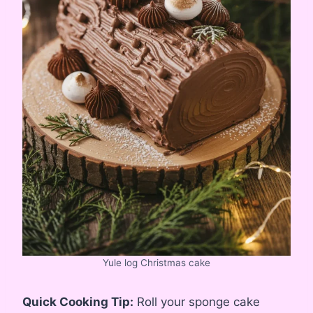
Yule log Christmas cake
Quick Cooking Tip:
Roll your sponge cake