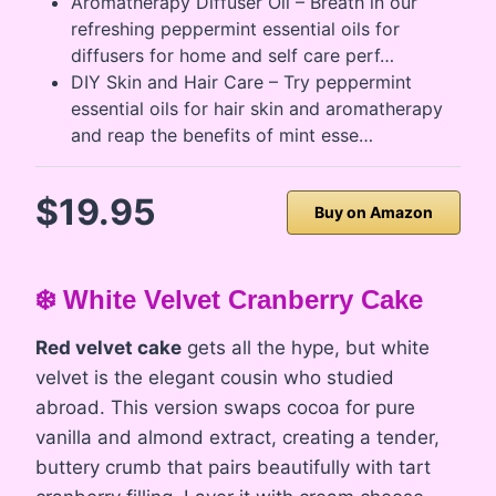
Aromatherapy Diffuser Oil – Breath in our
refreshing peppermint essential oils for
diffusers for home and self care perf…
DIY Skin and Hair Care – Try peppermint
essential oils for hair skin and aromatherapy
and reap the benefits of mint esse…
$19.95
Buy on Amazon
❄️ White Velvet Cranberry Cake
Red velvet cake
gets all the hype, but white
velvet is the elegant cousin who studied
abroad. This version swaps cocoa for pure
vanilla and almond extract, creating a tender,
buttery crumb that pairs beautifully with tart