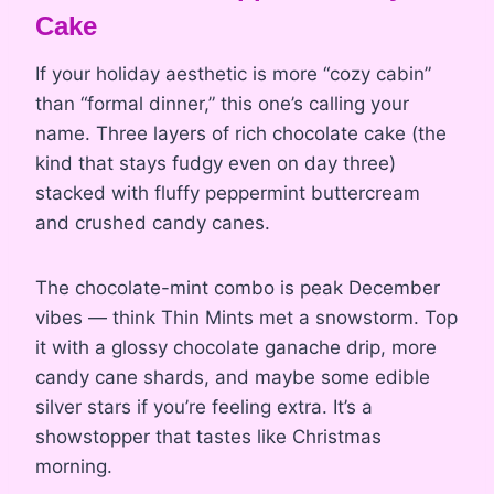
Cake
If your holiday aesthetic is more “cozy cabin”
than “formal dinner,” this one’s calling your
name. Three layers of rich chocolate cake (the
kind that stays fudgy even on day three)
stacked with fluffy peppermint buttercream
and crushed candy canes.
The chocolate-mint combo is peak December
vibes — think Thin Mints met a snowstorm. Top
it with a glossy chocolate ganache drip, more
candy cane shards, and maybe some edible
silver stars if you’re feeling extra. It’s a
showstopper that tastes like Christmas
morning.