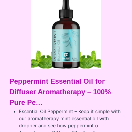
Peppermint Essential Oil for
Diffuser Aromatherapy – 100%
Pure Pe…
Essential Oil Peppermint – Keep it simple with
our aromatherapy mint essential oil with
dropper and see how peppermint o…