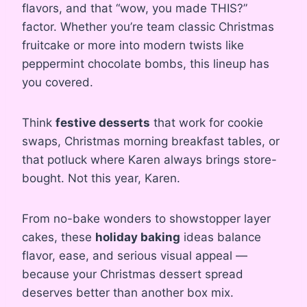
flavors, and that “wow, you made THIS?”
factor. Whether you’re team classic Christmas
fruitcake or more into modern twists like
peppermint chocolate bombs, this lineup has
you covered.
Think
festive desserts
that work for cookie
swaps, Christmas morning breakfast tables, or
that potluck where Karen always brings store-
bought. Not this year, Karen.
From no-bake wonders to showstopper layer
cakes, these
holiday baking
ideas balance
flavor, ease, and serious visual appeal —
because your Christmas dessert spread
deserves better than another box mix.