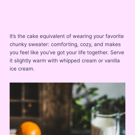
It’s the cake equivalent of wearing your favorite
chunky sweater: comforting, cozy, and makes
you feel like you’ve got your life together. Serve
it slightly warm with whipped cream or vanilla
ice cream.