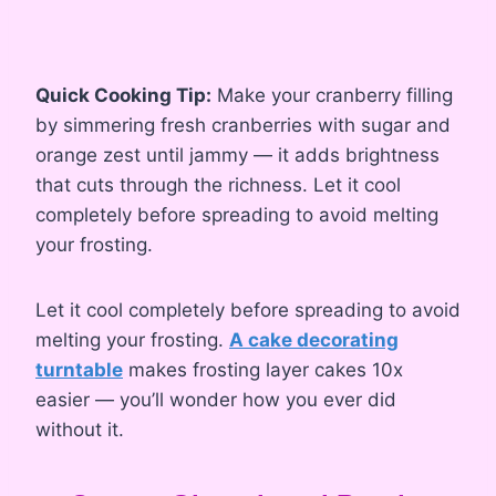
Quick Cooking Tip:
Make your cranberry filling
by simmering fresh cranberries with sugar and
orange zest until jammy — it adds brightness
that cuts through the richness. Let it cool
completely before spreading to avoid melting
your frosting.
Let it cool completely before spreading to avoid
melting your frosting.
A cake decorating
turntable
makes frosting layer cakes 10x
easier — you’ll wonder how you ever did
without it.