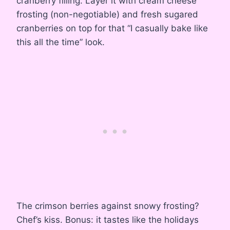
cranberry filling. Layer it with cream cheese
frosting (non-negotiable) and fresh sugared
cranberries on top for that “I casually bake like
this all the time” look.
The crimson berries against snowy frosting?
Chef’s kiss. Bonus: it tastes like the holidays