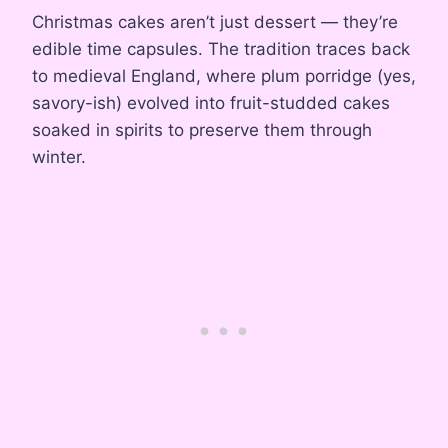
Christmas cakes aren’t just dessert — they’re
edible time capsules. The tradition traces back
to medieval England, where plum porridge (yes,
savory-ish) evolved into fruit-studded cakes
soaked in spirits to preserve them through
winter.