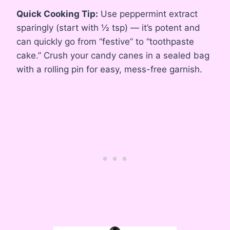
Quick Cooking Tip:
Use peppermint extract
sparingly (start with ½ tsp) — it’s potent and
can quickly go from “festive” to “toothpaste
cake.” Crush your candy canes in a sealed bag
with a rolling pin for easy, mess-free garnish.