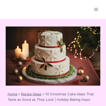
Skip
to
content
Home
»
Recipe Ideas
»
10 Christmas Cake Ideas That
Taste as Good as They Look | Holiday Baking Inspo