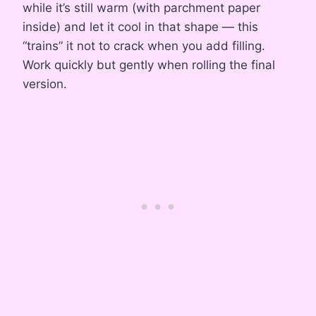
while it’s still warm (with parchment paper
inside) and let it cool in that shape — this
“trains” it not to crack when you add filling.
Work quickly but gently when rolling the final
version.