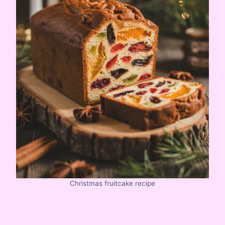
Christmas fruitcake recipe