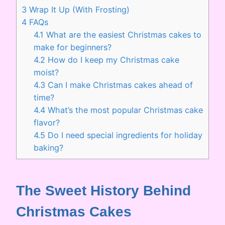
3
Wrap It Up (With Frosting)
4
FAQs
4.1
What are the easiest Christmas cakes to
make for beginners?
4.2
How do I keep my Christmas cake
moist?
4.3
Can I make Christmas cakes ahead of
time?
4.4
What’s the most popular Christmas cake
flavor?
4.5
Do I need special ingredients for holiday
baking?
The Sweet History Behind
Christmas Cakes