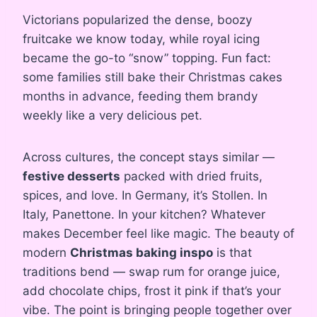
Victorians popularized the dense, boozy
fruitcake we know today, while royal icing
became the go-to “snow” topping. Fun fact:
some families still bake their Christmas cakes
months in advance, feeding them brandy
weekly like a very delicious pet.
Across cultures, the concept stays similar —
festive desserts
packed with dried fruits,
spices, and love. In Germany, it’s Stollen. In
Italy, Panettone. In your kitchen? Whatever
makes December feel like magic. The beauty of
modern
Christmas baking inspo
is that
traditions bend — swap rum for orange juice,
add chocolate chips, frost it pink if that’s your
vibe. The point is bringing people together over