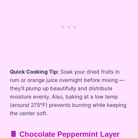
Quick Cooking Tip:
Soak your dried fruits in
rum or orange juice overnight before mixing —
they’ll plump up beautifully and distribute
moisture evenly. Also, baking at a low temp
(around 275°F) prevents burning while keeping
the center soft.
🍫 Chocolate Peppermint Layer