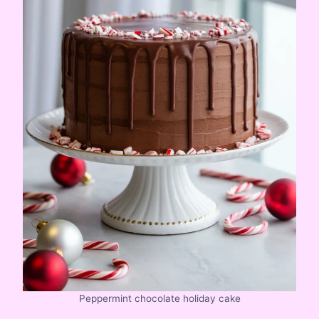
Peppermint chocolate holiday cake