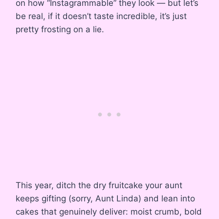
on how “Instagrammable” they look — but let’s
be real, if it doesn’t taste incredible, it’s just
pretty frosting on a lie.
This year, ditch the dry fruitcake your aunt
keeps gifting (sorry, Aunt Linda) and lean into
cakes that genuinely deliver: moist crumb, bold