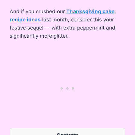
And if you crushed our
Thanksgiving cake
recipe ideas
last month, consider this your
festive sequel — with extra peppermint and
significantly more glitter.