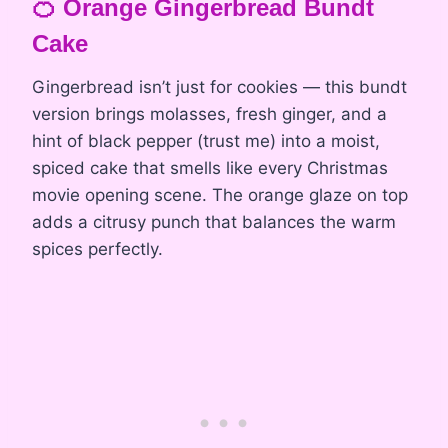
🍊 Orange Gingerbread Bundt
Cake
Gingerbread isn’t just for cookies — this bundt
version brings molasses, fresh ginger, and a
hint of black pepper (trust me) into a moist,
spiced cake that smells like every Christmas
movie opening scene. The orange glaze on top
adds a citrusy punch that balances the warm
spices perfectly.