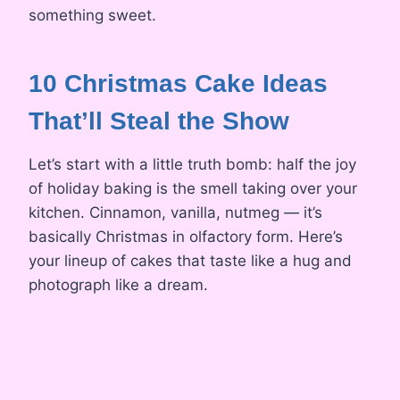
something sweet.
10 Christmas Cake Ideas
That’ll Steal the Show
Let’s start with a little truth bomb: half the joy
of holiday baking is the smell taking over your
kitchen. Cinnamon, vanilla, nutmeg — it’s
basically Christmas in olfactory form. Here’s
your lineup of cakes that taste like a hug and
photograph like a dream.