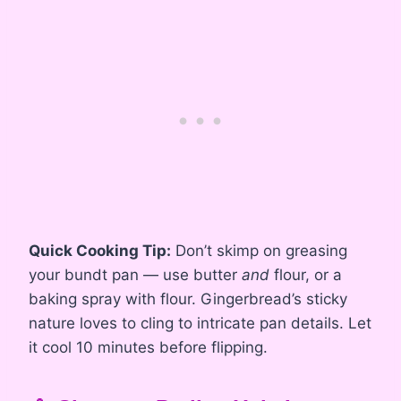
Quick Cooking Tip:
Don’t skimp on greasing
your bundt pan — use butter
and
flour, or a
baking spray with flour. Gingerbread’s sticky
nature loves to cling to intricate pan details. Let
it cool 10 minutes before flipping.