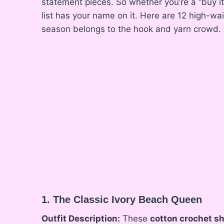
statement pieces. So whether you’re a “buy it 
list has your name on it. Here are 12 high-w
season belongs to the hook and yarn crowd.
1. The Classic Ivory Beach Queen
Outfit Description:
These
cotton crochet s