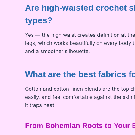
Are high-waisted crochet sh
types?
Yes — the high waist creates definition at th
legs, which works beautifully on every body t
and a smoother silhouette.
What are the best fabrics 
Cotton and cotton-linen blends are the top c
easily, and feel comfortable against the ski
it traps heat.
From Bohemian Roots to Your B