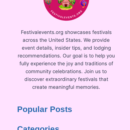
Festivalevents.org showcases festivals
across the United States. We provide
event details, insider tips, and lodging
recommendations. Our goal is to help you
fully experience the joy and traditions of
community celebrations. Join us to
discover extraordinary festivals that
create meaningful memories.
Popular Posts
Categories