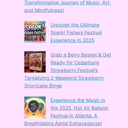
Transformative Journey of Music, Art,
and Mindfulness!
Uncover the Ultimate
Spark! Fishers Festival
Experience in 2025
Grab a Berry Basket & Get
Ready for Cedarburg
Strawberry Festival’s
Tantalizing 2-Weekend Strawberry
Shortcake Binge
Experience the Magic in
the 2025, Hot Air Balloon
Festival in Atlanta: A
Breathtaking Aerial Extravaganza!