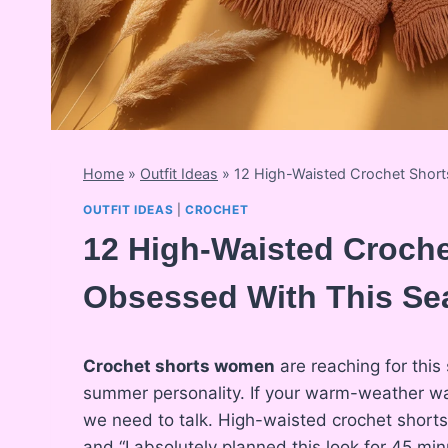
Home
»
Outfit Ideas
»
12 High-Waisted Crochet Shor
OUTFIT IDEAS
|
CROCHET
12 High-Waisted Croch
Obsessed With This Se
Crochet shorts women
are reaching for this 
summer personality. If your warm-weather ward
we need to talk. High-waisted crochet shorts 
and “I absolutely planned this look for 45 min