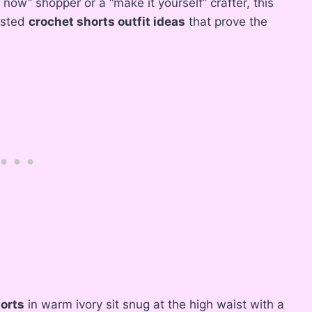
now” shopper or a “make it yourself” crafter, this
aisted
crochet shorts outfit ideas
that prove the
horts
in warm ivory sit snug at the high waist with a