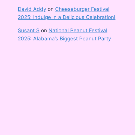
David Addy
on
Cheeseburger Festival
2025: Indulge in a Delicious Celebration!
Susant S
on
National Peanut Festival
2025: Alabama’s Biggest Peanut Party