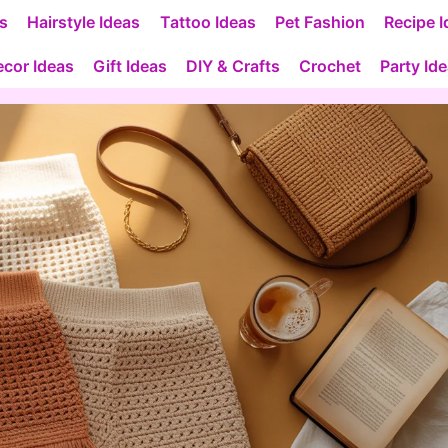
as
Hairstyle Ideas
Tattoo Ideas
Pet Fashion
Recipe I
cor Ideas
Gift Ideas
DIY & Crafts
Crochet
Party Id