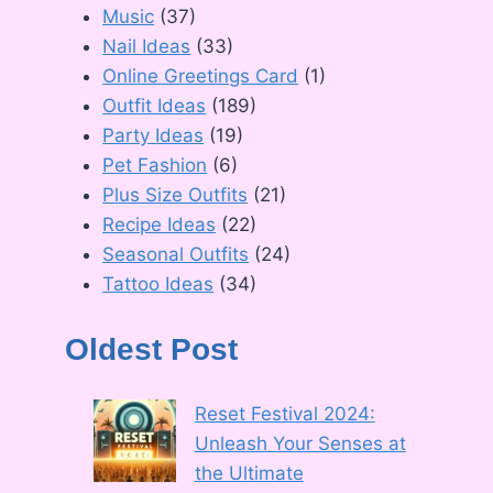
Music
(37)
Nail Ideas
(33)
Online Greetings Card
(1)
Outfit Ideas
(189)
Party Ideas
(19)
Pet Fashion
(6)
Plus Size Outfits
(21)
Recipe Ideas
(22)
Seasonal Outfits
(24)
Tattoo Ideas
(34)
Oldest Post
Reset Festival 2024:
Unleash Your Senses at
the Ultimate