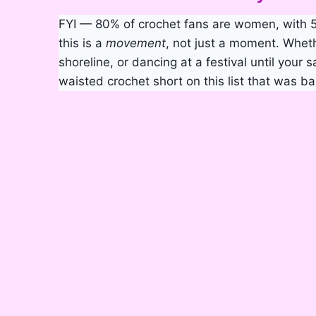
FYI — 80% of crochet fans are women, with 
this is a
movement
, not just a moment. Whet
shoreline, or dancing at a festival until your 
waisted crochet short on this list that was ba