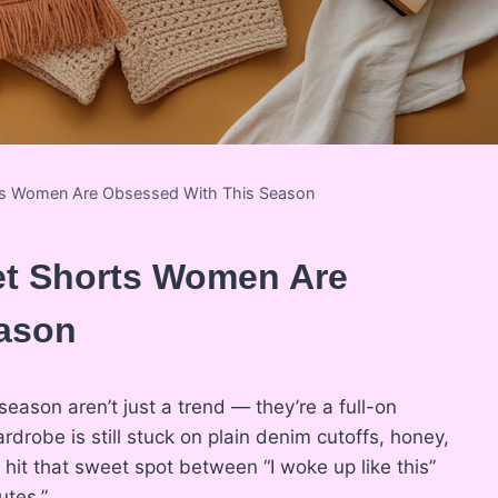
ts Women Are Obsessed With This Season
et Shorts Women Are
ason
season aren’t just a trend — they’re a full-on
robe is still stuck on plain denim cutoffs, honey,
hit that sweet spot between “I woke up like this”
utes.”