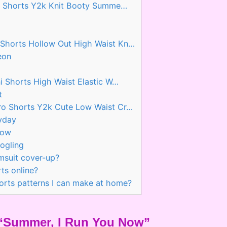
o Shorts Y2k Knit Booty Summe…
horts Hollow Out High Waist Kn…
eon
 Shorts High Waist Elastic W…
t
o Shorts Y2k Cute Low Waist Cr…
yday
Now
ogling
msuit cover-up?
ts online?
horts patterns I can make at home?
d “Summer, I Run You Now”