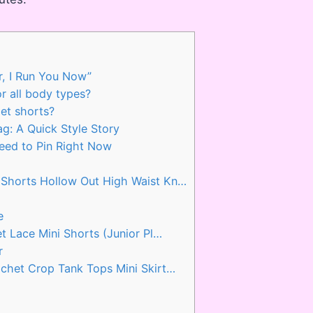
r, I Run You Now”
r all body types?
et shorts?
: A Quick Style Story
eed to Pin Right Now
horts Hollow Out High Waist Kn…
e
 Lace Mini Shorts (Junior Pl…
r
het Crop Tank Tops Mini Skirt…