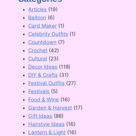
Articles
(19)
Balloon
(6)
Card Maker
(1)
Celebrity Outfits
(1)
Countdown
(7)
Crochet
(42)
Cultural
(23)
Decor Ideas
(118)
DIY & Crafts
(31)
Festival Outfits
(27)
Festivals
(5)
Food & Wine
(16)
Garden & Harvest
(17)
Gift Ideas
(88)
Hairstyle Ideas
(16)
Lantern & Light
(16)