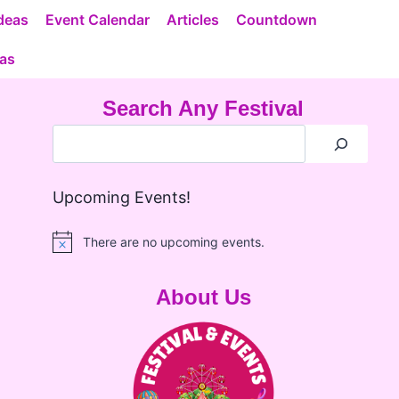
deas
Event Calendar
Articles
Countdown
eas
Search Any Festival
Upcoming Events!
There are no upcoming events.
Notice
About Us