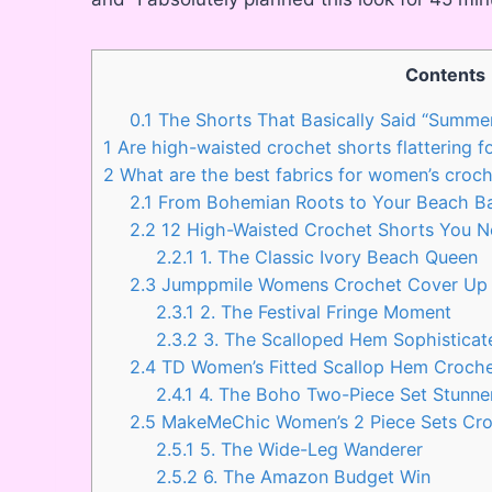
Contents
0.1
The Shorts That Basically Said “Summe
1
Are high-waisted crochet shorts flattering fo
2
What are the best fabrics for women’s croch
2.1
From Bohemian Roots to Your Beach Bag
2.2
12 High-Waisted Crochet Shorts You N
2.2.1
1. The Classic Ivory Beach Queen
2.3
Jumppmile Womens Crochet Cover Up S
2.3.1
2. The Festival Fringe Moment
2.3.2
3. The Scalloped Hem Sophisticat
2.4
TD Women’s Fitted Scallop Hem Crochet
2.4.1
4. The Boho Two-Piece Set Stunne
2.5
MakeMeChic Women’s 2 Piece Sets Croc
2.5.1
5. The Wide-Leg Wanderer
2.5.2
6. The Amazon Budget Win