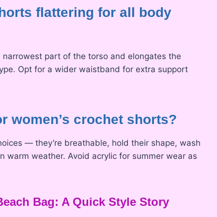
orts flattering for all body
e narrowest part of the torso and elongates the
ype. Opt for a wider waistband for extra support
for women’s crochet shorts?
hoices — they’re breathable, hold their shape, wash
n in warm weather. Avoid acrylic for summer wear as
each Bag: A Quick Style Story