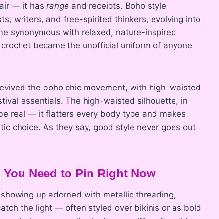
 air — it has
range
and receipts. Boho style
s, writers, and free-spirited thinkers, evolving into
ame synonymous with relaxed, nature-inspired
d crochet became the unofficial uniform of anyone
 revived the boho chic movement, with high-waisted
ival essentials. The high-waisted silhouette, in
be real — it flatters every body type and makes
etic choice. As they say, good style never goes out
s You Need to Pin Right Now
showing up adorned with metallic threading,
ch the light — often styled over bikinis or as bold