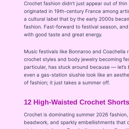
Crochet fashion didn’t just appear out of thin
originated in 19th-century France among artist
a cultural label that by the early 2000s bec
fashion. Fast-forward to festival season, an
with good taste and great energy.
Music festivals like Bonnaroo and Coachella
crochet styles and body jewelry becoming fest
particular, has stuck around because — let’s 
even a gas-station slushie look like an aesth
of fashion; it just takes a summer off.
12 High-Waisted Crochet Short
Crochet is dominating summer 2026 fashion, 
beadwork, and sparkly embellishments that cat