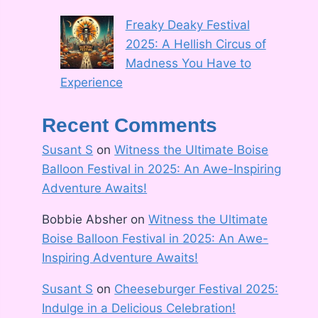
Freaky Deaky Festival
2025: A Hellish Circus of
Madness You Have to
Experience
Recent Comments
Susant S
on
Witness the Ultimate Boise
Balloon Festival in 2025: An Awe-Inspiring
Adventure Awaits!
Bobbie Absher
on
Witness the Ultimate
Boise Balloon Festival in 2025: An Awe-
Inspiring Adventure Awaits!
Susant S
on
Cheeseburger Festival 2025:
Indulge in a Delicious Celebration!