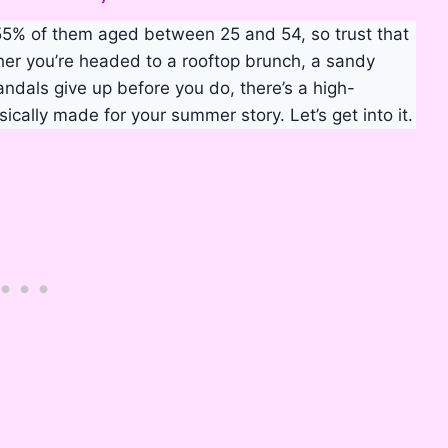
55% of them aged between 25 and 54, so trust that
her you’re headed to a rooftop brunch, a sandy
sandals give up before you do, there’s a high-
sically made for your summer story. Let’s get into it.