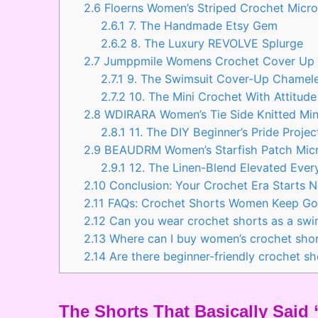
2.6
Floerns Women’s Striped Crochet Micr
2.6.1
7. The Handmade Etsy Gem
2.6.2
8. The Luxury REVOLVE Splurge
2.7
Jumppmile Womens Crochet Cover Up S
2.7.1
9. The Swimsuit Cover-Up Chamel
2.7.2
10. The Mini Crochet With Attitude
2.8
WDIRARA Women’s Tie Side Knitted Mini
2.8.1
11. The DIY Beginner’s Pride Projec
2.9
BEAUDRM Women’s Starfish Patch Micr
2.9.1
12. The Linen-Blend Elevated Ever
2.10
Conclusion: Your Crochet Era Starts 
2.11
FAQs: Crochet Shorts Women Keep Go
2.12
Can you wear crochet shorts as a swi
2.13
Where can I buy women’s crochet shor
2.14
Are there beginner-friendly crochet s
The Shorts That Basically Sai