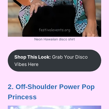
Neon Hawaiian disco shirt
Shop This Look:
Grab Your Disco
Vibes Here
2. Off-Shoulder Power Pop
Princess