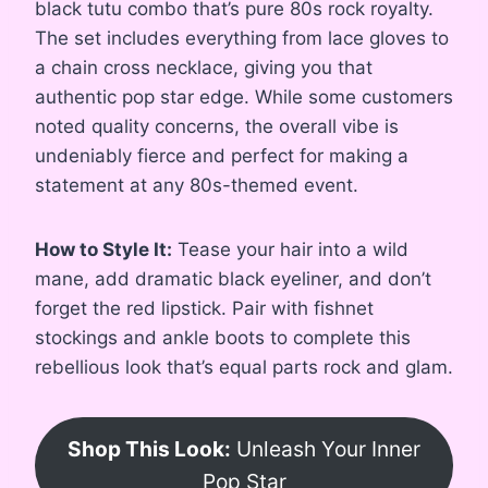
black tutu combo that’s pure 80s rock royalty.
The set includes everything from lace gloves to
a chain cross necklace, giving you that
authentic pop star edge. While some customers
noted quality concerns, the overall vibe is
undeniably fierce and perfect for making a
statement at any 80s-themed event.
How to Style It:
Tease your hair into a wild
mane, add dramatic black eyeliner, and don’t
forget the red lipstick. Pair with fishnet
stockings and ankle boots to complete this
rebellious look that’s equal parts rock and glam.
Shop This Look:
Unleash Your Inner
Pop Star