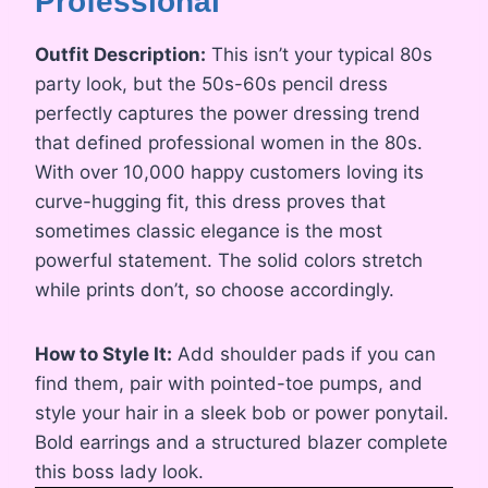
Professional
Outfit Description:
This isn’t your typical 80s
party look, but the 50s-60s pencil dress
perfectly captures the power dressing trend
that defined professional women in the 80s.
With over 10,000 happy customers loving its
curve-hugging fit, this dress proves that
sometimes classic elegance is the most
powerful statement. The solid colors stretch
while prints don’t, so choose accordingly.
How to Style It:
Add shoulder pads if you can
find them, pair with pointed-toe pumps, and
style your hair in a sleek bob or power ponytail.
Bold earrings and a structured blazer complete
this boss lady look.