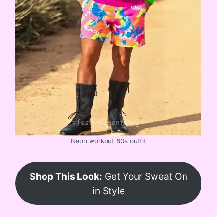
Neon workout 80s outfit
Shop This Look:
Get Your Sweat On
in Style