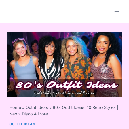
Skip
to
content
Home
»
Outfit Ideas
»
80’s Outfit Ideas: 10 Retro Styles |
Neon, Disco & More
OUTFIT IDEAS