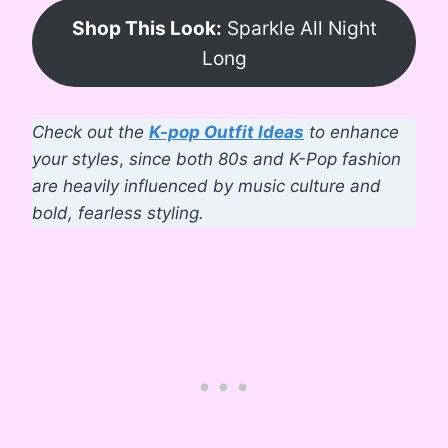
Shop This Look:
Sparkle All Night
Long
Check out the
K-pop Outfit Ideas
to enhance
your styles
,
since both 80s and K-Pop fashion
are heavily influenced by music culture and
bold, fearless styling.