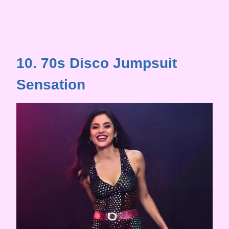
10. 70s Disco Jumpsuit
Sensation