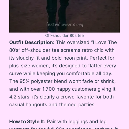
Off-shoulder 80s tee
Outfit Description:
This oversized “I Love The
80’s” off-shoulder tee screams retro chic with
its slouchy fit and bold neon print. Perfect for
plus-size women, it’s designed to flatter every
curve while keeping you comfortable all day.
The 95% polyester blend won’t fade or shrink,
and with over 1,700 happy customers giving it
4.2 stars, it’s clearly a crowd favorite for both
casual hangouts and themed parties.
How to Style It:
Pair with leggings and leg