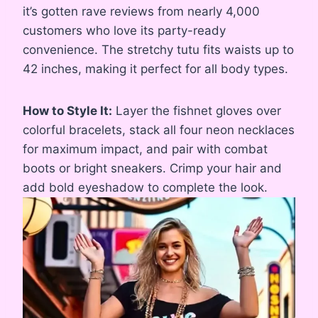
it’s gotten rave reviews from nearly 4,000
customers who love its party-ready
convenience. The stretchy tutu fits waists up to
42 inches, making it perfect for all body types.
How to Style It:
Layer the fishnet gloves over
colorful bracelets, stack all four neon necklaces
for maximum impact, and pair with combat
boots or bright sneakers. Crimp your hair and
add bold eyeshadow to complete the look.