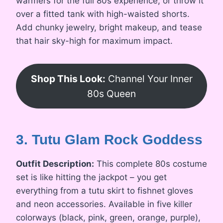
warmers for the full 80s experience, or throw it
over a fitted tank with high-waisted shorts.
Add chunky jewelry, bright makeup, and tease
that hair sky-high for maximum impact.
Shop This Look:
Channel Your Inner
80s Queen
3. Tutu Glam Rock Goddess
Outfit Description:
This complete 80s costume
set is like hitting the jackpot – you get
everything from a tutu skirt to fishnet gloves
and neon accessories. Available in five killer
colorways (black, pink, green, orange, purple),