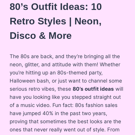
80’s Outfit Ideas: 10
Retro Styles | Neon,
Disco & More
The 80s are back, and they’re bringing all the
neon, glitter, and attitude with them! Whether
you’re hitting up an 80s-themed party,
Halloween bash, or just want to channel some
serious retro vibes, these
80’s outfit ideas
will
have you looking like you stepped straight out
of a music video. Fun fact: 80s fashion sales
have jumped 40% in the past two years,
proving that sometimes the best looks are the
ones that never really went out of style. From