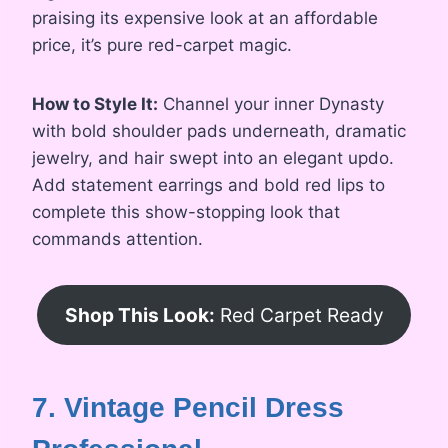
praising its expensive look at an affordable
price, it’s pure red-carpet magic.
How to Style It:
Channel your inner Dynasty
with bold shoulder pads underneath, dramatic
jewelry, and hair swept into an elegant updo.
Add statement earrings and bold red lips to
complete this show-stopping look that
commands attention.
Shop This Look:
Red Carpet Ready
7. Vintage Pencil Dress