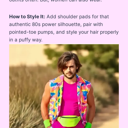
How to Style It:
Add shoulder pads for that
authentic 80s power silhouette, pair with
pointed-toe pumps, and style your hair properly
in a puffy way.