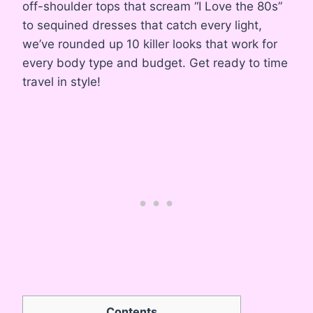
off-shoulder tops that scream “I Love the 80s”
to sequined dresses that catch every light,
we’ve rounded up 10 killer looks that work for
every body type and budget. Get ready to time
travel in style!
Contents