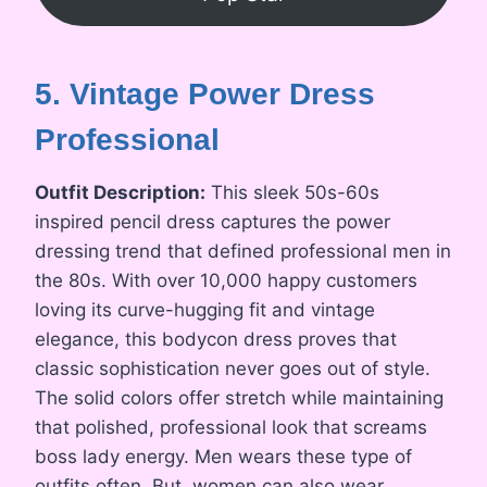
5. Vintage Power Dress
Professional
Outfit Description:
This sleek 50s-60s
inspired pencil dress captures the power
dressing trend that defined professional men in
the 80s. With over 10,000 happy customers
loving its curve-hugging fit and vintage
elegance, this bodycon dress proves that
classic sophistication never goes out of style.
The solid colors offer stretch while maintaining
that polished, professional look that screams
boss lady energy. Men wears these type of
outfits often. But, women can also wear.