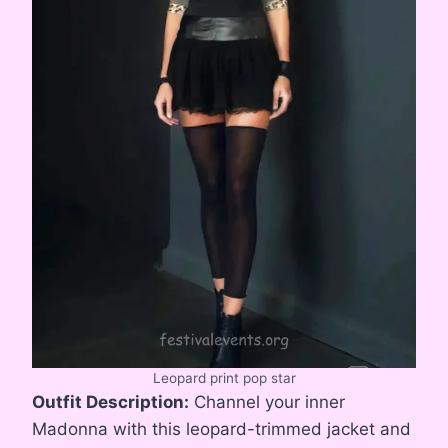
Leopard print pop star
Outfit Description:
Channel your inner
Madonna with this leopard-trimmed jacket and