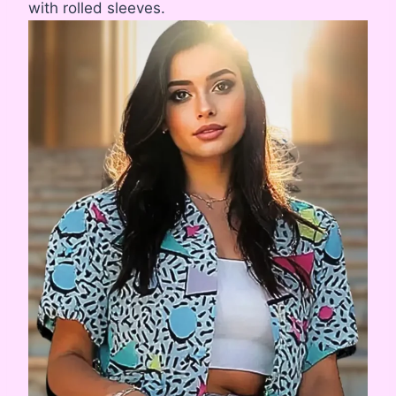
with rolled sleeves.