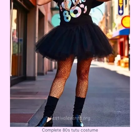
Complete 80s tutu costume