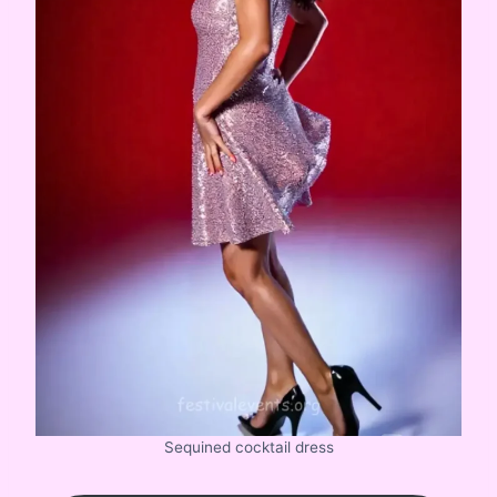
Sequined cocktail dress