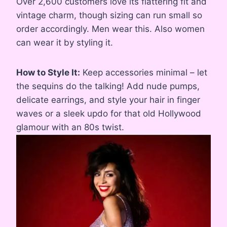
Over 2,600 customers love its flattering fit and
vintage charm, though sizing can run small so
order accordingly. Men wear this. Also women
can wear it by styling it.
How to Style It:
Keep accessories minimal – let
the sequins do the talking! Add nude pumps,
delicate earrings, and style your hair in finger
waves or a sleek updo for that old Hollywood
glamour with an 80s twist.