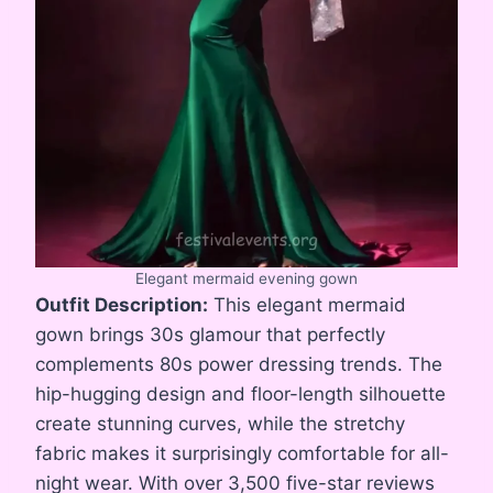
Elegant mermaid evening gown
Outfit Description:
This elegant mermaid
gown brings 30s glamour that perfectly
complements 80s power dressing trends. The
hip-hugging design and floor-length silhouette
create stunning curves, while the stretchy
fabric makes it surprisingly comfortable for all-
night wear. With over 3,500 five-star reviews