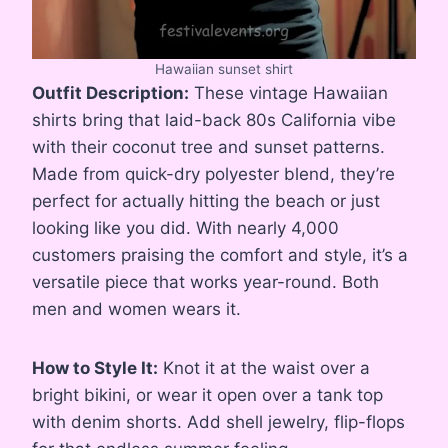
Hawaiian sunset shirt
Outfit Description:
These vintage Hawaiian
shirts bring that laid-back 80s California vibe
with their coconut tree and sunset patterns.
Made from quick-dry polyester blend, they’re
perfect for actually hitting the beach or just
looking like you did. With nearly 4,000
customers praising the comfort and style, it’s a
versatile piece that works year-round. Both
men and women wears it.
How to Style It:
Knot it at the waist over a
bright bikini, or wear it open over a tank top
with denim shorts. Add shell jewelry, flip-flops