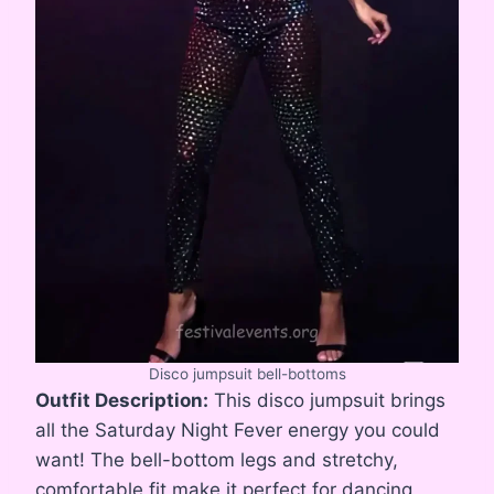
Disco jumpsuit bell-bottoms
Outfit Description:
This disco jumpsuit brings
all the Saturday Night Fever energy you could
want! The bell-bottom legs and stretchy,
comfortable fit make it perfect for dancing,