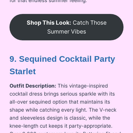
for that endless summer feeling.
Shop This Look:
Catch Those
Summer Vibes
9. Sequined Cocktail Party
Starlet
Outfit Description:
This vintage-inspired
cocktail dress brings serious sparkle with its
all-over sequined option that maintains its
shape while catching every light. The V-neck
and sleeveless design is classic, while the
knee-length cut keeps it party-appropriate.