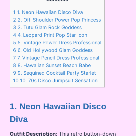
1
1. Neon Hawaiian Disco Diva
2
2. Off-Shoulder Power Pop Princess
3
3. Tutu Glam Rock Goddess
4
4. Leopard Print Pop Star Icon
5
5. Vintage Power Dress Professional
6
6. Old Hollywood Glam Goddess
7
7. Vintage Pencil Dress Professional
8
8. Hawaiian Sunset Beach Babe
9
9. Sequined Cocktail Party Starlet
10
10. 70s Disco Jumpsuit Sensation
1. Neon Hawaiian Disco
Diva
Outfit Description:
This retro button-down