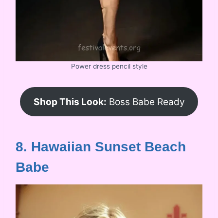
Power dress pencil style
Shop This Look:
Boss Babe Ready
8. Hawaiian Sunset Beach
Babe