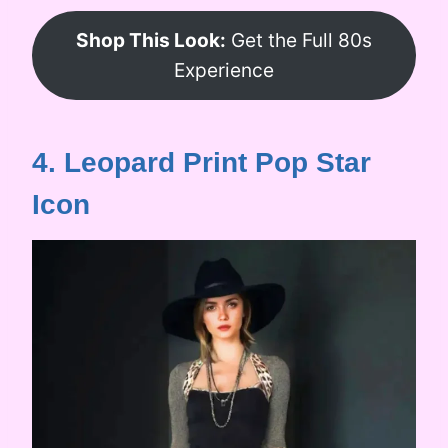
Shop This Look:
Get the Full 80s
Experience
4. Leopard Print Pop Star
Icon