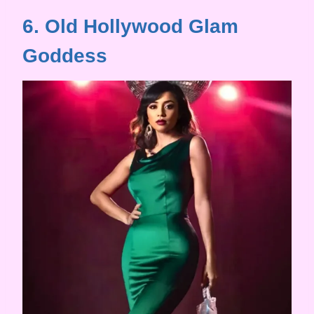
6. Old Hollywood Glam
Goddess