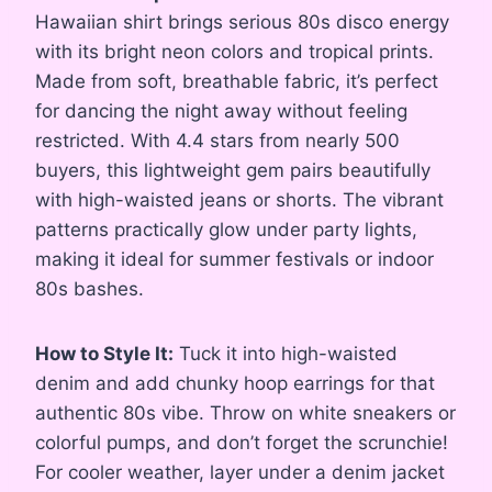
Hawaiian shirt brings serious 80s disco energy
with its bright neon colors and tropical prints.
Made from soft, breathable fabric, it’s perfect
for dancing the night away without feeling
restricted. With 4.4 stars from nearly 500
buyers, this lightweight gem pairs beautifully
with high-waisted jeans or shorts. The vibrant
patterns practically glow under party lights,
making it ideal for summer festivals or indoor
80s bashes.
How to Style It:
Tuck it into high-waisted
denim and add chunky hoop earrings for that
authentic 80s vibe. Throw on white sneakers or
colorful pumps, and don’t forget the scrunchie!
For cooler weather, layer under a denim jacket