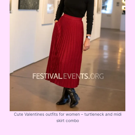
Cute Valentines outfits for women – turtleneck and midi
skirt combo