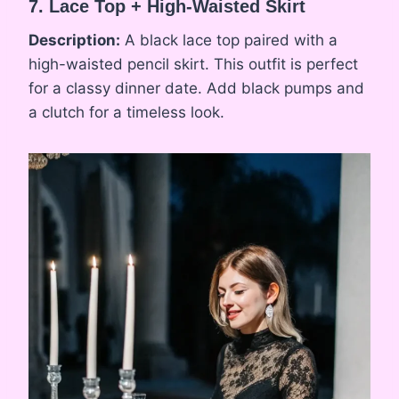
7. Lace Top + High-Waisted Skirt
Description:
A black lace top paired with a
high-waisted pencil skirt. This outfit is perfect
for a classy dinner date. Add black pumps and
a clutch for a timeless look.