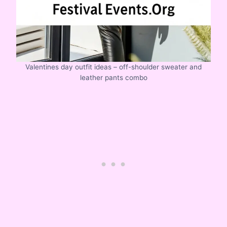
Valentines day outfit ideas – off-shoulder sweater and
leather pants combo