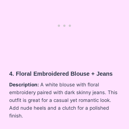
4. Floral Embroidered Blouse + Jeans
Description:
A white blouse with floral
embroidery paired with dark skinny jeans. This
outfit is great for a casual yet romantic look.
Add nude heels and a clutch for a polished
finish.