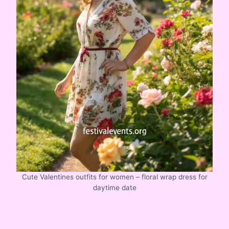
Cute Valentines outfits for women – floral wrap dress for
daytime date