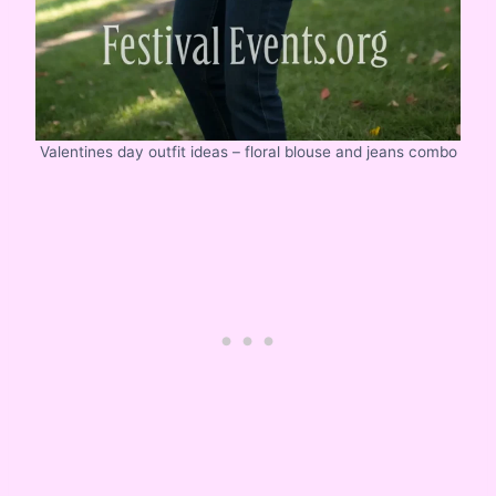
Valentines day outfit ideas – floral blouse and jeans combo