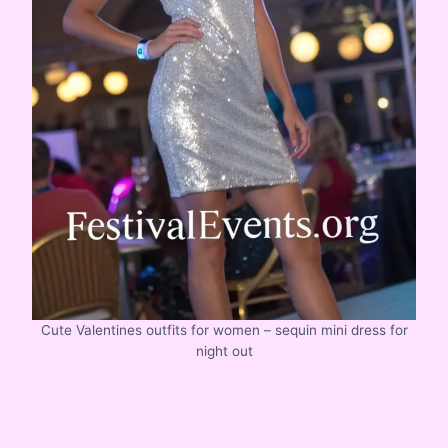
Cute Valentines outfits for women – sequin mini dress for
night out