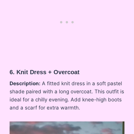
6. Knit Dress + Overcoat
Description:
A fitted knit dress in a soft pastel
shade paired with a long overcoat. This outfit is
ideal for a chilly evening. Add knee-high boots
and a scarf for extra warmth.