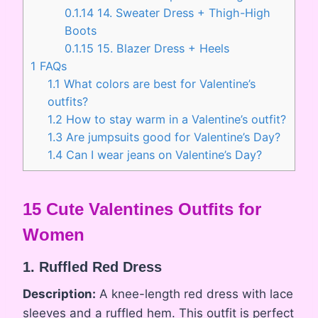
0.1.14
14. Sweater Dress + Thigh-High
Boots
0.1.15
15. Blazer Dress + Heels
1
FAQs
1.1
What colors are best for Valentine’s
outfits?
1.2
How to stay warm in a Valentine’s outfit?
1.3
Are jumpsuits good for Valentine’s Day?
1.4
Can I wear jeans on Valentine’s Day?
15 Cute Valentines Outfits for
Women
1. Ruffled Red Dress
Description:
A knee-length red dress with lace
sleeves and a ruffled hem. This outfit is perfect