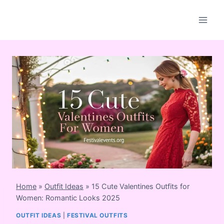
Skip
to
content
Home
»
Outfit Ideas
»
15 Cute Valentines Outfits for
Women: Romantic Looks 2025
OUTFIT IDEAS
|
FESTIVAL OUTFITS