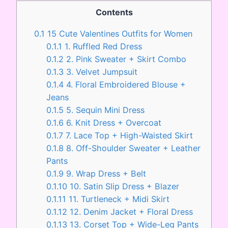
Contents
0.1
15 Cute Valentines Outfits for Women
0.1.1
1. Ruffled Red Dress
0.1.2
2. Pink Sweater + Skirt Combo
0.1.3
3. Velvet Jumpsuit
0.1.4
4. Floral Embroidered Blouse +
Jeans
0.1.5
5. Sequin Mini Dress
0.1.6
6. Knit Dress + Overcoat
0.1.7
7. Lace Top + High-Waisted Skirt
0.1.8
8. Off-Shoulder Sweater + Leather
Pants
0.1.9
9. Wrap Dress + Belt
0.1.10
10. Satin Slip Dress + Blazer
0.1.11
11. Turtleneck + Midi Skirt
0.1.12
12. Denim Jacket + Floral Dress
0.1.13
13. Corset Top + Wide-Leg Pants