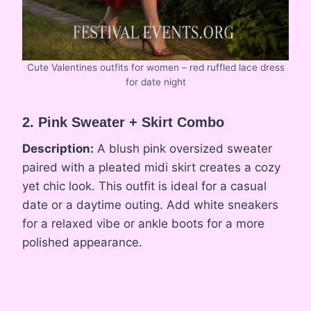
Cute Valentines outfits for women – red ruffled lace dress
for date night
2. Pink Sweater + Skirt Combo
Description:
A blush pink oversized sweater
paired with a pleated midi skirt creates a cozy
yet chic look. This outfit is ideal for a casual
date or a daytime outing. Add white sneakers
for a relaxed vibe or ankle boots for a more
polished appearance.