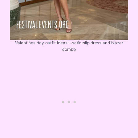
Valentines day outfit ideas – satin slip dress and blazer
combo