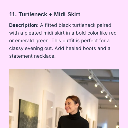
11. Turtleneck + Midi Skirt
Description:
A fitted black turtleneck paired
with a pleated midi skirt in a bold color like red
or emerald green. This outfit is perfect for a
classy evening out. Add heeled boots and a
statement necklace.