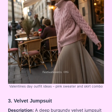
Valentines day outfit ideas – pink sweater and skirt combo
3. Velvet Jumpsuit
Description:
A deep burgundy velvet jumpsuit