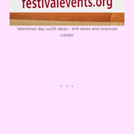
Valentines day outfit ideas – knit dress and overcoat
combo