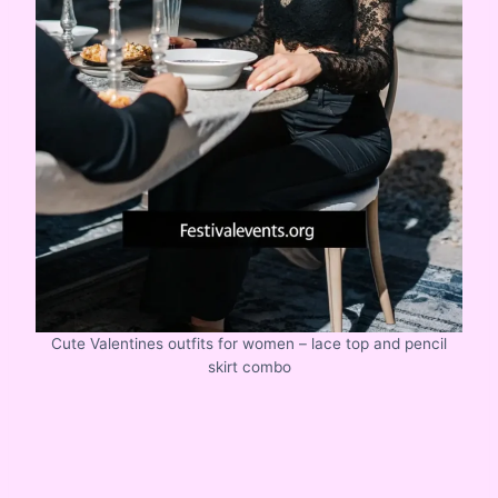
Cute Valentines outfits for women – lace top and pencil
skirt combo