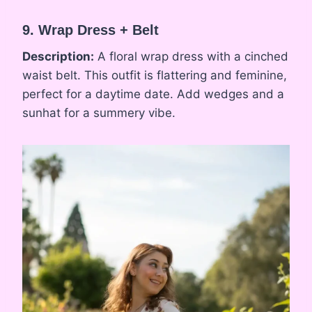
9. Wrap Dress + Belt
Description:
A floral wrap dress with a cinched
waist belt. This outfit is flattering and feminine,
perfect for a daytime date. Add wedges and a
sunhat for a summery vibe.