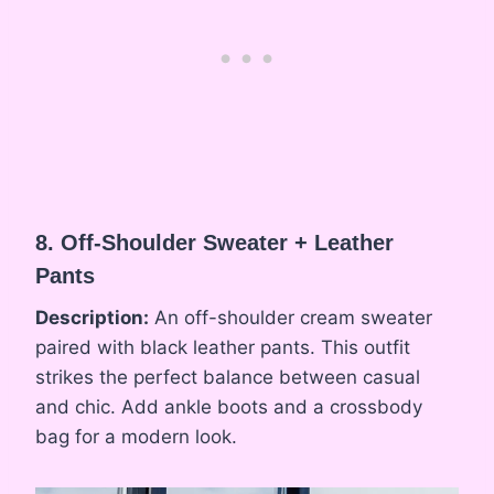
8. Off-Shoulder Sweater + Leather
Pants
Description:
An off-shoulder cream sweater
paired with black leather pants. This outfit
strikes the perfect balance between casual
and chic. Add ankle boots and a crossbody
bag for a modern look.