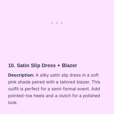
10. Satin Slip Dress + Blazer
Description:
A silky satin slip dress in a soft
pink shade paired with a tailored blazer. This
outfit is perfect for a semi-formal event. Add
pointed-toe heels and a clutch for a polished
look.