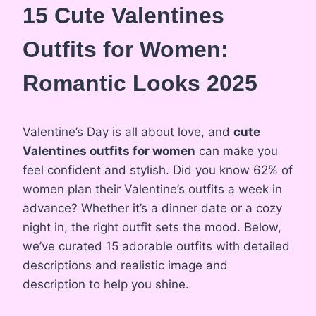
15 Cute Valentines
Outfits for Women:
Romantic Looks 2025
Valentine’s Day is all about love, and
cute
Valentines outfits for women
can make you
feel confident and stylish. Did you know 62% of
women plan their Valentine’s outfits a week in
advance? Whether it’s a dinner date or a cozy
night in, the right outfit sets the mood. Below,
we’ve curated 15 adorable outfits with detailed
descriptions and realistic image and
description to help you shine.