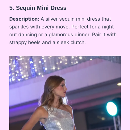
5. Sequin Mini Dress
Description:
A silver sequin mini dress that
sparkles with every move. Perfect for a night
out dancing or a glamorous dinner. Pair it with
strappy heels and a sleek clutch.