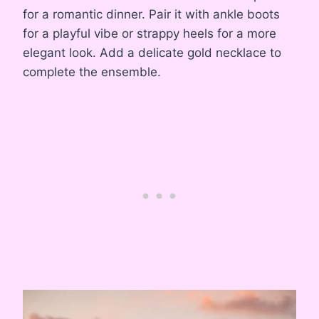
for a romantic dinner. Pair it with ankle boots
for a playful vibe or strappy heels for a more
elegant look. Add a delicate gold necklace to
complete the ensemble.