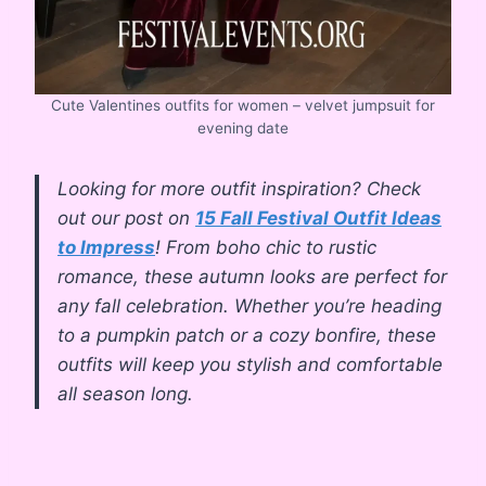
Cute Valentines outfits for women – velvet jumpsuit for
evening date
Looking for more outfit inspiration? Check
out our post on
15 Fall Festival Outfit Ideas
to Impress
! From boho chic to rustic
romance, these autumn looks are perfect for
any fall celebration. Whether you’re heading
to a pumpkin patch or a cozy bonfire, these
outfits will keep you stylish and comfortable
all season long.