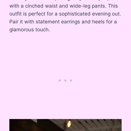
with a cinched waist and wide-leg pants. This
outfit is perfect for a sophisticated evening out.
Pair it with statement earrings and heels for a
glamorous touch.